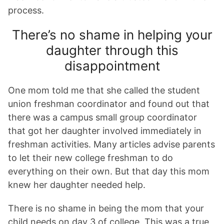
process.
There’s no shame in helping your
daughter through this
disappointment
One mom told me that she called the student
union freshman coordinator and found out that
there was a campus small group coordinator
that got her daughter involved immediately in
freshman activities. Many articles advise parents
to let their new college freshman to do
everything on their own. But that day this mom
knew her daughter needed help.
There is no shame in being the mom that your
child needs on day 3 of college. This was a true