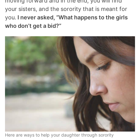
moving forward and in the end, you will find
your sisters, and the sorority that is meant for
you.
I never asked, “What happens to the girls
who don’t get a bid?”
Here are ways to help your daughter through sorority