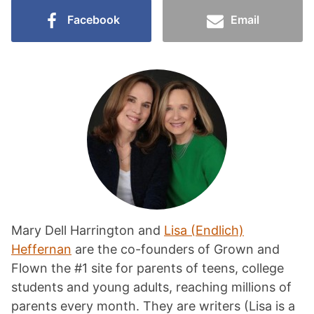
Facebook
Email
Mary Dell Harrington and
Lisa (Endlich)
Heffernan
are the co-founders of Grown and
Flown the #1 site for parents of teens, college
students and young adults, reaching millions of
parents every month. They are writers (Lisa is a