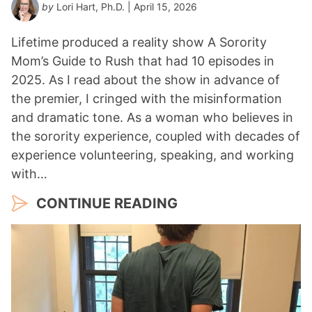
by
Lori Hart, Ph.D.
| April 15, 2026
Lifetime produced a reality show A Sorority
Mom’s Guide to Rush that had 10 episodes in
2025. As I read about the show in advance of
the premier, I cringed with the misinformation
and dramatic tone. As a woman who believes in
the sorority experience, coupled with decades of
experience volunteering, speaking, and working
with…
CONTINUE READING