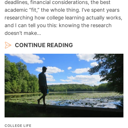
deadlines, financial considerations, the best
academic “fit,” the whole thing. I’ve spent years
researching how college learning actually works,
and I can tell you this: knowing the research
doesn’t make…
CONTINUE READING
COLLEGE LIFE