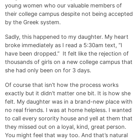
young women who our valuable members of
their college campus despite not being accepted
by the Greek system.
Sadly, this happened to my daughter. My heart
broke immediately as I read a 5:30am text, “I
have been dropped.” It felt like the rejection of
thousands of girls on a new college campus that
she had only been on for 3 days.
Of course that isn’t how the process works
exactly but it didn’t matter one bit. It is how she
felt. My daughter was in a brand-new place with
no real friends. I was at home helpless. I wanted
to call every sorority house and yell at them that
they missed out on a loyal, kind, great person.
You might feel that way too. And that’s natural