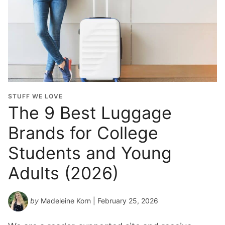
STUFF WE LOVE
The 9 Best Luggage
Brands for College
Students and Young
Adults (2026)
by
Madeleine Korn
| February 25, 2026