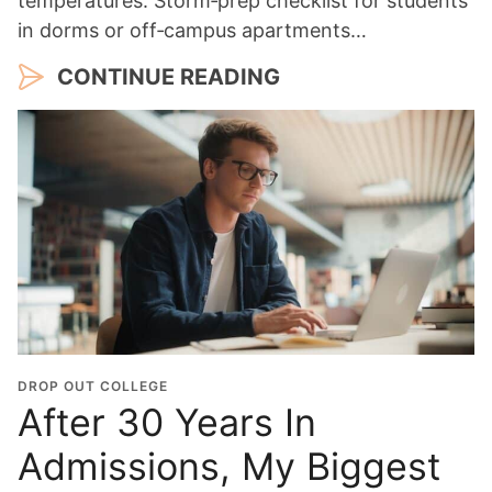
temperatures. Storm‑prep checklist for students
in dorms or off‑campus apartments…
CONTINUE READING
DROP OUT COLLEGE
After 30 Years In
Admissions, My Biggest