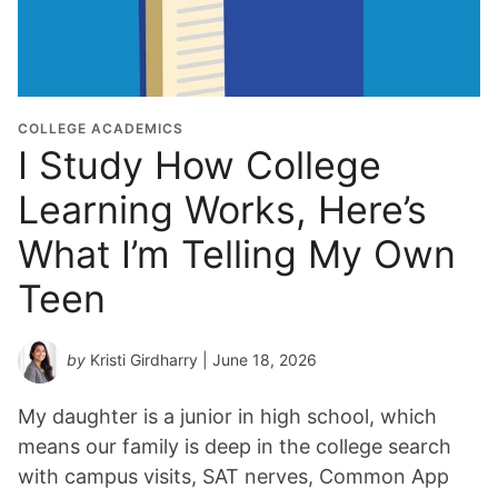
i
o
n
Y
e
COLLEGE ACADEMICS
I Study How College
a
r
Learning Works, Here’s
*
What I’m Telling My Own
Teen
by
Kristi Girdharry
| June 18, 2026
My daughter is a junior in high school, which
means our family is deep in the college search
with campus visits, SAT nerves, Common App