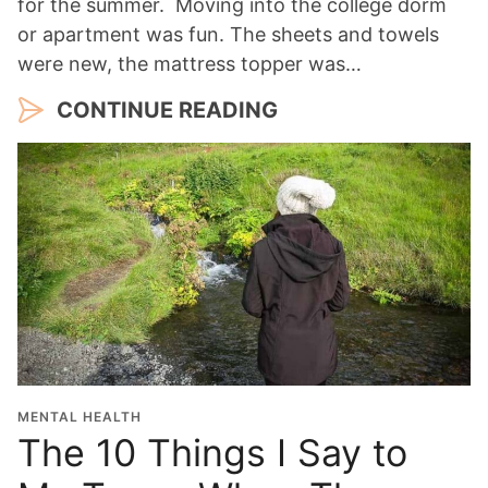
for the summer. Moving into the college dorm
or apartment was fun. The sheets and towels
were new, the mattress topper was…
CONTINUE READING
MENTAL HEALTH
The 10 Things I Say to