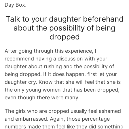
Day Box.
Talk to your daughter beforehand
about the possibility of being
dropped
After going through this experience, I
recommend having a discussion with your
daughter about rushing and the possibility of
being dropped. If it does happen, first let your
daughter cry. Know that she will feel that she is
the only young women that has been dropped,
even though there were many.
The girls who are dropped usually feel ashamed
and embarrassed. Again, those percentage
numbers made them feel like they did something