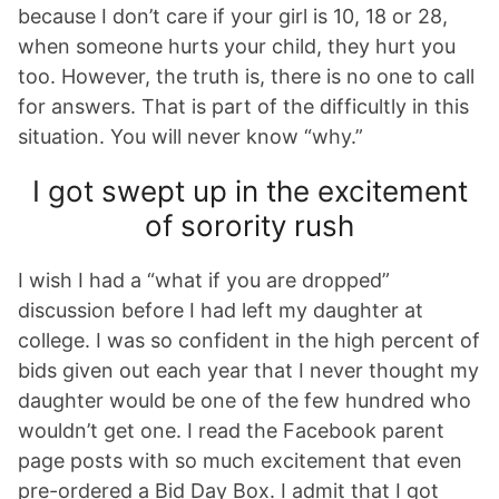
because I don’t care if your girl is 10, 18 or 28,
when someone hurts your child, they hurt you
too. However, the truth is, there is no one to call
for answers. That is part of the difficultly in this
situation. You will never know “why.”
I got swept up in the excitement
of sorority rush
I wish I had a “what if you are dropped”
discussion before I had left my daughter at
college. I was so confident in the high percent of
bids given out each year that I never thought my
daughter would be one of the few hundred who
wouldn’t get one. I read the Facebook parent
page posts with so much excitement that even
pre-ordered a Bid Day Box. I admit that I got