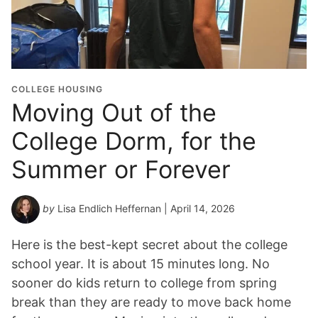
COLLEGE HOUSING
Moving Out of the
College Dorm, for the
Summer or Forever
by
Lisa Endlich Heffernan
| April 14, 2026
Here is the best-kept secret about the college
school year. It is about 15 minutes long. No
sooner do kids return to college from spring
break than they are ready to move back home