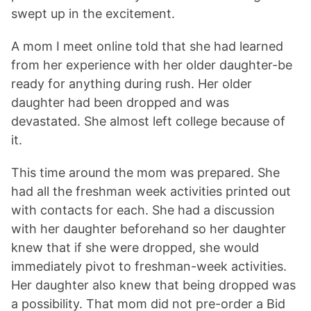
swept up in the excitement.
A mom I meet online told that she had learned
from her experience with her older daughter-be
ready for anything during rush. Her older
daughter had been dropped and was
devastated. She almost left college because of
it.
This time around the mom was prepared. She
had all the freshman week activities printed out
with contacts for each. She had a discussion
with her daughter beforehand so her daughter
knew that if she were dropped, she would
immediately pivot to freshman-week activities.
Her daughter also knew that being dropped was
a possibility. That mom did not pre-order a Bid