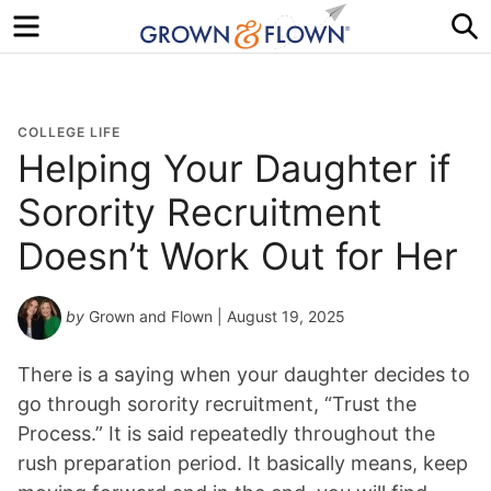
Menu
S
COLLEGE LIFE
Helping Your Daughter if
Sorority Recruitment
Doesn’t Work Out for Her
by
Grown and Flown
| August 19, 2025
There is a saying when your daughter decides to
go through sorority recruitment, “Trust the
Process.” It is said repeatedly throughout the
rush preparation period. It basically means, keep