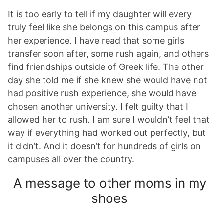
It is too early to tell if my daughter will every
truly feel like she belongs on this campus after
her experience. I have read that some girls
transfer soon after, some rush again, and others
find friendships outside of Greek life. The other
day she told me if she knew she would have not
had positive rush experience, she would have
chosen another university. I felt guilty that I
allowed her to rush. I am sure I wouldn’t feel that
way if everything had worked out perfectly, but
it didn’t. And it doesn’t for hundreds of girls on
campuses all over the country.
A message to other moms in my
shoes