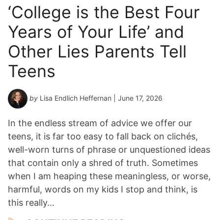
‘College is the Best Four
Years of Your Life’ and
Other Lies Parents Tell
Teens
by
Lisa Endlich Heffernan
| June 17, 2026
In the endless stream of advice we offer our
teens, it is far too easy to fall back on clichés,
well-worn turns of phrase or unquestioned ideas
that contain only a shred of truth. Sometimes
when I am heaping these meaningless, or worse,
harmful, words on my kids I stop and think, is
this really…