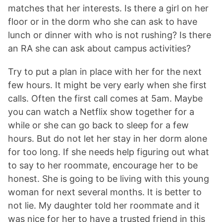
matches that her interests. Is there a girl on her
floor or in the dorm who she can ask to have
lunch or dinner with who is not rushing? Is there
an RA she can ask about campus activities?
Try to put a plan in place with her for the next
few hours. It might be very early when she first
calls. Often the first call comes at 5am. Maybe
you can watch a Netflix show together for a
while or she can go back to sleep for a few
hours. But do not let her stay in her dorm alone
for too long. If she needs help figuring out what
to say to her roommate, encourage her to be
honest. She is going to be living with this young
woman for next several months. It is better to
not lie. My daughter told her roommate and it
was nice for her to have a trusted friend in this