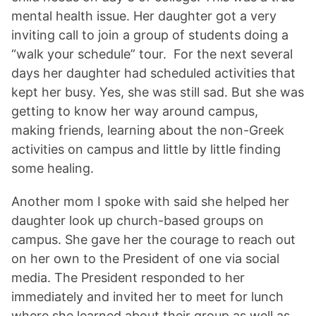
mental health issue. Her daughter got a very
inviting call to join a group of students doing a
“walk your schedule” tour. For the next several
days her daughter had scheduled activities that
kept her busy. Yes, she was still sad. But she was
getting to know her way around campus,
making friends, learning about the non-Greek
activities on campus and little by little finding
some healing.
Another mom I spoke with said she helped her
daughter look up church-based groups on
campus. She gave her the courage to reach out
on her own to the President of one via social
media. The President responded to her
immediately and invited her to meet for lunch
where she learned about their group as well as