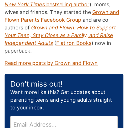
New York Times
bestselling author
), moms,
wives and friends. They started the
Grown and
Flown Parents Facebook Group
and are co-
authors of
Grown and Flown: How to Support
Your Teen, Stay Close as a Family, and Raise
Independent Adults
(
Flatiron Books
) now in
paperback.
Read more posts by Grown and Flown
Don't miss out!
Want more like this? Get updates about
parenting teens and young adults straight
to your inbox.
E
m