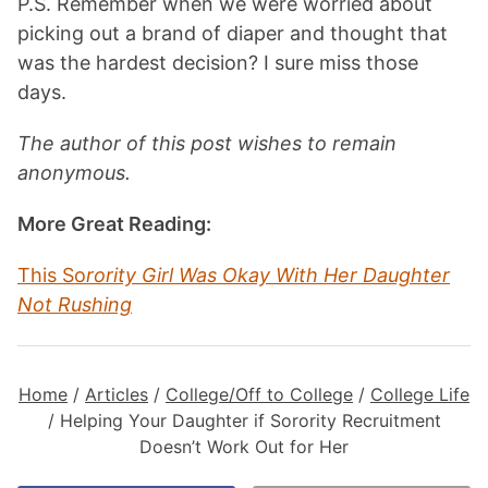
P.S. Remember when we were worried about
picking out a brand of diaper and thought that
was the hardest decision? I sure miss those
days.
The author of this post wishes to remain
anonymous.
More Great Reading:
This So
rority Girl Was Okay With Her Daughter
Not Rushing
Home
/
Articles
/
College/Off to College
/
College Life
/
Helping Your Daughter if Sorority Recruitment
Doesn’t Work Out for Her