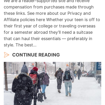
We are a reader-supported site and receive
compensation from purchases made through
these links. See more about our Privacy and
Affiliate policies here Whether your teen is off to
their first year of college or traveling overseas
for a semester abroad they’ll need a suitcase
that can haul their essentials — preferably in
style. The best…
CONTINUE READING