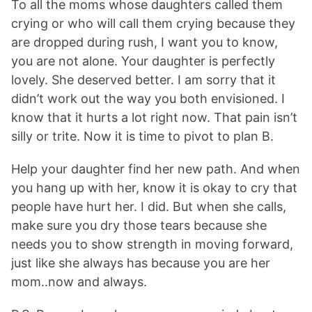
To all the moms whose daughters called them
crying or who will call them crying because they
are dropped during rush, I want you to know,
you are not alone. Your daughter is perfectly
lovely. She deserved better. I am sorry that it
didn’t work out the way you both envisioned. I
know that it hurts a lot right now. That pain isn’t
silly or trite. Now it is time to pivot to plan B.
Help your daughter find her new path. And when
you hang up with her, know it is okay to cry that
people have hurt her. I did. But when she calls,
make sure you dry those tears because she
needs you to show strength in moving forward,
just like she always has because you are her
mom..now and always.