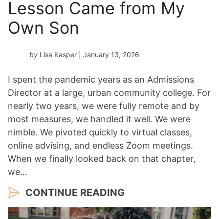
Lesson Came from My
Own Son
by
Lisa Kasper
| January 13, 2026
I spent the pandemic years as an Admissions
Director at a large, urban community college. For
nearly two years, we were fully remote and by
most measures, we handled it well. We were
nimble. We pivoted quickly to virtual classes,
online advising, and endless Zoom meetings.
When we finally looked back on that chapter,
we…
CONTINUE READING