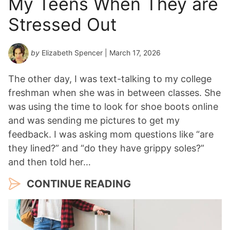
My Teens When They are
Stressed Out
by
Elizabeth Spencer
| March 17, 2026
The other day, I was text-talking to my college
freshman when she was in between classes. She
was using the time to look for shoe boots online
and was sending me pictures to get my
feedback. I was asking mom questions like “are
they lined?” and “do they have grippy soles?”
and then told her…
CONTINUE READING