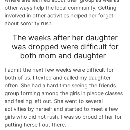
other ways help the local community. Getting
involved in other activities helped her forget
about sorority rush.
The weeks after her daughter
was dropped were difficult for
both mom and daughter
I admit the next few weeks were difficult for
both of us. I texted and called my daughter
often. She had a hard time seeing the friends
group forming among the girls in pledge classes
and feeling left out. She went to several
activities by herself and started to meet a few
girls who did not rush. I was so proud of her for
putting herself out there.