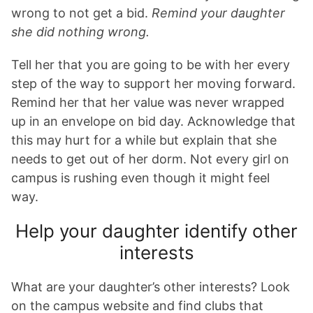
wrong to not get a bid.
Remind your daughter
she did nothing wrong.
Tell her that you are going to be with her every
step of the way to support her moving forward.
Remind her that her value was never wrapped
up in an envelope on bid day. Acknowledge that
this may hurt for a while but explain that she
needs to get out of her dorm. Not every girl on
campus is rushing even though it might feel
way.
Help your daughter identify other
interests
What are your daughter’s other interests? Look
on the campus website and find clubs that