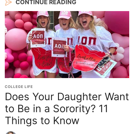
CONTINUE READING
COLLEGE LIFE
Does Your Daughter Want
to Be in a Sorority? 11
Things to Know