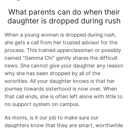
What parents can do when their
daughter is dropped during rush
When a young woman is dropped during rush,
she gets a call from her trusted advisor for the
process. This trained upperclassman or possibly
named “Gamma Chi” gently shares the difficult
news. She cannot give your daughter any reason
why she has been dropped by all of the
sororities. All your daughter knows is that her
journey towards sisterhood is now over. When
that call ends, she is often left alone with little to
no support system on campus.
As moms, is it our job to make sure our
daughters know that they are smart, worthwhile