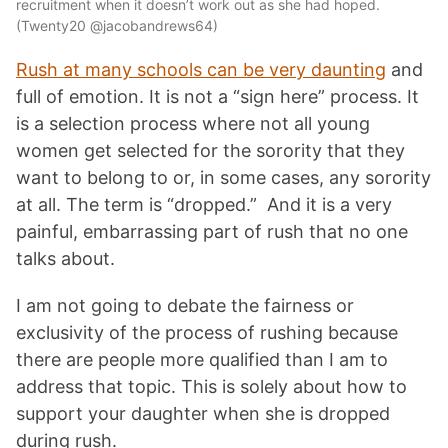
recruitment when it doesn’t work out as she had hoped.
(Twenty20 @jacobandrews64)
Rush at many schools can be very daunting
and
full of emotion. It is not a “sign here” process. It
is a selection process where not all young
women get selected for the sorority that they
want to belong to or, in some cases, any sorority
at all. The term is “dropped.” And it is a very
painful, embarrassing part of rush that no one
talks about.
I am not going to debate the fairness or
exclusivity of the process of rushing because
there are people more qualified than I am to
address that topic. This is solely about how to
support your daughter when she is dropped
during rush.