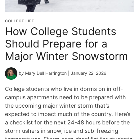
COLLEGE LIFE
How College Students
Should Prepare for a
Major Winter Snowstorm
by
Mary Dell Harrington
| January 22, 2026
College students who live in dorms on in off-
campus apartments need to be prepared with
the upcoming major winter storm that’s
expected to impact much of the country. Here’s
a checklist for the next 24-48 hours before the
storm ushers in snow, ice and sub-freezing