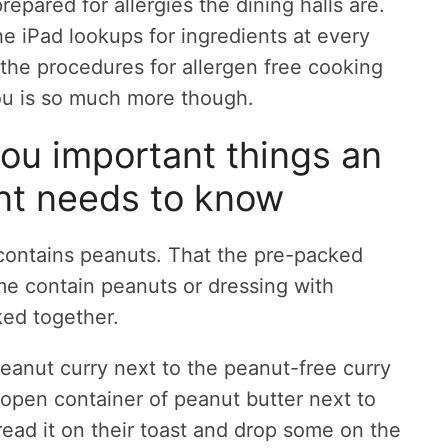
epared for allergies the dining halls are.
he iPad lookups for ingredients at every
 the procedures for allergen free cooking
you is so much more though.
you important things an
ent needs to know
r contains peanuts. That the pre-packed
e contain peanuts or dressing with
ked together.
peanut curry next to the peanut-free curry
n open container of peanut butter next to
read it on their toast and drop some on the