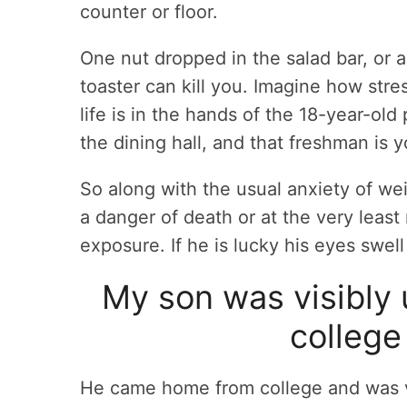
counter or floor.
One nut dropped in the salad bar, or 
toaster can kill you. Imagine how stre
life is in the hands of the 18-year-ol
the dining hall, and that freshman is y
So along with the usual anxiety of w
a danger of death or at the very leas
exposure. If he is lucky his eyes swell
My son was visibly 
college 
He came home from college and was v