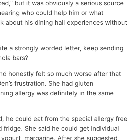
bad,” but it was obviously a serious source
 hearing who could help him or what
alk about his dining hall experiences without
ite a strongly worded letter, keep sending
nola bars?
and honestly felt so much worse after that
en’s frustration. She had gluten
ening allergy was definitely in the same
, he could eat from the special allergy free
fridge. She said he could get individual
, yogurt, margarine. After she suggested