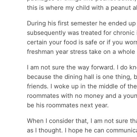
this is where my child with a peanut a
During his first semester he ended up
subsequently was treated for chronic i
certain your food is safe or if you wor
freshman year stress take on a whol
I am not sure the way forward. I do 
because the dining hall is one thing, b
friends. I woke up in the middle of th
roommates with no money and a young p
be his roommates next year.
When I consider that, I am not sure th
as I thought. I hope he can communic