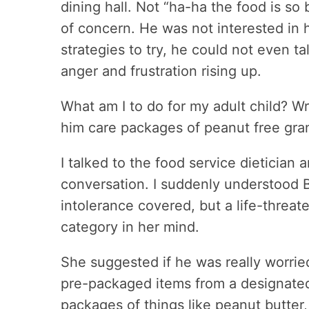
dining hall. Not “ha-ha the food is so 
of concern. He was not interested in
strategies to try, he could not even t
anger and frustration rising up.
What am I to do for my adult child? Wr
him care packages of peanut free gra
I talked to the food service dietician 
conversation. I suddenly understood B
intolerance covered, but a life-threat
category in her mind.
She suggested if he was really worried
pre-packaged items from a designated 
packages of things like peanut butter