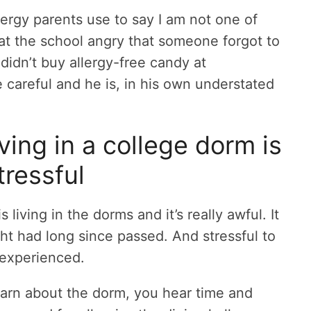
 allergy parents use to say I am not one of
 at the school angry that someone forgot to
 didn’t buy allergy-free candy at
careful and he is, in his own understated
ving in a college dorm is
tressful
iving in the dorms and it’s really awful. It
ught had long since passed. And stressful to
 experienced.
earn about the dorm, you hear time and