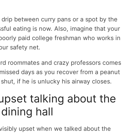
a drip between curry pans or a spot by the
ssful eating is now. Also, imagine that your
d poorly paid college freshman who works in
our safety net.
eird roommates and crazy professors comes
t missed days as you recover from a peanut
 shut, if he is unlucky his airway closes.
upset talking about the
dining hall
isibly upset when we talked about the