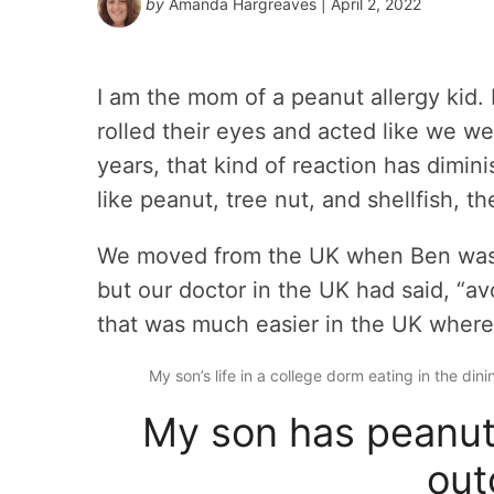
by
Amanda Hargreaves
| April 2, 2022
I am the mom of a peanut allergy kid. 
rolled their eyes and acted like we we
years, that kind of reaction has dimin
like peanut, tree nut, and shellfish, t
We moved from the UK when Ben was f
but our doctor in the UK had said, “av
that was much easier in the UK where 
My son’s life in a college dorm eating in the dini
My son has peanut 
out