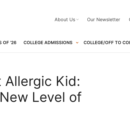
About Us
Our Newsletter
 OF ’26
COLLEGE ADMISSIONS
COLLEGE/OFF TO CO
 Allergic Kid:
a New Level of