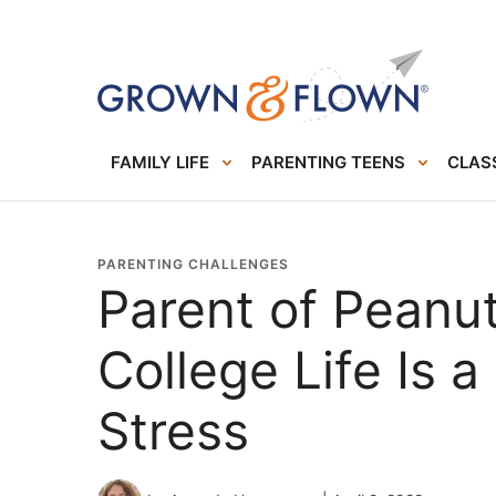
FAMILY LIFE
PARENTING TEENS
CLASS
PARENTING CHALLENGES
Parent of Peanut
College Life Is 
Stress