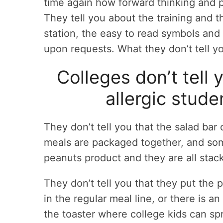
time again how forward thinking and pr
They tell you about the training and t
station, the easy to read symbols and
upon requests. What they don’t tell 
Colleges don’t tell 
allergic stud
They don’t tell you that the salad ba
meals are packaged together, and som
peanuts product and they are all stac
They don’t tell you that they put the 
in the regular meal line, or there is a
the toaster where college kids can sp