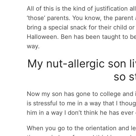
All of this is the kind of justification
‘those’ parents. You know, the parent
bring a special snack for their child or
Halloween. Ben has been taught to be 
way.
My nut-allergic son li
so s
Now my son has gone to college and is l
is stressful to me in a way that I tho
him in a way I don’t think he has ever
When you go to the orientation and l