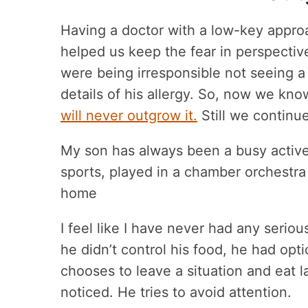
Having a doctor with a low-key approac
helped us keep the fear in perspective
were being irresponsible not seeing a 
details of his allergy. So, now we kn
will never outgrow it.
Still we continue
My son has always been a busy active 
sports, played in a chamber orchestra
home
I feel like I have never had any serio
he didn’t control his food, he had op
chooses to leave a situation and eat 
noticed. He tries to avoid attention.