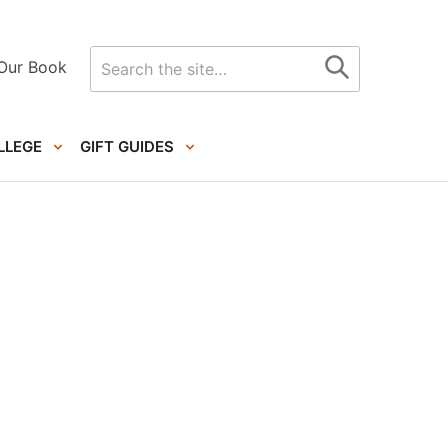
Search
Our Book
for
LLEGE
GIFT GUIDES
Primary
Sidebar