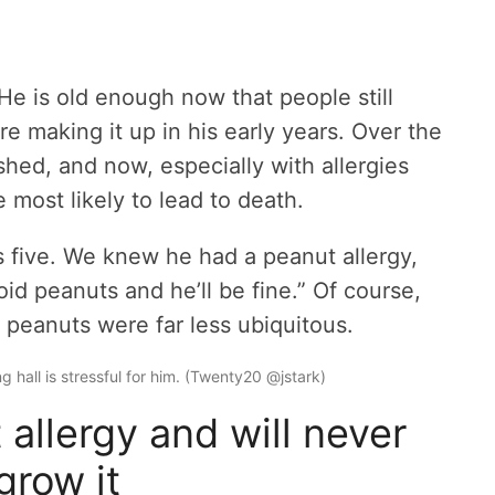
He is old enough now that people still
re making it up in his early years. Over the
ished, and now, especially with allergies
he most likely to lead to death.
ive. We knew he had a peanut allergy,
oid peanuts and he’ll be fine.” Of course,
peanuts were far less ubiquitous.
ng hall is stressful for him. (Twenty20 @jstark)
allergy and will never
grow it