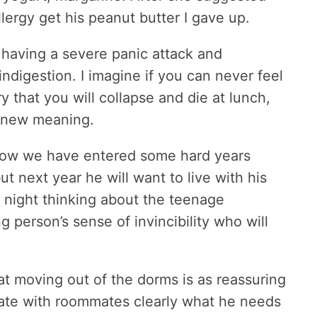
llergy get his peanut butter I gave up.
 having a severe panic attack and
ndigestion. I imagine if you can never feel
ry that you will collapse and die at lunch,
e new meaning.
know we have entered some hard years
ut next year he will want to live with his
e night thinking about the teenage
erson’s sense of invincibility who will
at moving out of the dorms is as reassuring
ate with roommates clearly what he needs