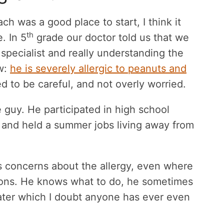
h was a good place to start, I think it
th
. In 5
grade our doctor told us that we
specialist and really understanding the
ow:
he is severely allergic to peanuts and
d to be careful, and not overly worried.
guy. He participated in high school
 and held a summer jobs living away from
us concerns about the allergy, even where
tions. He knows what to do, he sometimes
later which I doubt anyone has ever even