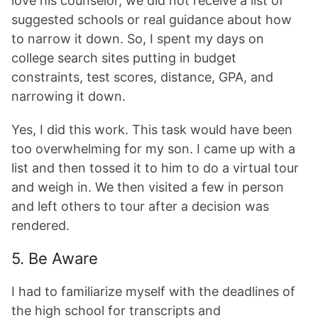
love his counselor, we did not receive a list of
suggested schools or real guidance about how
to narrow it down. So, I spent my days on
college search sites putting in budget
constraints, test scores, distance, GPA, and
narrowing it down.
Yes, I did this work. This task would have been
too overwhelming for my son. I came up with a
list and then tossed it to him to do a virtual tour
and weigh in. We then visited a few in person
and left others to tour after a decision was
rendered.
5. Be Aware
I had to familiarize myself with the deadlines of
the high school for transcripts and