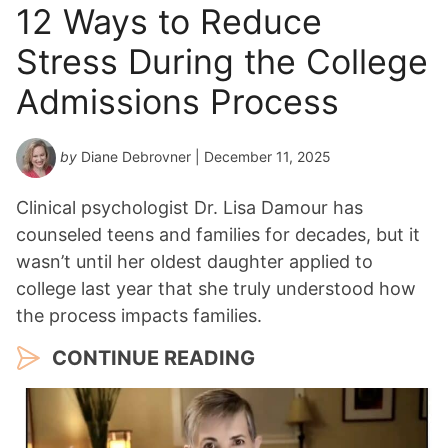
12 Ways to Reduce
Stress During the College
Admissions Process
by
Diane Debrovner
| December 11, 2025
Clinical psychologist Dr. Lisa Damour has
counseled teens and families for decades, but it
wasn’t until her oldest daughter applied to
college last year that she truly understood how
the process impacts families.
CONTINUE READING