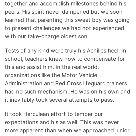
together and accomplish milestones behind his
peers. His spirit never dampened but we soon
learned that parenting this sweet boy was going
to present challenges we had not experienced
with our take-charge oldest son.
Tests of any kind were truly his Achilles heel. In
school, teachers knew how to compensate for
this and assist him. In the real world,
organizations like the Motor Vehicle
Administration and Red Cross lifeguard trainers
had no such mechanism. He was on his own and
it inevitably took several attempts to pass.
It took Herculean effort to temper our
expectations and his as well. This was never
more apparent than when we approached junior