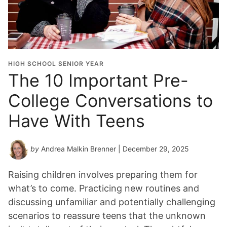
HIGH SCHOOL SENIOR YEAR
The 10 Important Pre-
College Conversations to
Have With Teens
by
Andrea Malkin Brenner
| December 29, 2025
Raising children involves preparing them for
what’s to come. Practicing new routines and
discussing unfamiliar and potentially challenging
scenarios to reassure teens that the unknown