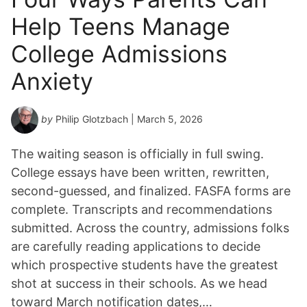
Help Teens Manage
College Admissions
Anxiety
by
Philip Glotzbach
| March 5, 2026
The waiting season is officially in full swing.
College essays have been written, rewritten,
second-guessed, and finalized. FASFA forms are
complete. Transcripts and recommendations
submitted. Across the country, admissions folks
are carefully reading applications to decide
which prospective students have the greatest
shot at success in their schools. As we head
toward March notification dates,…