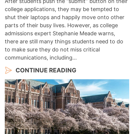
After students push the “submit” button on their
college applications, they may be tempted to
shut their laptops and happily move onto other
parts of their busy lives. However, as college
admissions expert Stephanie Meade warns,
there are still many things students need to do
to make sure they do not miss critical
communications, including…
CONTINUE READING