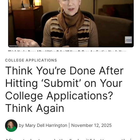
COLLEGE APPLICATIONS
Think You’re Done After
Hitting ‘Submit’ on Your
College Applications?
Think Again
by
Mary Dell Harrington
| November 12, 2025