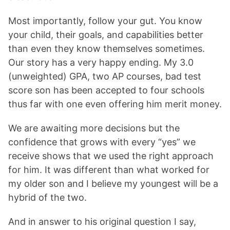
Most importantly, follow your gut. You know
your child, their goals, and capabilities better
than even they know themselves sometimes.
Our story has a very happy ending. My 3.0
(unweighted) GPA, two AP courses, bad test
score son has been accepted to four schools
thus far with one even offering him merit money.
We are awaiting more decisions but the
confidence that grows with every “yes” we
receive shows that we used the right approach
for him. It was different than what worked for
my older son and I believe my youngest will be a
hybrid of the two.
And in answer to his original question I say,