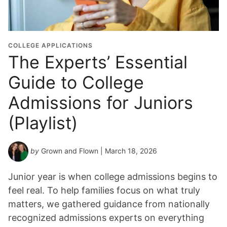
a
t
i
o
COLLEGE APPLICATIONS
n
The Experts’ Essential
Y
Guide to College
e
a
Admissions for Juniors
r
*
(Playlist)
by
Grown and Flown
| March 18, 2026
Junior year is when college admissions begins to
feel real. To help families focus on what truly
matters, we gathered guidance from nationally
recognized admissions experts on everything