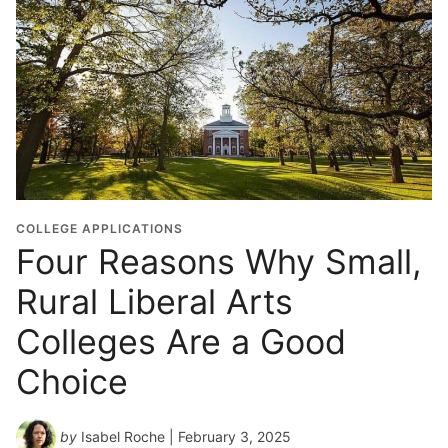
COLLEGE APPLICATIONS
Four Reasons Why Small,
Rural Liberal Arts
Colleges Are a Good
Choice
by
Isabel Roche
| February 3, 2025