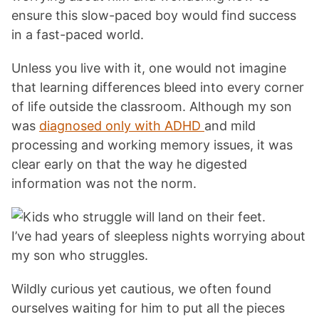
ensure this slow-paced boy would find success
in a fast-paced world.
Unless you live with it, one would not imagine
that learning differences bleed into every corner
of life outside the classroom. Although my son
was
diagnosed only with ADHD
and mild
processing and working memory issues, it was
clear early on that the way he digested
information was not the norm.
I’ve had years of sleepless nights worrying about
my son who struggles.
Wildly curious yet cautious, we often found
ourselves waiting for him to put all the pieces