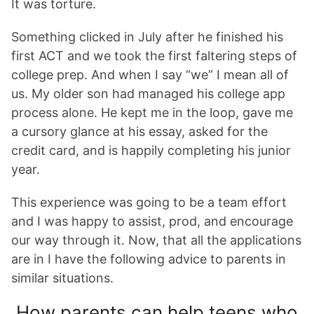
It was torture.
Something clicked in July after he finished his
first ACT and we took the first faltering steps of
college prep. And when I say “we” I mean all of
us. My older son had managed his college app
process alone. He kept me in the loop, gave me
a cursory glance at his essay, asked for the
credit card, and is happily completing his junior
year.
This experience was going to be a team effort
and I was happy to assist, prod, and encourage
our way through it. Now, that all the applications
are in I have the following advice to parents in
similar situations.
How parents can help teens who