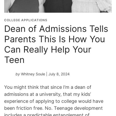
COLLEGE APPLICATIONS
Dean of Admissions Tells
Parents This Is How You
Can Really Help Your
Teen
by
Whitney Soule
| July 8, 2024
You might think that since I’m a dean of
admissions at a university, that my kids’
experience of applying to college would have
been friction free. No. Teenage development
includes a predictable entanglement of