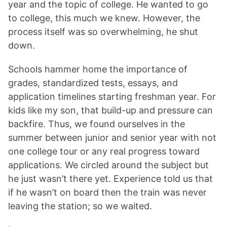
year and the topic of college. He wanted to go
to college, this much we knew. However, the
process itself was so overwhelming, he shut
down.
Schools hammer home the importance of
grades, standardized tests, essays, and
application timelines starting freshman year. For
kids like my son, that build-up and pressure can
backfire. Thus, we found ourselves in the
summer between junior and senior year with not
one college tour or any real progress toward
applications. We circled around the subject but
he just wasn’t there yet. Experience told us that
if he wasn’t on board then the train was never
leaving the station; so we waited.