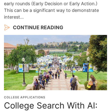
early rounds (Early Decision or Early Action.)
This can be a significant way to demonstrate
interest…
CONTINUE READING
COLLEGE APPLICATIONS
College Search With AI: