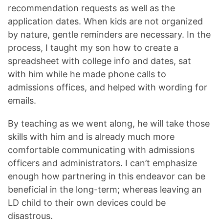
recommendation requests as well as the
application dates. When kids are not organized
by nature, gentle reminders are necessary. In the
process, I taught my son how to create a
spreadsheet with college info and dates, sat
with him while he made phone calls to
admissions offices, and helped with wording for
emails.
By teaching as we went along, he will take those
skills with him and is already much more
comfortable communicating with admissions
officers and administrators. I can’t emphasize
enough how partnering in this endeavor can be
beneficial in the long-term; whereas leaving an
LD child to their own devices could be
disastrous.