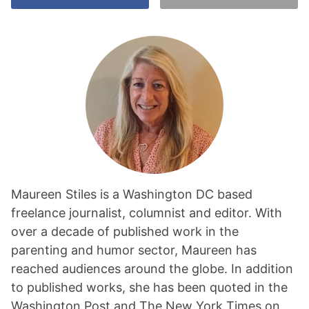
Maureen Stiles is a Washington DC based
freelance journalist, columnist and editor. With
over a decade of published work in the
parenting and humor sector, Maureen has
reached audiences around the globe. In addition
to published works, she has been quoted in the
Washington Post and The New York Times on