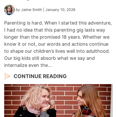
by
Jaime Smith
| January 10, 2026
Parenting is hard. When I started this adventure,
I had no idea that this parenting gig lasts way
longer than the promised 18 years. Whether we
know it or not, our words and actions continue
to shape our children’s lives well into adulthood.
Our big kids still absorb what we say and
internalize even the…
CONTINUE READING