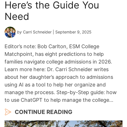
Here’s the Guide You
Need
by
Carri Schneider
| September 9, 2025
Editor’s note: Bob Carlton, ESM College
Matchpoint, has eight predictions to help
families navigate college admissions in 2026.
Learn more here: Dr. Carri Schneider writes
about her daughter’s approach to admissions
using AI as a tool to help her organize and
manage the process. Step-by-Step guide: how
to use ChatGPT to help manage the college…
CONTINUE READING