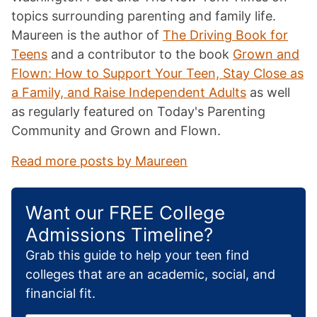
topics surrounding parenting and family life.
Maureen is the author of
The Driving Book for
Teens
and a contributor to the book
Grown and
Flown: How to Support Your Teen, Stay Close as
a Family, and Raise Independent Adults
as well
as regularly featured on Today's Parenting
Community and Grown and Flown.
Read more posts by Maureen
Want our FREE College
Admissions Timeline?
Grab this guide to help your teen find
colleges that are an academic, social, and
financial fit.