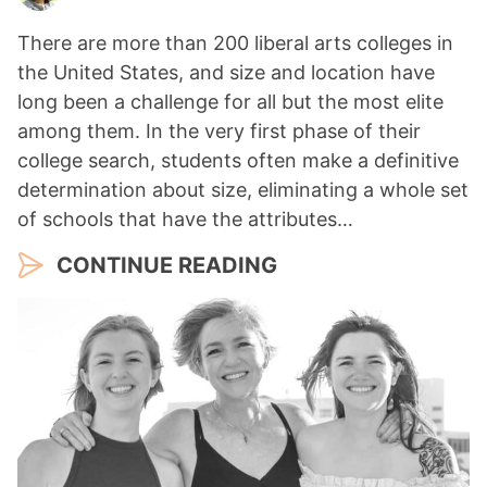
There are more than 200 liberal arts colleges in
the United States, and size and location have
long been a challenge for all but the most elite
among them. In the very first phase of their
college search, students often make a definitive
determination about size, eliminating a whole set
of schools that have the attributes…
CONTINUE READING