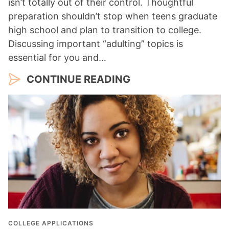
isn’t totally out of their control. Thoughtful
preparation shouldn’t stop when teens graduate
high school and plan to transition to college.
Discussing important “adulting” topics is
essential for you and…
CONTINUE READING
COLLEGE APPLICATIONS