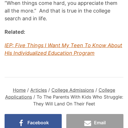
“When things come hard, you appreciate them
all the more.” And that is true in the college
search and in life.
Related:
IEP: Five Things I Want My Teen To Know About
His Individualized Education Program
Home
/
Articles
/
College Admissions
/
College
Applications
/
To The Parents With Kids Who Struggle:
They Will Land On Their Feet
Facebook
Email