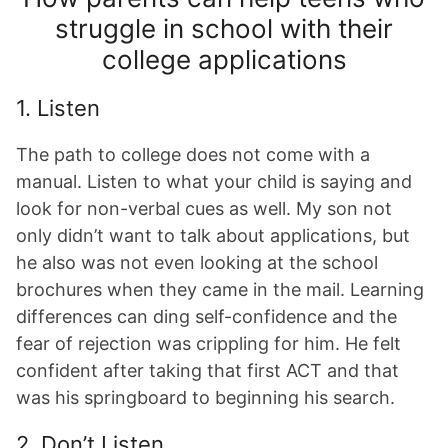
struggle in school with their
college applications
1. Listen
The path to college does not come with a
manual. Listen to what your child is saying and
look for non-verbal cues as well. My son not
only didn’t want to talk about applications, but
he also was not even looking at the school
brochures when they came in the mail. Learning
differences can ding self-confidence and the
fear of rejection was crippling for him. He felt
confident after taking that first ACT and that
was his springboard to beginning his search.
2. Don’t Listen