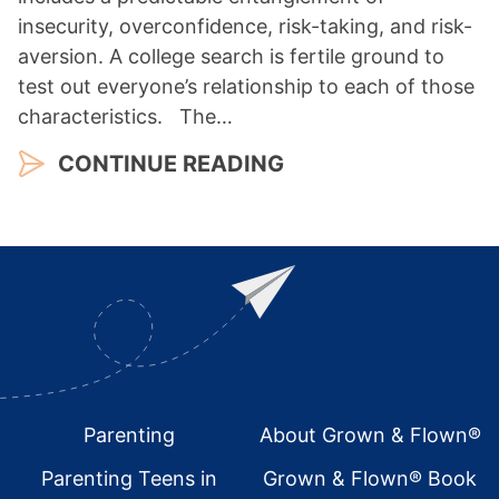
insecurity, overconfidence, risk-taking, and risk-
aversion. A college search is fertile ground to
test out everyone’s relationship to each of those
characteristics. The…
CONTINUE READING
Footer
Parenting
About Grown & Flown®
Parenting Teens in
Grown & Flown® Book