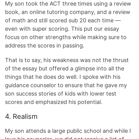
My son took the ACT three times using a review
book, an online tutoring company, and a review
of math and still scored sub 20 each time —
even with super scoring. This put our essay
focus on other strengths while making sure to
address the scores in passing.
That is to say, his weakness was not the thrust
of the essay but offered a glimpse into all the
things that he does do well. I spoke with his
guidance counselor to ensure that he gave my
son success stories of kids with lower test
scores and emphasized his potential.
4. Realism
My son attends a large public school and while I