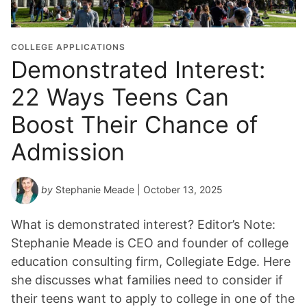
COLLEGE APPLICATIONS
Demonstrated Interest:
22 Ways Teens Can
Boost Their Chance of
Admission
by
Stephanie Meade
| October 13, 2025
What is demonstrated interest? Editor’s Note:
Stephanie Meade is CEO and founder of college
education consulting firm, Collegiate Edge. Here
she discusses what families need to consider if
their teens want to apply to college in one of the