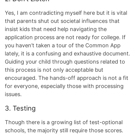
Yes, I am contradicting myself here but it is vital
that parents shut out societal influences that
insist kids that need help navigating the
application process are not ready for college. If
you haven’t taken a tour of the Common App
lately, it is a confusing and exhaustive document.
Guiding your child through questions related to
this process is not only acceptable but
encouraged. The hands-off approach is not a fit
for everyone, especially those with processing
issues.
3. Testing
Though there is a growing list of test-optional
schools, the majority still require those scores.