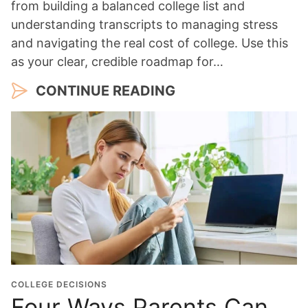
from building a balanced college list and
understanding transcripts to managing stress
and navigating the real cost of college. Use this
as your clear, credible roadmap for…
CONTINUE READING
COLLEGE DECISIONS
Four Ways Parents Can