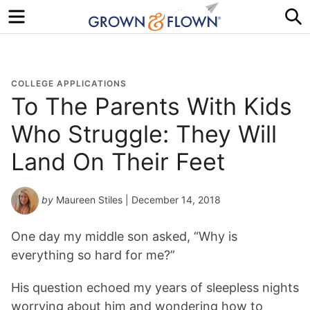
Menu
S
COLLEGE APPLICATIONS
To The Parents With Kids
Who Struggle: They Will
Land On Their Feet
by
Maureen Stiles
| December 14, 2018
One day my middle son asked, “Why is
everything so hard for me?”
His question echoed my years of sleepless nights
worrying about him and wondering how to