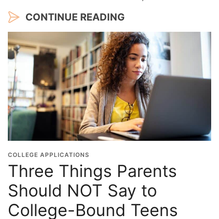
CONTINUE READING
COLLEGE APPLICATIONS
Three Things Parents
Should NOT Say to
College-Bound Teens