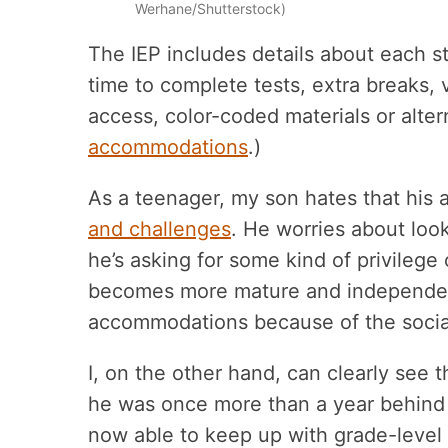
Werhane/Shutterstock)
The IEP includes details about each 
time to complete tests, extra breaks,
access, color-coded materials or alterna
accommodations
.)
As a teenager, my son hates that hi
and challenges
. He worries about loo
he’s asking for some kind of privilege
becomes more mature and independent, 
accommodations because of the socia
I, on the other hand, can clearly see
he was once more than a year behind
now able to keep up with grade-level