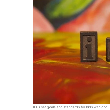
IEPs set goals and standards for kids with docum