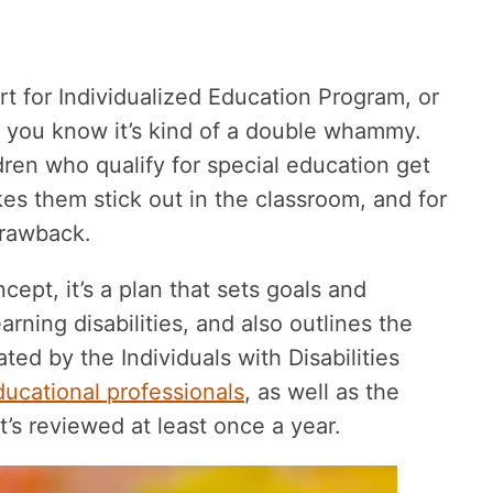
short for Individualized Education Program, or
, you know it’s kind of a double whammy.
ldren who qualify for special education get
es them stick out in the classroom, and for
drawback.
ncept, it’s a plan that sets goals and
rning disabilities, and also outlines the
ated by the Individuals with Disabilities
ducational professionals
, as well as the
t’s reviewed at least once a year.