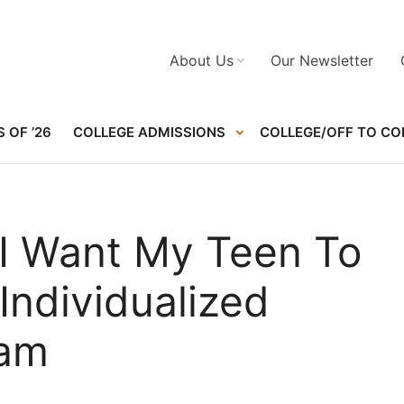
About Us
Our Newsletter
 OF ’26
COLLEGE ADMISSIONS
COLLEGE/OFF TO CO
 I Want My Teen To
Individualized
ram