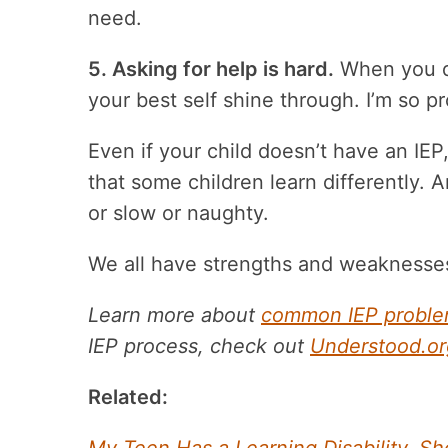
need.
5. Asking for help is hard.
When you do
your best self shine through. I’m so p
Even if your child doesn’t have an IEP, 
that some children learn differently. 
or slow or naughty.
We all have strengths and weaknesses
Learn more about
common IEP problem
IEP process, check out
Understood.or
Related: