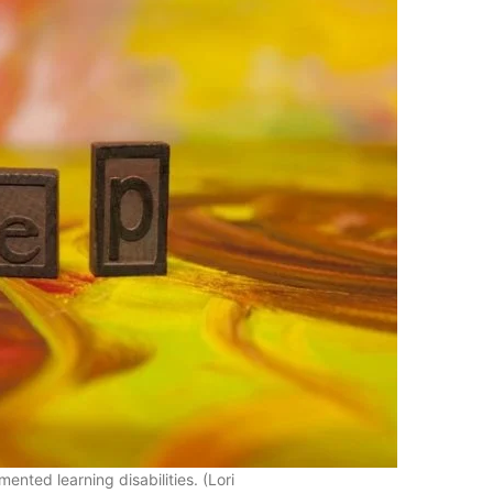
ented learning disabilities. (Lori