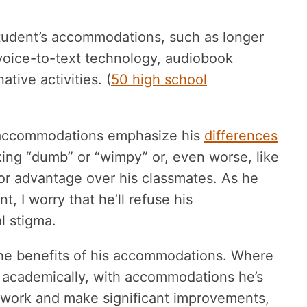
student’s accommodations, such as longer
 voice-to-text technology, audiobook
tive activities. (
50 high school
s accommodations emphasize his
differences
king “dumb” or “wimpy” or, even worse, like
 or advantage over his classmates. As he
I worry that he’ll refuse his
l stigma.
 the benefits of his accommodations. Where
 academically, with accommodations he’s
 work and make significant improvements,