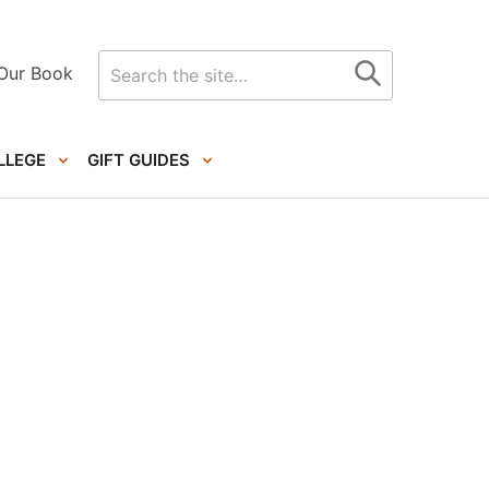
Search
Our Book
for
LLEGE
GIFT GUIDES
Primary
Sidebar