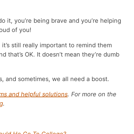
 it, you’re being brave and you’re helping
roud of you!
it’s still really important to remind them
And that’s OK. It doesn’t mean they’re dumb
, and sometimes, we all need a boost.
s and helpful solutions
. For more on the
g
.