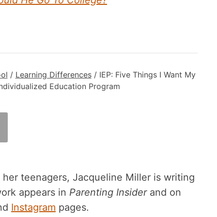
hould He Go To College?
ol
/
Learning Differences
/
IEP: Five Things I Want My
ndividualized Education Program
er teenagers, Jacqueline Miller is writing
work appears in
Parenting Insider
and on
nd
Instagram
pages.