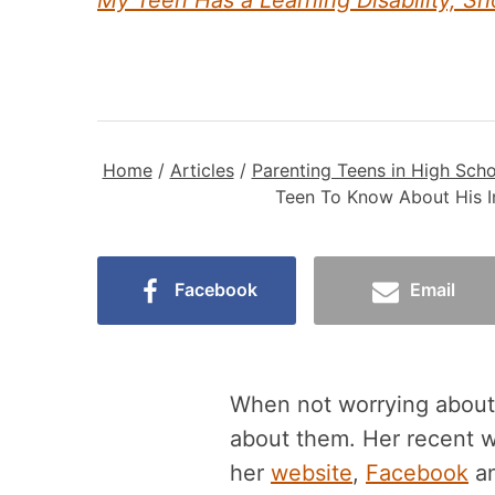
My Teen Has a Learning Disability, S
Home
/
Articles
/
Parenting Teens in High Scho
Teen To Know About His I
Facebook
Email
When not worrying about h
about them. Her recent 
her
website
,
Facebook
a