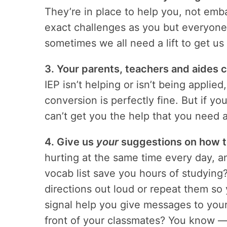
They’re in place to help you, not emb
exact challenges as you but everyon
sometimes we all need a lift to get u
3. Your parents, teachers and aides ca
IEP isn’t helping or isn’t being appli
conversion is perfectly fine. But if y
can’t get you the help that you need 
4. Give us
your
suggestions on how t
hurting at the same time every day, 
vocab list save you hours of studyin
directions out loud or repeat them so
signal help you give messages to your
front of your classmates? You know 