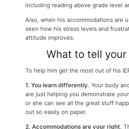
including reading above grade level a
Also, when his accommodations are us
seen how his stress levels and frustr
attitude improves.
What to tell your
To help him get the most out of his IE
1. You learn differently
. Your body an
are just helping you demonstrate you
or she can see all the great stuff ha
out so easily on paper.
2. Accommodations are your right
. T