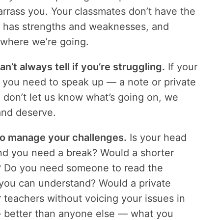
arrass you. Your classmates don’t have the
e has strengths and weaknesses, and
s where we’re going.
n’t always tell if you’re struggling.
If your
ed, you need to speak up — a note or private
ou don’t let us know what’s going on, we
and deserve.
o manage your challenges.
Is your head
and you need a break? Would a shorter
g? Do you need someone to read the
 you can understand? Would a private
 teachers without voicing your issues in
— better than anyone else — what you