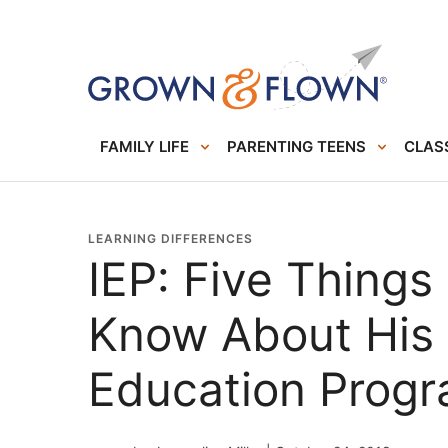
FAMILY LIFE
PARENTING TEENS
CLASS
LEARNING DIFFERENCES
IEP: Five Things
Know About His 
Education Prog