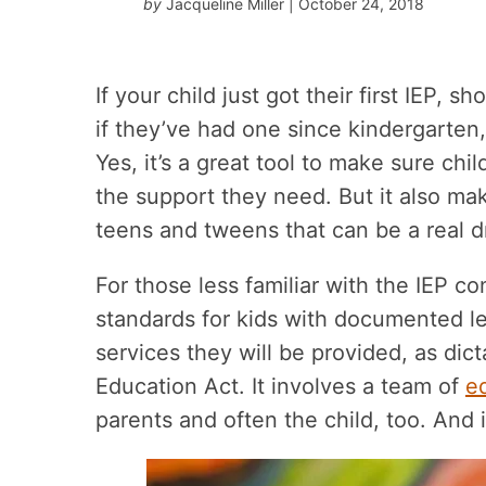
by
Jacqueline Miller
| October 24, 2018
If your child just got their first IEP, 
if they’ve had one since kindergarten
Yes, it’s a great tool to make sure chi
the support they need. But it also mak
teens and tweens that can be a real 
For those less familiar with the IEP co
standards for kids with documented lea
services they will be provided, as dict
Education Act. It involves a team of
e
parents and often the child, too. And i