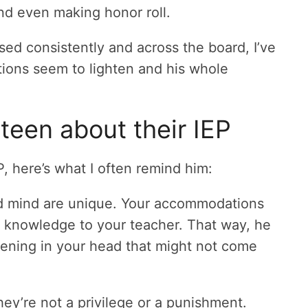
nd even making honor roll.
ed consistently and across the board, I’ve
ations seem to lighten and his whole
 teen about their IEP
P, here’s what I often remind him:
d mind are unique. Your accommodations
r knowledge to your teacher. That way, he
ppening in your head that might not come
hey’re not a privilege or a punishment.