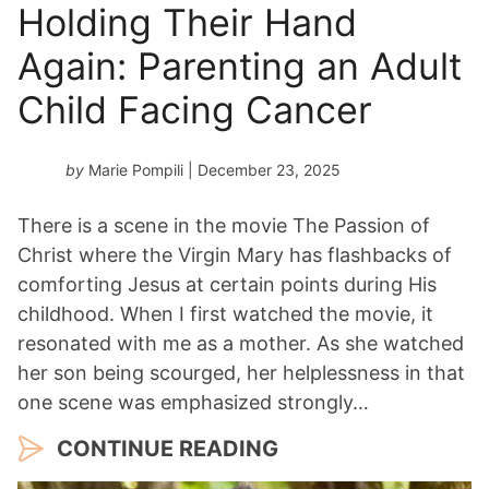
Holding Their Hand
Again: Parenting an Adult
Child Facing Cancer
by
Marie Pompili
| December 23, 2025
There is a scene in the movie The Passion of
Christ where the Virgin Mary has flashbacks of
comforting Jesus at certain points during His
childhood. When I first watched the movie, it
resonated with me as a mother. As she watched
her son being scourged, her helplessness in that
one scene was emphasized strongly…
CONTINUE READING