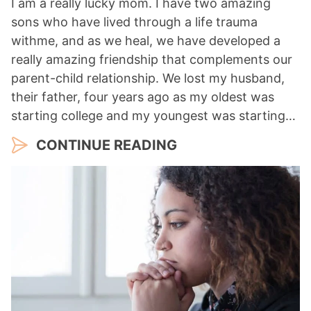
I am a really lucky mom. I have two amazing
sons who have lived through a life trauma
withme, and as we heal, we have developed a
really amazing friendship that complements our
parent-child relationship. We lost my husband,
their father, four years ago as my oldest was
starting college and my youngest was starting…
CONTINUE READING