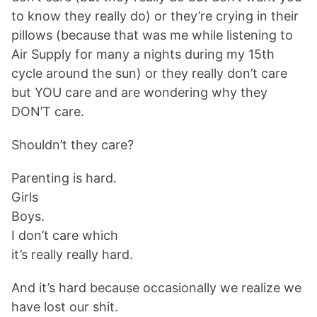
to know they really do) or they’re crying in their
pillows (because that was me while listening to
Air Supply for many a nights during my 15th
cycle around the sun) or they really don’t care
but YOU care and are wondering why they
DON’T care.
Shouldn’t they care?
Parenting is hard.
Girls
Boys.
I don’t care which
it’s really really hard.
And it’s hard because occasionally we realize we
have lost our shit.