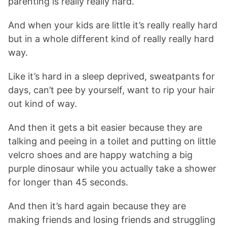
parenting is really really hard.
And when your kids are little it’s really really hard
but in a whole different kind of really really hard
way.
Like it’s hard in a sleep deprived, sweatpants for
days, can’t pee by yourself, want to rip your hair
out kind of way.
And then it gets a bit easier because they are
talking and peeing in a toilet and putting on little
velcro shoes and are happy watching a big
purple dinosaur while you actually take a shower
for longer than 45 seconds.
And then it’s hard again because they are
making friends and losing friends and struggling