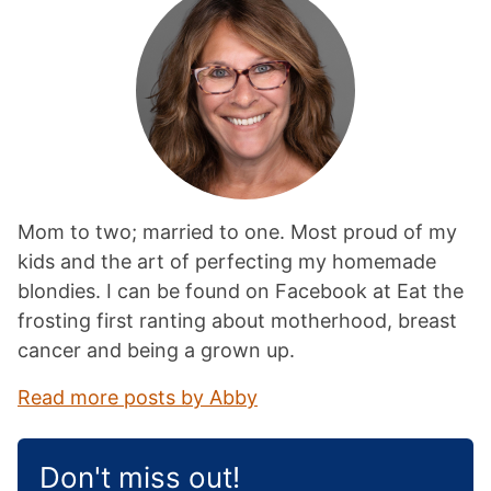
Mom to two; married to one. Most proud of my
kids and the art of perfecting my homemade
blondies. I can be found on Facebook at Eat the
frosting first ranting about motherhood, breast
cancer and being a grown up.
Read more posts by Abby
Don't miss out!