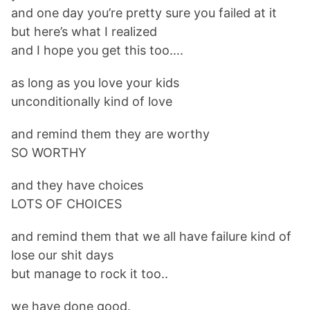
and one day you’re pretty sure you failed at it
but here’s what I realized
and I hope you get this too….
as long as you love your kids
unconditionally kind of love
and remind them they are worthy
SO WORTHY
and they have choices
LOTS OF CHOICES
and remind them that we all have failure kind of
lose our shit days
but manage to rock it too..
we have done good.