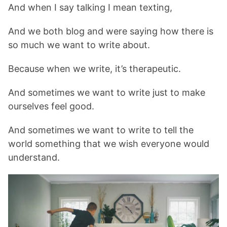
And when I say talking I mean texting,
And we both blog and were saying how there is
so much we want to write about.
Because when we write, it’s therapeutic.
And sometimes we want to write just to make
ourselves feel good.
And sometimes we want to write to tell the
world something that we wish everyone would
understand.