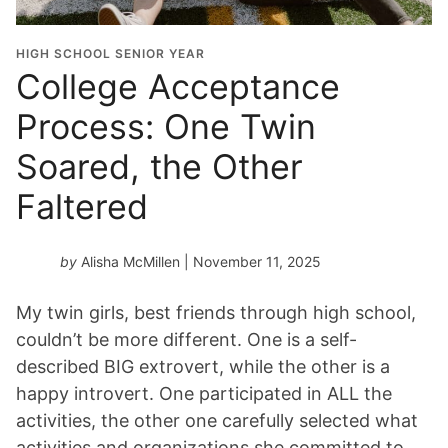
HIGH SCHOOL SENIOR YEAR
College Acceptance
Process: One Twin
Soared, the Other
Faltered
by
Alisha McMillen
| November 11, 2025
My twin girls, best friends through high school,
couldn’t be more different. One is a self-
described BIG extrovert, while the other is a
happy introvert. One participated in ALL the
activities, the other one carefully selected what
activities and organizations she committed to.