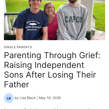
r
a
d
u
a
t
i
o
SINGLE PARENTS
n
Parenting Through Grief:
Y
Raising Independent
e
a
Sons After Losing Their
r
*
Father
by
Lisa Black
| May 19, 2026