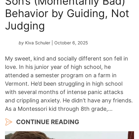
Son’s (Momentarily Bad)
Behavior by Guiding, Not
Judging
by
Kiva Schuler
| October 6, 2025
My sweet, kind and socially different son fell in
love. In his junior year of high school, he
attended a semester program on a farm in
Vermont. He’d been struggling in high school
with several months of intense panic attacks
and crippling anxiety. He didn’t have any friends.
As a Montessori kid through 8th grade,…
CONTINUE READING