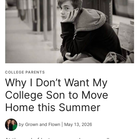
COLLEGE PARENTS
Why I Don’t Want My
College Son to Move
Home this Summer
by
Grown and Flown
| May 13, 2026