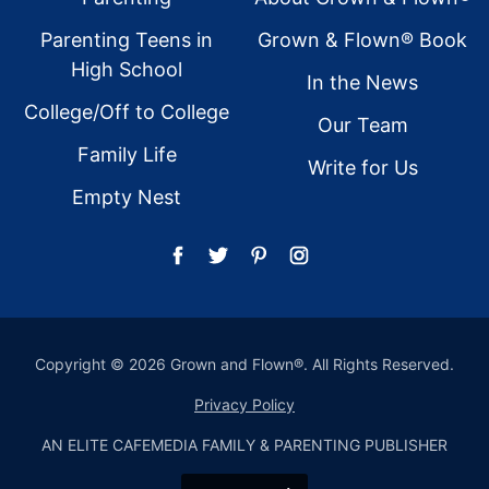
Parenting Teens in
Grown & Flown® Book
High School
In the News
College/Off to College
Our Team
Family Life
Write for Us
Empty Nest
Copyright © 2026 Grown and Flown®. All Rights Reserved.
Privacy Policy
AN ELITE CAFEMEDIA FAMILY & PARENTING PUBLISHER