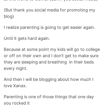
(But thank you social media for promoting my
blog)
I realize parenting is going to get easier again.
Until it gets hard again.
Because at some point my kids will go to college
or off on their own and I don’t get to make sure
they are sleeping and breathing in their beds
every night.
And then I will be blogging about how much I
love Xanax.
Parenting is one of those things that one day
you rocked it