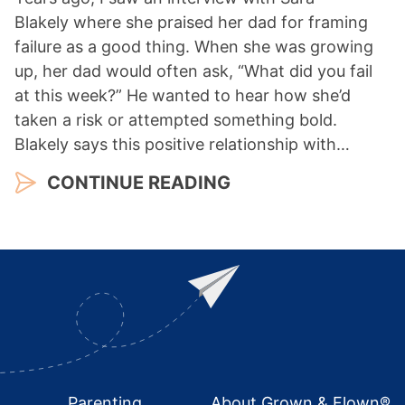
Blakely where she praised her dad for framing
failure as a good thing. When she was growing
up, her dad would often ask, “What did you fail
at this week?” He wanted to hear how she’d
taken a risk or attempted something bold.
Blakely says this positive relationship with…
CONTINUE READING
Footer
Parenting
About Grown & Flown®