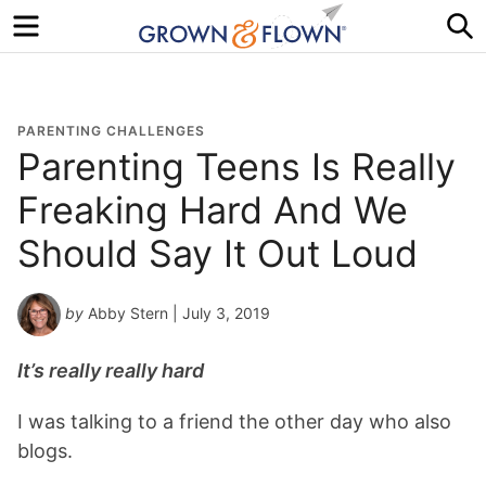
Menu
S
PARENTING CHALLENGES
Parenting Teens Is Really
Freaking Hard And We
Should Say It Out Loud
by
Abby Stern
| July 3, 2019
It’s really really hard
I was talking to a friend the other day who also
blogs.