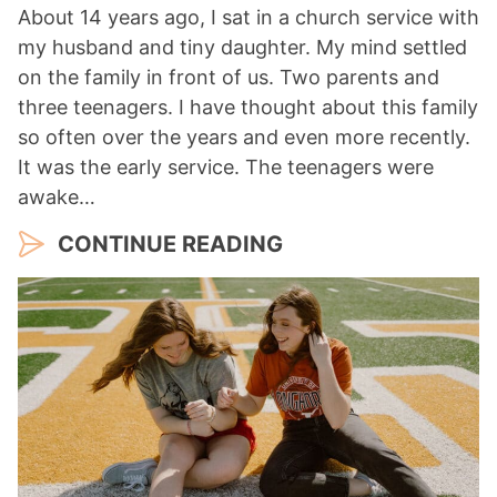
About 14 years ago, I sat in a church service with
my husband and tiny daughter. My mind settled
on the family in front of us. Two parents and
three teenagers. I have thought about this family
so often over the years and even more recently.
It was the early service. The teenagers were
awake…
CONTINUE READING