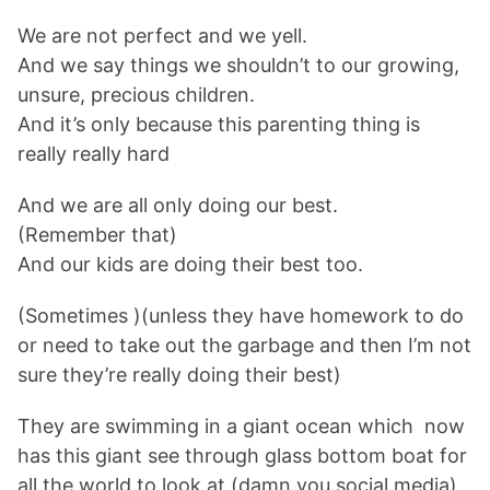
We are not perfect and we yell.
And we say things we shouldn’t to our growing,
unsure, precious children.
And it’s only because this parenting thing is
really really hard
And we are all only doing our best.
(Remember that)
And our kids are doing their best too.
(Sometimes )(unless they have homework to do
or need to take out the garbage and then I’m not
sure they’re really doing their best)
They are swimming in a giant ocean which now
has this giant see through glass bottom boat for
all the world to look at (damn you social media)