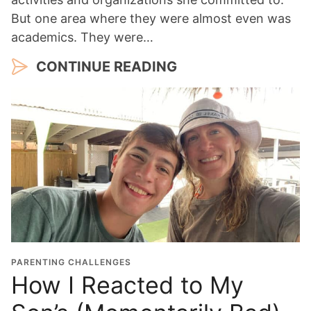
But one area where they were almost even was
academics. They were…
CONTINUE READING
PARENTING CHALLENGES
How I Reacted to My