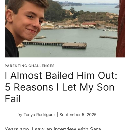
PARENTING CHALLENGES
I Almost Bailed Him Out:
5 Reasons I Let My Son
Fail
by
Tonya Rodriguez
| September 5, 2025
Years ago, I saw an interview with Sara