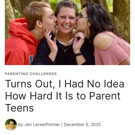
PARENTING CHALLENGES
Turns Out, I Had No Idea
How Hard It Is to Parent
Teens
by
Jen LarsenFortner
| December 5, 2025