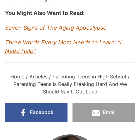
You Might Also Want to Read:
Seven Signs of The Aging Apocalypse
Three Words Every Mom Needs to Learn: “I
Need Help”
Home
/
Articles
/
Parenting Teens in High School
/
Parenting Teens Is Really Freaking Hard And We
Should Say It Out Loud
Facebook
Email