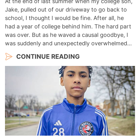
At the end of last summer when my college son,
Jake, pulled out of our driveway to go back to
school, I thought I would be fine. After all, he
had a year of college behind him. The hard part
was over. But as he waved a causal goodbye, I
was suddenly and unexpectedly overwhelmed…
CONTINUE READING