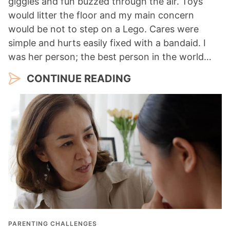
giggles and fun buzzed through the air. Toys
would litter the floor and my main concern
would be not to step on a Lego. Cares were
simple and hurts easily fixed with a bandaid. I
was her person; the best person in the world…
CONTINUE READING
PARENTING CHALLENGES