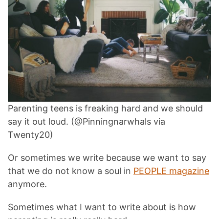
Parenting teens is freaking hard and we should
say it out loud. (@Pinningnarwhals via
Twenty20)
Or sometimes we write because we want to say
that we do not know a soul in
PEOPLE magazine
anymore.
Sometimes what I want to write about is how