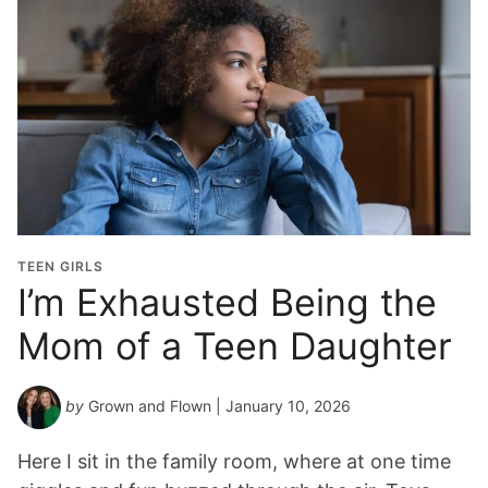
TEEN GIRLS
I’m Exhausted Being the
Mom of a Teen Daughter
by
Grown and Flown
| January 10, 2026
Here I sit in the family room, where at one time