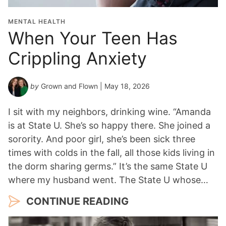
MENTAL HEALTH
When Your Teen Has
Crippling Anxiety
by
Grown and Flown
| May 18, 2026
I sit with my neighbors, drinking wine. “Amanda
is at State U. She’s so happy there. She joined a
sorority. And poor girl, she’s been sick three
times with colds in the fall, all those kids living in
the dorm sharing germs.” It’s the same State U
where my husband went. The State U whose…
CONTINUE READING