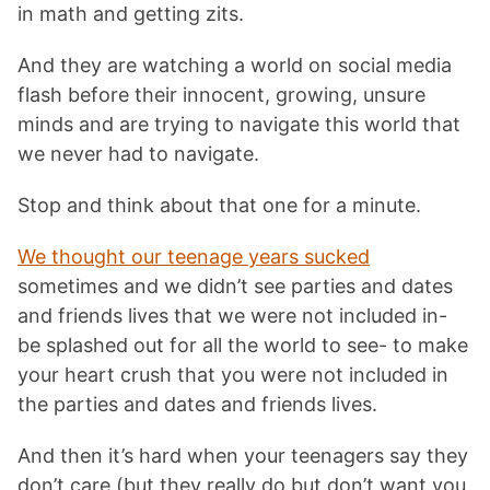
in math and getting zits.
And they are watching a world on social media
flash before their innocent, growing, unsure
minds and are trying to navigate this world that
we never had to navigate.
Stop and think about that one for a minute.
We thought our teenage years sucked
sometimes and we didn’t see parties and dates
and friends lives that we were not included in-
be splashed out for all the world to see- to make
your heart crush that you were not included in
the parties and dates and friends lives.
And then it’s hard when your teenagers say they
don’t care (but they really do but don’t want you