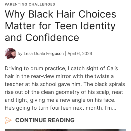
PARENTING CHALLENGES
Why Black Hair Choices
Matter for Teen Identity
and Confidence
by
Lesa Quale Ferguson
| April 6, 2026
Driving to drum practice, I catch sight of Cal’s
hair in the rear-view mirror with the twists a
teacher at his school gave him. The black spirals
rise out of the clean geometry of his scalp, neat
and tight, giving me a new angle on his face.
He’s going to turn fourteen next month. I’m…
CONTINUE READING