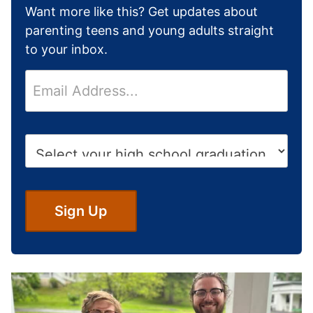
Want more like this? Get updates about
parenting teens and young adults straight
to your inbox.
E
m
a
i
H
l
i
*
g
h
S
Sign Up
c
h
o
o
l
G