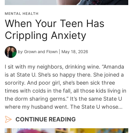
i
o
MENTAL HEALTH
n
When Your Teen Has
Y
Crippling Anxiety
e
a
r
by
Grown and Flown
| May 18, 2026
*
I sit with my neighbors, drinking wine. “Amanda
is at State U. She’s so happy there. She joined a
sorority. And poor girl, she’s been sick three
times with colds in the fall, all those kids living in
the dorm sharing germs.” It’s the same State U
where my husband went. The State U whose…
CONTINUE READING