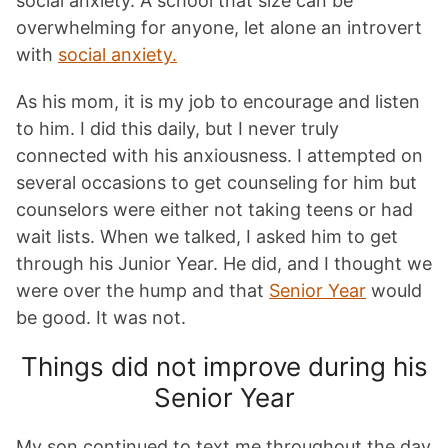
social anxiety. A school that size can be
overwhelming for anyone, let alone an introvert
with
social anxiety.
As his mom, it is my job to encourage and listen
to him. I did this daily, but I never truly
connected with his anxiousness. I attempted on
several occasions to get counseling for him but
counselors were either not taking teens or had
wait lists. When we talked, I asked him to get
through his Junior Year. He did, and I thought we
were over the hump and that
Senior Year
would
be good. It was not.
Things did not improve during his
Senior Year
My son continued to text me throughout the day