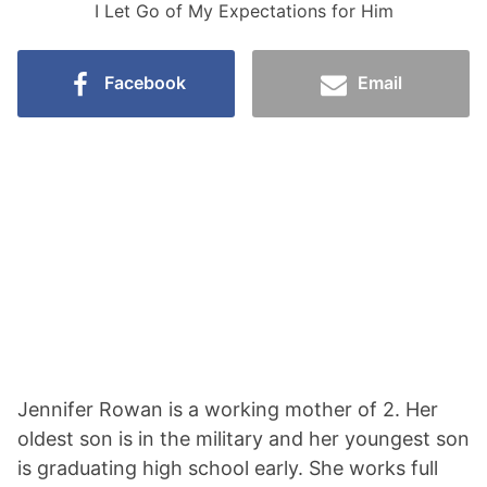
I Let Go of My Expectations for Him
Facebook
Email
Jennifer Rowan is a working mother of 2. Her
oldest son is in the military and her youngest son
is graduating high school early. She works full