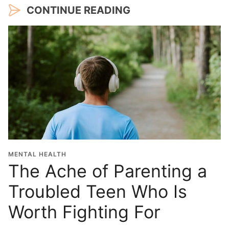
CONTINUE READING
MENTAL HEALTH
The Ache of Parenting a
Troubled Teen Who Is
Worth Fighting For