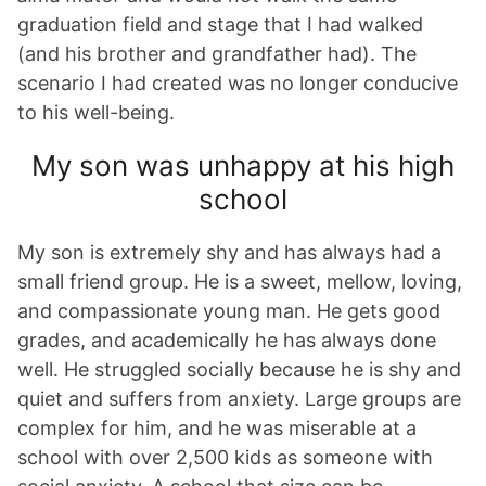
graduation field and stage that I had walked
(and his brother and grandfather had). The
scenario I had created was no longer conducive
to his well-being.
My son was unhappy at his high
school
My son is extremely shy and has always had a
small friend group. He is a sweet, mellow, loving,
and compassionate young man. He gets good
grades, and academically he has always done
well. He struggled socially because he is shy and
quiet and suffers from anxiety. Large groups are
complex for him, and he was miserable at a
school with over 2,500 kids as someone with