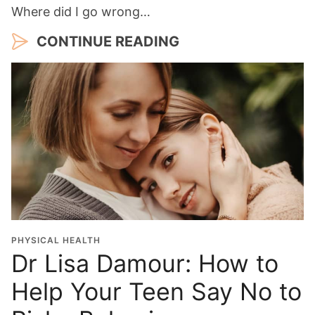
Where did I go wrong…
CONTINUE READING
PHYSICAL HEALTH
Dr Lisa Damour: How to
Help Your Teen Say No to