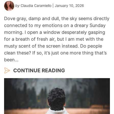
by
Claudia Caramiello
| January 10, 2026
Dove gray, damp and dull, the sky seems directly
connected to my emotions on a dreary Sunday
morning. I open a window desperately gasping
for a breath of fresh air, but I am met with the
musty scent of the screen instead. Do people
clean these? If so, it’s just one more thing that’s
been…
CONTINUE READING