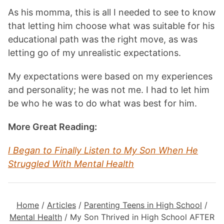
As his momma, this is all I needed to see to know
that letting him choose what was suitable for his
educational path was the right move, as was
letting go of my unrealistic expectations.
My expectations were based on my experiences
and personality; he was not me. I had to let him
be who he was to do what was best for him.
More Great Reading:
I Began to Finally Listen to My Son When He
Struggled With Mental Health
Home
/
Articles
/
Parenting Teens in High School
/
Mental Health
/
My Son Thrived in High School AFTER