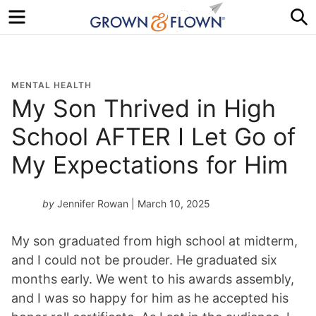
Menu
S
MENTAL HEALTH
My Son Thrived in High
School AFTER I Let Go of
My Expectations for Him
by
Jennifer Rowan
| March 10, 2025
My son graduated from high school at midterm,
and I could not be prouder. He graduated six
months early. We went to his awards assembly,
and I was so happy for him as he accepted his