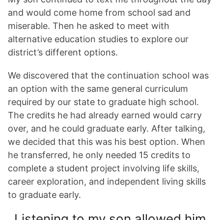
and would come home from school sad and
miserable. Then he asked to meet with
alternative education studies to explore our
district’s different options.
We discovered that the continuation school was
an option with the same general curriculum
required by our state to graduate high school.
The credits he had already earned would carry
over, and he could graduate early. After talking,
we decided that this was his best option. When
he transferred, he only needed 15 credits to
complete a student project involving life skills,
career exploration, and independent living skills
to graduate early.
Listening to my son allowed him