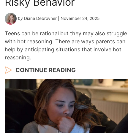
Risky Behavior
by
Diane Debrovner
| November 24, 2025
Teens can be rational but they may also struggle
with hot reasoning. There are ways parents can
help by anticipating situations that involve hot
reasoning.
CONTINUE READING