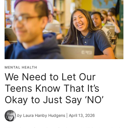
MENTAL HEALTH
We Need to Let Our
Teens Know That It’s
Okay to Just Say ‘NO’
by
Laura Hanby Hudgens
| April 13, 2026