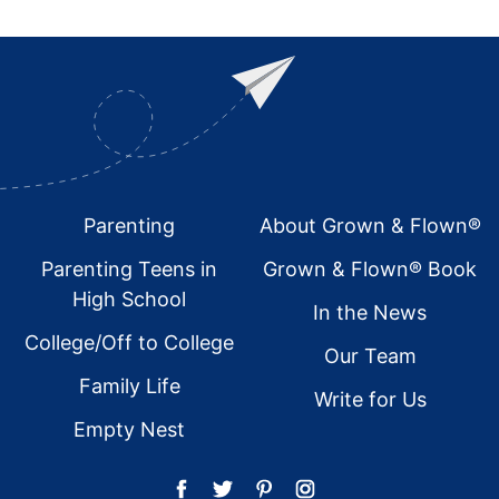
Footer
Parenting
About Grown & Flown®
Parenting Teens in
Grown & Flown® Book
High School
In the News
College/Off to College
Our Team
Family Life
Write for Us
Empty Nest