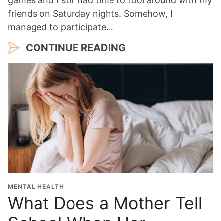
games and I still had time to fool around with my
friends on Saturday nights. Somehow, I
managed to participate…
CONTINUE READING
MENTAL HEALTH
What Does a Mother Tell