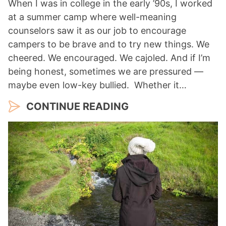
When I was in college in the early ’90s, I worked
at a summer camp where well-meaning
counselors saw it as our job to encourage
campers to be brave and to try new things. We
cheered. We encouraged. We cajoled. And if I’m
being honest, sometimes we are pressured —
maybe even low-key bullied. Whether it…
CONTINUE READING