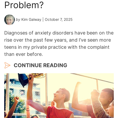
Problem?
by
Kim Galway
| October 7, 2025
Diagnoses of anxiety disorders have been on the
rise over the past few years, and I’ve seen more
teens in my private practice with the complaint
than ever before.
CONTINUE READING