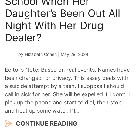
School When Her
Daughter’s Been Out All
Night With Her Drug
Dealer?
by
Elizabeth Cohen
| May 29, 2024
Editor’s Note: Based on real events. Names have
been changed for privacy. This essay deals with
a suicide attempt by a teen. I suppose I should
call in sick for her. She will be expelled if I don’t. I
pick up the phone and start to dial, then stop
and heat up some water. I’ll…
CONTINUE READING