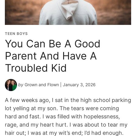
TEEN BOYS
You Can Be A Good
Parent And Have A
Troubled Kid
by
Grown and Flown
| January 3, 2026
A few weeks ago, I sat in the high school parking
lot yelling at my son. The tears were coming
hard and fast. I was filled with hopelessness,
rage, and my heart hurt. I was about to tear my
hair out; I was at my wit’s end; I’d had enough.