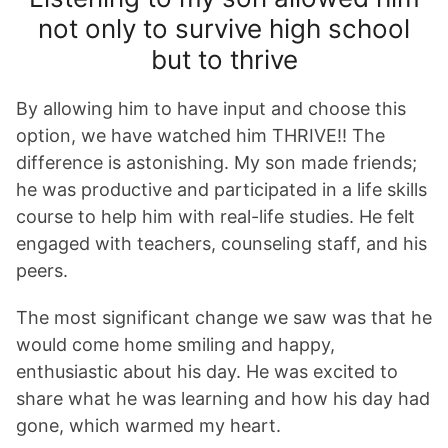
not only to survive high school
but to thrive
By allowing him to have input and choose this
option, we have watched him THRIVE!! The
difference is astonishing. My son made friends;
he was productive and participated in a life skills
course to help him with real-life studies. He felt
engaged with teachers, counseling staff, and his
peers.
The most significant change we saw was that he
would come home smiling and happy,
enthusiastic about his day. He was excited to
share what he was learning and how his day had
gone, which warmed my heart.