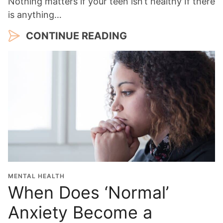
Nothing matters if your teen isn’t healthy If there
is anything…
CONTINUE READING
MENTAL HEALTH
When Does ‘Normal’
Anxiety Become a