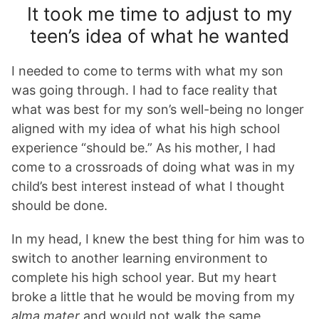
It took me time to adjust to my
teen’s idea of what he wanted
I needed to come to terms with what my son
was going through. I had to face reality that
what was best for my son’s well-being no longer
aligned with my idea of what his high school
experience “should be.” As his mother, I had
come to a crossroads of doing what was in my
child’s best interest instead of what I thought
should be done.
In my head, I knew the best thing for him was to
switch to another learning environment to
complete his high school year. But my heart
broke a little that he would be moving from my
alma mater
and would not walk the same