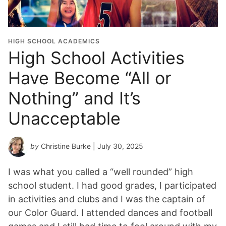
HIGH SCHOOL ACADEMICS
High School Activities
Have Become “All or
Nothing” and It’s
Unacceptable
by
Christine Burke
| July 30, 2025
I was what you called a “well rounded” high
school student. I had good grades, I participated
in activities and clubs and I was the captain of
our Color Guard. I attended dances and football