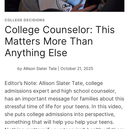
COLLEGE DECISIONS
College Counselor: This
Matters More Than
Anything Else
by
Allison Slater Tate
| October 21, 2025
Editor’s Note: Allison Slater Tate, college
admissions expert and high school counselor,
has an important message for families about this
stressful time of life for your teens. In this video,
she puts college admissions into perspective,
something that will help you help your teens.