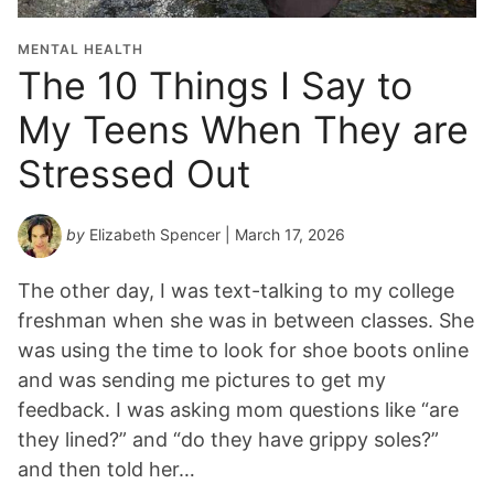
MENTAL HEALTH
The 10 Things I Say to
My Teens When They are
Stressed Out
by
Elizabeth Spencer
| March 17, 2026
The other day, I was text-talking to my college
freshman when she was in between classes. She
was using the time to look for shoe boots online
and was sending me pictures to get my
feedback. I was asking mom questions like “are
they lined?” and “do they have grippy soles?”
and then told her…