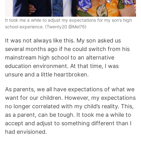
It took me a while to adjust my expectations for my son’s high
school experience. (Twenty20 @Mel76)
It was not always like this. My son asked us
several months ago if he could switch from his
mainstream high school to an alternative
education environment. At that time, I was
unsure and a little heartbroken.
As parents, we all have expectations of what we
want for our children. However, my expectations
no longer correlated with my child’s reality. This,
as a parent, can be tough. It took me a while to
accept and adjust to something different than I
had envisioned.