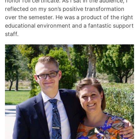
honor roll certificate. As I sat in the audience, I
reflected on my son’s positive transformation
over the semester. He was a product of the right
educational environment and a fantastic support
staff.