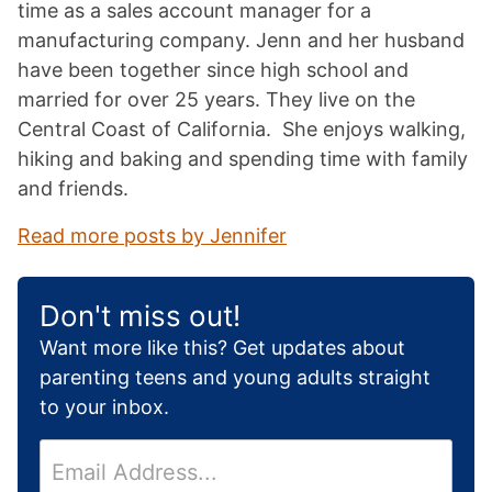
time as a sales account manager for a
manufacturing company. Jenn and her husband
have been together since high school and
married for over 25 years. They live on the
Central Coast of California. She enjoys walking,
hiking and baking and spending time with family
and friends.
Read more posts by Jennifer
Don't miss out!
Want more like this? Get updates about
parenting teens and young adults straight
to your inbox.
E
m