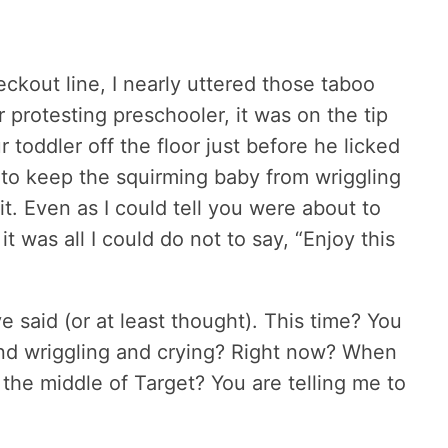
ckout line, I nearly uttered those taboo
protesting preschooler, it was on the tip
oddler off the floor just before he licked
led to keep the squirming baby from wriggling
 it. Even as I could tell you were about to
 was all I could do not to say, “Enjoy this
 said (or at least thought). This time? You
nd wriggling and crying? Right now? When
 the middle of Target? You are telling me to