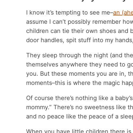
I know it’s tempting to see me–
an (ah
assume I can’t possibly remember how ha
children can tie their own shoes and b
door handles, spit stuff into my hands
They sleep through the night (and the
themselves anywhere they need to go. 
you. But these moments you are in, the
moments–this is where the magic hap
Of course there’s nothing like a baby’s 
mommy.” There’s no sweetness like t
and no peace like the peace of a sleep
When you have little children there is 