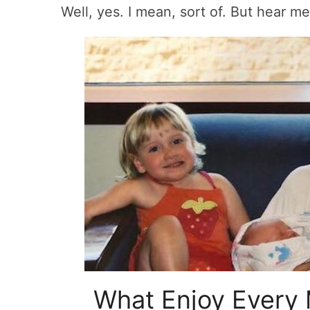
Well, yes. I mean, sort of. But hear me
What Enjoy Every