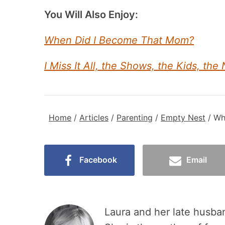
You Will Also Enjoy:
When Did I Become That Mom?
I Miss It All, the Shows, the Kids, the 
Home
/
Articles
/
Parenting
/
Empty Nest
/
Wh
Facebook
Email
Laura and her late husban