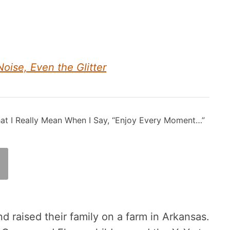
Noise, Even the Glitter
at I Really Mean When I Say, “Enjoy Every Moment…”
d raised their family on a farm in Arkansas.