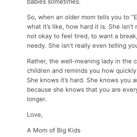
babies sometimes.
So, when an older mom tells you to “E
what it’s like, how hard it is. She isn’t
not okay to feel tired, to want a break
needy. She isn’t really even telling y
Rather, the well-meaning lady in the 
children and reminds you how quickly i
She knows it’s hard. She knows you ar
because she knows that you are everyth
longer.
Love,
A Mom of Big Kids