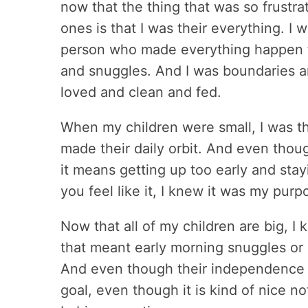
now that the thing that was so frustrat
ones is that I was their everything. I 
person who made everything happen f
and snuggles. And I was boundaries an
loved and clean and fed.
When my children were small, I was th
made their daily orbit. And even tho
it means getting up too early and sta
you feel like it, I knew it was my purp
Now that all of my children are big, I
that meant early morning snuggles or 
And even though their independence 
goal, even though it is kind of nice no