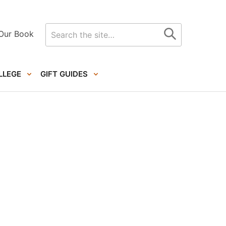
Search
Our Book
for
LLEGE
GIFT GUIDES
Primary
Sidebar