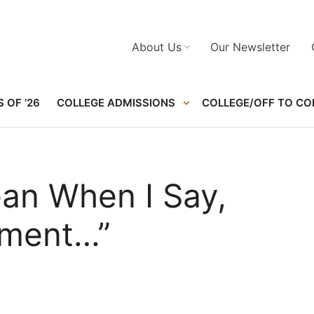
About Us
Our Newsletter
 OF ’26
COLLEGE ADMISSIONS
COLLEGE/OFF TO CO
ean When I Say,
oment…”