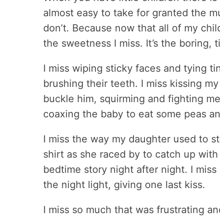
almost easy to take for granted the
don’t. Because now that all of my child
the sweetness I miss. It’s the boring,
I miss wiping sticky faces and tying ti
brushing their teeth. I miss kissing my 
buckle him, squirming and fighting me 
coaxing the baby to eat some peas and 
I miss the way my daughter used to s
shirt as she raced by to catch up with
bedtime story night after night. I miss
the night light, giving one last kiss.
I miss so much that was frustrating an