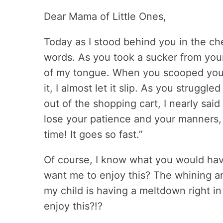
Dear Mama of Little Ones,
Today as I stood behind you in the che
words. As you took a sucker from your 
of my tongue. When you scooped your t
it, I almost let it slip. As you strugg
out of the shopping cart, I nearly said
lose your patience and your manners, it
time! It goes so fast.”
Of course, I know what you would have
want me to enjoy this? The whining a
my child is having a meltdown right in
enjoy this?!?