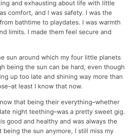
ing and exhausting about life with little
was comfort, and I was safety. I was the
rom bathtime to playdates. I was warmth
d limits. I made them feel secure and
e sun around which my four little planets
ugh being the sun can be hard, even though
ying up too late and shining way more than
ose–at least I know that now.
 know that being their everything–whether
late night teething–was a pretty sweet gig.
is good and healthy and was always the
t being the sun anymore, I still miss my