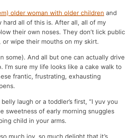
em) older woman with older children
and
rd all of this is. After all, all of my
low their own noses. They don’t lick public
, or wipe their mouths on my skirt.
n some). And all but one can actually drive
I’m sure my life looks like a cake walk to
se frantic, frustrating, exhausting
pens.
belly laugh or a toddler’s first, “I yuv you
he sweetness of early morning snuggles
ing child in your arms.
so much joy, so much delight that it’s