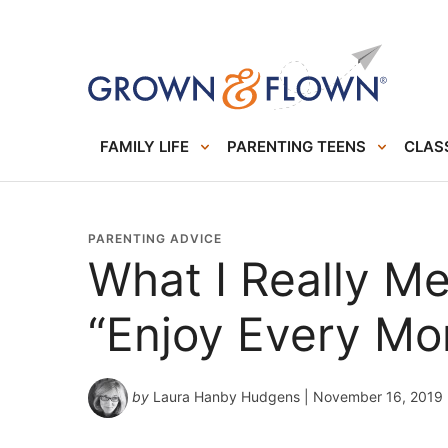
FAMILY LIFE
PARENTING TEENS
CLASS
PARENTING ADVICE
What I Really M
“Enjoy Every M
by
Laura Hanby Hudgens
| November 16, 2019