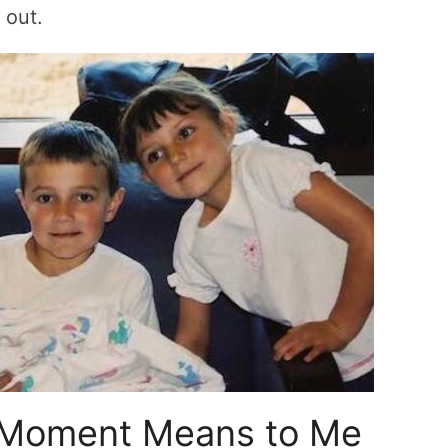
 out.
 Moment Means to Me