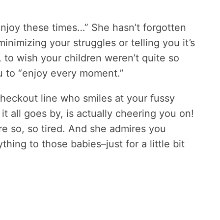
njoy these times…” She hasn’t forgotten
 minimizing your struggles or telling you it’s
, to wish your children weren’t quite so
ou to “enjoy every moment.”
checkout line who smiles at your fussy
t all goes by, is actually cheering you on!
e so, so tired. And she admires you
ing to those babies–just for a little bit