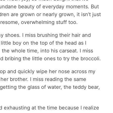
 mundane beauty of everyday moments. But
ren are grown or nearly grown, it isn’t just
 tiresome, overwhelming stuff too.
ny shoes. I miss brushing their hair and
little boy on the top of the head as I
the whole time, into his carseat. I miss
bribing the little ones to try the broccoli.
top and quickly wipe her nose across my
 her brother. I miss reading the same
 getting the glass of water, the teddy bear,
d exhausting at the time because I realize