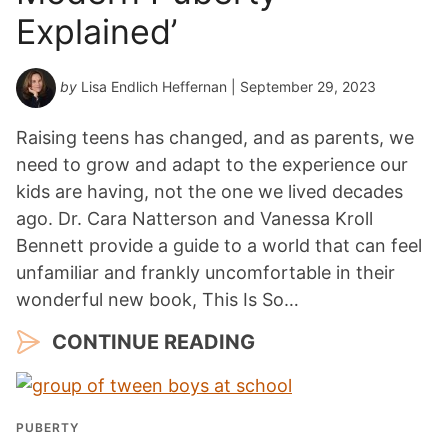
a
Explained’
r
*
by
Lisa Endlich Heffernan
| September 29, 2023
Raising teens has changed, and as parents, we
need to grow and adapt to the experience our
kids are having, not the one we lived decades
ago. Dr. Cara Natterson and Vanessa Kroll
Bennett provide a guide to a world that can feel
unfamiliar and frankly uncomfortable in their
wonderful new book, This Is So…
CONTINUE READING
PUBERTY