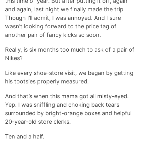
this time of year. But after putting it off, again
and again, last night we finally made the trip.
Though I’ll admit, I was annoyed. And I sure
wasn’t looking forward to the price tag of
another pair of fancy kicks so soon.
Really, is six months too much to ask of a pair of
Nikes?
Like every shoe-store visit, we began by getting
his tootsies properly measured.
And that’s when this mama got all misty-eyed.
Yep. I was sniffling and choking back tears
surrounded by bright-orange boxes and helpful
20-year-old store clerks.
Ten and a half.