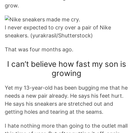
grow.
I never expected to cry over a pair of Nike
sneakers. (yurakrasil/Shutterstock)
That was four months ago.
I can’t believe how fast my son is
growing
Yet my 13-year-old has been bugging me that he
needs a new pair already. He says his feet hurt.
He says his sneakers are stretched out and
getting holes and tearing at the seams.
I hate nothing more than going to the outlet mall