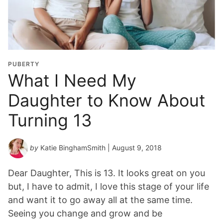
PUBERTY
What I Need My
Daughter to Know About
Turning 13
by
Katie BinghamSmith
| August 9, 2018
Dear Daughter, This is 13. It looks great on you
but, I have to admit, I love this stage of your life
and want it to go away all at the same time.
Seeing you change and grow and be