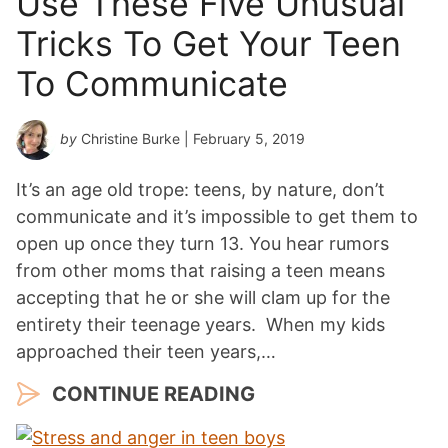
Use These Five Unusual
Tricks To Get Your Teen
To Communicate
by
Christine Burke
| February 5, 2019
It’s an age old trope: teens, by nature, don’t
communicate and it’s impossible to get them to
open up once they turn 13. You hear rumors
from other moms that raising a teen means
accepting that he or she will clam up for the
entirety their teenage years. When my kids
approached their teen years,…
CONTINUE READING