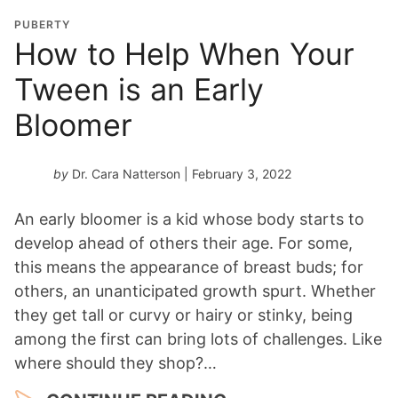
PUBERTY
How to Help When Your
Tween is an Early
Bloomer
by
Dr. Cara Natterson
| February 3, 2022
An early bloomer is a kid whose body starts to
develop ahead of others their age. For some,
this means the appearance of breast buds; for
others, an unanticipated growth spurt. Whether
they get tall or curvy or hairy or stinky, being
among the first can bring lots of challenges. Like
where should they shop?…