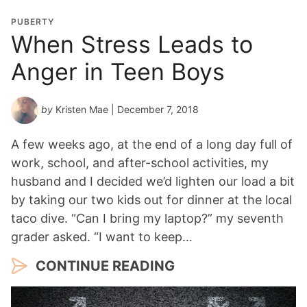
PUBERTY
When Stress Leads to
Anger in Teen Boys
by
Kristen Mae
| December 7, 2018
A few weeks ago, at the end of a long day full of
work, school, and after-school activities, my
husband and I decided we’d lighten our load a bit
by taking our two kids out for dinner at the local
taco dive. “Can I bring my laptop?” my seventh
grader asked. “I want to keep…
CONTINUE READING