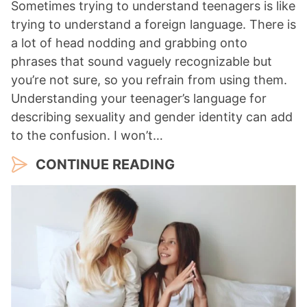
Sometimes trying to understand teenagers is like
trying to understand a foreign language. There is
a lot of head nodding and grabbing onto
phrases that sound vaguely recognizable but
you’re not sure, so you refrain from using them.
Understanding your teenager’s language for
describing sexuality and gender identity can add
to the confusion. I won’t…
CONTINUE READING