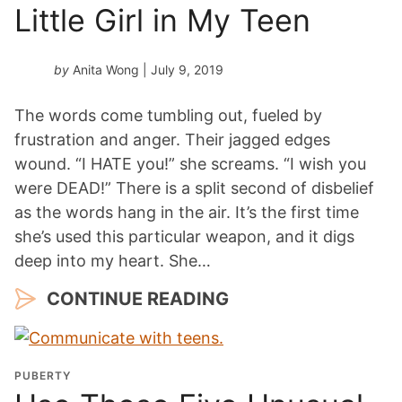
Little Girl in My Teen
by
Anita Wong
| July 9, 2019
The words come tumbling out, fueled by
frustration and anger. Their jagged edges
wound. “I HATE you!” she screams. “I wish you
were DEAD!” There is a split second of disbelief
as the words hang in the air. It’s the first time
she’s used this particular weapon, and it digs
deep into my heart. She…
CONTINUE READING
PUBERTY