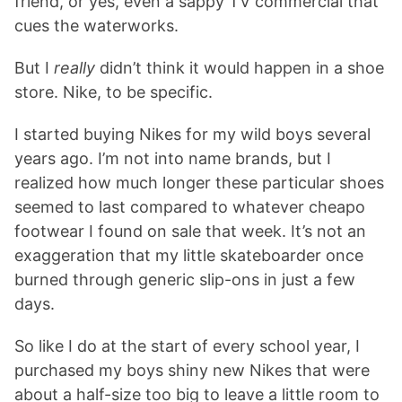
friend, or yes, even a sappy TV commercial that
cues the waterworks.
But I
really
didn’t think it would happen in a shoe
store. Nike, to be specific.
I started buying Nikes for my wild boys several
years ago. I’m not into name brands, but I
realized how much longer these particular shoes
seemed to last compared to whatever cheapo
footwear I found on sale that week. It’s not an
exaggeration that my little skateboarder once
burned through generic slip-ons in just a few
days.
So like I do at the start of every school year, I
purchased my boys shiny new Nikes that were
about a half-size too big to leave a little room to