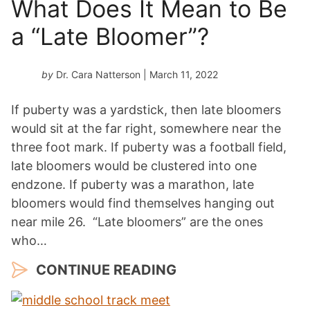
What Does It Mean to Be
a “Late Bloomer”?
by
Dr. Cara Natterson
| March 11, 2022
If puberty was a yardstick, then late bloomers
would sit at the far right, somewhere near the
three foot mark. If puberty was a football field,
late bloomers would be clustered into one
endzone. If puberty was a marathon, late
bloomers would find themselves hanging out
near mile 26. “Late bloomers” are the ones
who…
CONTINUE READING