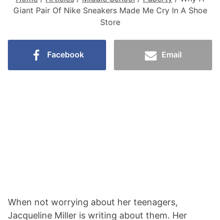
Giant Pair Of Nike Sneakers Made Me Cry In A Shoe
Store
Facebook
Email
When not worrying about her teenagers,
Jacqueline Miller is writing about them. Her