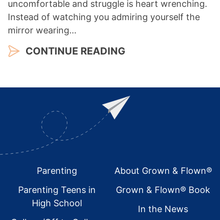
uncomfortable and struggle is heart wrenching.
Instead of watching you admiring yourself the
mirror wearing…
CONTINUE READING
Footer
Parenting
About Grown & Flown®
Parenting Teens in
Grown & Flown® Book
High School
In the News