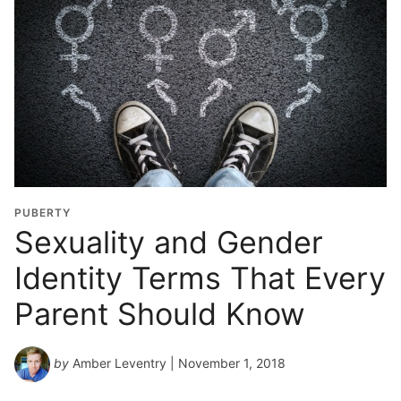
PUBERTY
Sexuality and Gender
Identity Terms That Every
Parent Should Know
by
Amber Leventry
| November 1, 2018