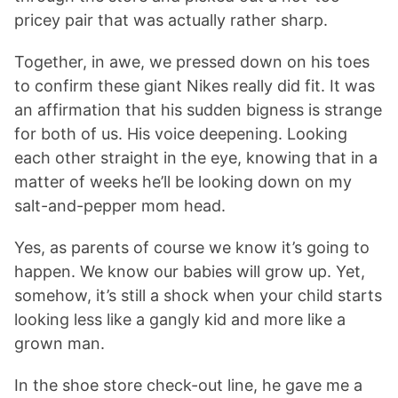
pricey pair that was actually rather sharp.
Together, in awe, we pressed down on his toes
to confirm these giant Nikes really did fit. It was
an affirmation that his sudden bigness is strange
for both of us. His voice deepening. Looking
each other straight in the eye, knowing that in a
matter of weeks he’ll be looking down on my
salt-and-pepper mom head.
Yes, as parents of course we know it’s going to
happen. We know our babies will grow up. Yet,
somehow, it’s still a shock when your child starts
looking less like a gangly kid and more like a
grown man.
In the shoe store check-out line, he gave me a