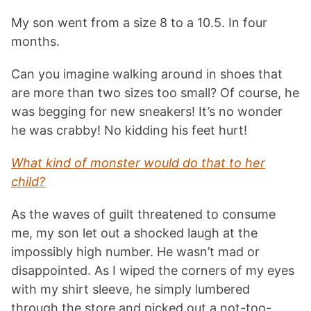
My son went from a size 8 to a 10.5. In four
months.
Can you imagine walking around in shoes that
are more than two sizes too small? Of course, he
was begging for new sneakers! It’s no wonder
he was crabby! No kidding his feet hurt!
What kind of monster would do that to her
child?
As the waves of guilt threatened to consume
me, my son let out a shocked laugh at the
impossibly high number. He wasn’t mad or
disappointed. As I wiped the corners of my eyes
with my shirt sleeve, he simply lumbered
through the store and picked out a not-too-