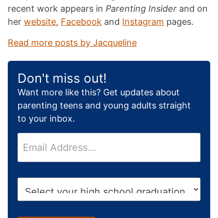
recent work appears in
Parenting Insider
and on
her
website
,
Facebook
and
Instagram
pages.
Read more posts by Jacqueline
Don't miss out!
Want more like this? Get updates about
parenting teens and young adults straight
to your inbox.
E
m
a
i
H
l
i
*
g
h