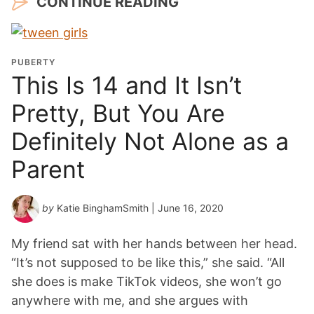
CONTINUE READING
PUBERTY
This Is 14 and It Isn’t
Pretty, But You Are
Definitely Not Alone as a
Parent
by
Katie BinghamSmith
| June 16, 2020
My friend sat with her hands between her head.
“It’s not supposed to be like this,” she said. “All
she does is make TikTok videos, she won’t go
anywhere with me, and she argues with