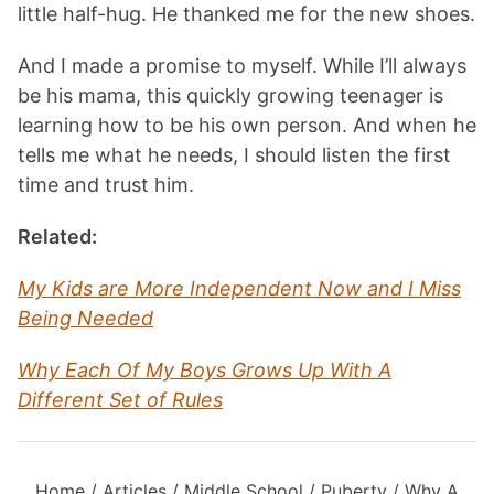
little half-hug. He thanked me for the new shoes.
And I made a promise to myself. While I’ll always
be his mama, this quickly growing teenager is
learning how to be his own person. And when he
tells me what he needs, I should listen the first
time and trust him.
Related:
My Kids are More Independent Now and I Miss
Being Needed
Why Each Of My Boys Grows Up With A
Different Set of Rules
Home
/
Articles
/
Middle School
/
Puberty
/
Why A