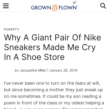
Menu
S
PUBERTY
Why A Giant Pair Of Nike
Sneakers Made Me Cry
In A Shoe Store
by
Jacqueline Miller
| January 28, 2019
I’ve never been one to turn on the tears at will,
but since becoming a mother they just sneak up
on me sometimes. It could be my son reading a
poem in front of the class or my oldest helping a