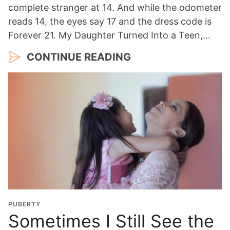
complete stranger at 14. And while the odometer
reads 14, the eyes say 17 and the dress code is
Forever 21. My Daughter Turned Into a Teen,…
CONTINUE READING
PUBERTY
Sometimes I Still See the