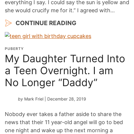
everything I say. I could say the sun is yellow and
she would crucify me for it.” I agreed with…
CONTINUE READING
PUBERTY
My Daughter Turned Into
a Teen Overnight. I am
No Longer “Daddy”
by
Mark Friel
| December 28, 2019
Nobody ever takes a father aside to share the
news that their 11 year-old angel will go to bed
one night and wake up the next morning a