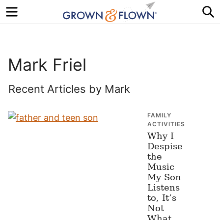
Menu
S
Mark Friel
Recent Articles by Mark
FAMILY
ACTIVITIES
Why I
Despise
the
Music
My Son
Listens
to, It’s
Not
What