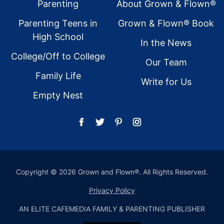
Footer
Parenting
About Grown & Flown®
Parenting Teens in
Grown & Flown® Book
High School
In the News
College/Off to College
Our Team
Family Life
Write for Us
Empty Nest
Copyright © 2026 Grown and Flown®. All Rights Reserved.
Privacy Policy
AN ELITE CAFEMEDIA FAMILY & PARENTING PUBLISHER