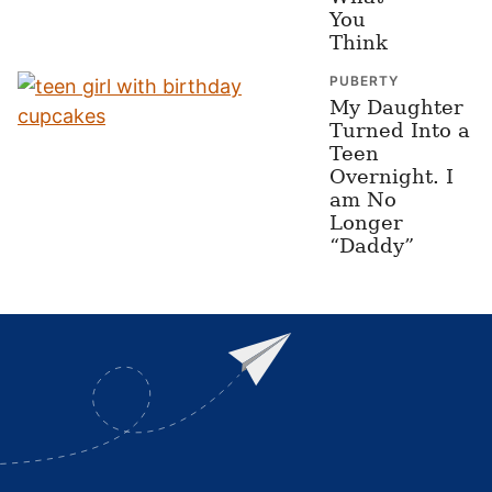
You
Think
PUBERTY
My Daughter
Turned Into a
Teen
Overnight. I
am No
Longer
“Daddy”