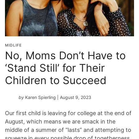
MIDLIFE
No, Moms Don’t Have to
‘Stand Still’ for Their
Children to Succeed
by
Karen Spierling
| August 9, 2023
Our first child is leaving for college at the end of
August, which means we are smack in the
middle of a summer of “lasts” and attempting to
squeeze in every possible drop of togetherness