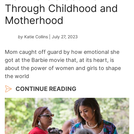
Through Childhood and
Motherhood
by
Katie Collins
| July 27, 2023
Mom caught off guard by how emotional she
got at the Barbie movie that, at its heart, is
about the power of women and girls to shape
the world
CONTINUE READING