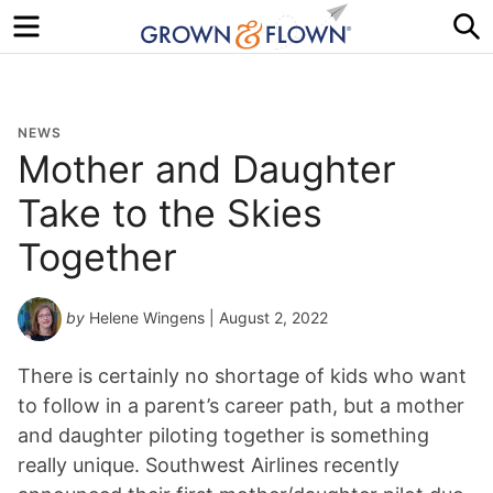
Menu
S
NEWS
Mother and Daughter
Take to the Skies
Together
by
Helene Wingens
| August 2, 2022
There is certainly no shortage of kids who want
to follow in a parent’s career path, but a mother
and daughter piloting together is something
really unique. Southwest Airlines recently