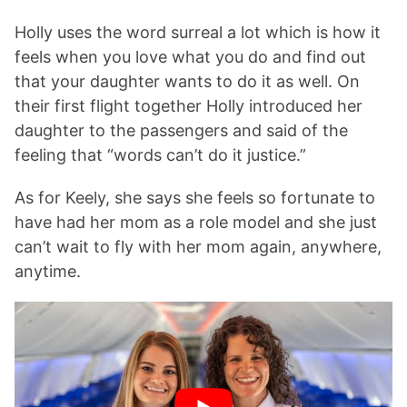
Holly uses the word surreal a lot which is how it
feels when you love what you do and find out
that your daughter wants to do it as well. On
their first flight together Holly introduced her
daughter to the passengers and said of the
feeling that “words can’t do it justice.”
As for Keely, she says she feels so fortunate to
have had her mom as a role model and she just
can’t wait to fly with her mom again, anywhere,
anytime.