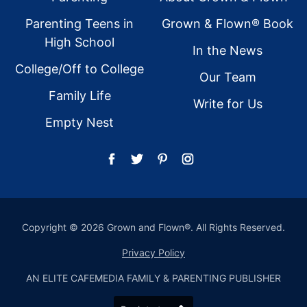
Parenting Teens in
Grown & Flown® Book
High School
In the News
College/Off to College
Our Team
Family Life
Write for Us
Empty Nest
Copyright © 2026 Grown and Flown®. All Rights Reserved.
Privacy Policy
AN ELITE CAFEMEDIA FAMILY & PARENTING PUBLISHER