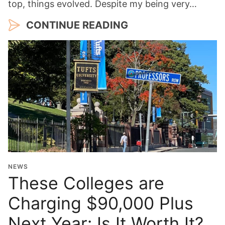
top, things evolved. Despite my being very…
CONTINUE READING
NEWS
These Colleges are
Charging $90,000 Plus
Next Year: Is It Worth It?