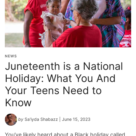
NEWS
Juneteenth is a National
Holiday: What You And
Your Teens Need to
Know
by
Sa'iyda Shabazz
| June 15, 2023
You’ve likely heard about a Black holiday called