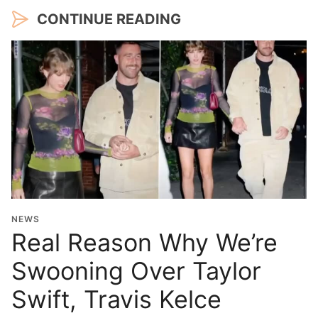
CONTINUE READING
NEWS
Real Reason Why We’re
Swooning Over Taylor
Swift, Travis Kelce