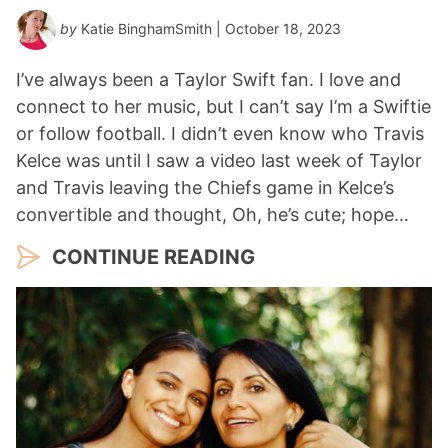
by
Katie BinghamSmith
| October 18, 2023
I’ve always been a Taylor Swift fan. I love and
connect to her music, but I can’t say I’m a Swiftie
or follow football. I didn’t even know who Travis
Kelce was until I saw a video last week of Taylor
and Travis leaving the Chiefs game in Kelce’s
convertible and thought, Oh, he’s cute; hope…
CONTINUE READING