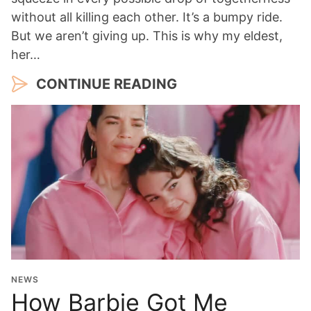
without all killing each other. It’s a bumpy ride.
But we aren’t giving up. This is why my eldest,
her…
CONTINUE READING
NEWS
How Barbie Got Me