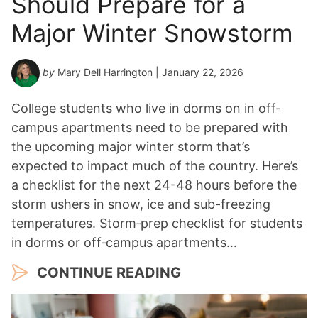
Should Prepare for a
a
Major Winter Snowstorm
r
*
by
Mary Dell Harrington
| January 22, 2026
College students who live in dorms on in off-
campus apartments need to be prepared with
the upcoming major winter storm that’s
expected to impact much of the country. Here’s
a checklist for the next 24-48 hours before the
storm ushers in snow, ice and sub-freezing
temperatures. Storm‑prep checklist for students
in dorms or off‑campus apartments…
CONTINUE READING