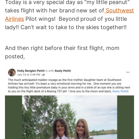
Today is a very special day as “my little peanut”
takes flight with her brand new set of
Southwest
Airlines
Pilot wings! Beyond proud of you little
lady!! Can’t wait to take to the skies together!!
And then right before their first flight, mom
posted,