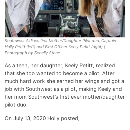
Southwest Airlines first Mother/Daughter Pilot duo, Captain
Holly Petitt (left) and First Officer Keely Petitt (right) |
Photograph by Schelly Stone
As a teen, her daughter, Keely Petitt, realized
that she too wanted to become a pilot. After
much hard work she earned her wings and got a
job with Southwest as a pilot, making Keely and
her mom Southwest’s first ever mother/daughter
pilot duo.
On July 13, 2020 Holly posted,