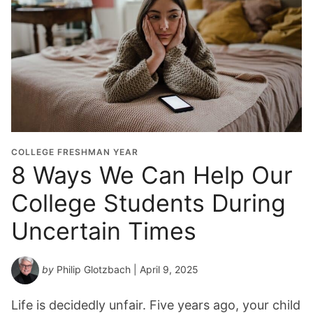
COLLEGE FRESHMAN YEAR
8 Ways We Can Help Our
College Students During
Uncertain Times
by
Philip Glotzbach
| April 9, 2025
Life is decidedly unfair. Five years ago, your child