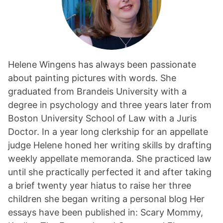
Helene Wingens has always been passionate
about painting pictures with words. She
graduated from Brandeis University with a
degree in psychology and three years later from
Boston University School of Law with a Juris
Doctor. In a year long clerkship for an appellate
judge Helene honed her writing skills by drafting
weekly appellate memoranda. She practiced law
until she practically perfected it and after taking
a brief twenty year hiatus to raise her three
children she began writing a personal blog Her
essays have been published in: Scary Mommy,