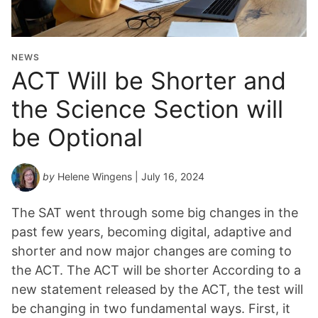
NEWS
ACT Will be Shorter and
the Science Section will
be Optional
by
Helene Wingens
| July 16, 2024
The SAT went through some big changes in the
past few years, becoming digital, adaptive and
shorter and now major changes are coming to
the ACT. The ACT will be shorter According to a
new statement released by the ACT, the test will
be changing in two fundamental ways. First, it