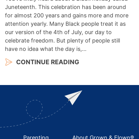
Juneteenth. This celebration has been around
for almost 200 years and gains more and more
attention yearly. Many Black people treat it as
our version of the 4th of July, our day to
celebrate freedom. But plenty of people still
have no idea what the day is,…
CONTINUE READING
Footer
Parenting
About Grown & Flown®