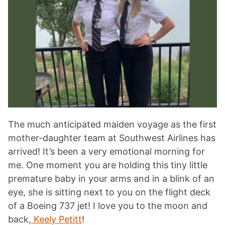
The much anticipated maiden voyage as the first
mother-daughter team at Southwest Airlines has
arrived! It’s been a very emotional morning for
me. One moment you are holding this tiny little
premature baby in your arms and in a blink of an
eye, she is sitting next to you on the flight deck
of a Boeing 737 jet! I love you to the moon and
back,
Keely Petitt
!