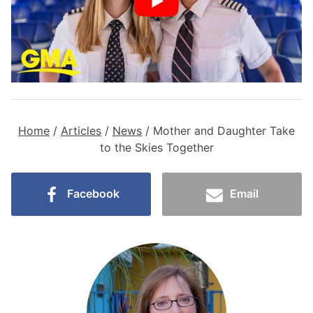
Home
/
Articles
/
News
/
Mother and Daughter Take
to the Skies Together
Facebook
Email