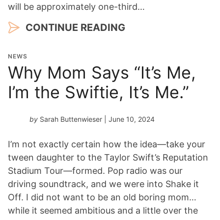
will be approximately one-third…
CONTINUE READING
NEWS
Why Mom Says “It’s Me,
I’m the Swiftie, It’s Me.”
by
Sarah Buttenwieser
| June 10, 2024
I’m not exactly certain how the idea—take your
tween daughter to the Taylor Swift’s Reputation
Stadium Tour—formed. Pop radio was our
driving soundtrack, and we were into Shake it
Off. I did not want to be an old boring mom…
while it seemed ambitious and a little over the