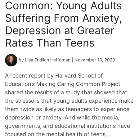
Common: Young Adults
Suffering From Anxiety,
Depression at Greater
Rates Than Teens
by
Lisa Endlich Heffernan
| November 13, 2023
A recent report by Harvard School of
Education’s Making Caring Common Project
shared the results of a study that showed that
the stressors that young adults experience make
them twice as likely as teenagers to experience
depression or anxiety. And while the media,
governments, and educational institutions have
focused on the mental health of teens,…