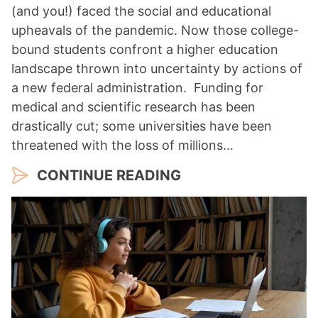
(and you!) faced the social and educational
upheavals of the pandemic. Now those college-
bound students confront a higher education
landscape thrown into uncertainty by actions of
a new federal administration. Funding for
medical and scientific research has been
drastically cut; some universities have been
threatened with the loss of millions…
CONTINUE READING