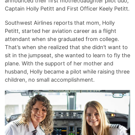
announced their first mother/daughter pilot duo,
Captain Holly Petitt and First Officer Keely Petitt.
Southwest Airlines reports that mom, Holly
Petitt, started her aviation career as a flight
attendant when she graduated from college.
That’s when she realized that she didn’t want to
sit in the jumpseat, she wanted to learn to fly the
plane. With the support of her mother and
husband, Holly became a pilot while raising three
children, no small accomplishment.