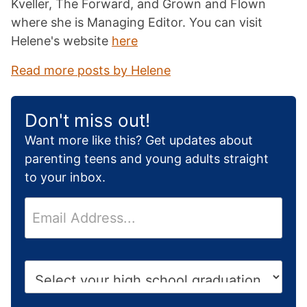
Kveller, The Forward, and Grown and Flown
where she is Managing Editor. You can visit
Helene's website
here
Read more posts by Helene
Don't miss out!
Want more like this? Get updates about
parenting teens and young adults straight
to your inbox.
E
m
a
i
H
l
i
*
g