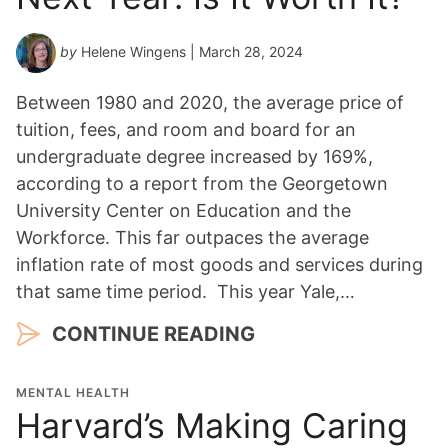
by
Helene Wingens
| March 28, 2024
Between 1980 and 2020, the average price of
tuition, fees, and room and board for an
undergraduate degree increased by 169%,
according to a report from the Georgetown
University Center on Education and the
Workforce. This far outpaces the average
inflation rate of most goods and services during
that same time period. This year Yale,…
CONTINUE READING
MENTAL HEALTH
Harvard’s Making Caring