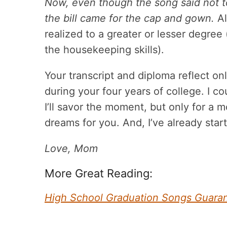
Now, even though the song said not to
the bill came for the cap and gown.
Al
realized to a greater or lesser degree 
the housekeeping skills).
Your transcript and diploma reflect on
during your four years of college. I c
I’ll savor the moment, but only for 
dreams for you. And, I’ve already start
Love, Mom
More Great Reading:
High School Graduation Songs Guara