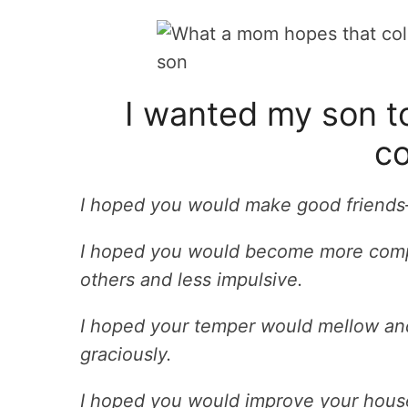
I wanted my son to
co
I hoped you would make good friends–
I hoped you would become more compa
others and less impulsive.
I hoped your temper would mellow and
graciously.
I hoped you would improve your house