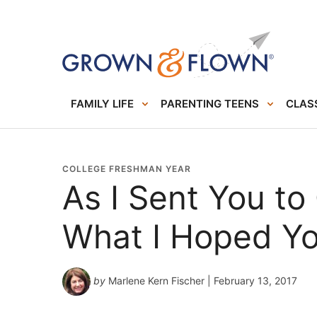
FAMILY LIFE
PARENTING TEENS
CLASS
COLLEGE FRESHMAN YEAR
As I Sent You to 
What I Hoped Yo
by
Marlene Kern Fischer
| February 13, 2017