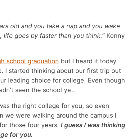
 years old and you take a nap and you wake
 life goes by faster than you think.”
Kenny
gh school graduation
but I heard it today
 I started thinking about our first trip out
ur leading choice for college. Even though
dn’t seen the school yet.
was the right college for you, so even
hen we were walking around the campus I
 for those four years.
I guess I was thinking
ege for you.