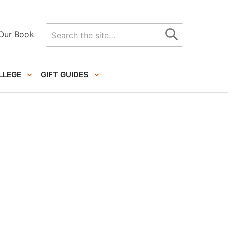
Search
Our Book
for
LLEGE
GIFT GUIDES
Primary
Sidebar