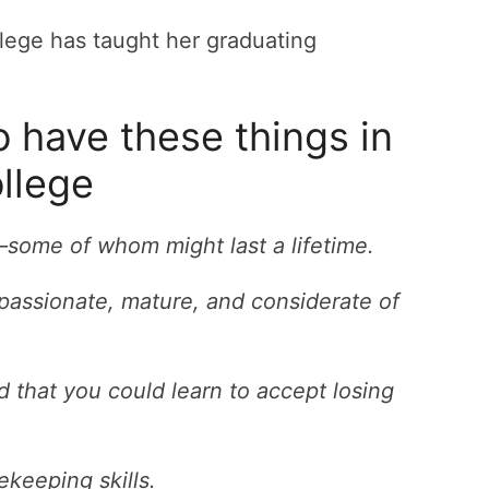
 have these things in
llege
some of whom might last a lifetime.
ssionate, mature, and considerate of
 that you could learn to accept losing
keeping skills.