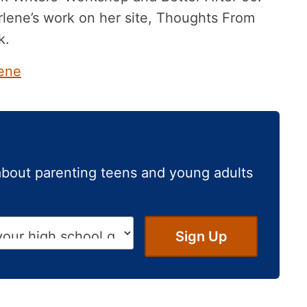
lene’s work on her site, Thoughts From
k.
ene
about parenting teens and young adults
Sign Up