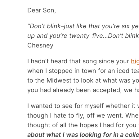
Dear Son,
“Don’t blink–just like that you’re six
up and you’re twenty-five…Don’t blink,
Chesney
I hadn’t heard that song since your
hi
when I stopped in town for an iced tea.
to the Midwest to look at what was yo
you had already been accepted, we ha
I wanted to see for myself whether it 
though I hate to fly, off we went. W
thought of all the hopes I had for you
about what I was looking for in a coll