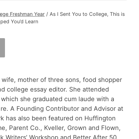
lege Freshman Year
/
As I Sent You to College, This is
ped You’d Learn
 wife, mother of three sons, food shopper
nd college essay editor. She attended
m which she graduated cum laude with a
ure. A Founding Contributor and Advisor at
rk has also been featured on Huffington
, Parent Co., Kveller, Grown and Flown,
riters’ Workshop and Better After 50.