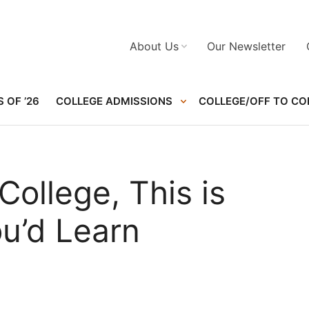
About Us
Our Newsletter
 OF ’26
COLLEGE ADMISSIONS
COLLEGE/OFF TO CO
College, This is
u’d Learn