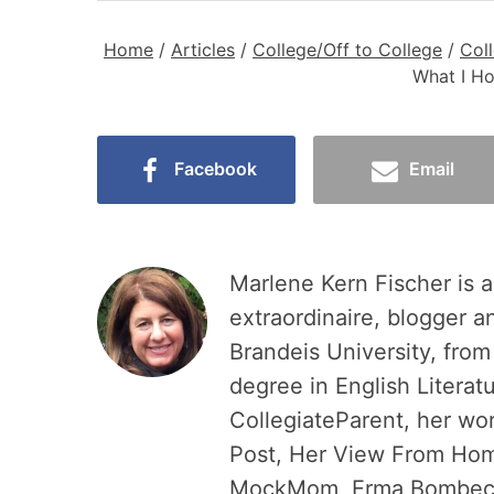
Home
/
Articles
/
College/Off to College
/
Col
What I Ho
Facebook
Email
Marlene Kern Fischer is a
extraordinaire, blogger a
Brandeis University, fro
degree in English Literat
CollegiateParent, her wo
Post, Her View From Home
MockMom, Erma Bombeck W