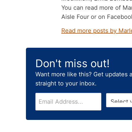
You can read more of Mar
Aisle Four or on Faceboo
Read more posts by Marl
Don't miss out!
Want more like this? Get updates 
straight to your inbox.
E
H
m
i
a
g
i
h
l
S
*
c