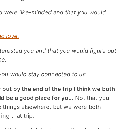
o were like-minded and that you would
c love.
nterested you and that you would figure out
be.
 you would stay connected to us.
r but by the end of the trip I think we both
ld be a good place for you.
Not that you
e things elsewhere, but we were both
ng that trip.