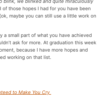
 blink, we blinked and quite miraculously
l of those hopes I had for you have been
(ok, maybe you can still use a little work on
ly a small part of what you have achieved
ouldn’t ask for more. At graduation this week
a moment, because I have more hopes and
ed working on that list.
nteed to Make You Cry