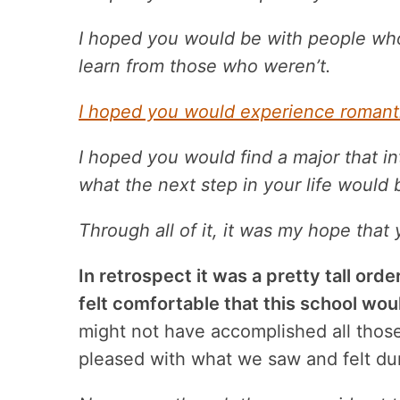
I hoped you would be with people wh
learn from those who weren’t.
I hoped you would experience romanti
I hoped you would find a major that i
what the next step in your life would 
Through all of it, it was my hope that
In retrospect it was a pretty tall orde
felt comfortable that this school wou
might not have accomplished all thos
pleased with what we saw and felt duri