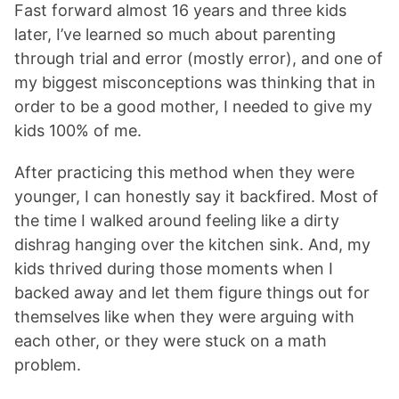
Fast forward almost 16 years and three kids
later, I’ve learned so much about parenting
through trial and error (mostly error), and one of
my biggest misconceptions was thinking that in
order to be a good mother, I needed to give my
kids 100% of me.
After practicing this method when they were
younger, I can honestly say it backfired. Most of
the time I walked around feeling like a dirty
dishrag hanging over the kitchen sink. And, my
kids thrived during those moments when I
backed away and let them figure things out for
themselves like when they were arguing with
each other, or they were stuck on a math
problem.