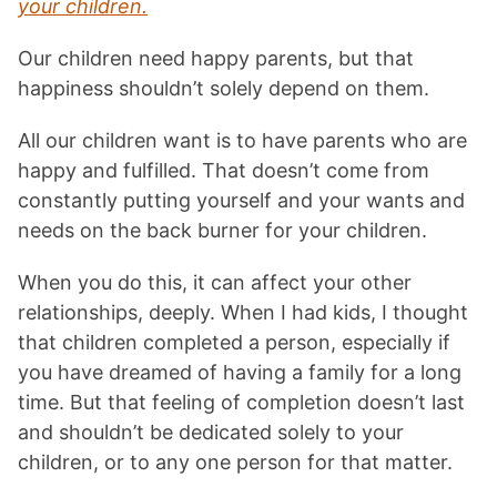
your children.
Our children need happy parents, but that
happiness shouldn’t solely depend on them.
All our children want is to have parents who are
happy and fulfilled. That doesn’t come from
constantly putting yourself and your wants and
needs on the back burner for your children.
When you do this, it can affect your other
relationships, deeply. When I had kids, I thought
that children completed a person, especially if
you have dreamed of having a family for a long
time. But that feeling of completion doesn’t last
and shouldn’t be dedicated solely to your
children, or to any one person for that matter.