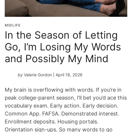
MIDLIFE
In the Season of Letting
Go, I’m Losing My Words
and Possibly My Mind
by
Valerie Gordon
| April 18, 2026
My brain is overflowing with words. If you’re in
peak college-parent season, I’ll bet you’d ace this
vocabulary exam. Early action. Early decision.
Common App. FAFSA. Demonstrated interest.
Enrollment deposits. Housing portals.
Orientation sign-ups. So many words to go