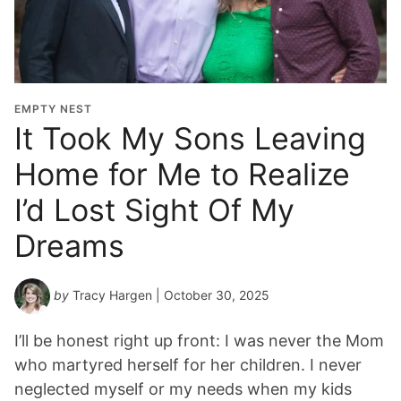
EMPTY NEST
It Took My Sons Leaving
Home for Me to Realize
I’d Lost Sight Of My
Dreams
by
Tracy Hargen
| October 30, 2025
I’ll be honest right up front: I was never the Mom
who martyred herself for her children. I never
neglected myself or my needs when my kids