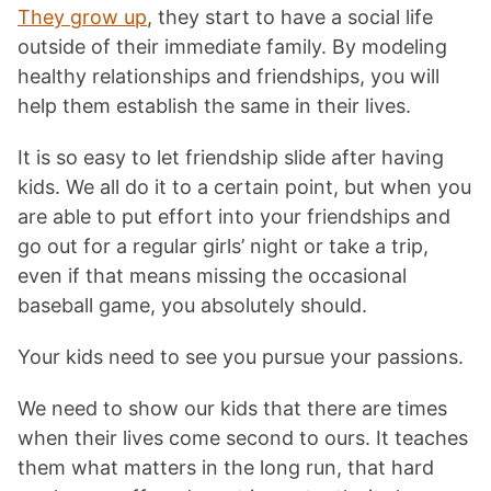
They grow up
, they start to have a social life
outside of their immediate family. By modeling
healthy relationships and friendships, you will
help them establish the same in their lives.
It is so easy to let friendship slide after having
kids. We all do it to a certain point, but when you
are able to put effort into your friendships and
go out for a regular girls’ night or take a trip,
even if that means missing the occasional
baseball game, you absolutely should.
Your kids need to see you pursue your passions.
We need to show our kids that there are times
when their lives come second to ours. It teaches
them what matters in the long run, that hard