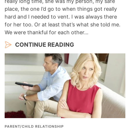
really long time, she was my person, my safe
place, the one I’d go to when things got really
hard and I needed to vent. I was always there
for her too. Or at least that’s what she told me.
We were thankful for each other…
CONTINUE READING
PARENT/CHILD RELATIONSHIP