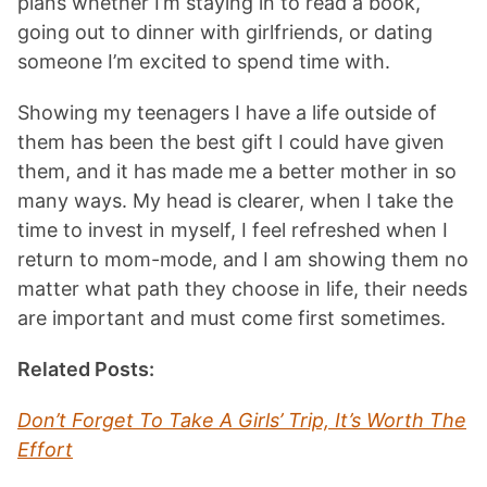
plans whether I’m staying in to read a book,
going out to dinner with girlfriends, or dating
someone I’m excited to spend time with.
Showing my teenagers I have a life outside of
them has been the best gift I could have given
them, and it has made me a better mother in so
many ways. My head is clearer, when I take the
time to invest in myself, I feel refreshed when I
return to mom-mode, and I am showing them no
matter what path they choose in life, their needs
are important and must come first sometimes.
Related Posts:
Don’t Forget To Take A Girls’ Trip, It’s Worth The
Effort