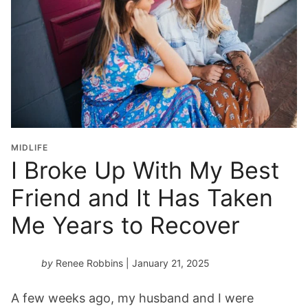
MIDLIFE
I Broke Up With My Best
Friend and It Has Taken
Me Years to Recover
by
Renee Robbins
| January 21, 2025
A few weeks ago, my husband and I were