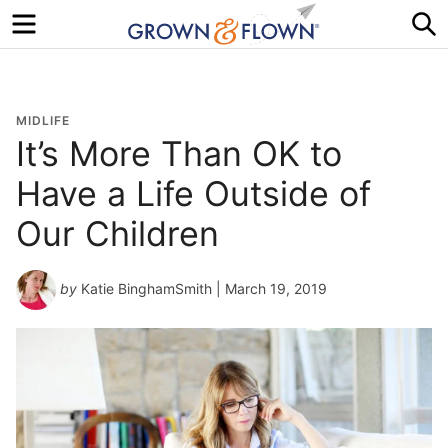
Menu
S
MIDLIFE
It’s More Than OK to
Have a Life Outside of
Our Children
by
Katie BinghamSmith
| March 19, 2019