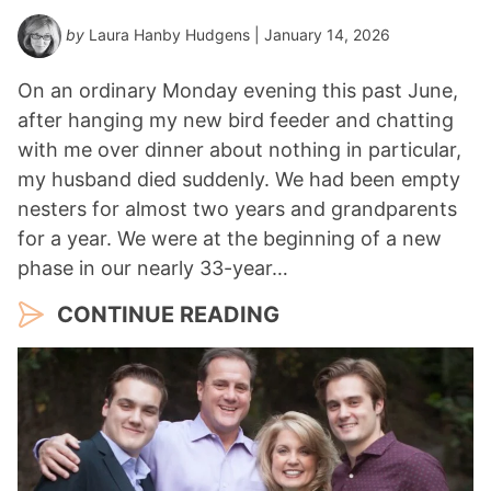
by
Laura Hanby Hudgens
| January 14, 2026
On an ordinary Monday evening this past June,
after hanging my new bird feeder and chatting
with me over dinner about nothing in particular,
my husband died suddenly. We had been empty
nesters for almost two years and grandparents
for a year. We were at the beginning of a new
phase in our nearly 33-year…
CONTINUE READING