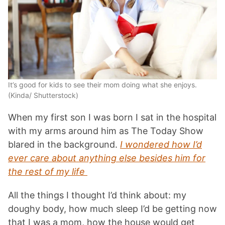
It’s good for kids to see their mom doing what she enjoys.
(Kinda/ Shutterstock)
When my first son I was born I sat in the hospital
with my arms around him as The Today Show
blared in the background.
I wondered how I’d
ever care about anything else besides him for
the rest of my life
All the things I thought I’d think about: my
doughy body, how much sleep I’d be getting now
that I was a mom, how the house would get