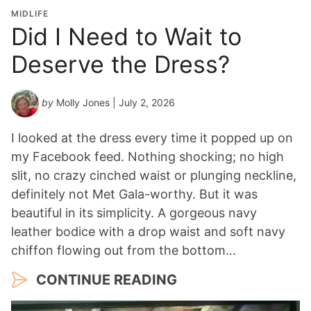
o
MIDLIFE
n
Did I Need to Wait to
Y
Deserve the Dress?
e
a
r
by
Molly Jones
| July 2, 2026
*
I looked at the dress every time it popped up on
my Facebook feed. Nothing shocking; no high
slit, no crazy cinched waist or plunging neckline,
definitely not Met Gala-worthy. But it was
beautiful in its simplicity. A gorgeous navy
leather bodice with a drop waist and soft navy
chiffon flowing out from the bottom…
CONTINUE READING