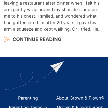
leaving a restaurant after dinner when I felt his
arm gently wrap around my shoulders and pull
me to his chest. I smiled, and wondered what
had gotten into him after 20 years. I gave his
arm a squeeze and kept walking. Or I tried. He…
CONTINUE READING
Footer
Parenting
About Grown & Flown®
Parenting Teens in
Grown & Flown® Book