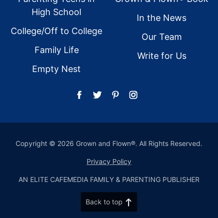
High School
In the News
College/Off to College
Our Team
Family Life
Write for Us
Empty Nest
Copyright © 2026 Grown and Flown®. All Rights Reserved.
Privacy Policy
AN ELITE CAFEMEDIA FAMILY & PARENTING PUBLISHER
Back to top