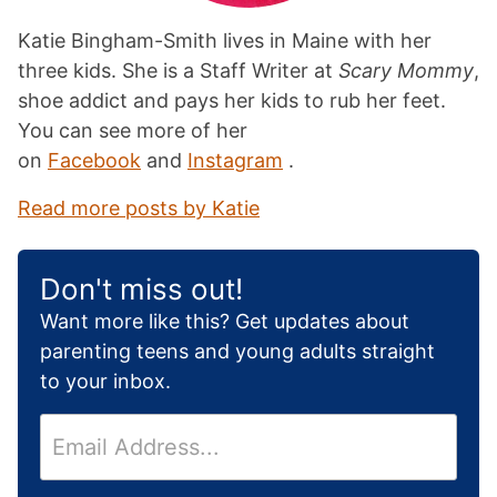
Katie Bingham-Smith lives in Maine with her
three kids. She is a Staff Writer at
Scary Mommy
,
shoe addict and pays her kids to rub her feet.
You can see more of her
on
Facebook
and
Instagram
.
Read more posts by Katie
Don't miss out!
Want more like this? Get updates about
parenting teens and young adults straight
to your inbox.
E
m
a