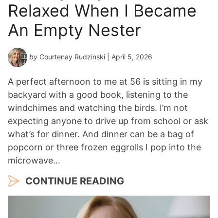
Relaxed When I Became
An Empty Nester
by
Courtenay Rudzinski
| April 5, 2026
A perfect afternoon to me at 56 is sitting in my
backyard with a good book, listening to the
windchimes and watching the birds. I’m not
expecting anyone to drive up from school or ask
what’s for dinner. And dinner can be a bag of
popcorn or three frozen eggrolls I pop into the
microwave…
CONTINUE READING