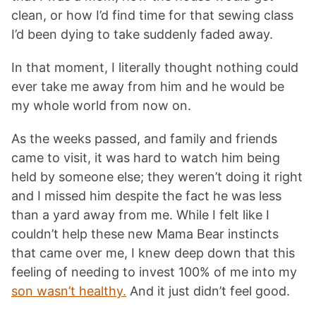
clean, or how I’d find time for that sewing class
I’d been dying to take suddenly faded away.
In that moment, I literally thought nothing could
ever take me away from him and he would be
my whole world from now on.
As the weeks passed, and family and friends
came to visit, it was hard to watch him being
held by someone else; they weren’t doing it right
and I missed him despite the fact he was less
than a yard away from me. While I felt like I
couldn’t help these new Mama Bear instincts
that came over me, I knew deep down that this
feeling of needing to invest 100% of me into my
son wasn’t healthy.
And it just didn’t feel good.