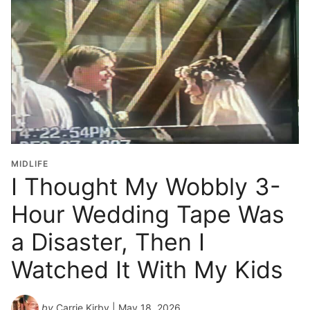
MIDLIFE
I Thought My Wobbly 3-
Hour Wedding Tape Was
a Disaster, Then I
Watched It With My Kids
by
Carrie Kirby
| May 18, 2026