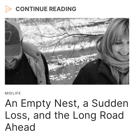
CONTINUE READING
MIDLIFE
An Empty Nest, a Sudden
Loss, and the Long Road
Ahead