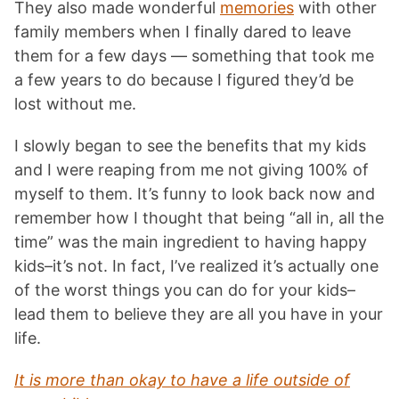
They also made wonderful
memories
with other
family members when I finally dared to leave
them for a few days — something that took me
a few years to do because I figured they’d be
lost without me.
I slowly began to see the benefits that my kids
and I were reaping from me not giving 100% of
myself to them. It’s funny to look back now and
remember how I thought that being “all in, all the
time” was the main ingredient to having happy
kids–it’s not. In fact, I’ve realized it’s actually one
of the worst things you can do for your kids–
lead them to believe they are all you have in your
life.
It is more than okay to have a life outside of