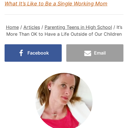
What It’s Like to Be a Single Working Mom
Home
/
Articles
/
Parenting Teens in High School
/
It’s
More Than OK to Have a Life Outside of Our Children
Facebook
Email