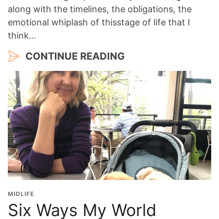
along with the timelines, the obligations, the
emotional whiplash of thisstage of life that I
think…
CONTINUE READING
MIDLIFE
Six Ways My World