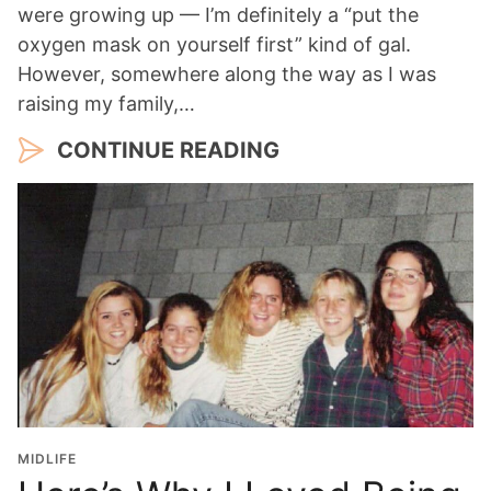
were growing up — I’m definitely a “put the
oxygen mask on yourself first” kind of gal.
However, somewhere along the way as I was
raising my family,…
CONTINUE READING
MIDLIFE