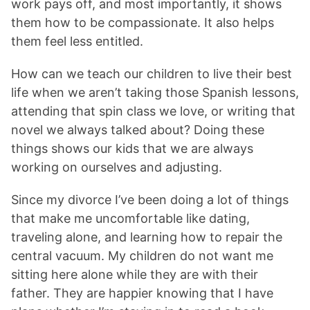
work pays off, and most importantly, it shows
them how to be compassionate. It also helps
them feel less entitled.
How can we teach our children to live their best
life when we aren’t taking those Spanish lessons,
attending that spin class we love, or writing that
novel we always talked about? Doing these
things shows our kids that we are always
working on ourselves and adjusting.
Since my divorce I’ve been doing a lot of things
that make me uncomfortable like dating,
traveling alone, and learning how to repair the
central vacuum. My children do not want me
sitting here alone while they are with their
father. They are happier knowing that I have