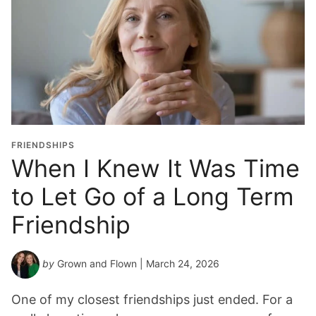
FRIENDSHIPS
When I Knew It Was Time
to Let Go of a Long Term
Friendship
by
Grown and Flown
| March 24, 2026
One of my closest friendships just ended. For a