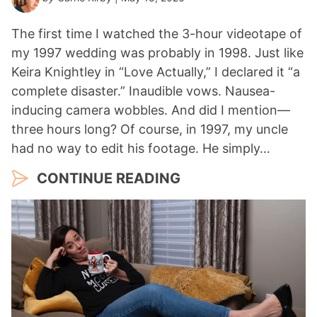
The first time I watched the 3-hour videotape of
my 1997 wedding was probably in 1998. Just like
Keira Knightley in “Love Actually,” I declared it “a
complete disaster.” Inaudible vows. Nausea-
inducing camera wobbles. And did I mention—
three hours long? Of course, in 1997, my uncle
had no way to edit his footage. He simply…
CONTINUE READING