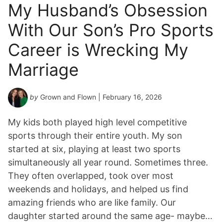
My Husband’s Obsession
With Our Son’s Pro Sports
Career is Wrecking My
Marriage
by
Grown and Flown
| February 16, 2026
My kids both played high level competitive
sports through their entire youth. My son
started at six, playing at least two sports
simultaneously all year round. Sometimes three.
They often overlapped, took over most
weekends and holidays, and helped us find
amazing friends who are like family. Our
daughter started around the same age- maybe…