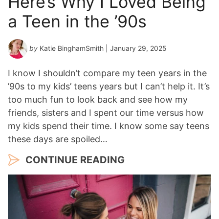
Here’s Why I Loved Being
a Teen in the ’90s
by
Katie BinghamSmith
| January 29, 2025
I know I shouldn’t compare my teen years in the
’90s to my kids’ teens years but I can’t help it. It’s
too much fun to look back and see how my
friends, sisters and I spent our time versus how
my kids spend their time. I know some say teens
these days are spoiled…
CONTINUE READING