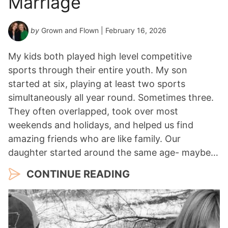
Marriage
by
Grown and Flown
| February 16, 2026
My kids both played high level competitive
sports through their entire youth. My son
started at six, playing at least two sports
simultaneously all year round. Sometimes three.
They often overlapped, took over most
weekends and holidays, and helped us find
amazing friends who are like family. Our
daughter started around the same age- maybe…
CONTINUE READING