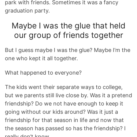
park with friends. Sometimes it was a fancy
graduation party.
Maybe I was the glue that held
our group of friends together
But I guess maybe I was the glue? Maybe I’m the
one who kept it all together.
What happened to everyone?
The kids went their separate ways to college,
but we parents still live close by. Was it a pretend
friendship? Do we not have enough to keep it
going without our kids around? Was it just a
friendship for that season in life and now that
the season has passed so has the friendship? I
really don’t know.