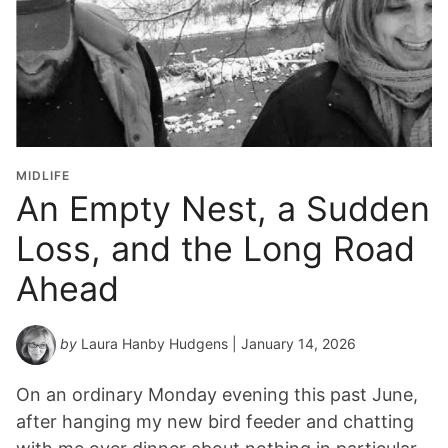
MIDLIFE
An Empty Nest, a Sudden
Loss, and the Long Road
Ahead
by
Laura Hanby Hudgens
| January 14, 2026
On an ordinary Monday evening this past June,
after hanging my new bird feeder and chatting