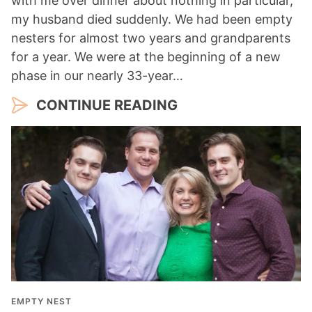
with me over dinner about nothing in particular,
my husband died suddenly. We had been empty
nesters for almost two years and grandparents
for a year. We were at the beginning of a new
phase in our nearly 33-year…
CONTINUE READING
EMPTY NEST