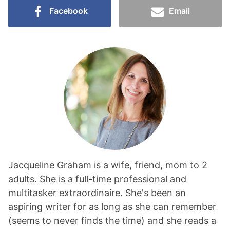
Facebook
Email
Jacqueline Graham is a wife, friend, mom to 2
adults. She is a full-time professional and
multitasker extraordinaire. She's been an
aspiring writer for as long as she can remember
(seems to never finds the time) and she reads a