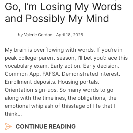
Go, I’m Losing My Words
and Possibly My Mind
by
Valerie Gordon
| April 18, 2026
My brain is overflowing with words. If you’re in
peak college-parent season, I’ll bet you’d ace this
vocabulary exam. Early action. Early decision.
Common App. FAFSA. Demonstrated interest.
Enrollment deposits. Housing portals.
Orientation sign-ups. So many words to go
along with the timelines, the obligations, the
emotional whiplash of thisstage of life that I
think…
CONTINUE READING