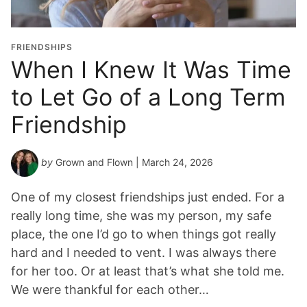
FRIENDSHIPS
When I Knew It Was Time
to Let Go of a Long Term
Friendship
by
Grown and Flown
| March 24, 2026
One of my closest friendships just ended. For a
really long time, she was my person, my safe
place, the one I’d go to when things got really
hard and I needed to vent. I was always there
for her too. Or at least that’s what she told me.
We were thankful for each other…