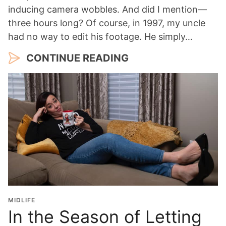
inducing camera wobbles. And did I mention—
three hours long? Of course, in 1997, my uncle
had no way to edit his footage. He simply…
CONTINUE READING
MIDLIFE
In the Season of Letting