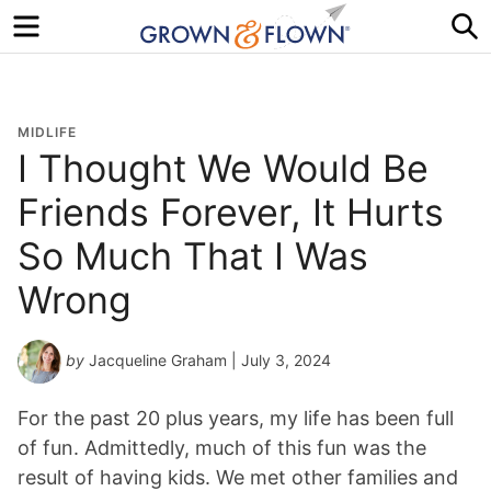
Menu
S
MIDLIFE
I Thought We Would Be
Friends Forever, It Hurts
So Much That I Was
Wrong
by
Jacqueline Graham
| July 3, 2024
For the past 20 plus years, my life has been full
of fun. Admittedly, much of this fun was the
result of having kids. We met other families and