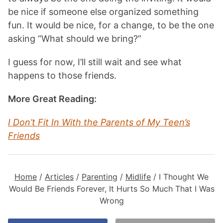
be nice if someone else organized something
fun. It would be nice, for a change, to be the one
asking “What should we bring?”
I guess for now, I’ll still wait and see what
happens to those friends.
More Great Reading:
I Don’t Fit In With the Parents of My Teen’s
Frien
ds
Home
/
Articles
/
Parenting
/
Midlife
/
I Thought We
Would Be Friends Forever, It Hurts So Much That I Was
Wrong