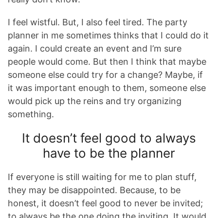
I feel wistful. But, I also feel tired. The party
planner in me sometimes thinks that I could do it
again. I could create an event and I’m sure
people would come. But then I think that maybe
someone else could try for a change? Maybe, if
it was important enough to them, someone else
would pick up the reins and try organizing
something.
It doesn’t feel good to always
have to be the planner
If everyone is still waiting for me to plan stuff,
they may be disappointed. Because, to be
honest, it doesn’t feel good to never be invited;
to always be the one doing the inviting. It would