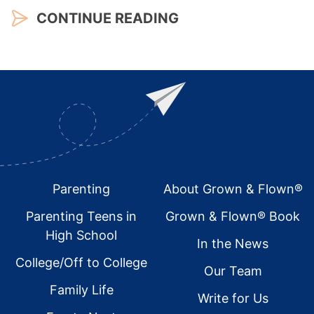
CONTINUE READING
Footer
Parenting
About Grown & Flown®
Parenting Teens in
Grown & Flown® Book
High School
In the News
College/Off to College
Our Team
Family Life
Write for Us