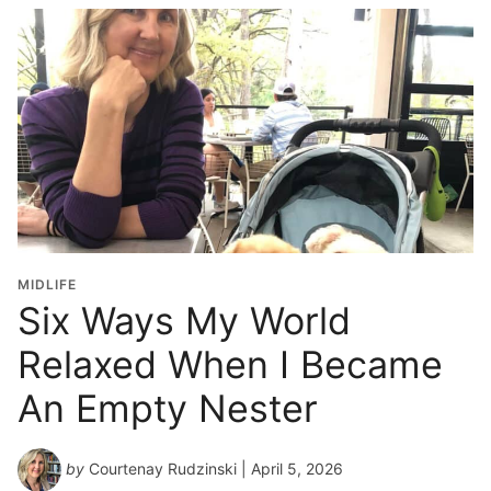
MIDLIFE
Six Ways My World
Relaxed When I Became
An Empty Nester
by
Courtenay Rudzinski
| April 5, 2026