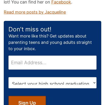
lot! You can find her on
Facebook
.
Read more posts by Jacqueline
Don't miss out!
Want more like this? Get updates about
parenting teens and young adults straight
to your inbox.
E
m
a
i
H
l
i
*
g
h
S
Sign Up