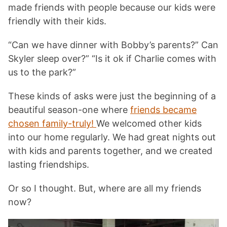
made friends with people because our kids were
friendly with their kids.
“Can we have dinner with Bobby’s parents?” Can
Skyler sleep over?” “Is it ok if Charlie comes with
us to the park?”
These kinds of asks were just the beginning of a
beautiful season-one where
friends became
chosen family-truly!
We welcomed other kids
into our home regularly. We had great nights out
with kids and parents together, and we created
lasting friendships.
Or so I thought. But, where are all my friends
now?