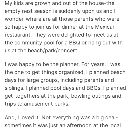
My kids are grown and out of the house-the
empty nest season is suddenly upon us and I
wonder-where are all those parents who were
so happy to join us for dinner at the Mexican
restaurant. They were delighted to meet us at
the community pool for a BBQ or hang out with
us at the beach/park/concert.
I was happy to be the planner. For years, I was
the one to get things organized. I planned beach
days for large groups, including parents and
siblings. I planned pool days and BBQs. I planned
get-togethers at the park, bowling outings and
trips to amusement parks.
And, I loved it. Not everything was a big deal-
sometimes it was just an afternoon at the local