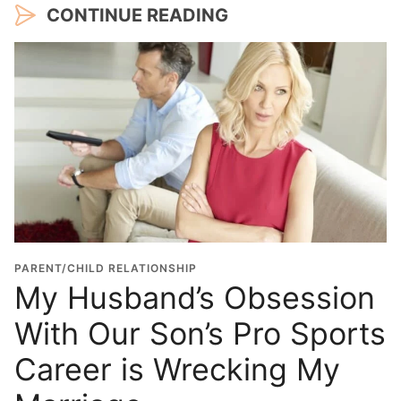
CONTINUE READING
PARENT/CHILD RELATIONSHIP
My Husband’s Obsession
With Our Son’s Pro Sports
Career is Wrecking My