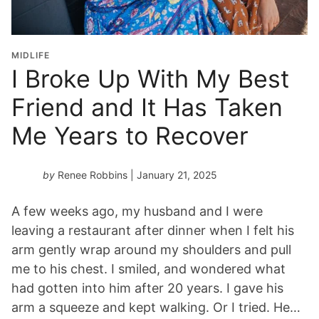
MIDLIFE
I Broke Up With My Best
Friend and It Has Taken
Me Years to Recover
by
Renee Robbins
| January 21, 2025
A few weeks ago, my husband and I were
leaving a restaurant after dinner when I felt his
arm gently wrap around my shoulders and pull
me to his chest. I smiled, and wondered what
had gotten into him after 20 years. I gave his
arm a squeeze and kept walking. Or I tried. He…