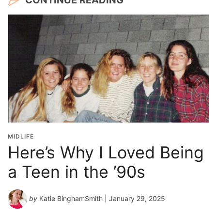
MIDLIFE
Here’s Why I Loved Being
a Teen in the ’90s
by
Katie BinghamSmith
| January 29, 2025