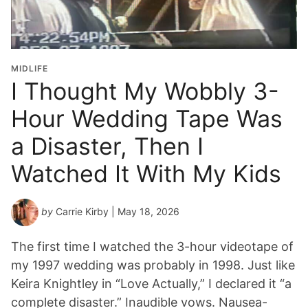
MIDLIFE
I Thought My Wobbly 3-
Hour Wedding Tape Was
a Disaster, Then I
Watched It With My Kids
by
Carrie Kirby
| May 18, 2026
The first time I watched the 3-hour videotape of
my 1997 wedding was probably in 1998. Just like
Keira Knightley in “Love Actually,” I declared it “a
complete disaster.” Inaudible vows. Nausea-