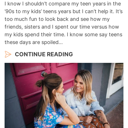
I know I shouldn’t compare my teen years in the
’90s to my kids’ teens years but I can’t help it. It’s
too much fun to look back and see how my
friends, sisters and I spent our time versus how
my kids spend their time. I know some say teens
these days are spoiled…
CONTINUE READING