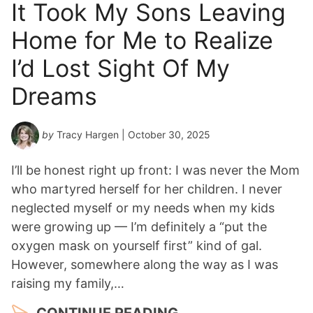
It Took My Sons Leaving
Home for Me to Realize
I’d Lost Sight Of My
Dreams
by
Tracy Hargen
| October 30, 2025
I’ll be honest right up front: I was never the Mom
who martyred herself for her children. I never
neglected myself or my needs when my kids
were growing up — I’m definitely a “put the
oxygen mask on yourself first” kind of gal.
However, somewhere along the way as I was
raising my family,…
CONTINUE READING