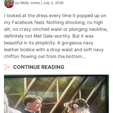
by
Molly Jones
| July 2, 2026
*
I looked at the dress every time it popped up on
my Facebook feed. Nothing shocking; no high
slit, no crazy cinched waist or plunging neckline,
definitely not Met Gala-worthy. But it was
beautiful in its simplicity. A gorgeous navy
leather bodice with a drop waist and soft navy
chiffon flowing out from the bottom…
CONTINUE READING