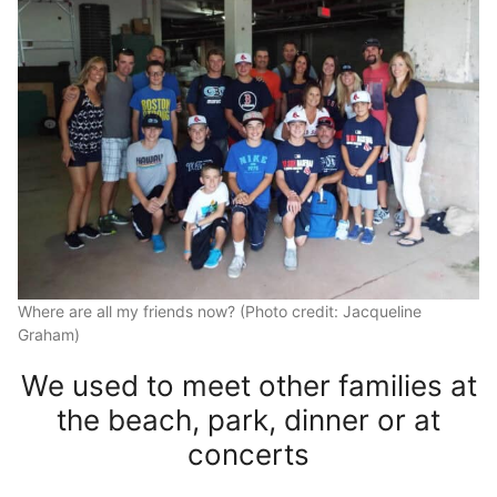
Where are all my friends now? (Photo credit: Jacqueline
Graham)
We used to meet other families at
the beach, park, dinner or at
concerts