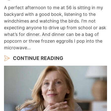
A perfect afternoon to me at 56 is sitting in my
backyard with a good book, listening to the
windchimes and watching the birds. I’m not
expecting anyone to drive up from school or ask
what’s for dinner. And dinner can be a bag of
popcorn or three frozen eggrolls I pop into the
microwave…
CONTINUE READING