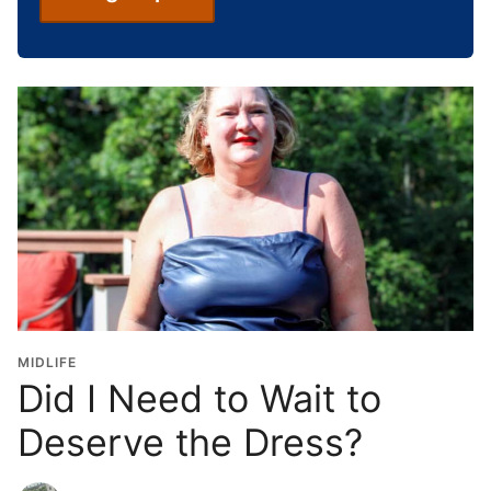
c
h
o
o
l
G
r
a
d
u
a
t
i
o
MIDLIFE
n
Did I Need to Wait to
Y
Deserve the Dress?
e
a
r