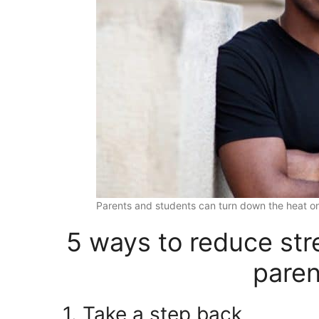
Parents and students can turn down the heat on
5 ways to reduce stre
paren
1. Take a step back