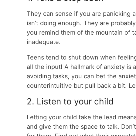
They can sense if you are panicking a
isn’t doing enough. They are probably
you remind them of the mountain of ta
inadequate.
Teens tend to shut down when feeling
all the input! A hallmark of anxiety is 
avoiding tasks, you can bet the anxiet
counterintuitive but pull back a bit. L
2. Listen to your child
Letting your child take the lead mean
and give them the space to talk. Don’t