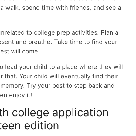
 a walk, spend time with friends, and see a
nrelated to college prep activities. Plan a
sent and breathe. Take time to find your
rest will come.
 lead your child to a place where they will
 that. Your child will eventually find their
nt memory. Try your best to step back and
n enjoy it!
h college application
teen edition