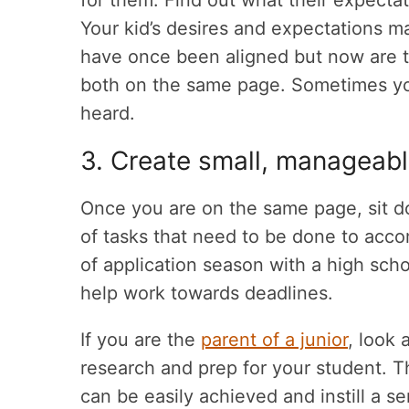
for them. Find out what their expect
Your kid’s desires and expectations m
have once been aligned but now are t
both on the same page. Sometimes you
heard.
3. Create small, manageabl
Once you are on the same page, sit do
of tasks that need to be done to accom
of application season with a high scho
help work towards deadlines.
If you are the
parent of a junior
, look 
research and prep for your student. Th
can be easily achieved and instill a 