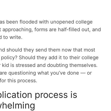
x has been flooded with unopened college
t approaching, forms are half-filled out, and
d to write.
nd should they send them now that most
 policy? Should they add it to their college
r kid is stressed and doubting themselves.
 are questioning what you’ve done — or
or this process.
lication process is
whelming