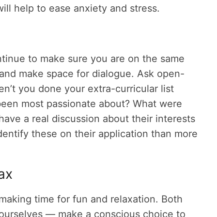
will help to ease anxiety and stress.
ntinue to make sure you are on the same
d and make space for dialogue. Ask open-
’t you done your extra-curricular list
 been most passionate about? What were
have a real discussion about their interests
entify these on their application than more
lax
aking time for fun and relaxation. Both
 yourselves — make a conscious choice to