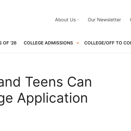
About Us
Our Newsletter
 OF ’26
COLLEGE ADMISSIONS
COLLEGE/OFF TO CO
 and Teens Can
ge Application