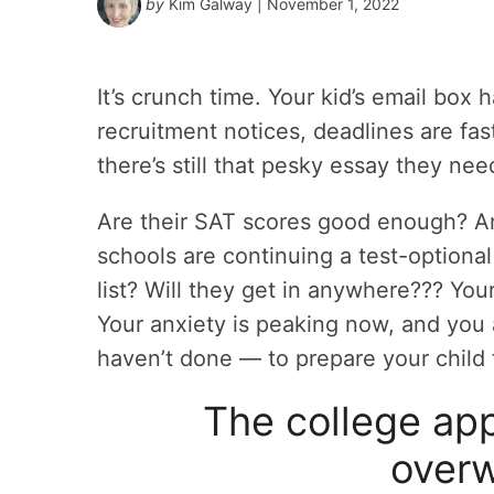
by
Kim Galway
| November 1, 2022
It’s crunch time. Your kid’s email bo
recruitment notices, deadlines are fas
there’s still that pesky essay they nee
Are their SAT scores good enough? A
schools are continuing a test-optional
list? Will they get in anywhere??? You
Your anxiety is peaking now, and you
haven’t done — to prepare your child f
The college app
over