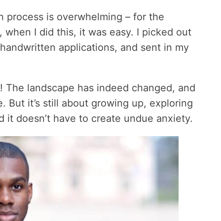
on process is overwhelming – for the
 when I did this, it was easy. I picked out
w handwritten applications, and sent in my
ay! The landscape has indeed changed, and
 But it’s still about growing up, exploring
d it doesn’t have to create undue anxiety.