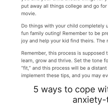
put away all things college and go for
movie.
Do things with your child completely u
fun family outing! Remember to be pre
joy and help your kid find theirs. The 
Remember, this process is supposed to
learn, grow and thrive. Set the tone for
“fit,” and this process will be a dista
implement these tips, and you may eve
5 ways to cope wit
anxiety-