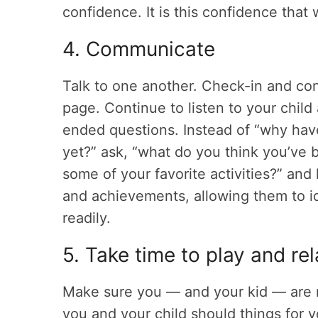
confidence. It is this confidence that 
4. Communicate
Talk to one another. Check-in and co
page. Continue to listen to your chil
ended questions. Instead of “why haven
yet?” ask, “what do you think you’ve
some of your favorite activities?” and 
and achievements, allowing them to id
readily.
5. Take time to play and re
Make sure you — and your kid — are m
you and your child should things for