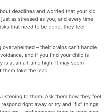
bout deadlines and worried that your kid
 just as stressed as you, and every time
sks that need to be done, they feel
 overwhelmed – their brains can’t handle
avoidance, and if you find your child is
y is at an all-time high. It may seem
et them take the lead.
s listening to them. Ask them how they feel
 respond right away or try and “fix” things