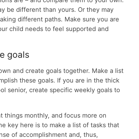
ations are – and compare them to your own.
ay be different than yours. Or they may
aking different paths. Make sure you are
r child needs to feel supported and
e goals
wn and create goals together. Make a list
plish these goals. If you are in the thick
ol senior, create specific weekly goals to
at things monthly, and focus more on
e key here is to make a list of tasks that
sense of accomplishment and, thus,