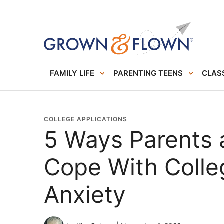
FAMILY LIFE
PARENTING TEENS
CLASS
COLLEGE APPLICATIONS
5 Ways Parents
Cope With Colle
Anxiety