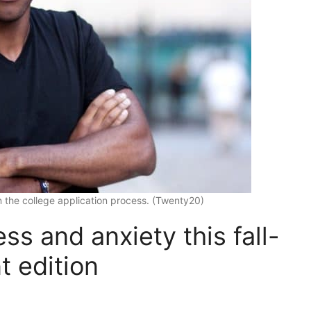
 the college application process. (Twenty20)
ss and anxiety this fall-
t edition