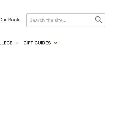
Search
Our Book
for
LLEGE
GIFT GUIDES
Primary
Sidebar