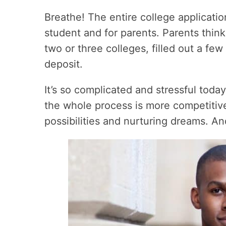
Breathe! The entire college applicati
student and for parents. Parents think,
two or three colleges, filled out a fe
deposit.
It’s so complicated and stressful tod
the whole process is more competitive.
possibilities and nurturing dreams. An