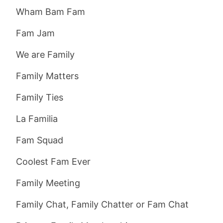
Wham Bam Fam
Fam Jam
We are Family
Family Matters
Family Ties
La Familia
Fam Squad
Coolest Fam Ever
Family Meeting
Family Chat, Family Chatter or Fam Chat