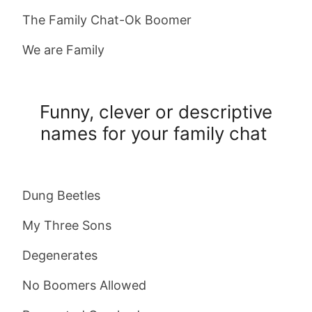
The Family Chat-Ok Boomer
We are Family
Funny, clever or descriptive
names for your family chat
Dung Beetles
My Three Sons
Degenerates
No Boomers Allowed