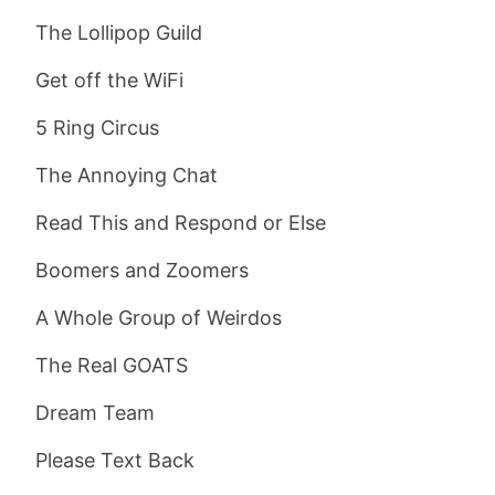
The Lollipop Guild
Get off the WiFi
5 Ring Circus
The Annoying Chat
Read This and Respond or Else
Boomers and Zoomers
A Whole Group of Weirdos
The Real GOATS
Dream Team
Please Text Back