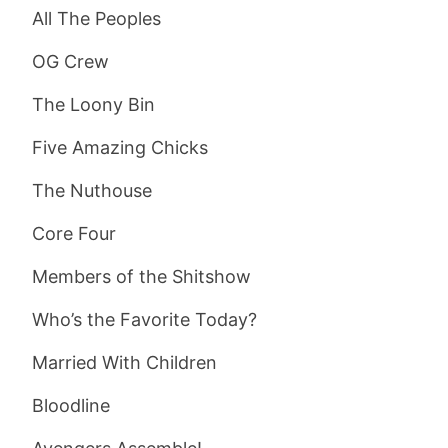
All The Peoples
OG Crew
The Loony Bin
Five Amazing Chicks
The Nuthouse
Core Four
Members of the Shitshow
Who’s the Favorite Today?
Married With Children
Bloodline