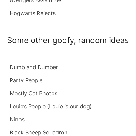
Avengers Assemble!
Hogwarts Rejects
Some other goofy, random ideas
Dumb and Dumber
Party People
Mostly Cat Photos
Louie’s People (Louie is our dog)
Ninos
Black Sheep Squadron