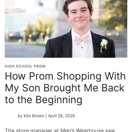
HIGH SCHOOL PROM
How Prom Shopping With
My Son Brought Me Back
to the Beginning
by
Kim Brown
| April 28, 2026
The store manager at Men’s Wearhouse saw