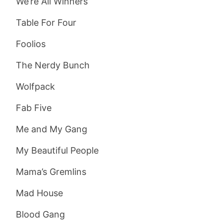
We’re All Winners
Table For Four
Foolios
The Nerdy Bunch
Wolfpack
Fab Five
Me and My Gang
My Beautiful People
Mama’s Gremlins
Mad House
Blood Gang