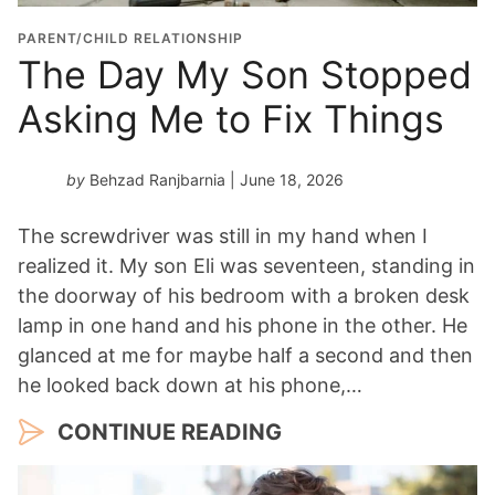
PARENT/CHILD RELATIONSHIP
The Day My Son Stopped
Asking Me to Fix Things
by
Behzad Ranjbarnia
| June 18, 2026
The screwdriver was still in my hand when I
realized it. My son Eli was seventeen, standing in
the doorway of his bedroom with a broken desk
lamp in one hand and his phone in the other. He
glanced at me for maybe half a second and then
he looked back down at his phone,…
CONTINUE READING