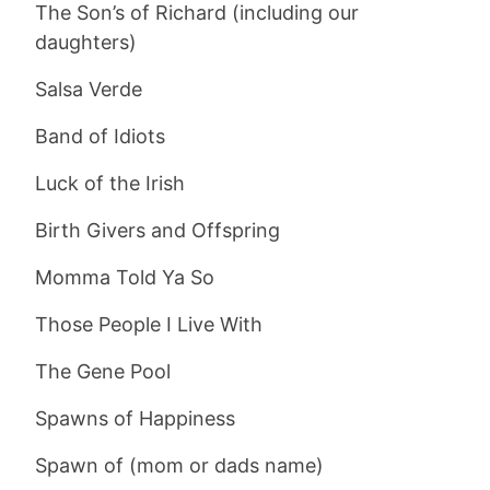
The Son’s of Richard (including our
daughters)
Salsa Verde
Band of Idiots
Luck of the Irish
Birth Givers and Offspring
Momma Told Ya So
Those People I Live With
The Gene Pool
Spawns of Happiness
Spawn of (mom or dads name)