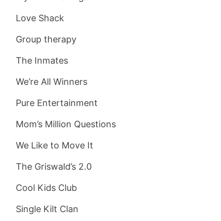
Love Shack
Group therapy
The Inmates
We’re All Winners
Pure Entertainment
Mom’s Million Questions
We Like to Move It
The Griswald’s 2.0
Cool Kids Club
Single Kilt Clan