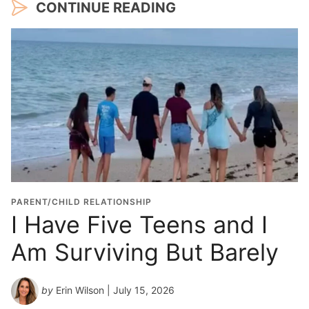
CONTINUE READING
PARENT/CHILD RELATIONSHIP
I Have Five Teens and I
Am Surviving But Barely
by
Erin Wilson
| July 15, 2026