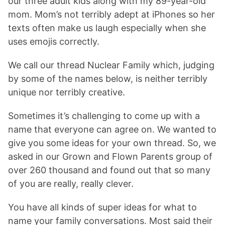
our three adult kids along with my 89-year-old
mom. Mom’s not terribly adept at iPhones so her
texts often make us laugh especially when she
uses emojis correctly.
We call our thread Nuclear Family which, judging
by some of the names below, is neither terribly
unique nor terribly creative.
Sometimes it’s challenging to come up with a
name that everyone can agree on. We wanted to
give you some ideas for your own thread. So, we
asked in our Grown and Flown Parents group of
over 260 thousand and found out that so many
of you are really, really clever.
You have all kinds of super ideas for what to
name your family conversations. Most said their