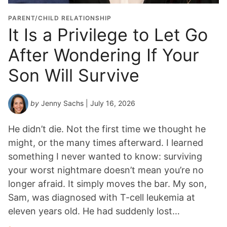
PARENT/CHILD RELATIONSHIP
It Is a Privilege to Let Go
After Wondering If Your
Son Will Survive
by
Jenny Sachs
| July 16, 2026
He didn’t die. Not the first time we thought he
might, or the many times afterward. I learned
something I never wanted to know: surviving
your worst nightmare doesn’t mean you’re no
longer afraid. It simply moves the bar. My son,
Sam, was diagnosed with T-cell leukemia at
eleven years old. He had suddenly lost…