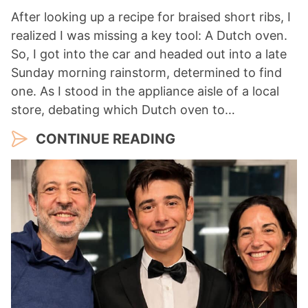
After looking up a recipe for braised short ribs, I
realized I was missing a key tool: A Dutch oven.
So, I got into the car and headed out into a late
Sunday morning rainstorm, determined to find
one. As I stood in the appliance aisle of a local
store, debating which Dutch oven to…
CONTINUE READING