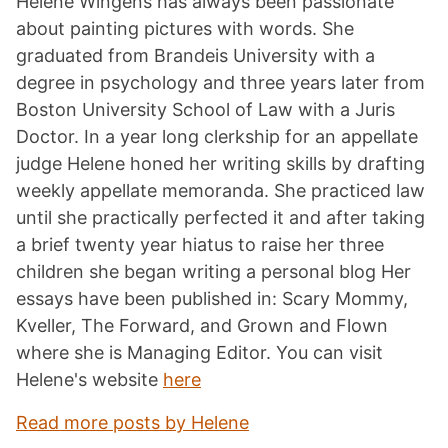
Helene Wingens has always been passionate
about painting pictures with words. She
graduated from Brandeis University with a
degree in psychology and three years later from
Boston University School of Law with a Juris
Doctor. In a year long clerkship for an appellate
judge Helene honed her writing skills by drafting
weekly appellate memoranda. She practiced law
until she practically perfected it and after taking
a brief twenty year hiatus to raise her three
children she began writing a personal blog Her
essays have been published in: Scary Mommy,
Kveller, The Forward, and Grown and Flown
where she is Managing Editor. You can visit
Helene's website
here
Read more posts by Helene