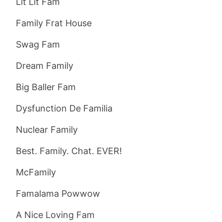
Lit Lit Fam
Family Frat House
Swag Fam
Dream Family
Big Baller Fam
Dysfunction De Familia
Nuclear Family
Best. Family. Chat. EVER!
McFamily
Famalama Powwow
A Nice Loving Fam