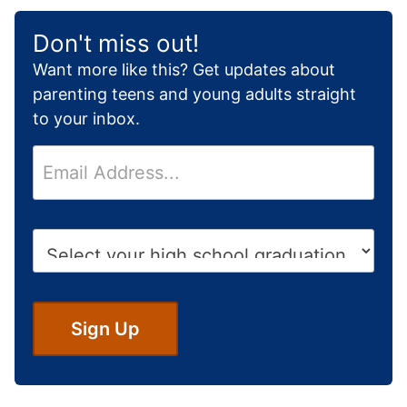
Don't miss out!
Want more like this? Get updates about
parenting teens and young adults straight
to your inbox.
E
m
a
i
H
l
i
*
g
h
S
Sign Up
c
h
o