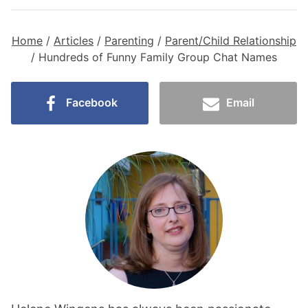
Home
/
Articles
/
Parenting
/
Parent/Child Relationship
/
Hundreds of Funny Family Group Chat Names
Facebook
Email