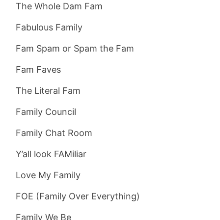
The Whole Dam Fam
Fabulous Family
Fam Spam or Spam the Fam
Fam Faves
The Literal Fam
Family Council
Family Chat Room
Y’all look FAMiliar
Love My Family
FOE (Family Over Everything)
Family We Be