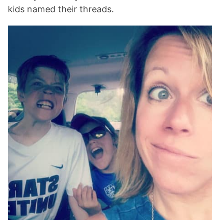
kids named their threads.