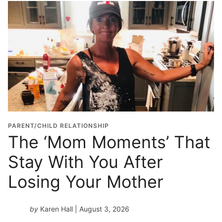
o
l
G
r
a
d
u
a
t
i
o
PARENT/CHILD RELATIONSHIP
n
The ‘Mom Moments’ That
Y
Stay With You After
e
a
Losing Your Mother
r
*
by
Karen Hall
| August 3, 2026