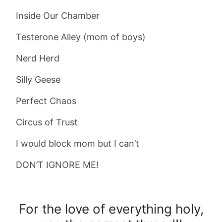
Inside Our Chamber
Testerone Alley (mom of boys)
Nerd Herd
Silly Geese
Perfect Chaos
Circus of Trust
I would block mom but I can’t
DON’T IGNORE ME!
For the love of everything holy,