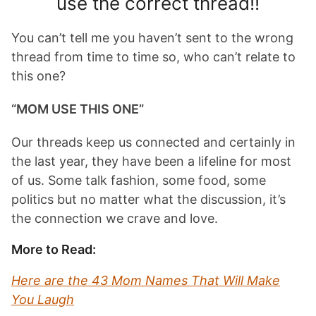
use the correct thread!!
You can’t tell me you haven’t sent to the wrong
thread from time to time so, who can’t relate to
this one?
“MOM USE THIS ONE”
Our threads keep us connected and certainly in
the last year, they have been a lifeline for most
of us. Some talk fashion, some food, some
politics but no matter what the discussion, it’s
the connection we crave and love.
More to Read:
Here are the 43 Mom Names That Will Make
You Laugh