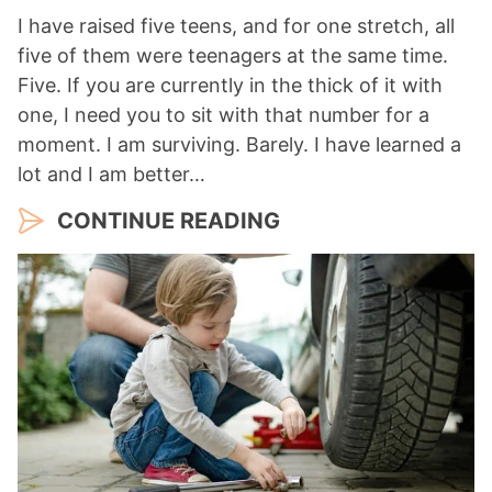
I have raised five teens, and for one stretch, all
five of them were teenagers at the same time.
Five. If you are currently in the thick of it with
one, I need you to sit with that number for a
moment. I am surviving. Barely. I have learned a
lot and I am better…
CONTINUE READING