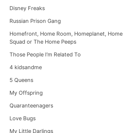
Disney Freaks
Russian Prison Gang
Homefront, Home Room, Homeplanet, Home
Squad or The Home Peeps
Those People I’m Related To
4 kidsandme
5 Queens
My Offspring
Quaranteenagers
Love Bugs
My Little Darlings