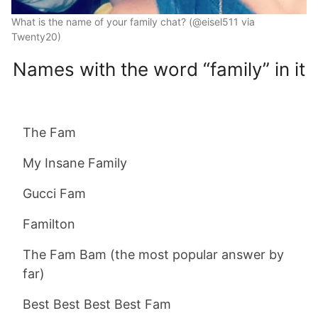
What is the name of your family chat? (@eisel511 via
Twenty20)
Names with the word “family” in it
The Fam
My Insane Family
Gucci Fam
Familton
The Fam Bam (the most popular answer by
far)
Best Best Best Best Fam