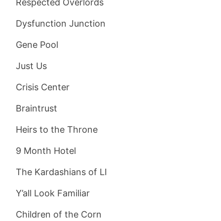
Respected Overlords
Dysfunction Junction
Gene Pool
Just Us
Crisis Center
Braintrust
Heirs to the Throne
9 Month Hotel
The Kardashians of LI
Y’all Look Familiar
Children of the Corn