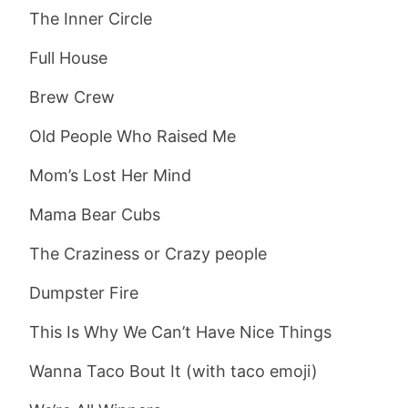
The Inner Circle
Full House
Brew Crew
Old People Who Raised Me
Mom’s Lost Her Mind
Mama Bear Cubs
The Craziness or Crazy people
Dumpster Fire
This Is Why We Can’t Have Nice Things
Wanna Taco Bout It (with taco emoji)