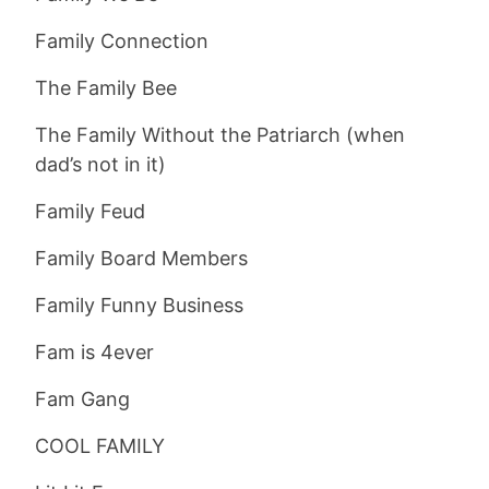
Family Connection
The Family Bee
The Family Without the Patriarch (when
dad’s not in it)
Family Feud
Family Board Members
Family Funny Business
Fam is 4ever
Fam Gang
COOL FAMILY