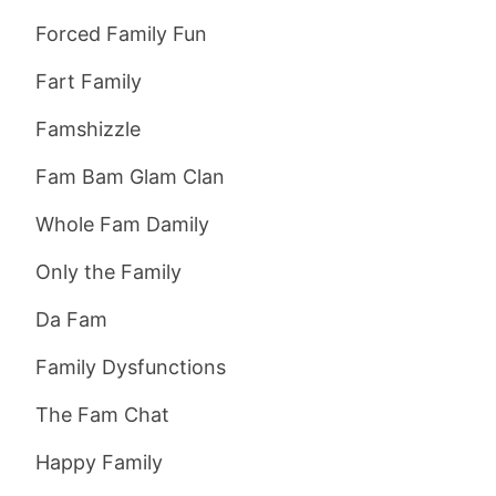
Forced Family Fun
Fart Family
Famshizzle
Fam Bam Glam Clan
Whole Fam Damily
Only the Family
Da Fam
Family Dysfunctions
The Fam Chat
Happy Family