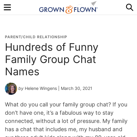
Menu
S
PARENT/CHILD RELATIONSHIP
Hundreds of Funny
Family Group Chat
Names
by
Helene Wingens
| March 30, 2021
What do you call your family group chat? If you
don’t have one, it’s a fabulous way to stay
connected, without a lot of pressure. My family
has a chat that includes me, my husband and