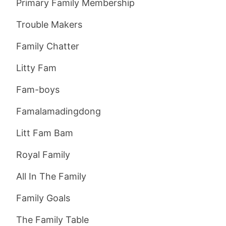
Primary Family Membership
Trouble Makers
Family Chatter
Litty Fam
Fam-boys
Famalamadingdong
Litt Fam Bam
Royal Family
All In The Family
Family Goals
The Family Table