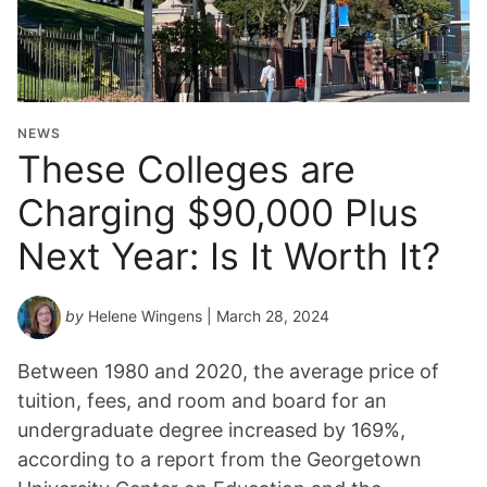
NEWS
These Colleges are
Charging $90,000 Plus
Next Year: Is It Worth It?
by
Helene Wingens
| March 28, 2024
Between 1980 and 2020, the average price of
tuition, fees, and room and board for an
undergraduate degree increased by 169%,
according to a report from the Georgetown