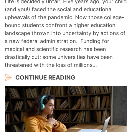
Life is decidedly unfair. Five years ago, your child
(and you!) faced the social and educational
upheavals of the pandemic. Now those college-
bound students confront a higher education
landscape thrown into uncertainty by actions of
a new federal administration. Funding for
medical and scientific research has been
drastically cut; some universities have been
threatened with the loss of millions…
CONTINUE READING