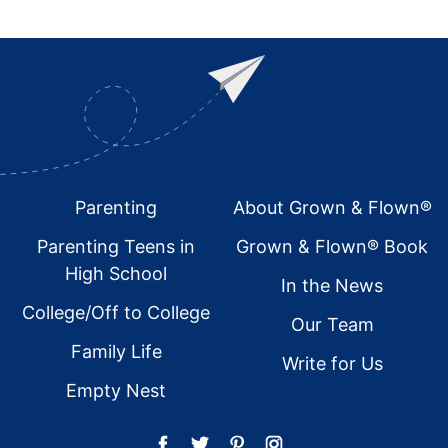
Footer
Parenting
About Grown & Flown®
Parenting Teens in
Grown & Flown® Book
High School
In the News
College/Off to College
Our Team
Family Life
Write for Us
Empty Nest