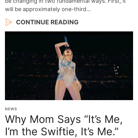
be changing in two fundamental ways. First, it
will be approximately one-third…
CONTINUE READING
NEWS
Why Mom Says “It’s Me,
I’m the Swiftie, It’s Me.”