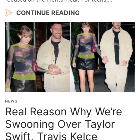
CONTINUE READING
NEWS
Real Reason Why We’re
Swooning Over Taylor
Swift, Travis Kelce