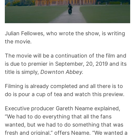
Julian Fellowes, who wrote the show, is writing
the movie.
The movie will be a continuation of the film and
is due to premier in September, 20, 2019 and its
title is simply,
Downton Abbey.
Filming is already completed and all there is to
do is pour a cup of tea and watch this preview.
Executive producer Gareth Neame explained,
“We had to do everything that all the fans
wanted, but we had to do something that was
fresh and original,” offers Neame. “We wanted a