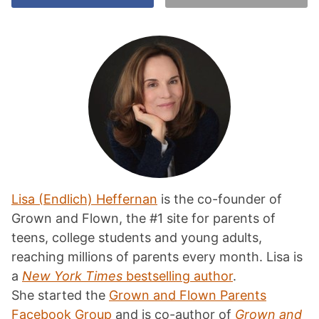
Lisa (Endlich) Heffernan
is the co-founder of
Grown and Flown, the #1 site for parents of
teens, college students and young adults,
reaching millions of parents every month. Lisa is
a
New York Times
bestselling author
.
She started the
Grown and Flown Parents
Facebook Group
and is co-author of
Grown and