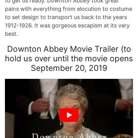
to get us ready.
Downton Abbey
took great
pains with everything from elocution to costume
to set design to transport us back to the years
1912-1926. It was gorgeous escapism at its very
best.
Downton Abbey Movie Trailer (to
hold us over until the movie opens
September 20, 2019