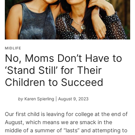
MIDLIFE
No, Moms Don’t Have to
‘Stand Still’ for Their
Children to Succeed
by
Karen Spierling
| August 9, 2023
Our first child is leaving for college at the end of
August, which means we are smack in the
middle of a summer of “lasts” and attempting to