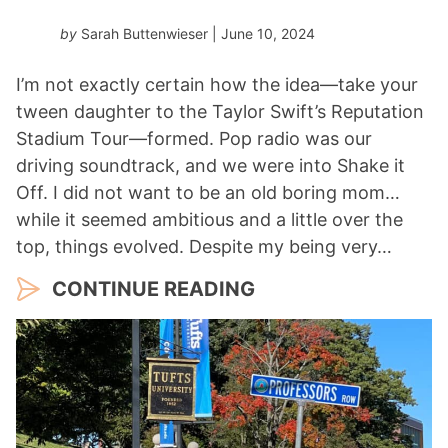
by
Sarah Buttenwieser
| June 10, 2024
I’m not exactly certain how the idea—take your
tween daughter to the Taylor Swift’s Reputation
Stadium Tour—formed. Pop radio was our
driving soundtrack, and we were into Shake it
Off. I did not want to be an old boring mom…
while it seemed ambitious and a little over the
top, things evolved. Despite my being very…
CONTINUE READING