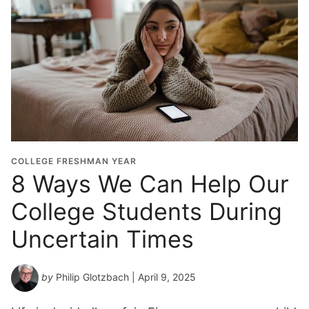
COLLEGE FRESHMAN YEAR
8 Ways We Can Help Our
College Students During
Uncertain Times
by
Philip Glotzbach
| April 9, 2025