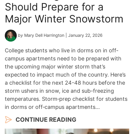
Should Prepare for a
e
a
Major Winter Snowstorm
r
*
by
Mary Dell Harrington
| January 22, 2026
College students who live in dorms on in off-
campus apartments need to be prepared with
the upcoming major winter storm that’s
expected to impact much of the country. Here’s
a checklist for the next 24-48 hours before the
storm ushers in snow, ice and sub-freezing
temperatures. Storm‑prep checklist for students
in dorms or off‑campus apartments…
CONTINUE READING