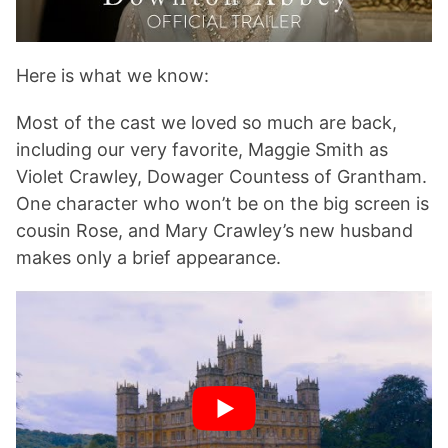
Here is what we know:
Most of the cast we loved so much are back,
including our very favorite, Maggie Smith as
Violet Crawley, Dowager Countess of Grantham.
One character who won’t be on the big screen is
cousin Rose, and Mary Crawley’s new husband
makes only a brief appearance.