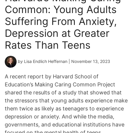
Common: Young Adults
Suffering From Anxiety,
Depression at Greater
Rates Than Teens
by
Lisa Endlich Heffernan
| November 13, 2023
A recent report by Harvard School of
Education’s Making Caring Common Project
shared the results of a study that showed that
the stressors that young adults experience make
them twice as likely as teenagers to experience
depression or anxiety. And while the media,
governments, and educational institutions have
focused on the mental health of teens,…