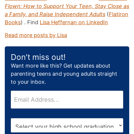
Flown: How to Support Your Teen, Stay Close as
a Family, and Raise Independent Adults
(
Flatiron
Books
) . Find
Lisa Heffernan on LinkedIn
Read more posts by Lisa
Don't miss out!
Want more like this? Get updates about
parenting teens and young adults straight
to your inbox.
E
m
a
i
H
l
i
*