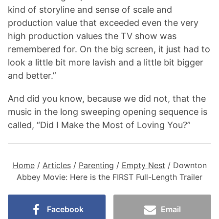
kind of storyline and sense of scale and
production value that exceeded even the very
high production values the TV show was
remembered for. On the big screen, it just had to
look a little bit more lavish and a little bit bigger
and better.”
And did you know, because we did not, that the
music in the long sweeping opening sequence is
called, “Did I Make the Most of Loving You?”
Home
/
Articles
/
Parenting
/
Empty Nest
/
Downton
Abbey Movie: Here is the FIRST Full-Length Trailer
Facebook
Email