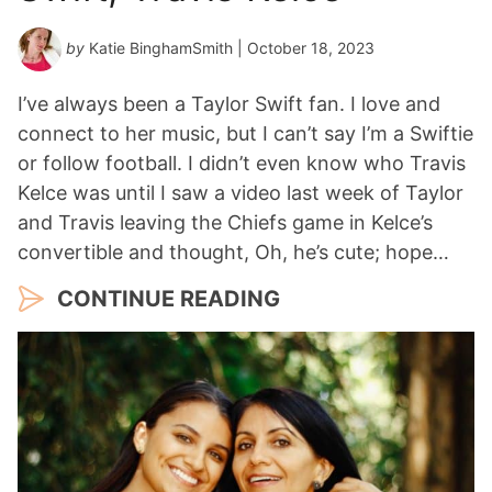
by
Katie BinghamSmith
| October 18, 2023
I’ve always been a Taylor Swift fan. I love and
connect to her music, but I can’t say I’m a Swiftie
or follow football. I didn’t even know who Travis
Kelce was until I saw a video last week of Taylor
and Travis leaving the Chiefs game in Kelce’s
convertible and thought, Oh, he’s cute; hope…
CONTINUE READING