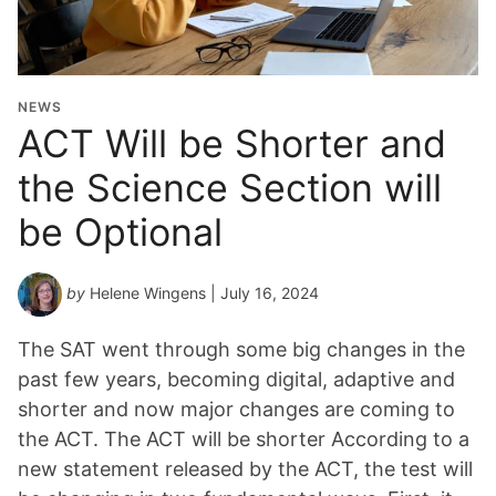
NEWS
ACT Will be Shorter and
the Science Section will
be Optional
by
Helene Wingens
| July 16, 2024
The SAT went through some big changes in the
past few years, becoming digital, adaptive and
shorter and now major changes are coming to
the ACT. The ACT will be shorter According to a
new statement released by the ACT, the test will