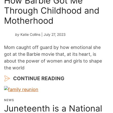
How Barbie Got Me
Through Childhood and
Motherhood
by
Katie Collins
| July 27, 2023
Mom caught off guard by how emotional she
got at the Barbie movie that, at its heart, is
about the power of women and girls to shape
the world
CONTINUE READING
NEWS
Juneteenth is a National