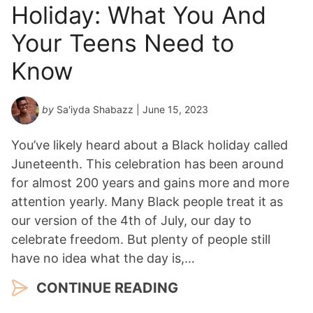
Holiday: What You And
Your Teens Need to
Know
by
Sa'iyda Shabazz
| June 15, 2023
You’ve likely heard about a Black holiday called
Juneteenth. This celebration has been around
for almost 200 years and gains more and more
attention yearly. Many Black people treat it as
our version of the 4th of July, our day to
celebrate freedom. But plenty of people still
have no idea what the day is,…
CONTINUE READING