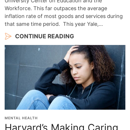
University Center on Education and the
Workforce. This far outpaces the average
inflation rate of most goods and services during
that same time period. This year Yale,…
CONTINUE READING
MENTAL HEALTH
Harvard’s Making Caring