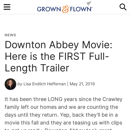
Menu
S
NEWS
Downton Abbey Movie:
Here is the FIRST Full-
Length Trailer
by
Lisa Endlich Heffernan
| May 21, 2019
It has been three LONG years since the Crawley
family left our homes and we are counting the
days until they return. Yep, back they’ll be in a
movie this fall and they are teasing us with clips