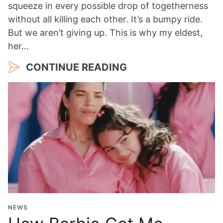
squeeze in every possible drop of togetherness
without all killing each other. It’s a bumpy ride.
But we aren’t giving up. This is why my eldest,
her…
CONTINUE READING
NEWS