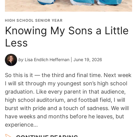
HIGH SCHOOL SENIOR YEAR
Knowing My Sons a Little
Less
by
Lisa Endlich Heffernan
| June 19, 2026
So this is it — the third and final time. Next week
I will sit through my youngest son’s high school
graduation. Like every parent in that audience,
high school auditorium, and football field, I will
burst with pride and a touch of sadness. We will
have weeks and months before he leaves, but
experience…