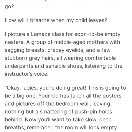
go?
How will I breathe when my child leaves?
I picture a Lamaze class for soon-to-be empty
nesters. A group of middle-aged mothers with
sagging breasts, crepey eyelids, and a few
stubborn grey hairs, all wearing comfortable
underpants and sensible shoes, listening to the
instructor’s voice.
“Okay, ladies, you’re doing great! This is going to
be a big one. Your kid has taken all the posters
and pictures off the bedroom wall, leaving
nothing but a smattering of push-pin holes
behind. Now you’ll want to take slow, deep
breaths; remember, the room will look empty.