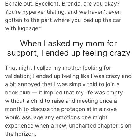
Exhale out. Excellent. Brenda, are you okay?
You’re hyperventilating, and we haven’t even
gotten to the part where you load up the car
with luggage.”
When I asked my mom for
support, I ended up feeling crazy
That night I called my mother looking for
validation; I ended up feeling like I was crazy and
a bit annoyed that I was simply told to join a
book club — it implied that my life was empty
without a child to raise and meeting once a
month to discuss the protagonist in a novel
would assuage any emotions one might
experience when a new, uncharted chapter is on
the horizon.