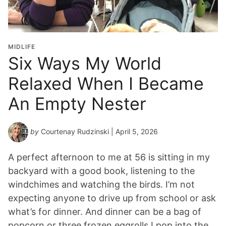
MIDLIFE
Six Ways My World
Relaxed When I Became
An Empty Nester
by
Courtenay Rudzinski
| April 5, 2026
A perfect afternoon to me at 56 is sitting in my
backyard with a good book, listening to the
windchimes and watching the birds. I’m not
expecting anyone to drive up from school or ask
what’s for dinner. And dinner can be a bag of
popcorn or three frozen eggrolls I pop into the