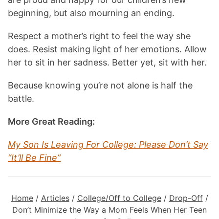
beginning, but also mourning an ending.
Respect a mother’s right to feel the way she
does. Resist making light of her emotions. Allow
her to sit in her sadness. Better yet, sit with her.
Because knowing you’re not alone is half the
battle.
More Great Reading:
My Son Is Leaving For College: Please Don’t Say
“It’ll Be Fine”
Home
/
Articles
/
College/Off to College
/
Drop-Off
/
Don’t Minimize the Way a Mom Feels When Her Teen