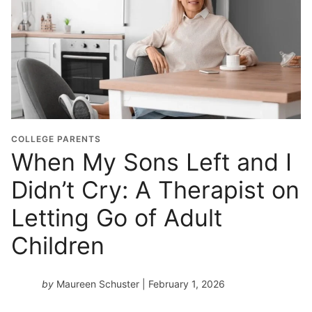
COLLEGE PARENTS
When My Sons Left and I
Didn’t Cry: A Therapist on
Letting Go of Adult
Children
by
Maureen Schuster
| February 1, 2026