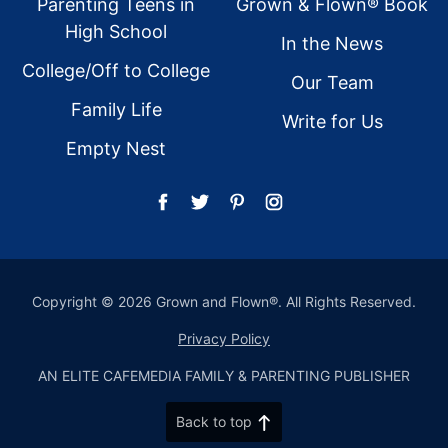
Parenting Teens in
Grown & Flown® Book
High School
In the News
College/Off to College
Our Team
Family Life
Write for Us
Empty Nest
Copyright © 2026 Grown and Flown®. All Rights Reserved.
Privacy Policy
AN ELITE CAFEMEDIA FAMILY & PARENTING PUBLISHER
Back to top