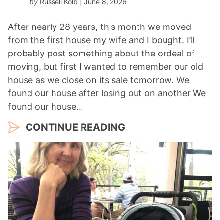
by
Russell Kolb
| June 8, 2026
After nearly 28 years, this month we moved
from the first house my wife and I bought. I’ll
probably post something about the ordeal of
moving, but first I wanted to remember our old
house as we close on its sale tomorrow. We
found our house after losing out on another We
found our house…
CONTINUE READING