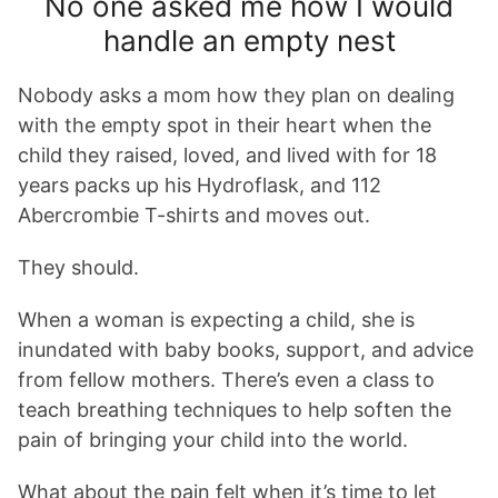
No one asked me how I would
handle an empty nest
Nobody asks a mom how they plan on dealing
with the empty spot in their heart when the
child they raised, loved, and lived with for 18
years packs up his Hydroflask, and 112
Abercrombie T-shirts and moves out.
They should.
When a woman is expecting a child, she is
inundated with baby books, support, and advice
from fellow mothers. There’s even a class to
teach breathing techniques to help soften the
pain of bringing your child into the world.
What about the pain felt when it’s time to let