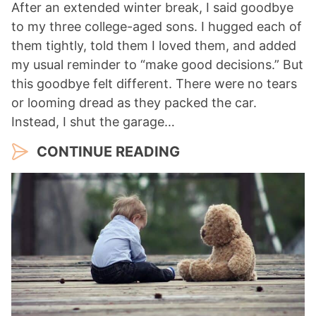
After an extended winter break, I said goodbye
to my three college-aged sons. I hugged each of
them tightly, told them I loved them, and added
my usual reminder to “make good decisions.” But
this goodbye felt different. There were no tears
or looming dread as they packed the car.
Instead, I shut the garage…
CONTINUE READING