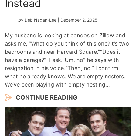
Instead
by
Deb Nagan-Lee
| December 2, 2025
My husband is looking at condos on Zillow and
asks me, “What do you think of this one?It’s two
bedrooms and near Harvard Square.”“Does it
have a garage?” I ask.“Um. no” he says with
resignation in his voice.“Then, no.” I confirm
what he already knows. We are empty nesters.
We’ve been playing with empty nesting…
CONTINUE READING