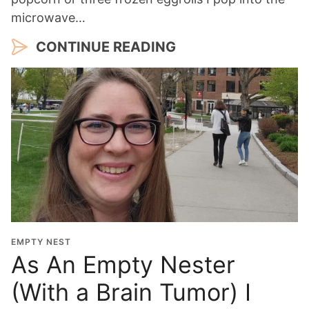
microwave…
CONTINUE READING
EMPTY NEST
As An Empty Nester
(With a Brain Tumor) I