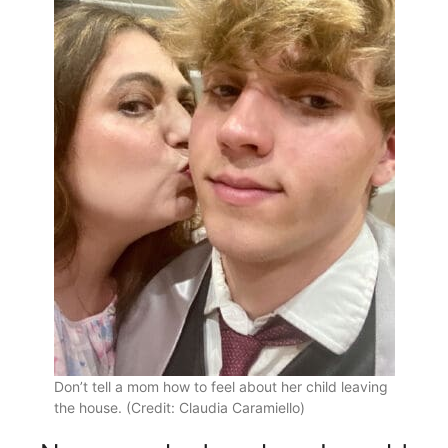
Don’t tell a mom how to feel about her child leaving
the house. (Credit: Claudia Caramiello)