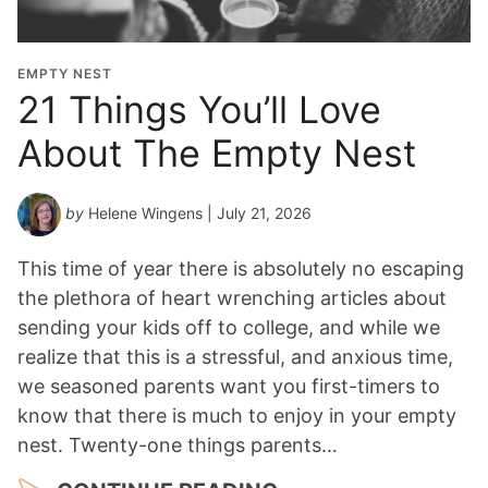
t
i
o
EMPTY NEST
n
21 Things You’ll Love
Y
About The Empty Nest
e
a
r
by
Helene Wingens
| July 21, 2026
*
This time of year there is absolutely no escaping
the plethora of heart wrenching articles about
sending your kids off to college, and while we
realize that this is a stressful, and anxious time,
we seasoned parents want you first-timers to
know that there is much to enjoy in your empty
nest. Twenty-one things parents…