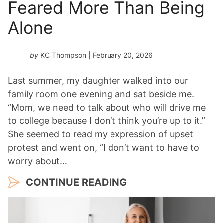
Feared More Than Being
Alone
by
KC Thompson
| February 20, 2026
Last summer, my daughter walked into our
family room one evening and sat beside me.
“Mom, we need to talk about who will drive me
to college because I don’t think you’re up to it.”
She seemed to read my expression of upset
protest and went on, “I don’t want to have to
worry about…
CONTINUE READING