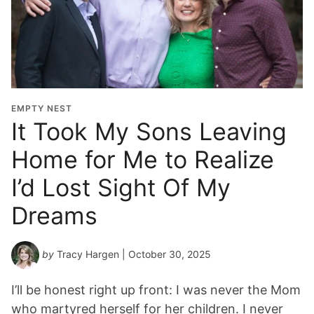
EMPTY NEST
It Took My Sons Leaving
Home for Me to Realize
I’d Lost Sight Of My
Dreams
by
Tracy Hargen
| October 30, 2025
I’ll be honest right up front: I was never the Mom
who martyred herself for her children. I never