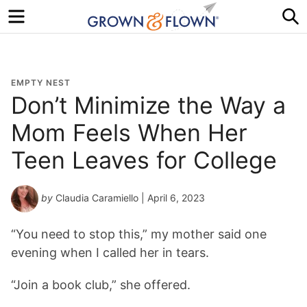
Menu
S
EMPTY NEST
Don’t Minimize the Way a
Mom Feels When Her
Teen Leaves for College
by
Claudia Caramiello
| April 6, 2023
“You need to stop this,” my mother said one
evening when I called her in tears.
“Join a book club,” she offered.