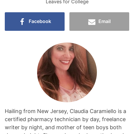
Leaves for College
Facebook
Email
Hailing from New Jersey, Claudia Caramiello is a
certified pharmacy technician by day, freelance
writer by night, and mother of teen boys both