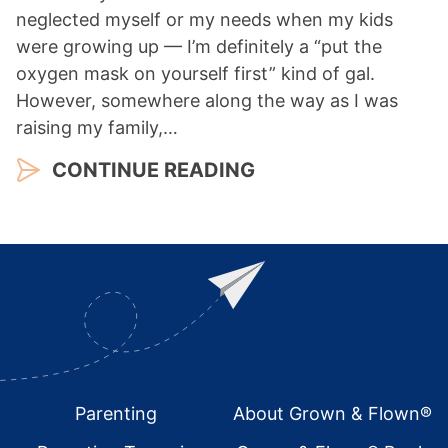
neglected myself or my needs when my kids
were growing up — I’m definitely a “put the
oxygen mask on yourself first” kind of gal.
However, somewhere along the way as I was
raising my family,…
CONTINUE READING
Footer
Parenting
About Grown & Flown®