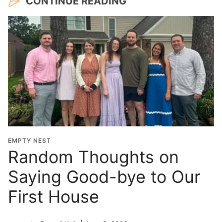
CONTINUE READING
EMPTY NEST
Random Thoughts on
Saying Good-bye to Our
First House