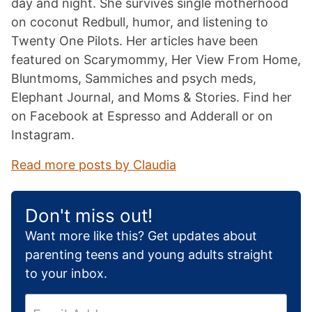
day and night. She survives single motherhood
on coconut Redbull, humor, and listening to
Twenty One Pilots. Her articles have been
featured on Scarymommy, Her View From Home,
Bluntmoms, Sammiches and psych meds,
Elephant Journal, and Moms & Stories. Find her
on Facebook at Espresso and Adderall or on
Instagram.
Read more posts by Claudia
Don't miss out!
Want more like this? Get updates about
parenting teens and young adults straight
to your inbox.
E