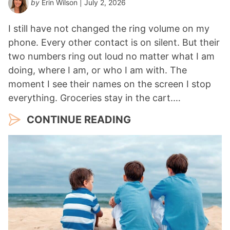
by
Erin Wilson
| July 2, 2026
I still have not changed the ring volume on my
phone. Every other contact is on silent. But their
two numbers ring out loud no matter what I am
doing, where I am, or who I am with. The
moment I see their names on the screen I stop
everything. Groceries stay in the cart.…
CONTINUE READING