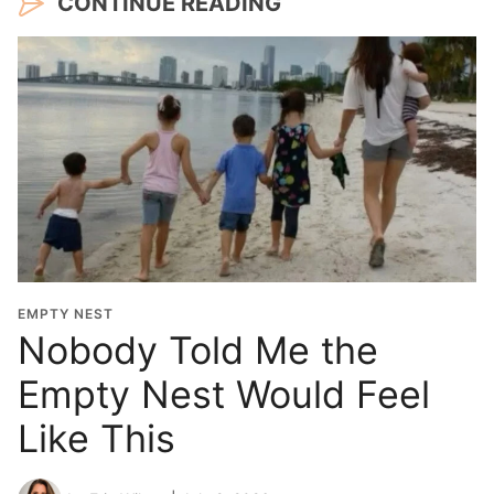
CONTINUE READING
EMPTY NEST
Nobody Told Me the
Empty Nest Would Feel
Like This