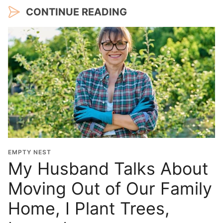
CONTINUE READING
EMPTY NEST
My Husband Talks About
Moving Out of Our Family
Home, I Plant Trees,