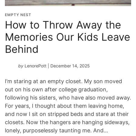
EMPTY NEST
How to Throw Away the
Memories Our Kids Leave
Behind
by
LenorePott
| December 14, 2025
I’m staring at an empty closet. My son moved
out on his own after college graduation,
following his sisters, who have also moved away.
For years, I thought about them leaving home,
and now I sit on stripped beds and stare at their
closets. Now the hangers are hanging sideways,
lonely, purposelessly taunting me. And…