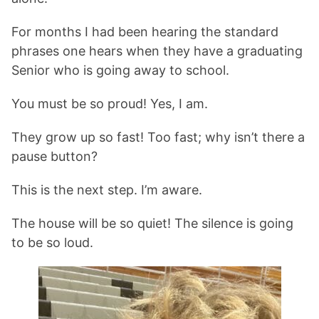
For months I had been hearing the standard
phrases one hears when they have a graduating
Senior who is going away to school.
You must be so proud! Yes, I am.
They grow up so fast! Too fast; why isn’t there a
pause button?
This is the next step. I’m aware.
The house will be so quiet! The silence is going
to be so loud.