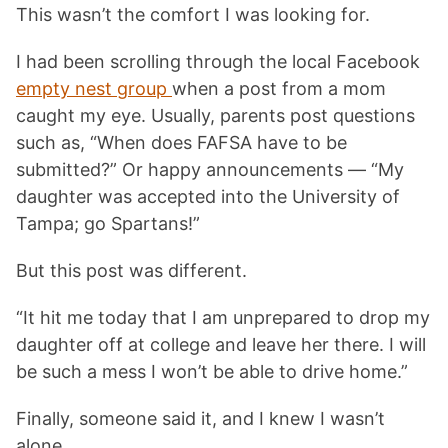
This wasn’t the comfort I was looking for.
I had been scrolling through the local Facebook
empty nest group
when a post from a mom
caught my eye. Usually, parents post questions
such as, “When does FAFSA have to be
submitted?” Or happy announcements — “My
daughter was accepted into the University of
Tampa; go Spartans!”
But this post was different.
“It hit me today that I am unprepared to drop my
daughter off at college and leave her there. I will
be such a mess I won’t be able to drive home.”
Finally, someone said it, and I knew I wasn’t
alone.