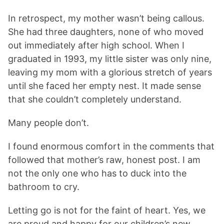
In retrospect, my mother wasn’t being callous.
She had three daughters, none of who moved
out immediately after high school. When I
graduated in 1993, my little sister was only nine,
leaving my mom with a glorious stretch of years
until she faced her empty nest. It made sense
that she couldn’t completely understand.
Many people don’t.
I found enormous comfort in the comments that
followed that mother’s raw, honest post. I am
not the only one who has to duck into the
bathroom to cry.
Letting go is not for the faint of heart. Yes, we
are proud and happy for our children’s new