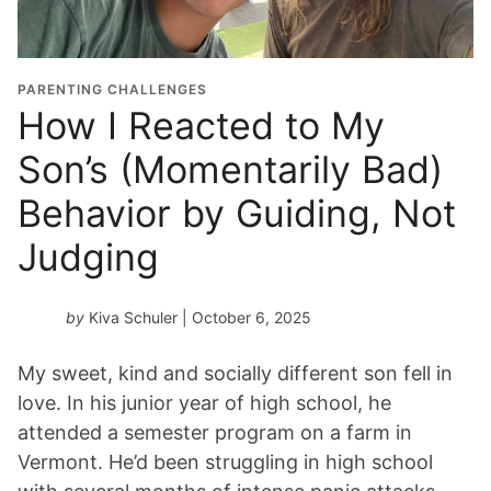
PARENTING CHALLENGES
How I Reacted to My
Son’s (Momentarily Bad)
Behavior by Guiding, Not
Judging
by
Kiva Schuler
| October 6, 2025
My sweet, kind and socially different son fell in
love. In his junior year of high school, he
attended a semester program on a farm in
Vermont. He’d been struggling in high school