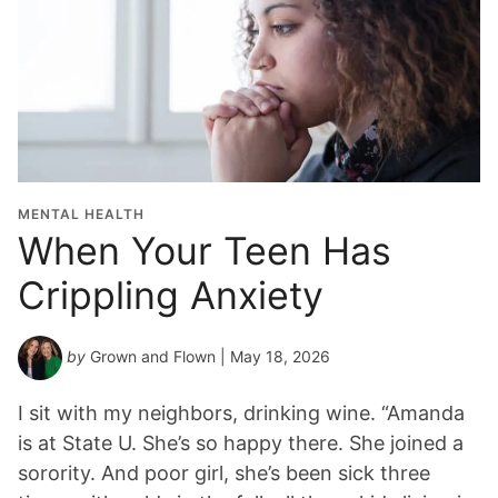
MENTAL HEALTH
When Your Teen Has
Crippling Anxiety
by
Grown and Flown
| May 18, 2026
I sit with my neighbors, drinking wine. “Amanda
is at State U. She’s so happy there. She joined a
sorority. And poor girl, she’s been sick three