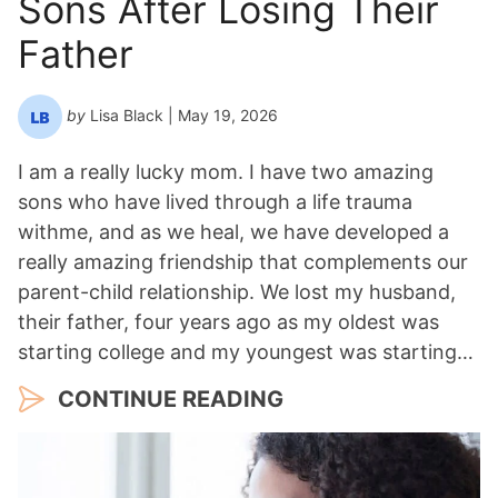
Sons After Losing Their
r
*
Father
by
Lisa Black
| May 19, 2026
I am a really lucky mom. I have two amazing
sons who have lived through a life trauma
withme, and as we heal, we have developed a
really amazing friendship that complements our
parent-child relationship. We lost my husband,
their father, four years ago as my oldest was
starting college and my youngest was starting…
CONTINUE READING