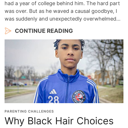
had a year of college behind him. The hard part
was over. But as he waved a causal goodbye, I
was suddenly and unexpectedly overwhelmed…
CONTINUE READING
PARENTING CHALLENGES
Why Black Hair Choices