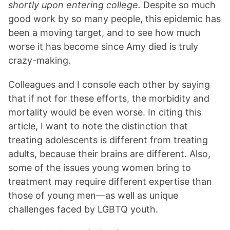
shortly upon entering college.
Despite so much
good work by so many people, this epidemic has
been a moving target, and to see how much
worse it has become since Amy died is truly
crazy-making.
Colleagues and I console each other by saying
that if not for these efforts, the morbidity and
mortality would be even worse. In citing this
article, I want to note the distinction that
treating adolescents is different from treating
adults, because their brains are different. Also,
some of the issues young women bring to
treatment may require different expertise than
those of young men—as well as unique
challenges faced by LGBTQ youth.