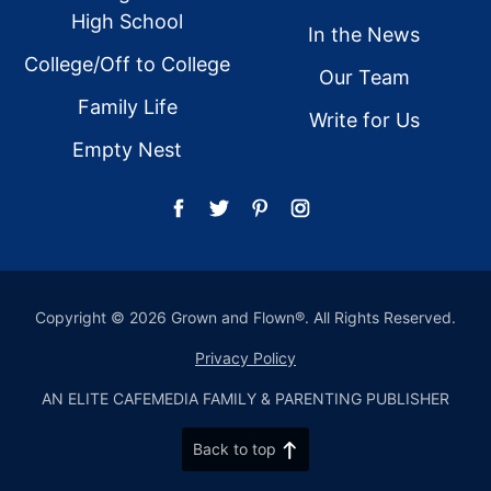
High School
In the News
College/Off to College
Our Team
Family Life
Write for Us
Empty Nest
Copyright © 2026 Grown and Flown®. All Rights Reserved.
Privacy Policy
AN ELITE CAFEMEDIA FAMILY & PARENTING PUBLISHER
Back to top