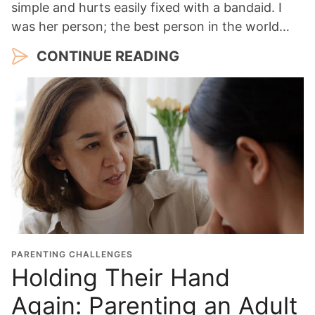
simple and hurts easily fixed with a bandaid. I
was her person; the best person in the world…
CONTINUE READING
PARENTING CHALLENGES
Holding Their Hand
Again: Parenting an Adult