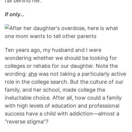
fall behind her.”
If only…
Ten years ago, my husband and I were
wondering whether we should be looking for
colleges or rehabs for our daughter. Note the
wording:
she
was not taking a particularly active
role in the college search. But the culture of our
family, and her school, made college the
ineluctable choice. After all, how could a family
with high levels of education and professional
success have a child with addiction—almost a
“reverse stigma”?