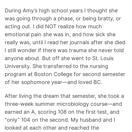
During Amy’s high school years I thought she
was going through a phase, or being bratty, or
acting out. I did NOT realize how much
emotional pain she was in, and how sick she
really was, until I read her journals after she died.
I still wonder if there was trauma she never told
anyone about. But off she went to St. Louis
University. She transferred to the nursing
program at Boston College for second semester
of her sophomore year—and loved BC.
After living the dream that semester, she took a
three-week summer microbiology course—and
earned an A, scoring 108 on the first test, and
“only” 104 on the second. My husband and I
looked at each other and reached the