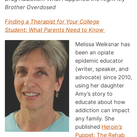
Brother Overdosed
Finding a Therapist for Your College
Student: What Parents Need to Know
Melissa Weiksnar has
been an opiate
epidemic educator
(writer, speaker, and
advocate) since 2010,
using her daughter
Amy’s story to
educate about how
addiction can impact
any family. She
published
Heroin’s
Puppet: The Rehab