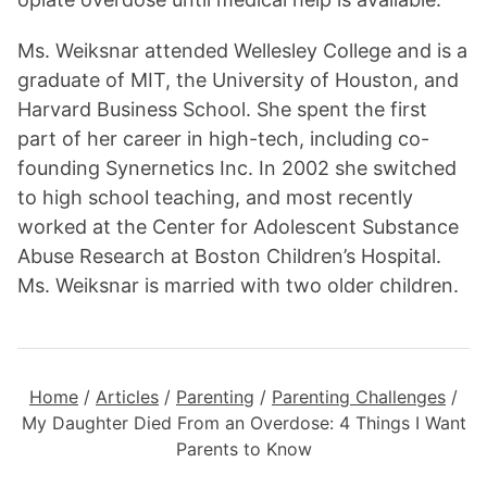
Ms. Weiksnar attended Wellesley College and is a
graduate of MIT, the University of Houston, and
Harvard Business School. She spent the first
part of her career in high-tech, including co-
founding Synernetics Inc. In 2002 she switched
to high school teaching, and most recently
worked at the Center for Adolescent Substance
Abuse Research at Boston Children’s Hospital.
Ms. Weiksnar is married with two older children.
Home
/
Articles
/
Parenting
/
Parenting Challenges
/
My Daughter Died From an Overdose: 4 Things I Want
Parents to Know