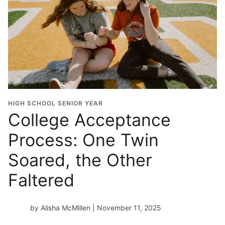
HIGH SCHOOL SENIOR YEAR
College Acceptance
Process: One Twin
Soared, the Other
Faltered
by
Alisha McMillen
| November 11, 2025