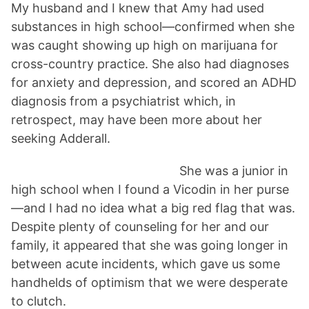
My husband and I knew that Amy had used
substances in high school—confirmed when she
was caught showing up high on marijuana for
cross-country practice. She also had diagnoses
for anxiety and depression, and scored an ADHD
diagnosis from a psychiatrist which, in
retrospect, may have been more about her
seeking Adderall.
She was a junior in
high school when I found a Vicodin in her purse
—and I had no idea what a big red flag that was.
Despite plenty of counseling for her and our
family, it appeared that she was going longer in
between acute incidents, which gave us some
handhelds of optimism that we were desperate
to clutch.