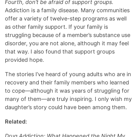
Fourth, don’t be afraid of support groups.
Addiction is a family disease. Many communities
offer a variety of twelve-step programs as well
as other family support. If your family is
struggling because of a member’s substance use
disorder, you are not alone, although it may feel
that way. I also found that support groups
provided hope.
The stories I’ve heard of young adults who are in
recovery and their family members who learned
to cope—although it was years of struggling for
many of them—are truly inspiring. I only wish my
daughter’s story could have been among them.
Related:
Drug Addiction: What Happened the Night My