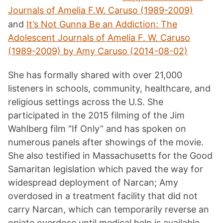
Journals of Amelia F.W. Caruso (1989-2009)
and
It’s Not Gunna Be an Addiction: The
Adolescent Journals of Amelia F. W. Caruso
(1989-2009) by Amy Caruso (2014-08-02)
She has formally shared with over 21,000
listeners in schools, community, healthcare, and
religious settings across the U.S. She
participated in the 2015 filming of the Jim
Wahlberg film “If Only” and has spoken on
numerous panels after showings of the movie.
She also testified in Massachusetts for the Good
Samaritan legislation which paved the way for
widespread deployment of Narcan; Amy
overdosed in a treatment facility that did not
carry Narcan, which can temporarily reverse an
opiate overdose until medical help is available.