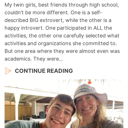
My twin girls, best friends through high school,
couldn’t be more different. One is a self-
described BIG extrovert, while the other is a
happy introvert. One participated in ALL the
activities, the other one carefully selected what
activities and organizations she committed to.
But one area where they were almost even was
academics. They were…
CONTINUE READING