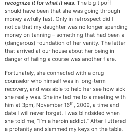
recognize it for what it was.
The big tipoff
should have been that she was going through
money awfully fast. Only in retrospect did I
notice that my daughter was no longer spending
money on tanning – something that had been a
(dangerous) foundation of her vanity. The letter
that arrived at our house about her being in
danger of failing a course was another flare.
Fortunately, she connected with a drug
counselor who himself was in long-term
recovery, and was able to help her see how sick
she really was. She invited me to a meeting with
th
him at 3pm, November 16
, 2009, a time and
date I will never forget. I was blindsided when
she told me, “I’m a heroin addict.” After I uttered
a profanity and slammed my keys on the table,