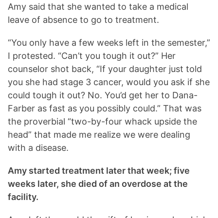
Amy said that she wanted to take a medical
leave of absence to go to treatment.
“You only have a few weeks left in the semester,”
I protested. “Can’t you tough it out?” Her
counselor shot back, “If your daughter just told
you she had stage 3 cancer, would you ask if she
could tough it out? No. You’d get her to Dana-
Farber as fast as you possibly could.” That was
the proverbial “two-by-four whack upside the
head” that made me realize we were dealing
with a disease.
Amy started treatment later that week; five
weeks later, she died of an overdose at the
facility.