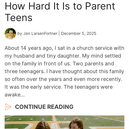
How Hard It Is to Parent
Teens
by
Jen LarsenFortner
| December 5, 2025
About 14 years ago, I sat in a church service with
my husband and tiny daughter. My mind settled
on the family in front of us. Two parents and
three teenagers. I have thought about this family
so often over the years and even more recently.
It was the early service. The teenagers were
awake…
CONTINUE READING