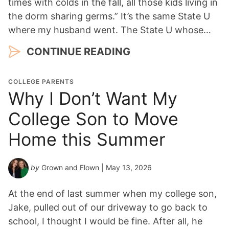
times with colds in the fall, all those kids living in
the dorm sharing germs.” It’s the same State U
where my husband went. The State U whose…
CONTINUE READING
COLLEGE PARENTS
Why I Don’t Want My
College Son to Move
Home this Summer
by
Grown and Flown
| May 13, 2026
At the end of last summer when my college son,
Jake, pulled out of our driveway to go back to
school, I thought I would be fine. After all, he