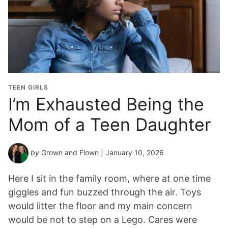
TEEN GIRLS
I’m Exhausted Being the
Mom of a Teen Daughter
by
Grown and Flown
| January 10, 2026
Here I sit in the family room, where at one time
giggles and fun buzzed through the air. Toys
would litter the floor and my main concern
would be not to step on a Lego. Cares were