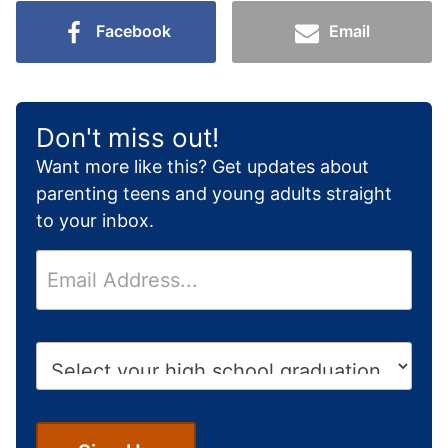
Facebook
Email
Don't miss out!
Want more like this? Get updates about
parenting teens and young adults straight
to your inbox.
E
m
a
i
H
l
i
*
g
h