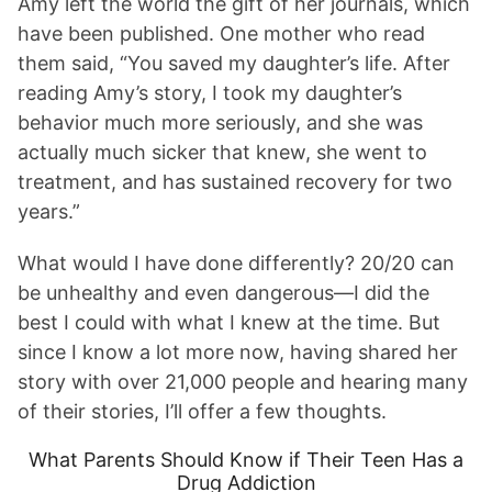
Amy left the world the gift of her journals, which
have been published. One mother who read
them said, “You saved my daughter’s life. After
reading Amy’s story, I took my daughter’s
behavior much more seriously, and she was
actually much sicker that knew, she went to
treatment, and has sustained recovery for two
years.”
What would I have done differently? 20/20 can
be unhealthy and even dangerous—I did the
best I could with what I knew at the time. But
since I know a lot more now, having shared her
story with over 21,000 people and hearing many
of their stories, I’ll offer a few thoughts.
What Parents Should Know if Their Teen Has a
Drug Addiction