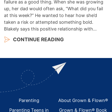
failure as a good thing. When she was growing
up, her dad would often ask, “What did you fail
at this week?” He wanted to hear how she’d
taken a risk or attempted something bold.
Blakely says this positive relationship with…
CONTINUE READING
Footer
Parenting
About Grown & Flown®
Parenting Teens in
Grown & Flown® Book