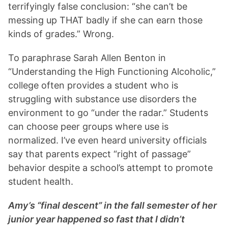
terrifyingly false conclusion: “she can’t be
messing up THAT badly if she can earn those
kinds of grades.” Wrong.
To paraphrase Sarah Allen Benton in
“Understanding the High Functioning Alcoholic,”
college often provides a student who is
struggling with substance use disorders the
environment to go “under the radar.” Students
can choose peer groups where use is
normalized. I’ve even heard university officials
say that parents expect “right of passage”
behavior despite a school’s attempt to promote
student health.
Amy’s “final descent” in the fall semester of her
junior year happened so fast that I didn’t