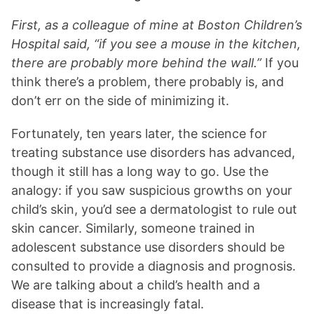
First, as a colleague of mine at Boston Children’s
Hospital said, “if you see a mouse in the kitchen,
there are probably more behind the wall.”
If you
think there’s a problem, there probably is, and
don’t err on the side of minimizing it.
Fortunately, ten years later, the science for
treating substance use disorders has advanced,
though it still has a long way to go. Use the
analogy: if you saw suspicious growths on your
child’s skin, you’d see a dermatologist to rule out
skin cancer. Similarly, someone trained in
adolescent substance use disorders should be
consulted to provide a diagnosis and prognosis.
We are talking about a child’s health and a
disease that is increasingly fatal.