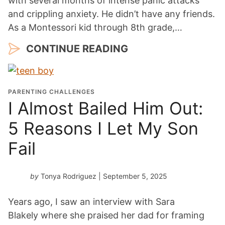
with several months of intense panic attacks
and crippling anxiety. He didn’t have any friends.
As a Montessori kid through 8th grade,…
CONTINUE READING
PARENTING CHALLENGES
I Almost Bailed Him Out:
5 Reasons I Let My Son
Fail
by
Tonya Rodriguez
| September 5, 2025
Years ago, I saw an interview with Sara
Blakely where she praised her dad for framing