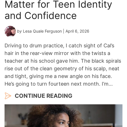
Matter for Teen Identity
and Confidence
by
Lesa Quale Ferguson
| April 6, 2026
Driving to drum practice, I catch sight of Cal’s
hair in the rear-view mirror with the twists a
teacher at his school gave him. The black spirals
rise out of the clean geometry of his scalp, neat
and tight, giving me a new angle on his face.
He’s going to turn fourteen next month. I’m…
CONTINUE READING