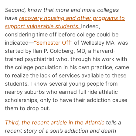
Second, know that more and more colleges
have
recovery housing and other programs to
support vulnerable students.
Indeed,
considering time off before college could be
indicated—
“Semester Off”
of Wellesley MA was
started by Ilan P. Goldberg, MD, a Harvard-
trained psychiatrist who, through his work with
the college population in his own practice, came
to realize the lack of services available to these
students. I know several young people from
nearby suburbs who earned full ride athletic
scholarships, only to have their addiction cause
them to drop out.
Third, the recent article in the Atlantic
tells a
recent story of a son’s addiction and death