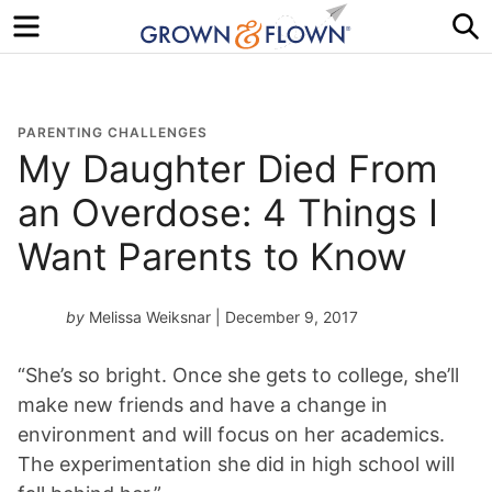
Menu
S
PARENTING CHALLENGES
My Daughter Died From
an Overdose: 4 Things I
Want Parents to Know
by
Melissa Weiksnar
| December 9, 2017
“She’s so bright. Once she gets to college, she’ll
make new friends and have a change in
environment and will focus on her academics.
The experimentation she did in high school will