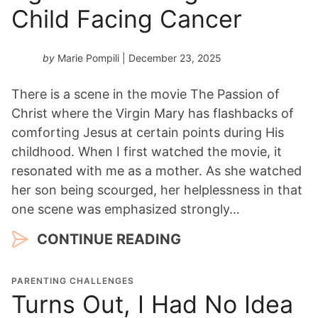
Child Facing Cancer
by
Marie Pompili
| December 23, 2025
There is a scene in the movie The Passion of
Christ where the Virgin Mary has flashbacks of
comforting Jesus at certain points during His
childhood. When I first watched the movie, it
resonated with me as a mother. As she watched
her son being scourged, her helplessness in that
one scene was emphasized strongly…
CONTINUE READING
PARENTING CHALLENGES
Turns Out, I Had No Idea