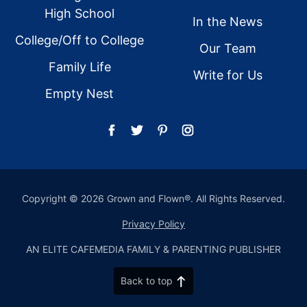
High School
In the News
College/Off to College
Our Team
Family Life
Write for Us
Empty Nest
Copyright © 2026 Grown and Flown®. All Rights Reserved.
Privacy Policy
AN ELITE CAFEMEDIA FAMILY & PARENTING PUBLISHER
Back to top