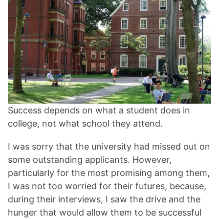
Success depends on what a student does in
college, not what school they attend.
I was sorry that the university had missed out on
some outstanding applicants. However,
particularly for the most promising among them,
I was not too worried for their futures, because,
during their interviews, I saw the drive and the
hunger that would allow them to be successful