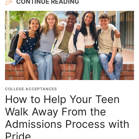
CONTINUE READING
COLLEGE ACCEPTANCES
How to Help Your Teen
Walk Away From the
Admissions Process with
Pride