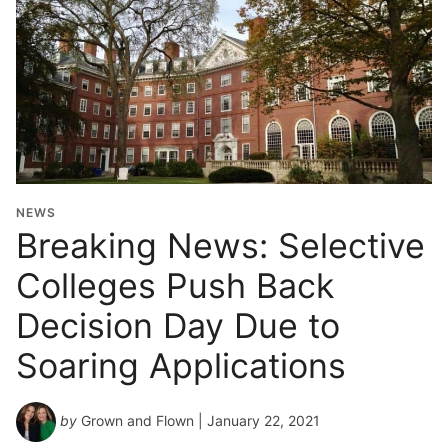
NEWS
Breaking News: Selective
Colleges Push Back
Decision Day Due to
Soaring Applications
by
Grown and Flown
| January 22, 2021