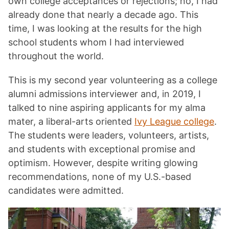
own college acceptances or rejections; no, I had
already done that nearly a decade ago. This
time, I was looking at the results for the high
school students whom I had interviewed
throughout the world.
This is my second year volunteering as a college
alumni admissions interviewer and, in 2019, I
talked to nine aspiring applicants for my alma
mater, a liberal-arts oriented
Ivy League college
.
The students were leaders, volunteers, artists,
and students with exceptional promise and
optimism. However, despite writing glowing
recommendations, none of my U.S.-based
candidates were admitted.