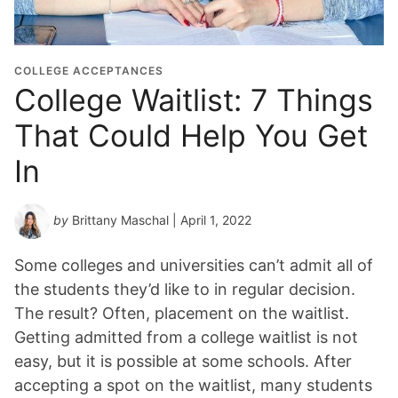
COLLEGE ACCEPTANCES
College Waitlist: 7 Things
That Could Help You Get
In
by
Brittany Maschal
| April 1, 2022
Some colleges and universities can’t admit all of
the students they’d like to in regular decision.
The result? Often, placement on the waitlist.
Getting admitted from a college waitlist is not
easy, but it is possible at some schools. After
accepting a spot on the waitlist, many students