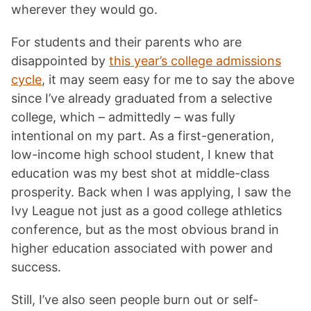
wherever they would go.
For students and their parents who are
disappointed by
this year’s college admissions
cycle
, it may seem easy for me to say the above
since I’ve already graduated from a selective
college, which – admittedly – was fully
intentional on my part. As a first-generation,
low-income high school student, I knew that
education was my best shot at middle-class
prosperity. Back when I was applying, I saw the
Ivy League not just as a good college athletics
conference, but as the most obvious brand in
higher education associated with power and
success.
Still, I’ve also seen people burn out or self-