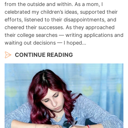
from the outside and within. As a mom, I
celebrated my children’s ideas, supported their
efforts, listened to their disappointments, and
cheered their successes. As they approached
their college searches — writing applications and
waiting out decisions — I hoped…
CONTINUE READING