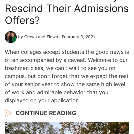
Rescind Their Admissions
Offers?
by
Grown and Flown
| February 3, 2021
When colleges accept students the good news is
often accompanied by a caveat. Welcome to our
freshman class, we can’t wait to see you on
campus, but don’t forget that we expect the rest
of your senior year to show the same high level
of work and admirable behavior that you
displayed on your application.…
CONTINUE READING