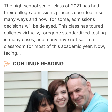
The high school senior class of 2021 has had
their college admissions process upended in so
many ways and now, for some, admissions
decisions will be delayed. This class has toured
colleges virtually, foregone standardized testing
in many cases, and many have not sat in a
classroom for most of this academic year. Now,
facing…
CONTINUE READING