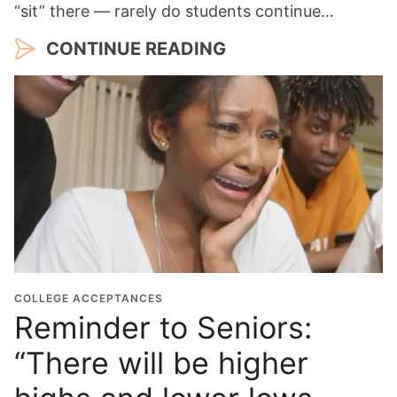
“sit” there — rarely do students continue…
CONTINUE READING
COLLEGE ACCEPTANCES
Reminder to Seniors:
“There will be higher