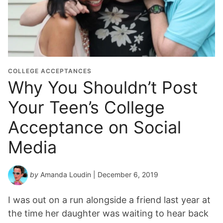
COLLEGE ACCEPTANCES
Why You Shouldn’t Post
Your Teen’s College
Acceptance on Social
Media
by
Amanda Loudin
| December 6, 2019
I was out on a run alongside a friend last year at
the time her daughter was waiting to hear back