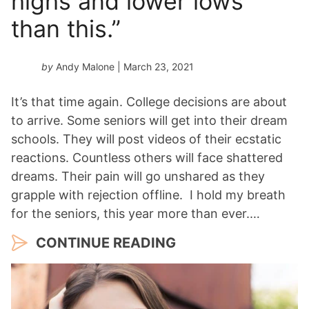
highs and lower lows
than this.”
by
Andy Malone
| March 23, 2021
It’s that time again. College decisions are about
to arrive. Some seniors will get into their dream
schools. They will post videos of their ecstatic
reactions. Countless others will face shattered
dreams. Their pain will go unshared as they
grapple with rejection offline. I hold my breath
for the seniors, this year more than ever.…
CONTINUE READING