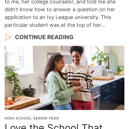
to me, her college counselor, and told me she
didn’t know how to answer a question on her
application to an Ivy League university. This
particular student was at the top of her…
CONTINUE READING
HIGH SCHOOL SENIOR YEAR
Love the School That