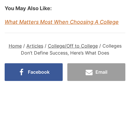
You May Also Like:
What Matters Most When Choosing A College
Home
/
Articles
/
College/Off to College
/
Colleges
Don’t Define Success, Here’s What Does
Facebook
Email