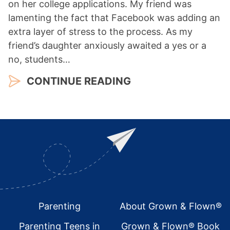
on her college applications. My friend was
lamenting the fact that Facebook was adding an
extra layer of stress to the process. As my
friend’s daughter anxiously awaited a yes or a
no, students…
CONTINUE READING
Footer
Parenting
About Grown & Flown®
Parenting Teens in
Grown & Flown® Book