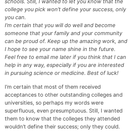
schools. Still, I wanted to let you know that the
college you pick won’t define your success, only
you can.
I’m certain that you will do well and become
someone that your family and your community
can be proud of. Keep up the amazing work, and
I hope to see your name shine in the future.
Feel free to email me later if you think that I can
help in any way, especially if you are interested
in pursuing science or medicine. Best of luck!
I’m certain that most of them received
acceptances to other outstanding colleges and
universities, so perhaps my words were
superfluous, even presumptuous. Still, I wanted
them to know that the colleges they attended
wouldn’t define their success; only they could.