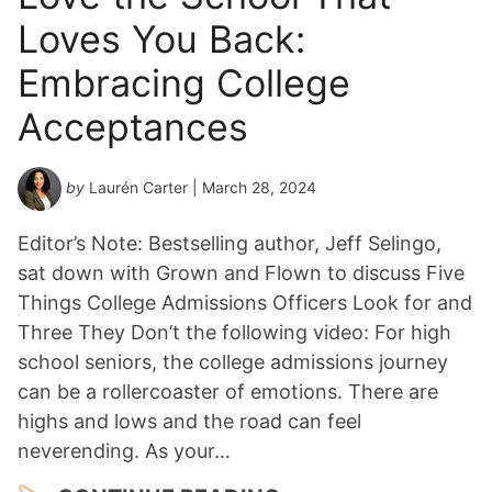
Loves You Back:
Embracing College
Acceptances
by
Laurén Carter
| March 28, 2024
Editor’s Note: Bestselling author, Jeff Selingo,
sat down with Grown and Flown to discuss Five
Things College Admissions Officers Look for and
Three They Don’t the following video: For high
school seniors, the college admissions journey
can be a rollercoaster of emotions. There are
highs and lows and the road can feel
neverending. As your…