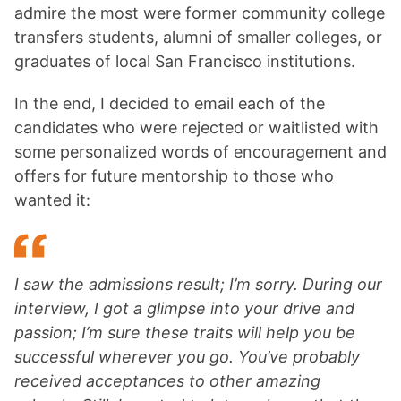
admire the most were former community college
transfers students, alumni of smaller colleges, or
graduates of local San Francisco institutions.
In the end, I decided to email each of the
candidates who were rejected or waitlisted with
some personalized words of encouragement and
offers for future mentorship to those who
wanted it:
I saw the admissions result; I’m sorry.
During our
interview, I got a glimpse into your drive and
passion; I’m sure these traits will help you be
successful wherever you go. You’ve probably
received acceptances to other amazing