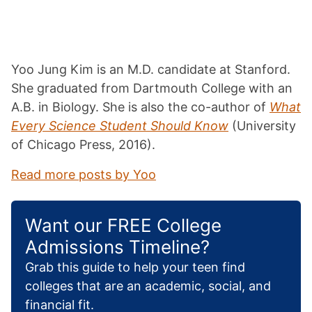
Yoo Jung Kim is an M.D. candidate at Stanford.
She graduated from Dartmouth College with an
A.B. in Biology. She is also the co-author of
What
Every Science Student Should Know
(University
of Chicago Press, 2016).
Read more posts by Yoo
Want our FREE College
Admissions Timeline?
Grab this guide to help your teen find
colleges that are an academic, social, and
financial fit.