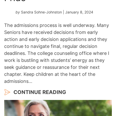
by
Sandra Sohne-Johnston
| January 8, 2024
The admissions process is well underway. Many
Seniors have received decisions from early
action and early decision applications and they
continue to navigate final, regular decision
deadlines. The college counseling office where I
work is bustling with students’ energy as they
seek guidance or reassurance for their next
chapter. Keep children at the heart of the
admissions…
CONTINUE READING