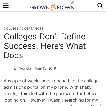
Menu
S
COLLEGE ACCEPTANCES
Colleges Don’t Define
Success, Here’s What
Does
by
Yoo KIm
| April 15, 2019
A couple of weeks ago, I opened up the college
admissions portal on my phone. With shaky
hands, I fumbled with the password for before
logging on. However, I wasn’t searching for my