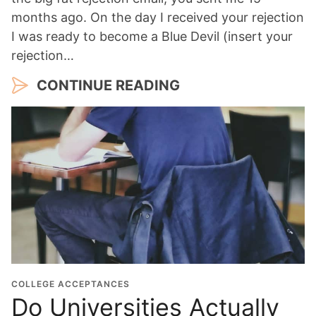
months ago. On the day I received your rejection
I was ready to become a Blue Devil (insert your
rejection…
CONTINUE READING
COLLEGE ACCEPTANCES
Do Universities Actually