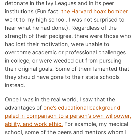
detonate in the Ivy Leagues and in its peer
institutions (Fun fact:
the Harvard hoax bomber
went to my high school. I was not surprised to
hear what he had done.). Regardless of the
strength of their pedigree, there were those who
had lost their motivation, were unable to
overcome academic or professional challenges
in college, or were weeded out from pursuing
their original goals. Some of them lamented that
they should have gone to their state schools
instead.
Once I was in the real world, I saw that the
advantages of
one’s educational background
paled in comparison to a person’s own willpower,
ability, and work ethic.
For example, my medical
school, some of the peers and mentors whom I