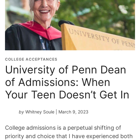
COLLEGE ACCEPTANCES
University of Penn Dean
of Admissions: When
Your Teen Doesn’t Get In
by
Whitney Soule
| March 9, 2023
College admissions is a perpetual shifting of
priority and choice that I have experienced both