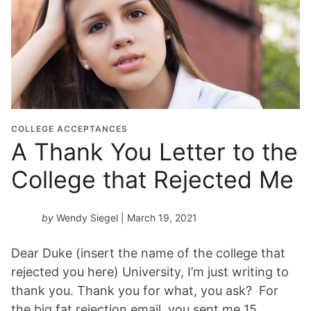
COLLEGE ACCEPTANCES
A Thank You Letter to the
College that Rejected Me
by
Wendy Siegel
| March 19, 2021
Dear Duke (insert the name of the college that
rejected you here) University, I’m just writing to
thank you. Thank you for what, you ask? For
the big fat rejection email, you sent me 15