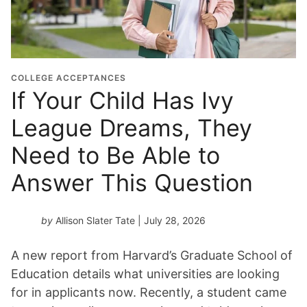
u
a
t
i
o
COLLEGE ACCEPTANCES
n
If Your Child Has Ivy
Y
League Dreams, They
e
a
Need to Be Able to
r
*
Answer This Question
by
Allison Slater Tate
| July 28, 2026
A new report from Harvard’s Graduate School of
Education details what universities are looking
for in applicants now. Recently, a student came