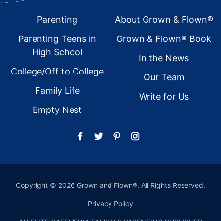
Footer
Parenting
About Grown & Flown®
Parenting Teens in
Grown & Flown® Book
High School
In the News
College/Off to College
Our Team
Family Life
Write for Us
Empty Nest
Copyright © 2026 Grown and Flown®. All Rights Reserved.
Privacy Policy