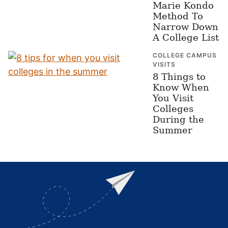
Marie Kondo
Method To
Narrow Down
A College List
COLLEGE CAMPUS
VISITS
8 Things to
Know When
You Visit
Colleges
During the
Summer