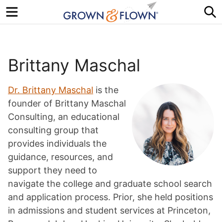
Menu
S
Brittany Maschal
Dr. Brittany Maschal
is the
founder of Brittany Maschal
Consulting, an educational
consulting group that
provides individuals the
guidance, resources, and
support they need to
navigate the college and graduate school search
and application process. Prior, she held positions
in admissions and student services at Princeton,