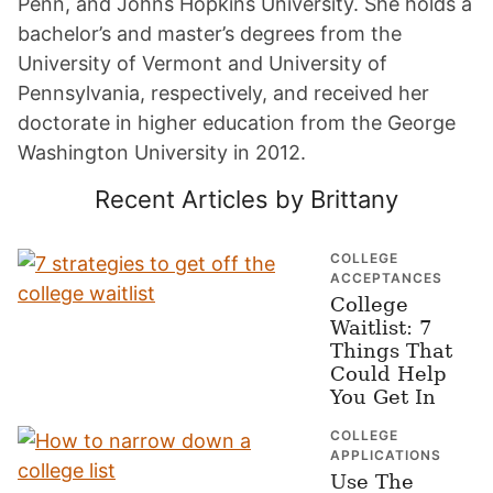
Penn, and Johns Hopkins University. She holds a
bachelor’s and master’s degrees from the
University of Vermont and University of
Pennsylvania, respectively, and received her
doctorate in higher education from the George
Washington University in 2012.
Recent Articles by Brittany
COLLEGE
ACCEPTANCES
College
Waitlist: 7
Things That
Could Help
You Get In
COLLEGE
APPLICATIONS
Use The