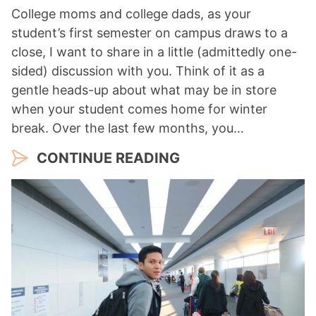
College moms and college dads, as your
student’s first semester on campus draws to a
close, I want to share in a little (admittedly one-
sided) discussion with you. Think of it as a
gentle heads-up about what may be in store
when your student comes home for winter
break. Over the last few months, you…
CONTINUE READING