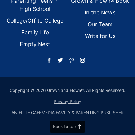
Parenting Teens in
Grown & Flown® Book
High School
In the News
College/Off to College
Our Team
Family Life
Write for Us
Empty Nest
Copyright © 2026 Grown and Flown®. All Rights Reserved.
Privacy Policy
AN ELITE CAFEMEDIA FAMILY & PARENTING PUBLISHER
Back to top