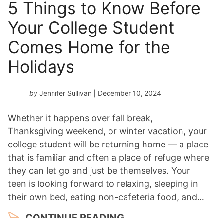
5 Things to Know Before
Your College Student
Comes Home for the
Holidays
by
Jennifer Sullivan
| December 10, 2024
Whether it happens over fall break,
Thanksgiving weekend, or winter vacation, your
college student will be returning home — a place
that is familiar and often a place of refuge where
they can let go and just be themselves. Your
teen is looking forward to relaxing, sleeping in
their own bed, eating non-cafeteria food, and…
CONTINUE READING