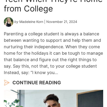
from College
by
Madeleine Korn
| November 21, 2024
Parenting a college student is always a balance
between wanting to support and help them and
nurturing their independence. When they come
home for the holidays it can be tough to manage
that balance and figure out the right things to
say. Say this, not that, to your college student
Instead, say: “I know you…
CONTINUE READING