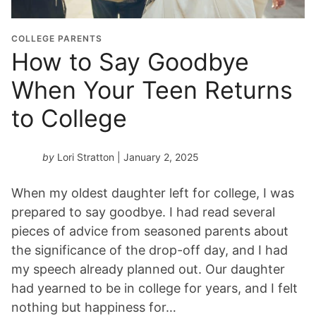
COLLEGE PARENTS
How to Say Goodbye
When Your Teen Returns
to College
by
Lori Stratton
| January 2, 2025
When my oldest daughter left for college, I was
prepared to say goodbye. I had read several
pieces of advice from seasoned parents about
the significance of the drop-off day, and I had
my speech already planned out. Our daughter
had yearned to be in college for years, and I felt
nothing but happiness for…