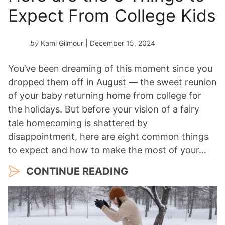
Expect From College Kids
by
Kami Gilmour
| December 15, 2024
You’ve been dreaming of this moment since you
dropped them off in August — the sweet reunion
of your baby returning home from college for
the holidays. But before your vision of a fairy
tale homecoming is shattered by
disappointment, here are eight common things
to expect and how to make the most of your…
CONTINUE READING