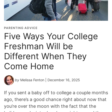
PARENTING ADVICE
Five Ways Your College
Freshman Will be
Different When They
Come Home
by
Melissa Fenton
| December 16, 2025
If you sent a baby off to college a couple months
ago, there’s a good chance right about now that
you’re over the moon with the fact that the