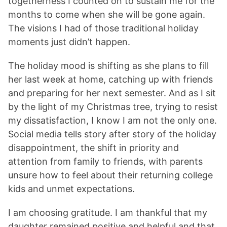
togetherness I counted on to sustain me for the
months to come when she will be gone again.
The visions I had of those traditional holiday
moments just didn’t happen.
The holiday mood is shifting as she plans to fill
her last week at home, catching up with friends
and preparing for her next semester. And as I sit
by the light of my Christmas tree, trying to resist
my dissatisfaction, I know I am not the only one.
Social media tells story after story of the holiday
disappointment, the shift in priority and
attention from family to friends, with parents
unsure how to feel about their returning college
kids and unmet expectations.
I am choosing gratitude. I am thankful that my
daughter remained positive and helpful and that