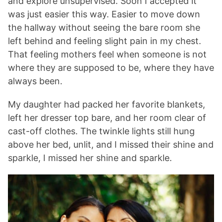
and explore unsupervised. Soon I accepted it
was just easier this way. Easier to move down
the hallway without seeing the bare room she
left behind and feeling slight pain in my chest.
That feeling mothers feel when someone is not
where they are supposed to be, where they have
always been.
My daughter had packed her favorite blankets,
left her dresser top bare, and her room clear of
cast-off clothes. The twinkle lights still hung
above her bed, unlit, and I missed their shine and
sparkle, I missed her shine and sparkle.