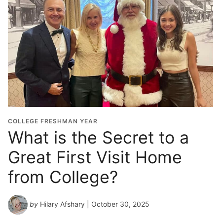
COLLEGE FRESHMAN YEAR
What is the Secret to a
Great First Visit Home
from College?
by
Hilary Afshary
| October 30, 2025