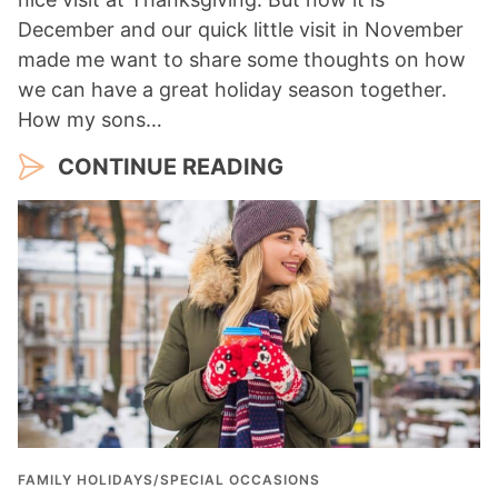
December and our quick little visit in November
made me want to share some thoughts on how
we can have a great holiday season together.
How my sons…
CONTINUE READING
FAMILY HOLIDAYS/SPECIAL OCCASIONS