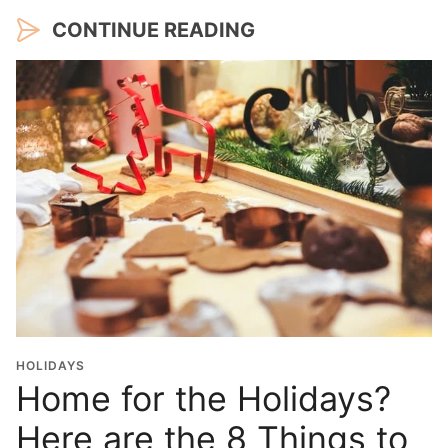
CONTINUE READING
HOLIDAYS
Home for the Holidays?
Here are the 8 Things to