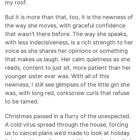
my roof.
But it is more than that, too, it is the newness of
the way she moves, with graceful confidence
that wasn’t there before. The way she speaks,
with less indecisiveness, is a rich strength to her
voice as she shares her opinions or something
that makes us laugh. Her calm quietness as she
reads, content to just sit, more patient than her
younger sister ever was. With all of this
newness, I still see glimpses of the little girl she
was, with long red, corkscrew curls that refuse
to be tamed.
Christmas passed in a flurry of the unexpected.
A cold virus spread through the house, forcing
us to cancel plans we’d made to look at holiday