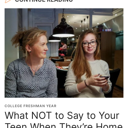
COLLEGE FRESHMAN YEAR
What NOT to Say to Your
Teen When They’re Home