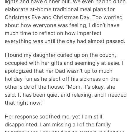
lights and have dinner out. We even had to ditch
elaborate at-home traditional meal plans for
Christmas Eve and Christmas Day. Too worried
about how everyone was feeling, I didn’t have
much time to reflect on how imperfect
everything was until the day had almost passed.
I found my daughter curled up on the couch,
occupied with her gifts and seemingly at ease. I
apologized that her Dad wasn’t up to much
holiday fun as he slept off his sickness on the
other side of the house. “Mom, it’s okay, she
said. It has been quiet and relaxing, and I needed
that right now.”
Her response soothed me, yet I am still
disappointed. I am missing all of the family