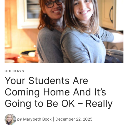
o
l
G
r
a
d
u
a
t
i
o
HOLIDAYS
n
Your Students Are
Y
Coming Home And It’s
e
a
Going to Be OK – Really
r
*
by
Marybeth Bock
| December 22, 2025