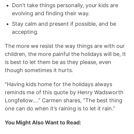
Don’t take things personally, your kids are
evolving and finding their way.
Stay calm and present if possible, and be
accepting.
The more we resist the way things are with our
children, the more painful the holidays will be, It
is best to let them be as they please, even
though sometimes it hurts.
“Having kids home for the holidays always
reminds me of this quote by Henry Wadsworth
Longfellow….” Carmen shares, “The best thing
one can do when it’s raining is to let it rain.”
You Might Also Want to Read: