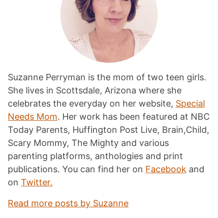
Suzanne Perryman is the mom of two teen girls.
She lives in Scottsdale, Arizona where she
celebrates the everyday on her website,
Special
Needs Mom
. Her work has been featured at NBC
Today Parents, Huffington Post Live, Brain,Child,
Scary Mommy, The Mighty and various
parenting platforms, anthologies and print
publications. You can find her on
Facebook
and
on
Twitter.
Read more posts by Suzanne