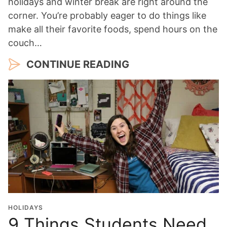
holidays and winter break are right around the
corner. You’re probably eager to do things like
make all their favorite foods, spend hours on the
couch…
CONTINUE READING
HOLIDAYS
9 Things Students Need