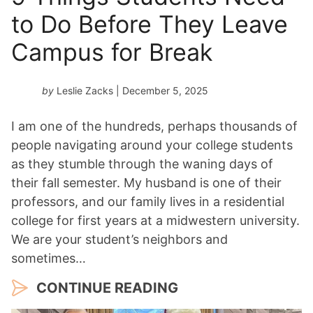
to Do Before They Leave
Campus for Break
by
Leslie Zacks
| December 5, 2025
I am one of the hundreds, perhaps thousands of
people navigating around your college students
as they stumble through the waning days of
their fall semester. My husband is one of their
professors, and our family lives in a residential
college for first years at a midwestern university.
We are your student’s neighbors and
sometimes…
CONTINUE READING