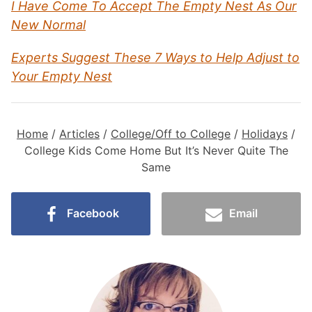
I Have Come To Accept The Empty Nest As Our
New Normal
Experts Suggest These 7 Ways to Help Adjust to
Your Empty Nest
Home
/
Articles
/
College/Off to College
/
Holidays
/
College Kids Come Home But It’s Never Quite The
Same
Facebook
Email