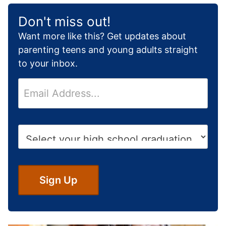
Don't miss out!
Want more like this? Get updates about
parenting teens and young adults straight
to your inbox.
E
m
a
i
H
l
i
*
g
h
S
Sign Up
c
h
o