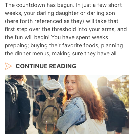
The countdown has begun. In just a few short
weeks, your darling daughter or darling son
(here forth referenced as they) will take that
first step over the threshold into your arms, and
the fun will begin! You have spent weeks
prepping; buying their favorite foods, planning
the dinner menus, making sure they have all…
CONTINUE READING