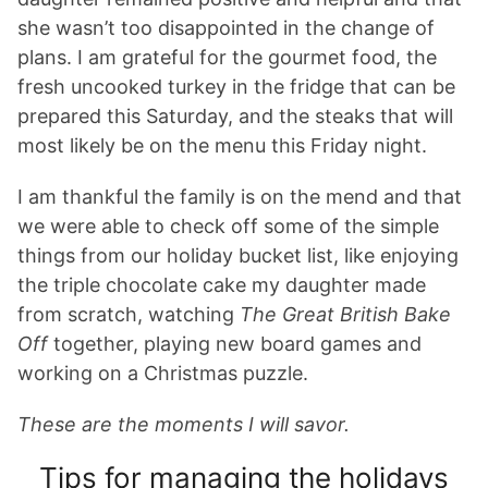
she wasn’t too disappointed in the change of
plans. I am grateful for the gourmet food, the
fresh uncooked turkey in the fridge that can be
prepared this Saturday, and the steaks that will
most likely be on the menu this Friday night.
I am thankful the family is on the mend and that
we were able to check off some of the simple
things from our holiday bucket list, like enjoying
the triple chocolate cake my daughter made
from scratch, watching
The Great
British Bake
Off
together, playing new board games and
working on a Christmas puzzle.
These are the moments I will savor.
Tips for managing the holidays