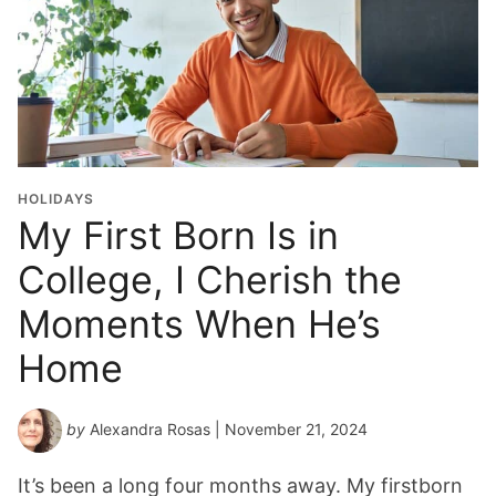
HOLIDAYS
My First Born Is in
College, I Cherish the
Moments When He’s
Home
by
Alexandra Rosas
| November 21, 2024
It’s been a long four months away. My firstborn