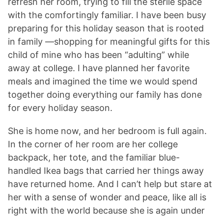
refresh her room, trying to fill the sterile space
with the comfortingly familiar. I have been busy
preparing for this holiday season that is rooted
in family —shopping for meaningful gifts for this
child of mine who has been “adulting” while
away at college. I have planned her favorite
meals and imagined the time we would spend
together doing everything our family has done
for every holiday season.
She is home now, and her bedroom is full again.
In the corner of her room are her college
backpack, her tote, and the familiar blue-
handled Ikea bags that carried her things away
have returned home. And I can’t help but stare at
her with a sense of wonder and peace, like all is
right with the world because she is again under