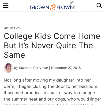
Menu
S
HOLIDAYS
College Kids Come Home
But It’s Never Quite The
Same
by
Suzanne Perryman
| December 27, 2018
Not long after moving my daughter into her
dorm, I began closing the door to her bedroom.
It seemed practical, a smarter way to manage
the summer heat and our dogs, who would linger