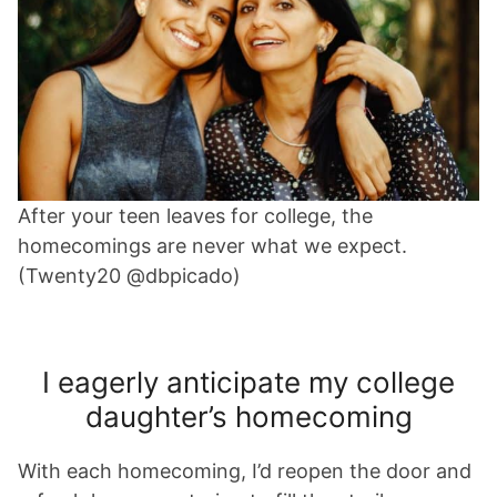
After your teen leaves for college, the
homecomings are never what we expect.
(Twenty20 @dbpicado)
I eagerly anticipate my college
daughter’s homecoming
With each homecoming, I’d reopen the door and