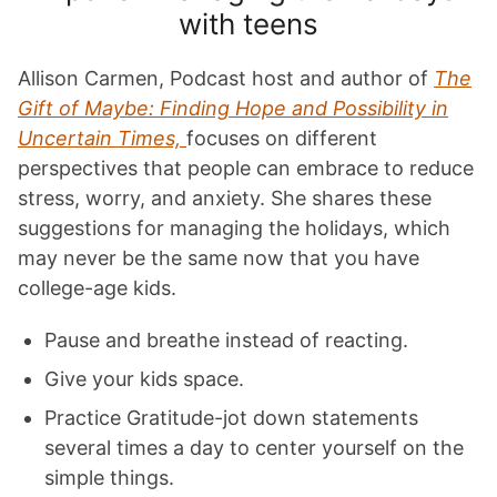
with teens
Allison Carmen, Podcast host and author of
The
Gift of Maybe: Finding Hope and Possibility in
Uncertain Times,
focuses on different
perspectives that people can embrace to reduce
stress, worry, and anxiety. She shares these
suggestions for managing the holidays, which
may never be the same now that you have
college-age kids.
Pause and breathe instead of reacting.
Give your kids space.
Practice Gratitude-jot down statements
several times a day to center yourself on the
simple things.