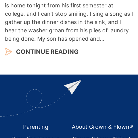
is home tonight from his first semester at
college, and I can’t stop smiling. I sing a song as I
gather up the dinner dishes in the sink, and I
hear the washer groan from his piles of laundry
being done. My son has opened and…
CONTINUE READING
Footer
Parenting
About Grown & Flown®