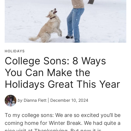
HOLIDAYS
College Sons: 8 Ways
You Can Make the
Holidays Great This Year
by
Dianna Flett
| December 10, 2024
To my college sons: We are so excited you’ll be
coming home for Winter Break. We had quite a
nice visit at Thanksgiving. But now it is