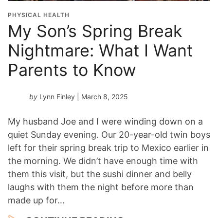
PHYSICAL HEALTH
My Son’s Spring Break
Nightmare: What I Want
Parents to Know
by
Lynn Finley
| March 8, 2025
My husband Joe and I were winding down on a
quiet Sunday evening. Our 20-year-old twin boys
left for their spring break trip to Mexico earlier in
the morning. We didn’t have enough time with
them this visit, but the sushi dinner and belly
laughs with them the night before more than
made up for…