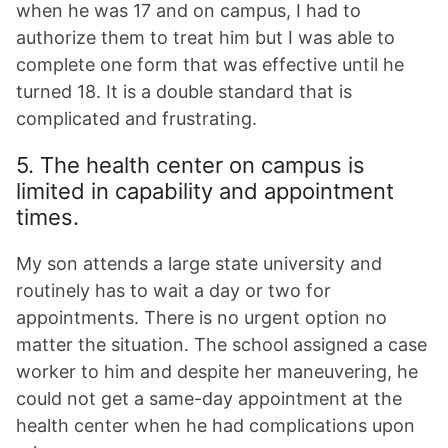
when he was 17 and on campus, I had to
authorize them to treat him but I was able to
complete one form that was effective until he
turned 18. It is a double standard that is
complicated and frustrating.
5. The health center on campus is
limited in capability and appointment
times.
My son attends a large state university and
routinely has to wait a day or two for
appointments. There is no urgent option no
matter the situation. The school assigned a case
worker to him and despite her maneuvering, he
could not get a same-day appointment at the
health center when he had complications upon