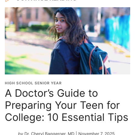
HIGH SCHOOL SENIOR YEAR
A Doctor’s Guide to
Preparing Your Teen for
College: 10 Essential Tips
by
Dr. Cheryl Baggeroer, MD
| November 7, 2025