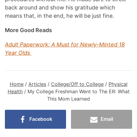
back around and show his gratitude which
means that, in the end, he will be just fine.
More Good Reads
Adult Paperwork: A Must for Newly-Minted 18
Year Olds
Home
/
Articles
/
College/Off to College
/
Physical
Health
/
My College Freshman Went to The ER: What
This Mom Learned
Facebook
Email