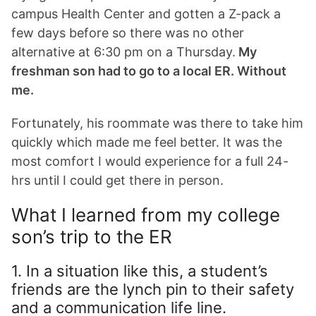
campus Health Center and gotten a Z-pack a
few days before so there was no other
alternative at 6:30 pm on a Thursday.
My
freshman son had to go to a local ER.
Without
me.
Fortunately, his roommate was there to take him
quickly which made me feel better. It was the
most comfort I would experience for a full 24-
hrs until I could get there in person.
What I learned from my college
son’s trip to the ER
1. In a situation like this, a student’s
friends are the lynch pin to their safety
and a communication life line.