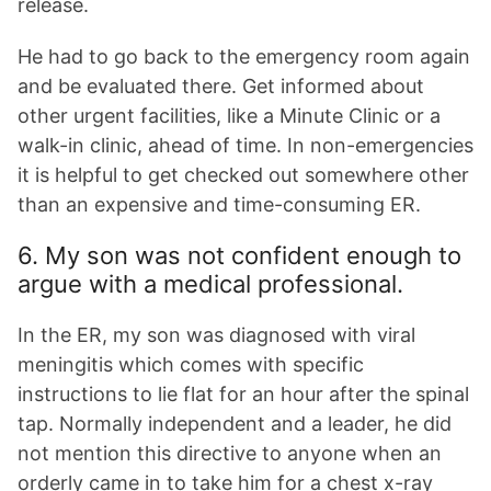
release.
He had to go back to the emergency room again
and be evaluated there. Get informed about
other urgent facilities, like a Minute Clinic or a
walk-in clinic, ahead of time. In non-emergencies
it is helpful to get checked out somewhere other
than an expensive and time-consuming ER.
6. My son was not confident enough to
argue with a medical professional.
In the ER, my son was diagnosed with viral
meningitis which comes with specific
instructions to lie flat for an hour after the spinal
tap. Normally independent and a leader, he did
not mention this directive to anyone when an
orderly came in to take him for a chest x-ray