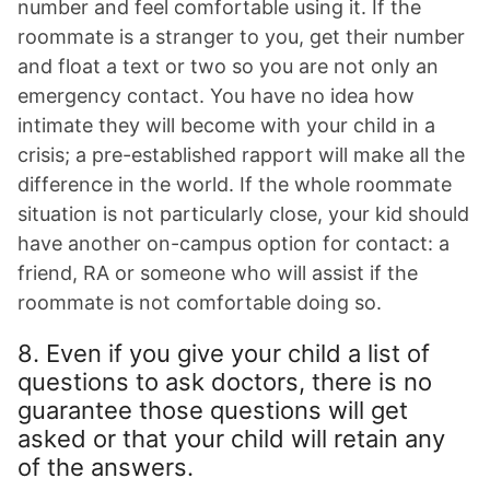
number and feel comfortable using it. If the
roommate is a stranger to you, get their number
and float a text or two so you are not only an
emergency contact. You have no idea how
intimate they will become with your child in a
crisis; a pre-established rapport will make all the
difference in the world. If the whole roommate
situation is not particularly close, your kid should
have another on-campus option for contact: a
friend, RA or someone who will assist if the
roommate is not comfortable doing so.
8. Even if you give your child a list of
questions to ask doctors, there is no
guarantee those questions will get
asked or that your child will retain any
of the answers.