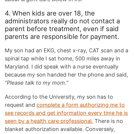
4. When kids are over 18, the
administrators really do not contact a
parent before treatment, even if said
parents are responsible for payment.
My son had an EKG, chest x-ray, CAT scan and a
spinal tap while I sat home, 500 miles away in
Maryland. I did speak with a nurse eventually
because my son handed her the phone and said,
“Please talk to my mom.”
According to the University, my son has to
request and
complete a form authorizing me to
see records and get information every time he is
seen by a health care professional.
There is no
blanket authorization available. Conversely,