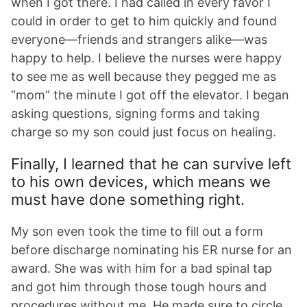
when I got there. I had called in every favor I
could in order to get to him quickly and found
everyone—friends and strangers alike—was
happy to help. I believe the nurses were happy
to see me as well because they pegged me as
“mom” the minute I got off the elevator. I began
asking questions, signing forms and taking
charge so my son could just focus on healing.
Finally, I learned that he can survive left
to his own devices, which means we
must have done something right.
My son even took the time to fill out a form
before discharge nominating his ER nurse for an
award. She was with him for a bad spinal tap
and got him through those tough hours and
procedures without me. He made sure to circle