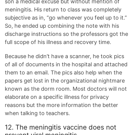
son a medical excuse but without mention of
meningitis. His return to class was completely
subjective as in, “go whenever you feel up to it.”
So, he ended up combining the note with his
discharge instructions so the professors got the
full scope of his illness and recovery time.
Because he didn’t have a scanner, he took pics
of all of documents in the hospital and attached
them to an email. The pics also help when the
papers get lost in the organizational nightmare
known as the dorm room. Most doctors will not
elaborate on a specific illness for privacy
reasons but the more information the better
when talking to teachers.
12. The meningitis vaccine does not