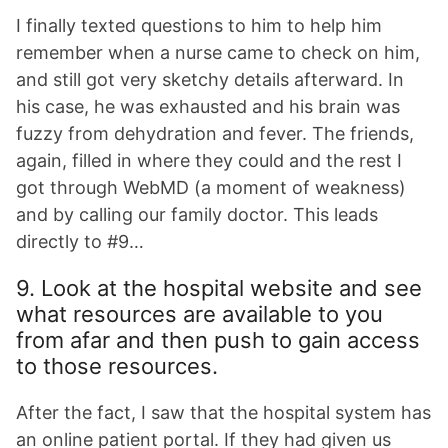
I finally texted questions to him to help him
remember when a nurse came to check on him,
and still got very sketchy details afterward. In
his case, he was exhausted and his brain was
fuzzy from dehydration and fever. The friends,
again, filled in where they could and the rest I
got through WebMD (a moment of weakness)
and by calling our family doctor. This leads
directly to #9…
9. Look at the hospital website and see
what resources are available to you
from afar and then push to gain access
to those resources.
After the fact, I saw that the hospital system has
an online patient portal. If they had given us