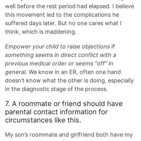
well before the rest period had elapsed. I believe
this movement led to the complications he
suffered days later. But no one cares what I
think, which is maddening.
Empower your child to raise objections if
something seems in direct conflict with a
previous medical order or seems “off” in
general.
We know in an ER, often one hand
doesn’t know what the other is doing, especially
in the diagnostic stage of the process.
7. A roommate or friend should have
parental contact information for
circumstances like this.
My son’s roommate and girlfriend both have my