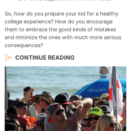
So, how do you prepare your kid for a healthy
college experience? How do you encourage
them to embrace the good kinds of mistakes
and minimize the ones with much more serious
consequences?
CONTINUE READING