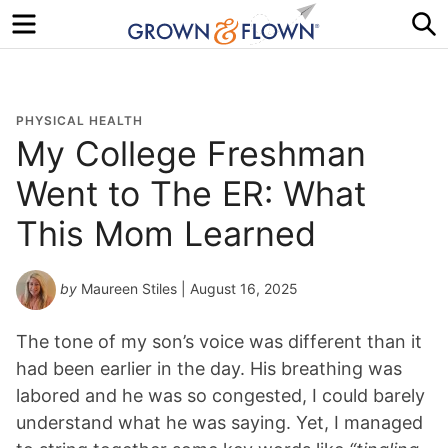
Menu
S
PHYSICAL HEALTH
My College Freshman
Went to The ER: What
This Mom Learned
by
Maureen Stiles
| August 16, 2025
The tone of my son’s voice was different than it
had been earlier in the day. His breathing was
labored and he was so congested, I could barely
understand what he was saying. Yet, I managed