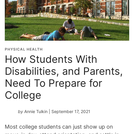
PHYSICAL HEALTH
How Students With
Disabilities, and Parents,
Need To Prepare for
College
by
Annie Tulkin
| September 17, 2021
Most college students can just show up on