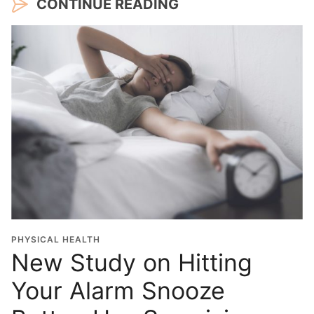
CONTINUE READING
PHYSICAL HEALTH
New Study on Hitting
Your Alarm Snooze