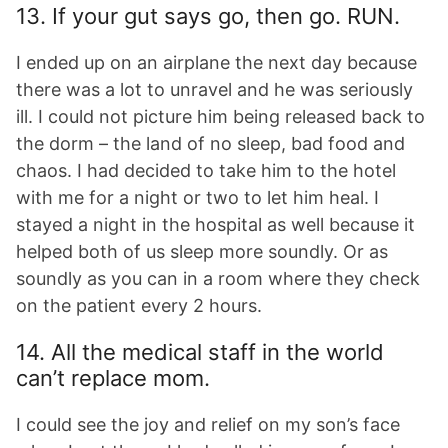
13. If your gut says go, then go. RUN.
I ended up on an airplane the next day because
there was a lot to unravel and he was seriously
ill. I could not picture him being released back to
the dorm – the land of no sleep, bad food and
chaos. I had decided to take him to the hotel
with me for a night or two to let him heal. I
stayed a night in the hospital as well because it
helped both of us sleep more soundly. Or as
soundly as you can in a room where they check
on the patient every 2 hours.
14. All the medical staff in the world
can’t replace mom.
I could see the joy and relief on my son’s face