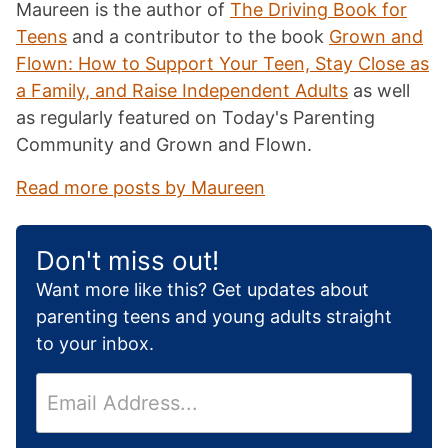
Maureen is the author of
The Driving Book for
Teens
and a contributor to the book
Grown and
Flown: How to Support Your Teen, Stay Close as
a Family, and Raise Independent Adults
as well
as regularly featured on Today's Parenting
Community and Grown and Flown.
Read more posts by Maureen
Don't miss out!
Want more like this? Get updates about
parenting teens and young adults straight
to your inbox.
E
m
a