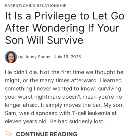
o
PARENT/CHILD RELATIONSHIP
n
It Is a Privilege to Let Go
Y
After Wondering If Your
e
a
Son Will Survive
r
*
by
Jenny Sachs
| July 16, 2026
He didn’t die. Not the first time we thought he
might, or the many times afterward. I learned
something I never wanted to know: surviving
your worst nightmare doesn’t mean you’re no
longer afraid. It simply moves the bar. My son,
Sam, was diagnosed with T-cell leukemia at
eleven years old. He had suddenly lost…
CONTINUE READING