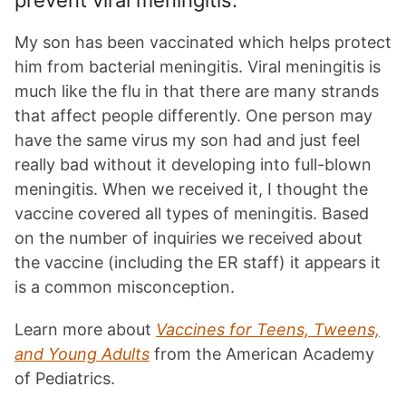
prevent viral meningitis.
My son has been vaccinated which helps protect
him from bacterial meningitis. Viral meningitis is
much like the flu in that there are many strands
that affect people differently. One person may
have the same virus my son had and just feel
really bad without it developing into full-blown
meningitis. When we received it, I thought the
vaccine covered all types of meningitis. Based
on the number of inquiries we received about
the vaccine (including the ER staff) it appears it
is a common misconception.
Learn more about
Vaccines for Teens, Tweens,
and Young Adults
from the American Academy
of Pediatrics.