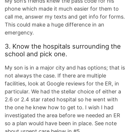
My son’s friends knew the pass code for his
phone which made it much easier for them to
call me, answer my texts and get info for forms.
This could make a huge difference in an
emergency.
3. Know the hospitals surrounding the
school and pick one.
My son is in a major city and has options; that is
not always the case. If there are multiple
facilities, look at Google reviews for the ER, in
particular. We had the stellar choice of either a
2.6 or 2.4 star rated hospital so he went with
the one he knew how to get to. I wish I had
investigated the area before we needed an ER
so a plan would have been in place. See note
about urgent care below in #5.