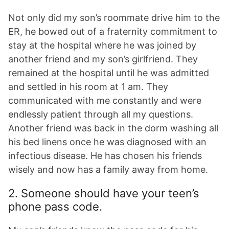
Not only did my son’s roommate drive him to the
ER, he bowed out of a fraternity commitment to
stay at the hospital where he was joined by
another friend and my son’s girlfriend. They
remained at the hospital until he was admitted
and settled in his room at 1 am. They
communicated with me constantly and were
endlessly patient through all my questions.
Another friend was back in the dorm washing all
his bed linens once he was diagnosed with an
infectious disease. He has chosen his friends
wisely and now has a family away from home.
2. Someone should have your teen’s
phone pass code.