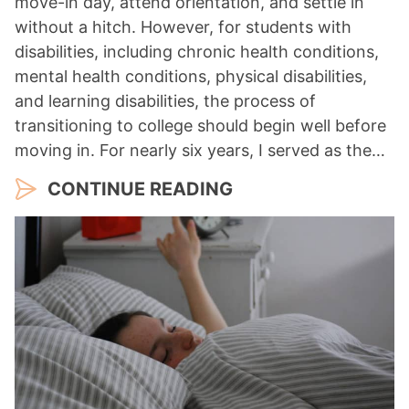
move-in day, attend orientation, and settle in
without a hitch. However, for students with
disabilities, including chronic health conditions,
mental health conditions, physical disabilities,
and learning disabilities, the process of
transitioning to college should begin well before
moving in. For nearly six years, I served as the…
CONTINUE READING