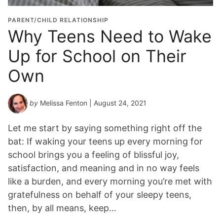
PARENT/CHILD RELATIONSHIP
Why Teens Need to Wake
Up for School on Their
Own
by
Melissa Fenton
| August 24, 2021
Let me start by saying something right off the
bat: If waking your teens up every morning for
school brings you a feeling of blissful joy,
satisfaction, and meaning and in no way feels
like a burden, and every morning you’re met with
gratefulness on behalf of your sleepy teens,
then, by all means, keep…