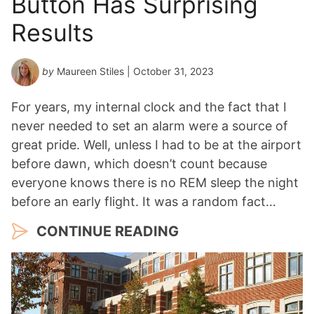
Button Has Surprising
Results
by
Maureen Stiles
| October 31, 2023
For years, my internal clock and the fact that I
never needed to set an alarm were a source of
great pride. Well, unless I had to be at the airport
before dawn, which doesn’t count because
everyone knows there is no REM sleep the night
before an early flight. It was a random fact…
CONTINUE READING