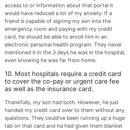
access to or information about that portal it
would have reduced a lot of my anxiety. If a
friend is capable of signing my son into the
emergency room and paying with my credit
card, he should be able to enroll him in an
electronic personal health program. They never
mentioned it in the 3 days he was in the hospital,
even knowing he was far from home.
10. Most hospitals require a credit card
to cover the co-pay or urgent care fee
as well as the insurance card.
Thankfully, my son had both. However, he just
handed my credit card over to them without any
questions. They could’ve been running up a huge
tab on that card and he had given them blanket