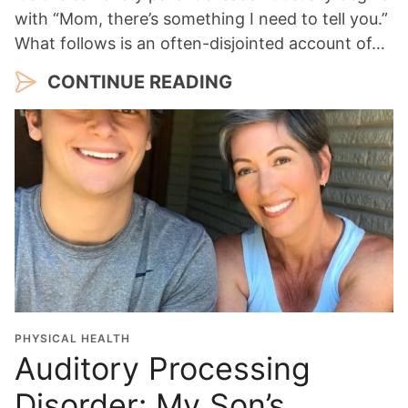
with “Mom, there’s something I need to tell you.”
What follows is an often-disjointed account of…
CONTINUE READING
PHYSICAL HEALTH
Auditory Processing
Disorder: My Son’s