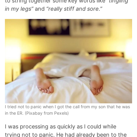
to string together some key words like
“tingling
in my legs”
and
“really stiff and sore.”
I tried not to panic when I got the call from my son that he was
in the ER. (Pixabay from Pexels)
I was processing as quickly as I could while
trying not to panic. He had already been to the