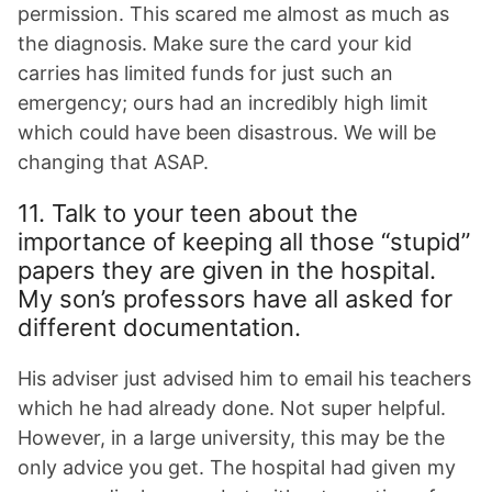
permission. This scared me almost as much as
the diagnosis. Make sure the card your kid
carries has limited funds for just such an
emergency; ours had an incredibly high limit
which could have been disastrous. We will be
changing that ASAP.
11. Talk to your teen about the
importance of keeping all those “stupid”
papers they are given in the hospital.
My son’s professors have all asked for
different documentation.
His adviser just advised him to email his teachers
which he had already done. Not super helpful.
However, in a large university, this may be the
only advice you get. The hospital had given my