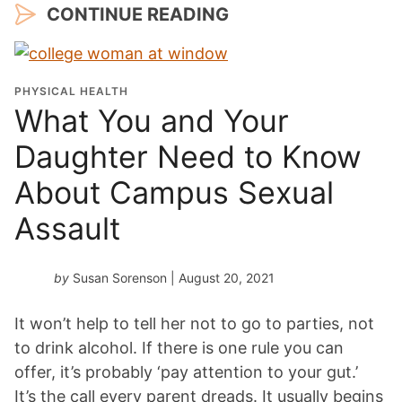
CONTINUE READING
PHYSICAL HEALTH
What You and Your
Daughter Need to Know
About Campus Sexual
Assault
by
Susan Sorenson
| August 20, 2021
It won’t help to tell her not to go to parties, not
to drink alcohol. If there is one rule you can
offer, it’s probably ‘pay attention to your gut.’
It’s the call every parent dreads. It usually begins