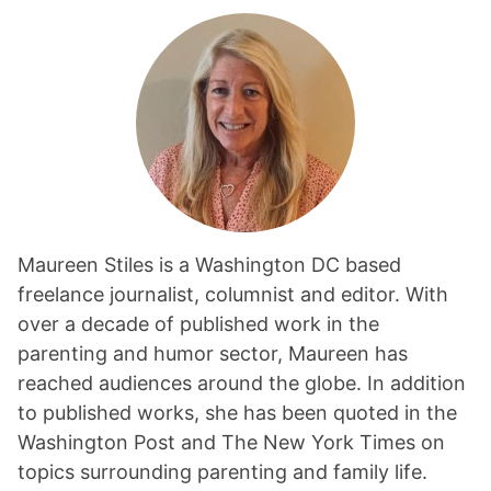
Maureen Stiles is a Washington DC based
freelance journalist, columnist and editor. With
over a decade of published work in the
parenting and humor sector, Maureen has
reached audiences around the globe. In addition
to published works, she has been quoted in the
Washington Post and The New York Times on
topics surrounding parenting and family life.