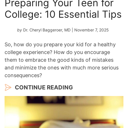
Preparing Your Teen for
College: 10 Essential Tips
by
Dr. Cheryl Baggeroer, MD
| November 7, 2025
So, how do you prepare your kid for a healthy
college experience? How do you encourage
them to embrace the good kinds of mistakes
and minimize the ones with much more serious
consequences?
CONTINUE READING