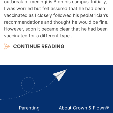
outbreak of meningitis B on his campus. Initially,
I was worried but felt assured that he had been
vaccinated as I closely followed his pediatrician’s
recommendations and thought he would be fine.
However, soon it became clear that he had been
vaccinated for a different type…
CONTINUE READING
Footer
Parenting
About Grown & Flown®