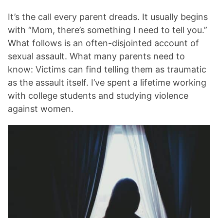
It’s the call every parent dreads. It usually begins
with “Mom, there’s something I need to tell you.”
What follows is an often-disjointed account of
sexual assault. What many parents need to
know: Victims can find telling them as traumatic
as the assault itself. I’ve spent a lifetime working
with college students and studying violence
against women.