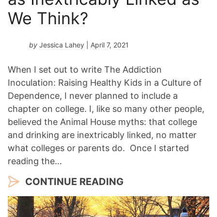
We Think?
by
Jessica Lahey
| April 7, 2021
When I set out to write The Addiction
Inoculation: Raising Healthy Kids in a Culture of
Dependence, I never planned to include a
chapter on college. I, like so many other people,
believed the Animal House myths: that college
and drinking are inextricably linked, no matter
what colleges or parents do. Once I started
reading the…
CONTINUE READING