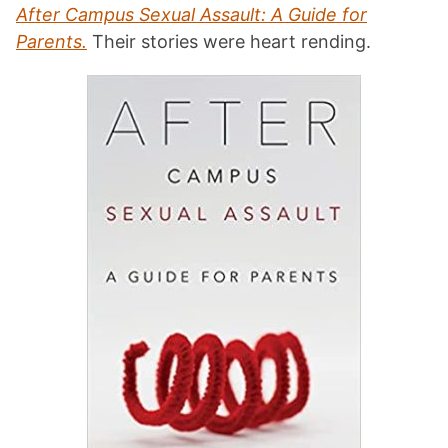
After Campus Sexual Assault: A Guide for
Parents.
Their stories were heart rending.