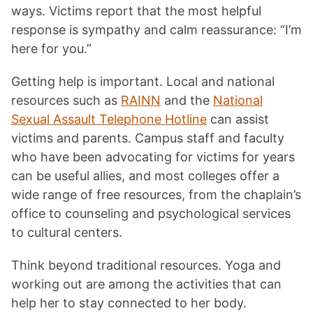
ways. Victims report that the most helpful
response is sympathy and calm reassurance: “I’m
here for you.”
Getting help is important. Local and national
resources such as
RAINN
and the
National
Sexual Assault Telephone Hotline
can assist
victims and parents. Campus staff and faculty
who have been advocating for victims for years
can be useful allies, and most colleges offer a
wide range of free resources, from the chaplain’s
office to counseling and psychological services
to cultural centers.
Think beyond traditional resources. Yoga and
working out are among the activities that can
help her to stay connected to her body.