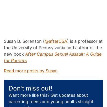
Susan B. Sorenson (
@afterCSA
) is a professor at
the University of Pennsylvania
and author of the
new book
After Campus Sexual Assault: A Guide
for Parents
Read more posts by Susan
Don't miss out!
Want more like this? Get updates about
parenting teens and young adults straight