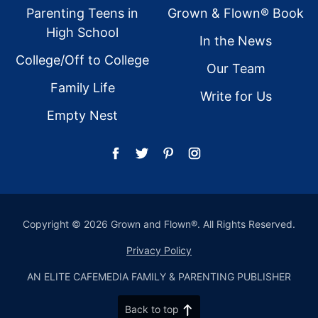
Parenting Teens in
Grown & Flown® Book
High School
In the News
College/Off to College
Our Team
Family Life
Write for Us
Empty Nest
Copyright © 2026 Grown and Flown®. All Rights Reserved.
Privacy Policy
AN ELITE CAFEMEDIA FAMILY & PARENTING PUBLISHER
Back to top