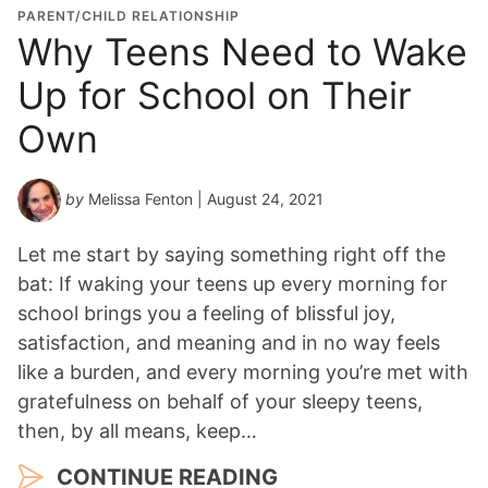
PARENT/CHILD RELATIONSHIP
Why Teens Need to Wake
Up for School on Their
Own
by
Melissa Fenton
| August 24, 2021
Let me start by saying something right off the
bat: If waking your teens up every morning for
school brings you a feeling of blissful joy,
satisfaction, and meaning and in no way feels
like a burden, and every morning you’re met with
gratefulness on behalf of your sleepy teens,
then, by all means, keep…
CONTINUE READING