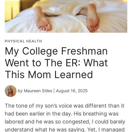
PHYSICAL HEALTH
My College Freshman
Went to The ER: What
This Mom Learned
by
Maureen Stiles
| August 16, 2025
The tone of my son’s voice was different than it
had been earlier in the day. His breathing was
labored and he was so congested, I could barely
understand what he was saying. Yet, I managed