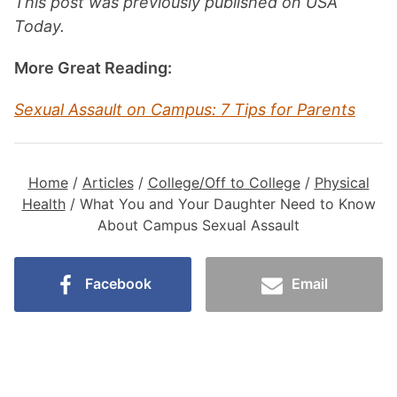
This post was previously published on USA
Today.
More Great Reading:
Sexual Assault on Campus: 7 Tips for Parents
Home
/
Articles
/
College/Off to College
/
Physical
Health
/
What You and Your Daughter Need to Know
About Campus Sexual Assault
Facebook
Email