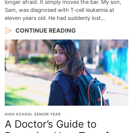
longer afraid. It simply moves the bar. My son,
Sam, was diagnosed with T-cell leukemia at
eleven years old. He had suddenly lost…
CONTINUE READING
HIGH SCHOOL SENIOR YEAR
A Doctor’s Guide to