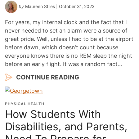
by
Maureen Stiles
| October 31, 2023
For years, my internal clock and the fact that I
never needed to set an alarm were a source of
great pride. Well, unless I had to be at the airport
before dawn, which doesn’t count because
everyone knows there is no REM sleep the night
before an early flight. It was a random fact…
CONTINUE READING
PHYSICAL HEALTH
How Students With
Disabilities, and Parents,
Need To Prepare for