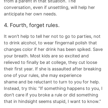
from a parent in that situation. The
conversation, even if unsettling, will help her
anticipate her own needs.
4. Fourth, forget rules.
It won’t help to tell her not to go to parties, not
to drink alcohol, to wear fingernail polish that
changes color if her drink has been spiked. Save
your breath. Most kids are so excited and
relieved to finally be at college, they cut loose
their first year. If she is assaulted after breaking
one of your rules, she may experience
shame and be reluctant to turn to you for help.
Instead, try this: “If something happens to you, I
don’t care if you broke a rule or did something
that in hindsight seems stupid, I want to know.”