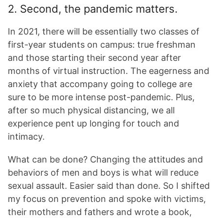
2. Second, the pandemic matters.
In 2021, there will be essentially two classes of
first-year students on campus: true freshman
and those starting their second year after
months of virtual instruction. The eagerness and
anxiety that accompany going to college are
sure to be more intense post-pandemic. Plus,
after so much physical distancing, we all
experience pent up longing for touch and
intimacy.
What can be done? Changing the attitudes and
behaviors of men and boys is what will reduce
sexual assault. Easier said than done. So I shifted
my focus on prevention and spoke with victims,
their mothers and fathers and wrote a book,