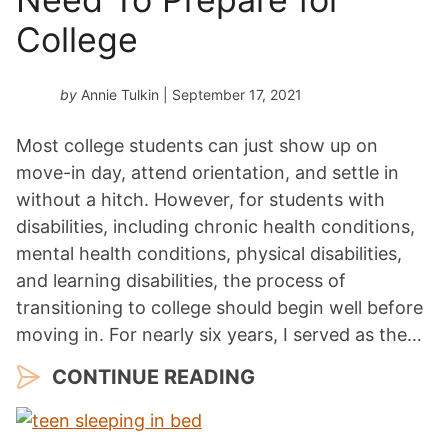
College
by
Annie Tulkin
| September 17, 2021
Most college students can just show up on
move-in day, attend orientation, and settle in
without a hitch. However, for students with
disabilities, including chronic health conditions,
mental health conditions, physical disabilities,
and learning disabilities, the process of
transitioning to college should begin well before
moving in. For nearly six years, I served as the…
CONTINUE READING