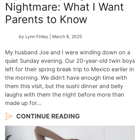
Nightmare: What I Want
Parents to Know
by
Lynn Finley
| March 8, 2025
My husband Joe and I were winding down on a
quiet Sunday evening. Our 20-year-old twin boys
left for their spring break trip to Mexico earlier in
the morning. We didn’t have enough time with
them this visit, but the sushi dinner and belly
laughs with them the night before more than
made up for…
CONTINUE READING