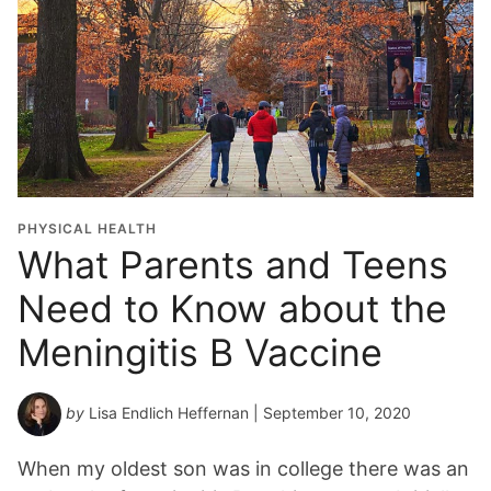
PHYSICAL HEALTH
What Parents and Teens
Need to Know about the
Meningitis B Vaccine
by
Lisa Endlich Heffernan
| September 10, 2020
When my oldest son was in college there was an