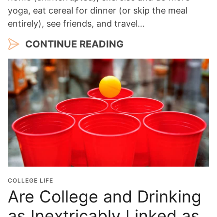
yoga, eat cereal for dinner (or skip the meal
entirely), see friends, and travel…
CONTINUE READING
COLLEGE LIFE
Are College and Drinking
as Inextricably Linked as