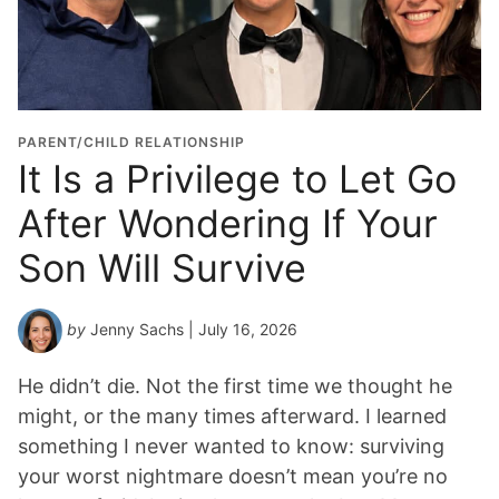
d
u
a
t
i
o
PARENT/CHILD RELATIONSHIP
n
It Is a Privilege to Let Go
Y
After Wondering If Your
e
a
Son Will Survive
r
*
by
Jenny Sachs
| July 16, 2026
He didn’t die. Not the first time we thought he
might, or the many times afterward. I learned
something I never wanted to know: surviving
your worst nightmare doesn’t mean you’re no