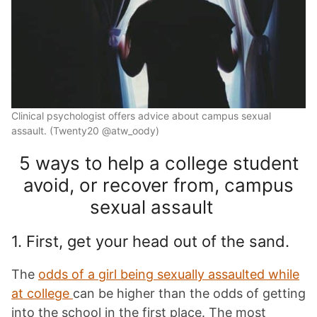
Clinical psychologist offers advice about campus sexual
assault. (Twenty20 @atw_oody)
5 ways to help a college student
avoid, or recover from, campus
sexual assault
1. First, get your head out of the sand.
The
odds of a girl being sexually assaulted while
at college
can be higher than the odds of getting
into the school in the first place. The most