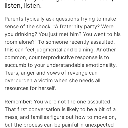
listen, listen.
Parents typically ask questions trying to make
sense of the shock. “A fraternity party? Were
you drinking? You just met him? You went to his
room alone?” To someone recently assaulted,
this can feel judgmental and blaming. Another
common, counterproductive response is to
succumb to your understandable emotionality.
Tears, anger and vows of revenge can
overburden a victim when she needs all
resources for herself.
Remember: You were not the one assaulted.
That first conversation is likely to be a bit of a
mess, and families figure out how to move on,
but the process can be painful in unexpected