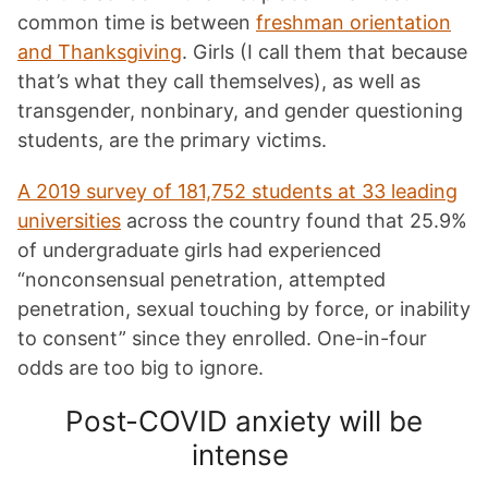
common time is between
freshman orientation
and Thanksgiving
. Girls (I call them that because
that’s what they call themselves), as well as
transgender, nonbinary, and gender questioning
students, are the primary victims.
A 2019 survey of 181,752 students at 33 leading
universities
across the country found that 25.9%
of undergraduate girls had experienced
“nonconsensual penetration, attempted
penetration, sexual touching by force, or inability
to consent” since they enrolled. One-in-four
odds are too big to ignore.
Post-COVID anxiety will be
intense