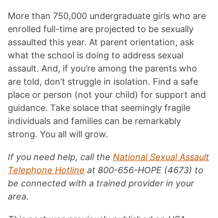
More than 750,000 undergraduate girls who are
enrolled full-time are projected to be sexually
assaulted this year. At parent orientation, ask
what the school is doing to address sexual
assault. And, if you’re among the parents who
are told, don’t struggle in isolation. Find a safe
place or person (not your child) for support and
guidance. Take solace that seemingly fragile
individuals and families can be remarkably
strong. You all will grow.
If you need help, call the
National Sexual Assault
Telephone Hotline
at 800-656-HOPE (4673) to
be connected with a trained provider in your
area.