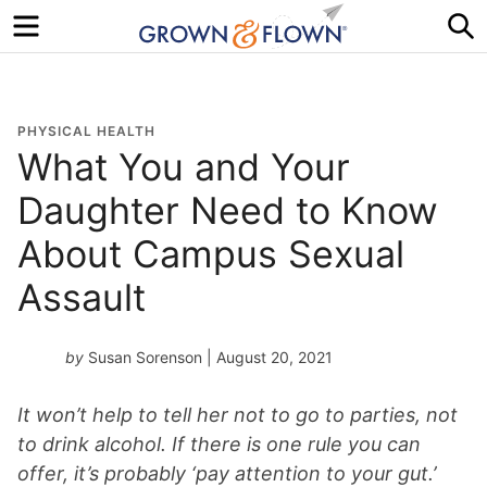
Menu
S
PHYSICAL HEALTH
What You and Your
Daughter Need to Know
About Campus Sexual
Assault
by
Susan Sorenson
| August 20, 2021
It won’t help to tell her not to go to parties, not
to drink alcohol. If there is one rule you can
offer, it’s probably ‘pay attention to your gut.’