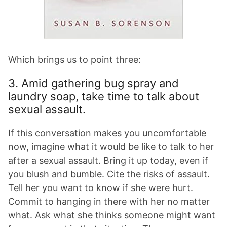
Which brings us to point three:
3. Amid gathering bug spray and
laundry soap, take time to talk about
sexual assault.
If this conversation makes you uncomfortable
now, imagine what it would be like to talk to her
after a sexual assault. Bring it up today, even if
you blush and bumble. Cite the risks of assault.
Tell her you want to know if she were hurt.
Commit to hanging in there with her no matter
what. Ask what she thinks someone might want