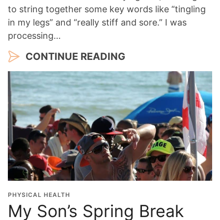
to string together some key words like “tingling
in my legs” and “really stiff and sore.” I was
processing…
CONTINUE READING
PHYSICAL HEALTH
My Son’s Spring Break