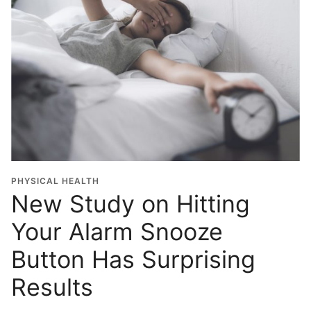
PHYSICAL HEALTH
New Study on Hitting
Your Alarm Snooze
Button Has Surprising
Results