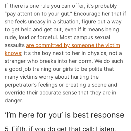
If there is one rule you can offer, it’s probably
“pay attention to your gut.” Encourage her that if
she feels uneasy in a situation, figure out a way
to get help and get out, even if it means being
rude, loud or forceful. Most campus sexual
assaults
are committed by someone the victim
knows
; it’s the boy next to her in physics, not a
stranger who breaks into her dorm. We do such
a good job training our girls to be polite that
many victims worry about hurting the
perpetrator’s feelings or creating a scene and
override their accurate sense that they are in
danger.
‘I’m here for you’ is best response
5. Fifth, if you do get that call: Listen,