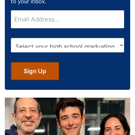
to your inbox.
E
m
a
i
H
l
i
*
g
h
S
Sign Up
c
h
o
o
l
G
r
a