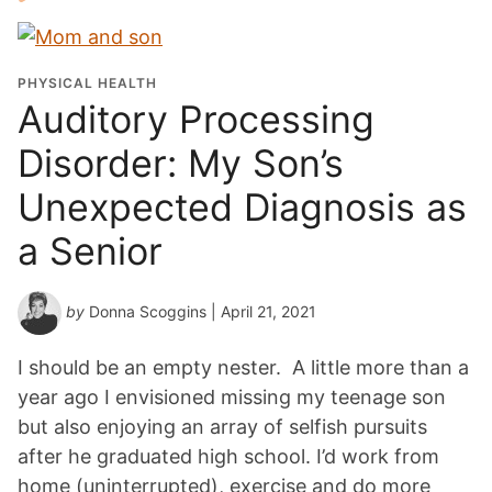
PHYSICAL HEALTH
Auditory Processing
Disorder: My Son’s
Unexpected Diagnosis as
a Senior
by
Donna Scoggins
| April 21, 2021
I should be an empty nester. A little more than a
year ago I envisioned missing my teenage son
but also enjoying an array of selfish pursuits
after he graduated high school. I’d work from
home (uninterrupted), exercise and do more