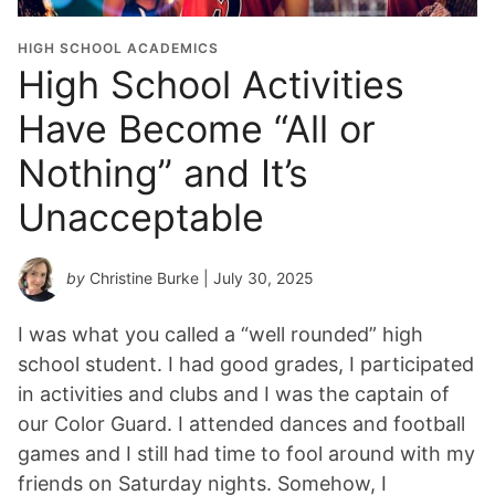
HIGH SCHOOL ACADEMICS
High School Activities
Have Become “All or
Nothing” and It’s
Unacceptable
by
Christine Burke
| July 30, 2025
I was what you called a “well rounded” high
school student. I had good grades, I participated
in activities and clubs and I was the captain of
our Color Guard. I attended dances and football
games and I still had time to fool around with my
friends on Saturday nights. Somehow, I