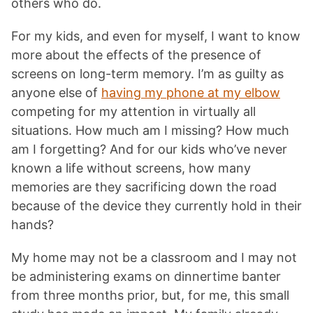
others who do.
For my kids, and even for myself, I want to know
more about the effects of the presence of
screens on long-term memory. I’m as guilty as
anyone else of
having my phone at my elbow
competing for my attention in virtually all
situations. How much am I missing? How much
am I forgetting? And for our kids who’ve never
known a life without screens, how many
memories are they sacrificing down the road
because of the device they currently hold in their
hands?
My home may not be a classroom and I may not
be administering exams on dinnertime banter
from three months prior, but, for me, this small