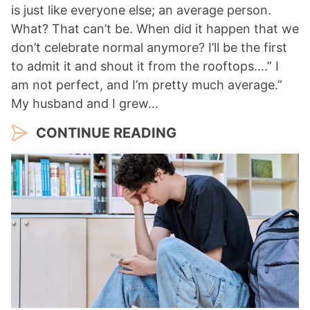
is just like everyone else; an average person.
What? That can’t be. When did it happen that we
don’t celebrate normal anymore? I’ll be the first
to admit it and shout it from the rooftops….” I
am not perfect, and I’m pretty much average.”
My husband and I grew…
CONTINUE READING