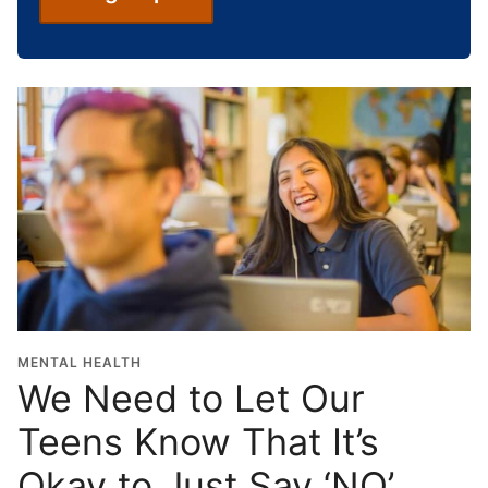
c
h
o
o
l
G
r
a
d
u
a
t
i
o
MENTAL HEALTH
n
We Need to Let Our
Y
Teens Know That It’s
e
a
Okay to Just Say ‘NO’
r