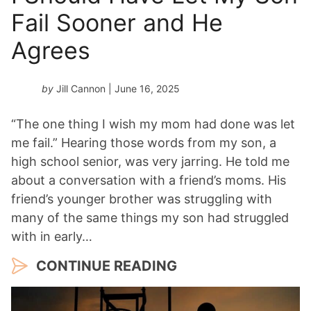
Fail Sooner and He
Agrees
by
Jill Cannon
| June 16, 2025
“The one thing I wish my mom had done was let
me fail.” Hearing those words from my son, a
high school senior, was very jarring. He told me
about a conversation with a friend’s moms. His
friend’s younger brother was struggling with
many of the same things my son had struggled
with in early…
CONTINUE READING