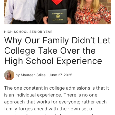
HIGH SCHOOL SENIOR YEAR
Why Our Family Didn’t Let
College Take Over the
High School Experience
by
Maureen Stiles
| June 27, 2025
The one constant in college admissions is that it
is an individual experience. There is no one
approach that works for everyone; rather each
family forges ahead with their own set of