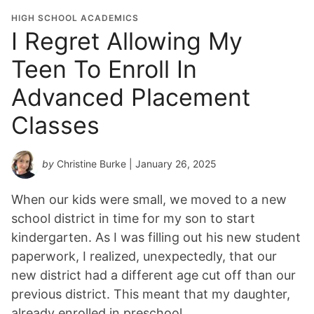
HIGH SCHOOL ACADEMICS
I Regret Allowing My
Teen To Enroll In
Advanced Placement
Classes
by
Christine Burke
| January 26, 2025
When our kids were small, we moved to a new
school district in time for my son to start
kindergarten. As I was filling out his new student
paperwork, I realized, unexpectedly, that our
new district had a different age cut off than our
previous district. This meant that my daughter,
already enrolled in preschool,…