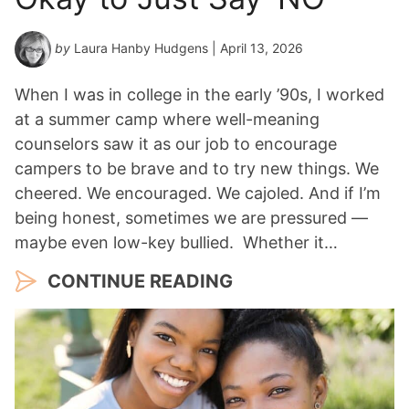
*
by
Laura Hanby Hudgens
| April 13, 2026
When I was in college in the early ’90s, I worked
at a summer camp where well-meaning
counselors saw it as our job to encourage
campers to be brave and to try new things. We
cheered. We encouraged. We cajoled. And if I’m
being honest, sometimes we are pressured —
maybe even low-key bullied. Whether it…
CONTINUE READING