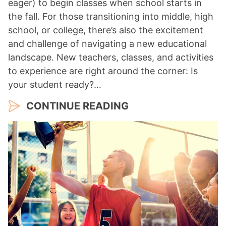
eager) to begin classes when school starts in
the fall. For those transitioning into middle, high
school, or college, there’s also the excitement
and challenge of navigating a new educational
landscape. New teachers, classes, and activities
to experience are right around the corner: Is
your student ready?…
CONTINUE READING