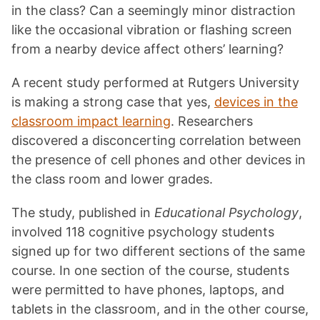
in the class? Can a seemingly minor distraction
like the occasional vibration or flashing screen
from a nearby device affect others’ learning?
A recent study performed at Rutgers University
is making a strong case that yes,
devices in the
classroom impact learning
. Researchers
discovered a disconcerting correlation between
the presence of cell phones and other devices in
the class room and lower grades.
The study, published in
Educational Psychology
,
involved 118 cognitive psychology students
signed up for two different sections of the same
course. In one section of the course, students
were permitted to have phones, laptops, and
tablets in the classroom, and in the other course,