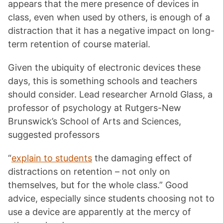
appears that the mere presence of devices in
class, even when used by others, is enough of a
distraction that it has a negative impact on long-
term retention of course material.
Given the ubiquity of electronic devices these
days, this is something schools and teachers
should consider. Lead researcher Arnold Glass, a
professor of psychology at Rutgers-New
Brunswick’s School of Arts and Sciences,
suggested professors
“
explain to students
the damaging effect of
distractions on retention – not only on
themselves, but for the whole class.” Good
advice, especially since students choosing not to
use a device are apparently at the mercy of