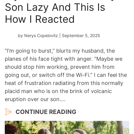
Son Lazy And This Is
How I Reacted
by
Nerys Copelovitz
| September 5, 2025
“I’m going to burst,” blurts my husband, the
planes of his face tight with anger. “Maybe we
should stop him working, prevent him from
going out, or switch off the Wi-Fi.” I can feel the
heat of frustration radiating from this normally
placid man who is on the brink of volcanic
eruption over our son.…
CONTINUE READING