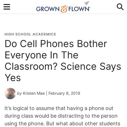
Menu
S
HIGH SCHOOL ACADEMICS
Do Cell Phones Bother
Everyone In The
Classroom? Science Says
Yes
by
Kristen Mae
| February 8, 2019
It’s logical to assume that having a phone out
during class would be distracting to the person
using the phone. But what about other students