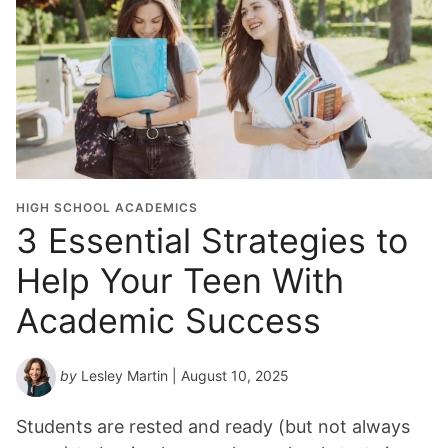
HIGH SCHOOL ACADEMICS
3 Essential Strategies to
Help Your Teen With
Academic Success
by
Lesley Martin
| August 10, 2025
Students are rested and ready (but not always