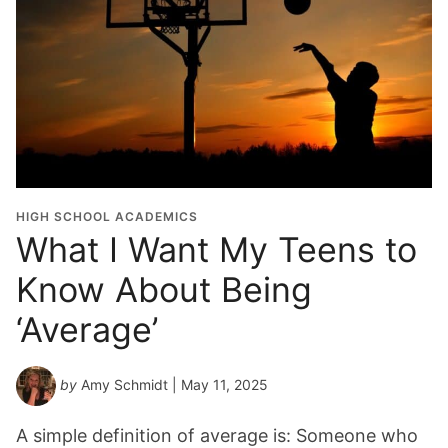
HIGH SCHOOL ACADEMICS
What I Want My Teens to
Know About Being
‘Average’
by
Amy Schmidt
| May 11, 2025
A simple definition of average is: Someone who