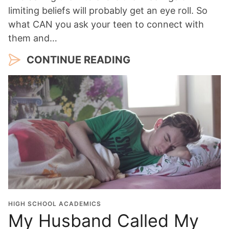
limiting beliefs will probably get an eye roll. So
what CAN you ask your teen to connect with
them and…
CONTINUE READING
HIGH SCHOOL ACADEMICS
My Husband Called My