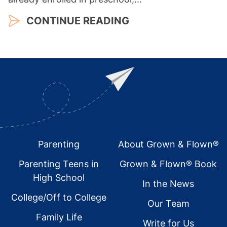
CONTINUE READING
Footer
Parenting
About Grown & Flown®
Parenting Teens in
Grown & Flown® Book
High School
In the News
College/Off to College
Our Team
Family Life
Write for Us