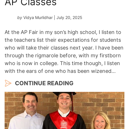
AP Classes
by
Vidya Murlidhar
| July 20, 2025
At the AP Fair in my son’s high school, I listen to
the teachers list their expectations for students
who will take their classes next year. I have been
through the rigmarole before, with my firstborn
who is now in college. This time though, I listen
with the ears of one who has been wizened…
CONTINUE READING