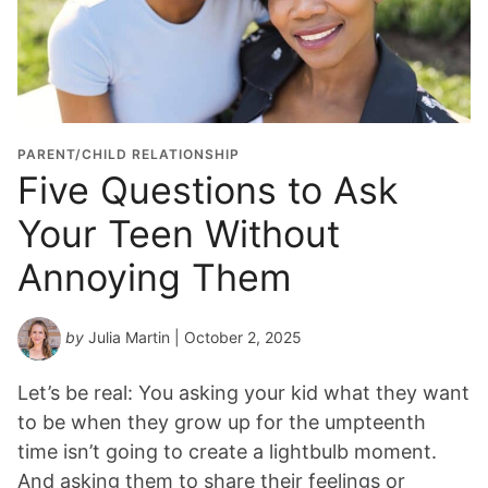
PARENT/CHILD RELATIONSHIP
Five Questions to Ask
Your Teen Without
Annoying Them
by
Julia Martin
| October 2, 2025
Let’s be real: You asking your kid what they want
to be when they grow up for the umpteenth
time isn’t going to create a lightbulb moment.
And asking them to share their feelings or