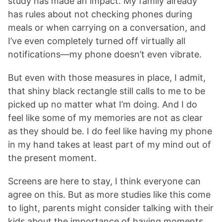
study has made an impact. My family already
has rules about not checking phones during
meals or when carrying on a conversation, and
I’ve even completely turned off virtually all
notifications—my phone doesn’t even vibrate.
But even with those measures in place, I admit,
that shiny black rectangle still calls to me to be
picked up no matter what I’m doing. And I do
feel like some of my memories are not as clear
as they should be. I do feel like having my phone
in my hand takes at least part of my mind out of
the present moment.
Screens are here to stay, I think everyone can
agree on this. But as more studies like this come
to light, parents might consider talking with their
kids about the importance of having moments