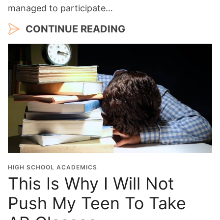
managed to participate…
CONTINUE READING
HIGH SCHOOL ACADEMICS
This Is Why I Will Not
Push My Teen To Take