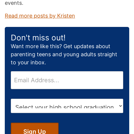
events.
Read more posts by Kristen
Don't miss out!
Want more like this? Get updates about
parenting teens and young adults straight
to your inbox.
E
m
a
i
H
l
i
*
g
h
S
Sign Up