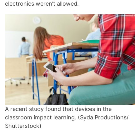
electronics weren’t allowed.
A recent study found that devices in the
classroom impact learning. (Syda Productions/
Shutterstock)