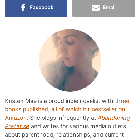
Facebook
Email
Kristen Mae is a proud indie novelist with
three
books published, all of which hit bestseller on
Amazon.
She blogs infrequently at
Abandoning
Pretense
and writes for various media outlets
about parenthood, relationships, and current