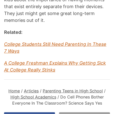
that exist entirely separate from their devices.
They just might get some great long-term
memories out of it.
Related:
College Students Still Need Parenting In These
7 Ways
A College Freshman Explains Why Getting Sick
At College Really Stinks
Home
/
Articles
/
Parenting Teens in High School
/
High School Academics
/
Do Cell Phones Bother
Everyone In The Classroom? Science Says Yes