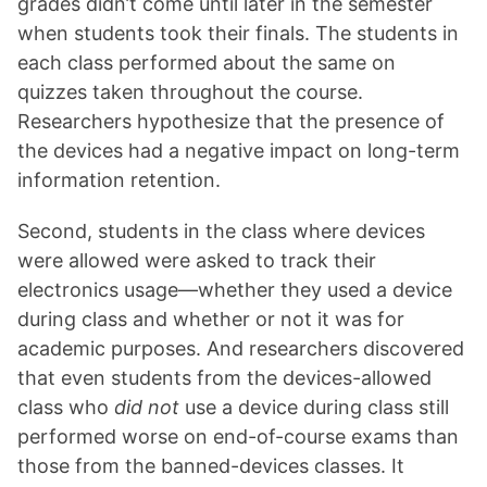
grades didn’t come until later in the semester
when students took their finals. The students in
each class performed about the same on
quizzes taken throughout the course.
Researchers hypothesize that the presence of
the devices had a negative impact on long-term
information retention.
Second, students in the class where devices
were allowed were asked to track their
electronics usage—whether they used a device
during class and whether or not it was for
academic purposes. And researchers discovered
that even students from the devices-allowed
class who
did not
use a device during class still
performed worse on end-of-course exams than
those from the banned-devices classes. It