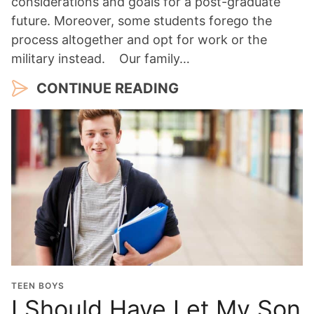
considerations and goals for a post-graduate
future. Moreover, some students forego the
process altogether and opt for work or the
military instead. Our family…
CONTINUE READING
TEEN BOYS
I Should Have Let My Son