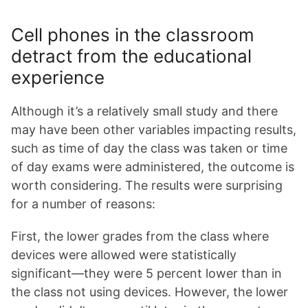
Cell phones in the classroom
detract from the educational
experience
Although it’s a relatively small study and there
may have been other variables impacting results,
such as time of day the class was taken or time
of day exams were administered, the outcome is
worth considering. The results were surprising
for a number of reasons:
First, the lower grades from the class where
devices were allowed were statistically
significant—they were 5 percent lower than in
the class not using devices. However, the lower