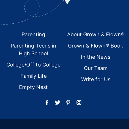
Footer
Parenting
About Grown & Flown®
Parenting Teens in
Grown & Flown® Book
High School
In the News
College/Off to College
Our Team
Family Life
Write for Us
Empty Nest