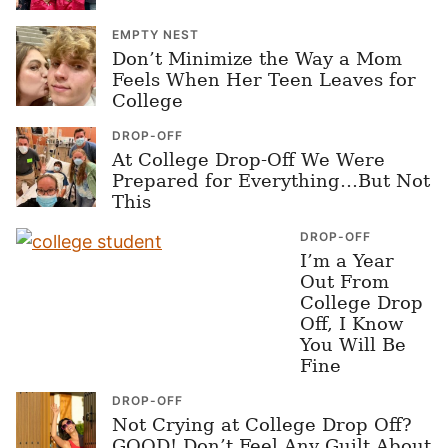
EMPTY NEST
Don’t Minimize the Way a Mom
Feels When Her Teen Leaves for
College
DROP-OFF
At College Drop-Off We Were
Prepared for Everything…But Not
This
DROP-OFF
I’m a Year
Out From
College Drop
Off, I Know
You Will Be
Fine
DROP-OFF
Not Crying at College Drop Off?
GOOD! Don’t Feel Any Guilt About