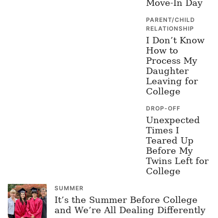
Move-In Day
PARENT/CHILD
RELATIONSHIP
I Don’t Know
How to
Process My
Daughter
Leaving for
College
DROP-OFF
Unexpected
Times I
Teared Up
Before My
Twins Left for
College
SUMMER
It’s the Summer Before College
and We’re All Dealing Differently