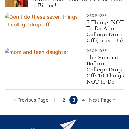
it Either!
DROP-OFF
7 Things NOT
To Do After
College Drop
Off (Trust Us)
DROP-OFF
The Summer
Before
College Drop-
Off: 10 Things
NOT to Do
Go
Page
Page
Page
Page
Go
«
Previous Page
1
2
3
4
Next Page »
to
to