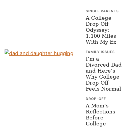
SINGLE PARENTS
A College
Drop-Off
Odyssey:
1,100 Miles
With My Ex
FAMILY ISSUES
I’m a
Divorced Dad
and Here’s
Why College
Drop Off
Feels Normal
DROP-OFF
A Mom’s
Reflections
Before
College