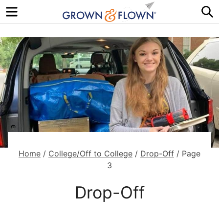
Menu
S
Home
/
College/Off to College
/
Drop-Off
/
Page
3
Drop-Off