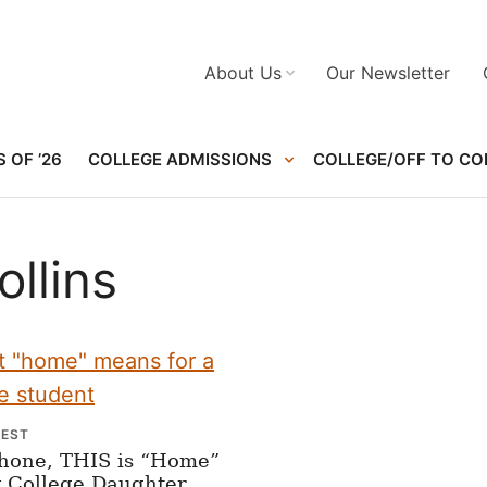
About Us
Our Newsletter
 OF ’26
COLLEGE ADMISSIONS
COLLEGE/OFF TO CO
ollins
NEST
Phone, THIS is “Home”
y College Daughter