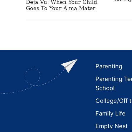
Deja Vu: When Your Child
Goes To Your Alma Mater
Footer
Parenting
Parenting Te
School
College/Off 
Family Life
Empty Nest