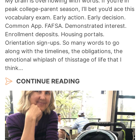
My brain is overflowing with words. If you’re in
peak college-parent season, I’ll bet you’d ace this
vocabulary exam. Early action. Early decision.
Common App. FAFSA. Demonstrated interest.
Enrollment deposits. Housing portals.
Orientation sign-ups. So many words to go
along with the timelines, the obligations, the
emotional whiplash of thisstage of life that I
think…
CONTINUE READING