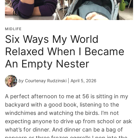
MIDLIFE
Six Ways My World
Relaxed When I Became
An Empty Nester
by
Courtenay Rudzinski
| April 5, 2026
A perfect afternoon to me at 56 is sitting in my
backyard with a good book, listening to the
windchimes and watching the birds. I’m not
expecting anyone to drive up from school or ask
what’s for dinner. And dinner can be a bag of
popcorn or three frozen eggrolls I pop into the