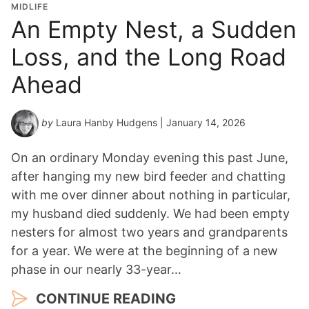
MIDLIFE
An Empty Nest, a Sudden
Loss, and the Long Road
Ahead
by
Laura Hanby Hudgens
| January 14, 2026
On an ordinary Monday evening this past June,
after hanging my new bird feeder and chatting
with me over dinner about nothing in particular,
my husband died suddenly. We had been empty
nesters for almost two years and grandparents
for a year. We were at the beginning of a new
phase in our nearly 33-year…
CONTINUE READING