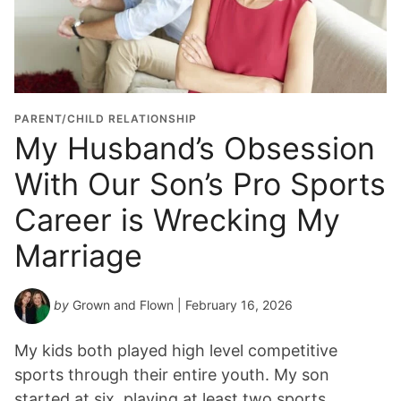
PARENT/CHILD RELATIONSHIP
My Husband’s Obsession
With Our Son’s Pro Sports
Career is Wrecking My
Marriage
by
Grown and Flown
| February 16, 2026
My kids both played high level competitive
sports through their entire youth. My son
started at six, playing at least two sports