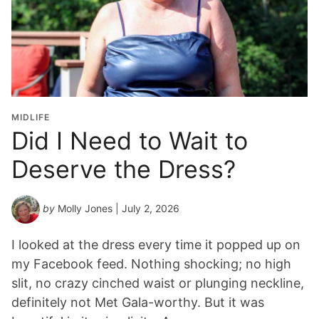
a
d
u
a
t
i
o
MIDLIFE
n
Did I Need to Wait to
Y
Deserve the Dress?
e
a
r
by
Molly Jones
| July 2, 2026
*
I looked at the dress every time it popped up on
my Facebook feed. Nothing shocking; no high
slit, no crazy cinched waist or plunging neckline,
definitely not Met Gala-worthy. But it was