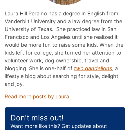
Laura Hill Peraino has a degree in English from
Vanderbilt University and a law degree from the
University of Texas. She practiced law in San
Francisco and Los Angeles until she realized it
would be more fun to raise some kids. When the
kids left for college, she turned her attention to
volunteer work, dog ownership, travel and
blogging. She is one-half of
two dandelions
, a
lifestyle blog about searching for style, delight
and joy.
Read more posts by Laura
Don't miss out!
Want more like this? Get updates about