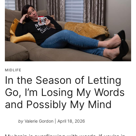
MIDLIFE
In the Season of Letting
Go, I’m Losing My Words
and Possibly My Mind
by
Valerie Gordon
| April 18, 2026