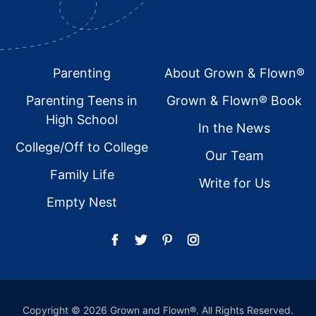
Footer
Parenting
About Grown & Flown®
Parenting Teens in
Grown & Flown® Book
High School
In the News
College/Off to College
Our Team
Family Life
Write for Us
Empty Nest
Copyright © 2026 Grown and Flown®. All Rights Reserved.