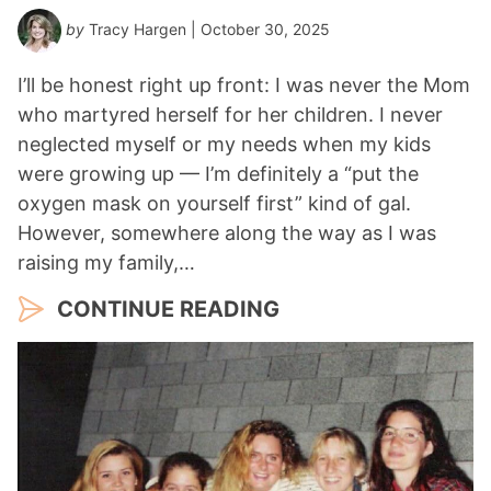
by
Tracy Hargen
| October 30, 2025
I’ll be honest right up front: I was never the Mom
who martyred herself for her children. I never
neglected myself or my needs when my kids
were growing up — I’m definitely a “put the
oxygen mask on yourself first” kind of gal.
However, somewhere along the way as I was
raising my family,…
CONTINUE READING