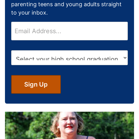
parenting teens and young adults straight
to your inbox.
E
m
a
i
H
l
i
*
g
h
S
Sign Up
c
h
o
o
l
G
r