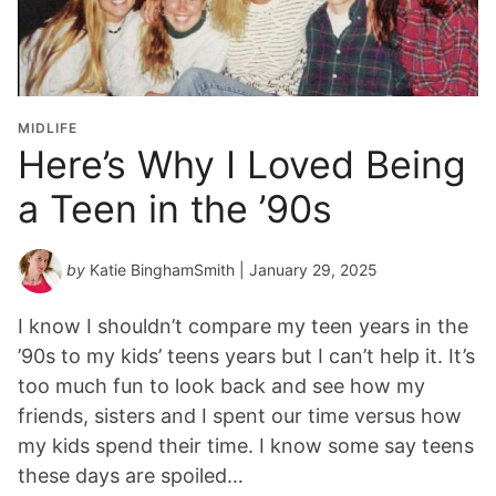
MIDLIFE
Here’s Why I Loved Being
a Teen in the ’90s
by
Katie BinghamSmith
| January 29, 2025
I know I shouldn’t compare my teen years in the
’90s to my kids’ teens years but I can’t help it. It’s
too much fun to look back and see how my
friends, sisters and I spent our time versus how
my kids spend their time. I know some say teens
these days are spoiled…