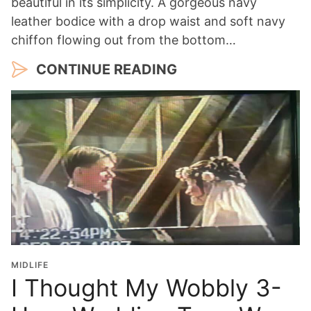
beautiful in its simplicity. A gorgeous navy
leather bodice with a drop waist and soft navy
chiffon flowing out from the bottom…
CONTINUE READING
MIDLIFE
I Thought My Wobbly 3-