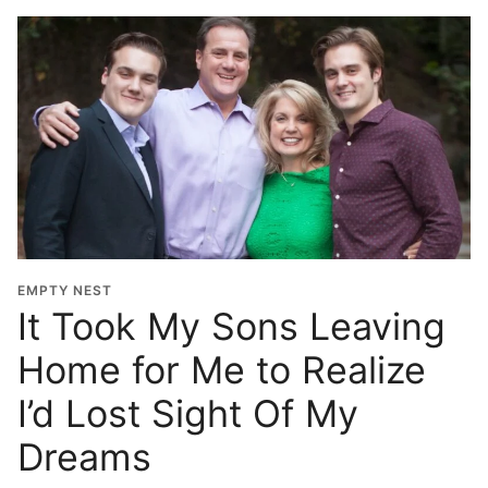
EMPTY NEST
It Took My Sons Leaving
Home for Me to Realize
I’d Lost Sight Of My
Dreams