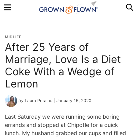
Menu
S
MIDLIFE
After 25 Years of
Marriage, Love Is a Diet
Coke With a Wedge of
Lemon
by
Laura Peraino
| January 16, 2020
Last Saturday we were running some boring
errands and stopped at Chipotle for a quick
lunch. My husband grabbed our cups and filled