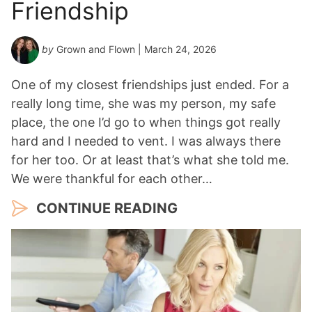
Friendship
by
Grown and Flown
| March 24, 2026
One of my closest friendships just ended. For a
really long time, she was my person, my safe
place, the one I’d go to when things got really
hard and I needed to vent. I was always there
for her too. Or at least that’s what she told me.
We were thankful for each other…
CONTINUE READING