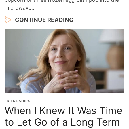
microwave…
CONTINUE READING
FRIENDSHIPS
When I Knew It Was Time
to Let Go of a Long Term