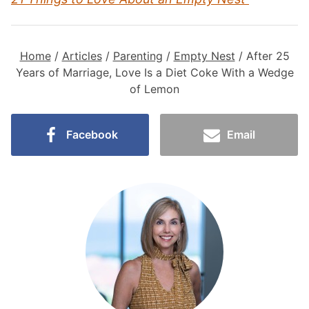
Home
/
Articles
/
Parenting
/
Empty Nest
/
After 25
Years of Marriage, Love Is a Diet Coke With a Wedge
of Lemon
Facebook
Email