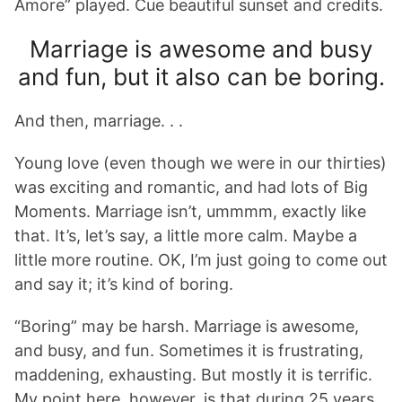
Amore” played. Cue beautiful sunset and credits.
Marriage is awesome and busy
and fun, but it also can be boring.
And then, marriage. . .
Young love (even though we were in our thirties)
was exciting and romantic, and had lots of Big
Moments. Marriage isn’t, ummmm, exactly like
that. It’s, let’s say, a little more calm. Maybe a
little more routine. OK, I’m just going to come out
and say it; it’s kind of boring.
“Boring” may be harsh. Marriage is awesome,
and busy, and fun. Sometimes it is frustrating,
maddening, exhausting. But mostly it is terrific.
My point here, however, is that during 25 years