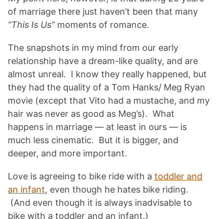
of marriage there just haven’t been that many
“This Is Us”
moments of romance.
The snapshots in my mind from our early
relationship have a dream-like quality, and are
almost unreal. I know they really happened, but
they had the quality of a Tom Hanks/ Meg Ryan
movie (except that Vito had a mustache, and my
hair was never as good as Meg’s). What
happens in marriage — at least in ours — is
much less cinematic. But it is bigger, and
deeper, and more important.
Love is agreeing to bike ride with a
toddler and
an infant
, even though he hates bike riding.
(And even though it is always inadvisable to
bike with a toddler and an infant.)