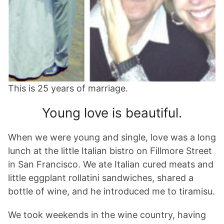
This is 25 years of marriage.
Young love is beautiful.
When we were young and single, love was a long
lunch at the little Italian bistro on Fillmore Street
in San Francisco. We ate Italian cured meats and
little eggplant rollatini sandwiches, shared a
bottle of wine, and he introduced me to tiramisu.
We took weekends in the wine country, having