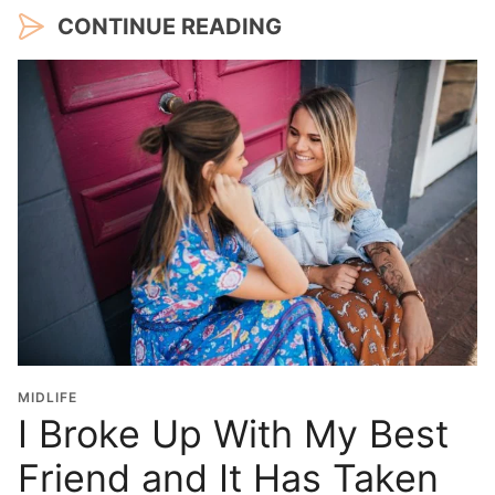
CONTINUE READING
MIDLIFE
I Broke Up With My Best
Friend and It Has Taken