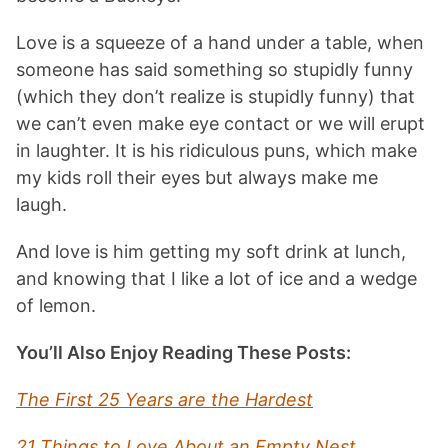
Love is a squeeze of a hand under a table, when
someone has said something so stupidly funny
(which they don’t realize is stupidly funny) that
we can’t even make eye contact or we will erupt
in laughter. It is his ridiculous puns, which make
my kids roll their eyes but always make me
laugh.
And love is him getting my soft drink at lunch,
and knowing that I like a lot of ice and a wedge
of lemon.
You’ll Also Enjoy Reading These Posts:
The First 25 Years are the Hardest
21 Things to Love About an Empty Nest