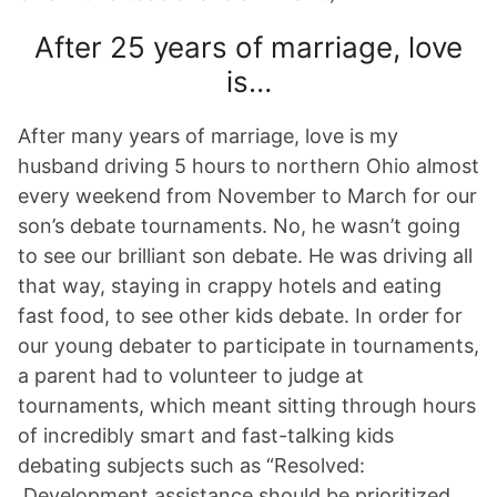
After 25 years of marriage, love
is…
After many years of marriage, love is my
husband driving 5 hours to northern Ohio almost
every weekend from November to March for our
son’s debate tournaments. No, he wasn’t going
to see our brilliant son debate. He was driving all
that way, staying in crappy hotels and eating
fast food, to see other kids debate. In order for
our young debater to participate in tournaments,
a parent had to volunteer to judge at
tournaments, which meant sitting through hours
of incredibly smart and fast-talking kids
debating subjects such as “Resolved:
Development assistance should be prioritized