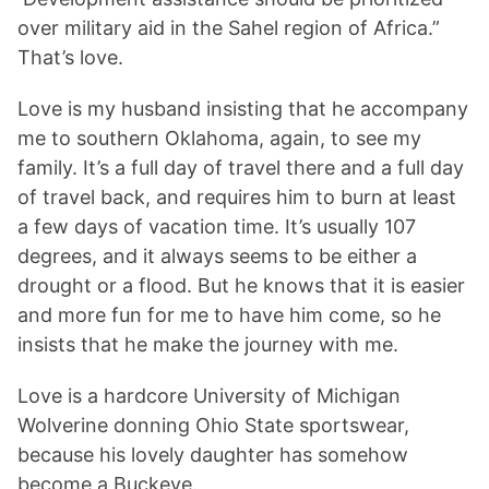
over military aid in the Sahel region of Africa.”
That’s love.
Love is my husband insisting that he accompany
me to southern Oklahoma, again, to see my
family. It’s a full day of travel there and a full day
of travel back, and requires him to burn at least
a few days of vacation time. It’s usually 107
degrees, and it always seems to be either a
drought or a flood. But he knows that it is easier
and more fun for me to have him come, so he
insists that he make the journey with me.
Love is a hardcore University of Michigan
Wolverine donning Ohio State sportswear,
because his lovely daughter has somehow
become a Buckeye.