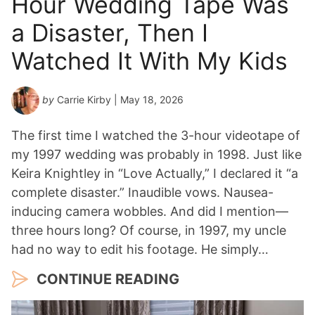
Hour Wedding Tape Was
a Disaster, Then I
Watched It With My Kids
by
Carrie Kirby
| May 18, 2026
The first time I watched the 3-hour videotape of
my 1997 wedding was probably in 1998. Just like
Keira Knightley in “Love Actually,” I declared it “a
complete disaster.” Inaudible vows. Nausea-
inducing camera wobbles. And did I mention—
three hours long? Of course, in 1997, my uncle
had no way to edit his footage. He simply…
CONTINUE READING