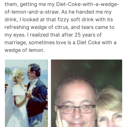
them, getting me my Diet-Coke-with-a-wedge-
of-lemon-and-a-straw. As he handed me my
drink, I looked at that fizzy soft drink with its
refreshing wedge of citrus, and tears came to
my eyes. I realized that after 25 years of
marriage, sometimes love is a Diet Coke with a
wedge of lemon.