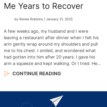
Me Years to Recover
by
Renee Robbins
| January 21, 2025
A few weeks ago, my husband and I were
leaving a restaurant after dinner when I felt his
arm gently wrap around my shoulders and pull
me to his chest. I smiled, and wondered what
had gotten into him after 20 years. I gave his
arm a squeeze and kept walking. Or I tried. He…
CONTINUE READING