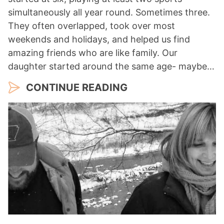
simultaneously all year round. Sometimes three.
They often overlapped, took over most
weekends and holidays, and helped us find
amazing friends who are like family. Our
daughter started around the same age- maybe…
CONTINUE READING