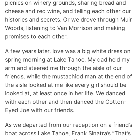
picnics on winery grounds, sharing bread and
cheese and red wine, and telling each other our
histories and secrets. Or we drove through Muir
Woods, listening to Van Morrison and making
promises to each other.
A few years later, love was a big white dress on
spring morning at Lake Tahoe. My dad held my
arm and steered me through the aisle of our
friends, while the mustachiod man at the end of
the aisle looked at me like every girl should be
looked at, at least once in her life. We danced
with each other and then danced the Cotton-
Eyed Joe with our friends.
As we departed from our reception on a friend’s
boat across Lake Tahoe, Frank Sinatra’s “That’s