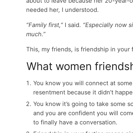
about to leave because her 20-year-
needed her, I understood.
“Family first,”
I said.
“Especially now s
much.”
This, my friends, is friendship in your 
What women friendshi
You know you will connect at some 
resentment because it didn’t happe
You know it’s going to take some s
and you are confident you will co
to finally have a conversation.