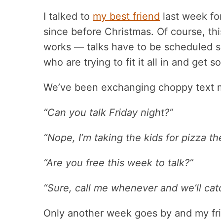
I talked to
my best friend
last week fo
since before Christmas. Of course, t
works — talks have to be scheduled 
who are trying to fit it all in and get 
We’ve been exchanging choppy text 
“Can you talk Friday night?”
“Nope, I’m taking the kids for pizza 
“Are you free this week to talk?”
“Sure, call me whenever and we’ll cat
Only another week goes by and my frie