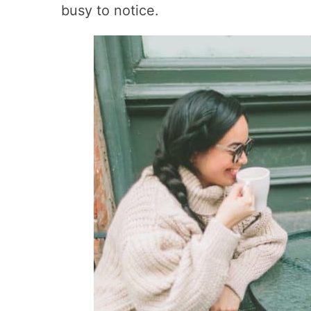
busy to notice.