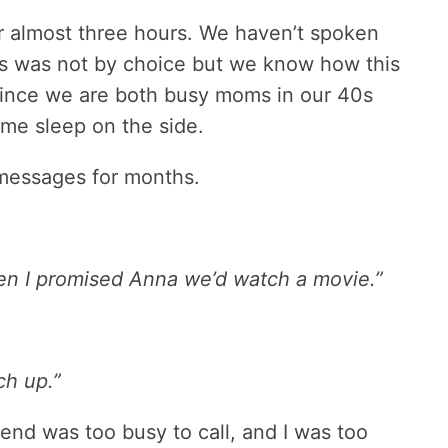
r almost three hours. We haven’t spoken
his was not by choice but we know how this
since we are both busy moms in our 40s
some sleep on the side.
messages for months.
then I promised Anna we’d watch a movie.”
ch up.”
nd was too busy to call, and I was too