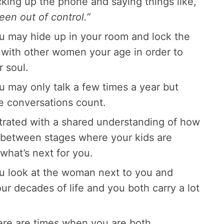
cking up the phone and saying things like,
en out of control.”
ou may hide up in your room and lock the
with other women your age in order to
 soul.
u may only talk a few times a year but
e conversations count.
ntrated with a shared understanding of how
nbetween stages where your kids are
hat’s next for you.
ou look at the woman next to you and
ur decades of life and you both carry a lot
here are times when you are both