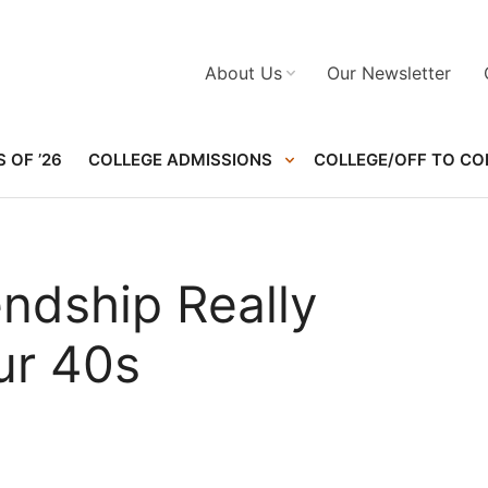
About Us
Our Newsletter
 OF ’26
COLLEGE ADMISSIONS
COLLEGE/OFF TO CO
endship Really
ur 40s