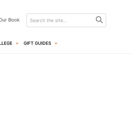
Search
Our Book
for
LLEGE
GIFT GUIDES
Primary
Sidebar