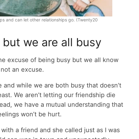
ships and can let other relationships go. (Twenty20
 but we are all busy
the excuse of being busy but we all know
e, not an excuse.
e and while we are both busy that doesn’t
ast. We aren’t letting our friendship die
stead, we have a mutual understanding that
eelings won’t be hurt.
ith a friend and she called just as I was