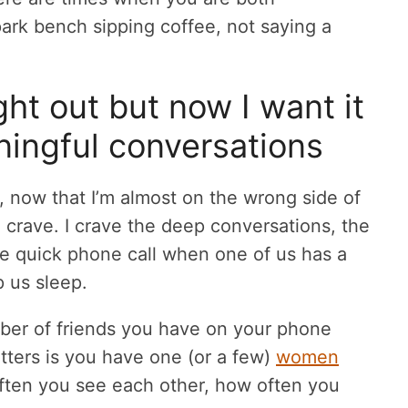
 park bench sipping coffee, not saying a
night out but now I want it
ningful conversations
ut, now that I’m almost on the wrong side of
 crave. I crave the deep conversations, the
 the quick phone call when one of us has a
p us sleep.
mber of friends you have on your phone
tters is you have one (or a few)
women
ften you see each other, how often you