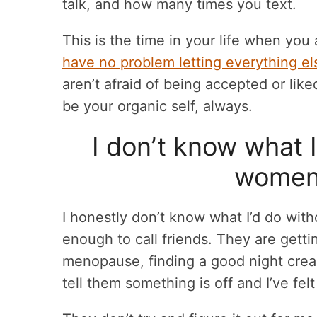
talk, and how many times you text.
This is the time in your life when you 
have no problem letting everything els
aren’t afraid of being accepted or lik
be your organic self, always.
I don’t know what 
women 
I honestly don’t know what I’d do with
enough to call friends. They are gett
menopause, finding a good night cream
tell them something is off and I’ve felt