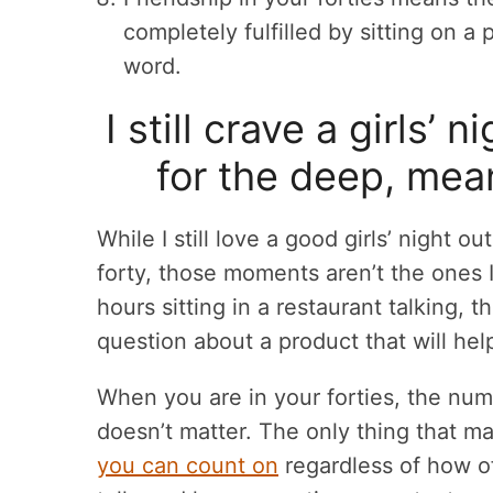
completely fulfilled by sitting on a
word.
I still crave a girls’ 
for the deep, mea
While I still love a good girls’ night o
forty, those moments aren’t the ones I
hours sitting in a restaurant talking,
question about a product that will hel
When you are in your forties, the nu
doesn’t matter. The only thing that ma
you can count on
regardless of how o