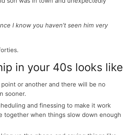
old son was in town and unexpectedly
ince I know you haven’t seen him very
forties.
p in your 40s looks like
point or another and there will be no
n sooner.
cheduling and finessing to make it work
me together when things slow down enough