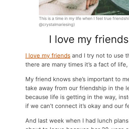
This is a time in my life when I feel true friend
@crystalmariesing)
I love my friends
I love my friends
and I try not to use 
there are many times it’s a fact of lif
My friend knows she’s important to m
take away from our friendship in the le
because life is getting in the way, in
if we can’t connect it’s okay and our f
And last week when I had lunch plans w