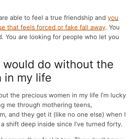
are able to feel a true friendship and
you
e that feels forced or fake fall away
. You
ed. You are looking for people who let you
I would do without the
in my life
out the precious women in my life I’m lucky
ing me through mothering teens,
, and they get it (like no one else) when I
 a shift deep inside since I’ve turned forty.