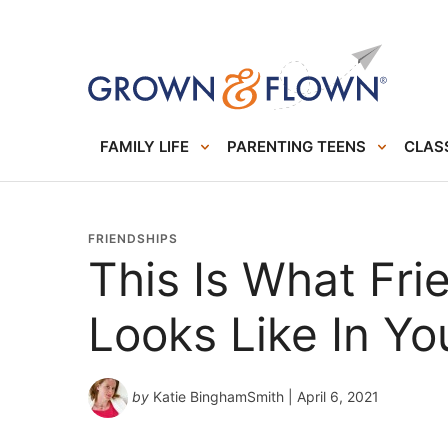
FAMILY LIFE
PARENTING TEENS
CLASS
FRIENDSHIPS
This Is What Fri
Looks Like In Yo
by
Katie BinghamSmith
| April 6, 2021