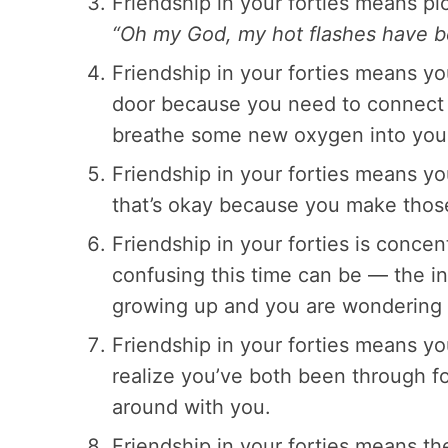
Friendship in your forties means pi
“Oh my God, my hot flashes have be
Friendship in your forties means y
door because you need to connect 
breathe some new oxygen into your
Friendship in your forties means yo
that’s okay because you make thos
Friendship in your forties is conce
confusing this time can be — the i
growing up and you are wondering w
Friendship in your forties means y
realize you’ve both been through fo
around with you.
Friendship in your forties means t