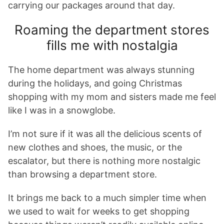
carrying our packages around that day.
Roaming the department stores
fills me with nostalgia
The home department was always stunning
during the holidays, and going Christmas
shopping with my mom and sisters made me feel
like I was in a snowglobe.
I’m not sure if it was all the delicious scents of
new clothes and shoes, the music, or the
escalator, but there is nothing more nostalgic
than browsing a department store.
It brings me back to a much simpler time when
we used to wait for weeks to get shopping