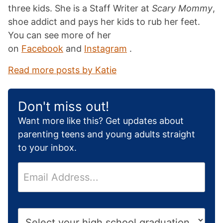
three kids. She is a Staff Writer at
Scary Mommy
,
shoe addict and pays her kids to rub her feet.
You can see more of her
on
Facebook
and
Instagram
.
Read more posts by Katie
Don't miss out!
Want more like this? Get updates about
parenting teens and young adults straight
to your inbox.
E
m
a
i
H
l