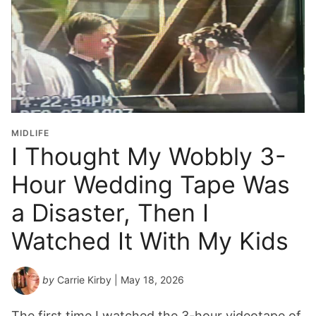
MIDLIFE
I Thought My Wobbly 3-
Hour Wedding Tape Was
a Disaster, Then I
Watched It With My Kids
by
Carrie Kirby
| May 18, 2026
The first time I watched the 3-hour videotape of