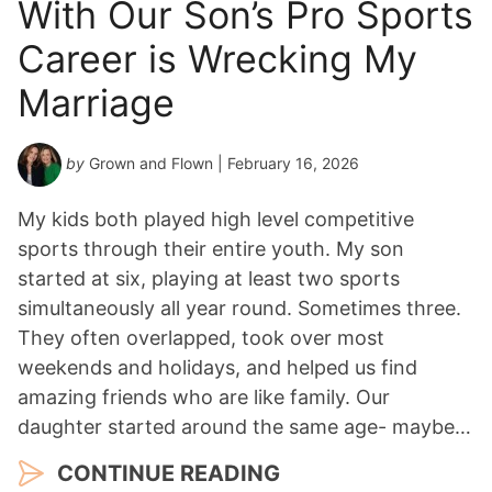
With Our Son’s Pro Sports
Career is Wrecking My
Marriage
by
Grown and Flown
| February 16, 2026
My kids both played high level competitive
sports through their entire youth. My son
started at six, playing at least two sports
simultaneously all year round. Sometimes three.
They often overlapped, took over most
weekends and holidays, and helped us find
amazing friends who are like family. Our
daughter started around the same age- maybe…
CONTINUE READING