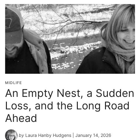
MIDLIFE
An Empty Nest, a Sudden
Loss, and the Long Road
Ahead
by
Laura Hanby Hudgens
| January 14, 2026