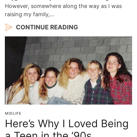
However, somewhere along the way as I was
raising my family,…
CONTINUE READING
MIDLIFE
Here’s Why I Loved Being
a Teen in the ’90s