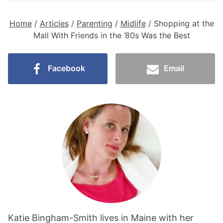
Home
/
Articles
/
Parenting
/
Midlife
/
Shopping at the
Mall With Friends in the ’80s Was the Best
Facebook
Email
Katie Bingham-Smith lives in Maine with her