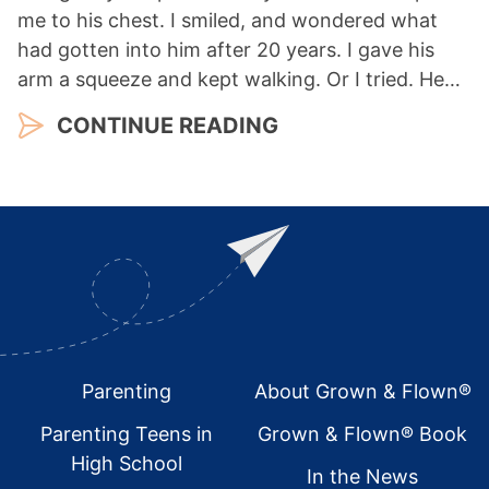
me to his chest. I smiled, and wondered what
had gotten into him after 20 years. I gave his
arm a squeeze and kept walking. Or I tried. He…
CONTINUE READING
Footer
Parenting
About Grown & Flown®
Parenting Teens in
Grown & Flown® Book
High School
In the News