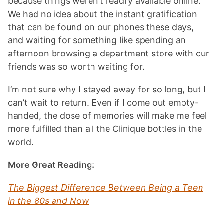
because things weren’t readily available online.
We had no idea about the instant gratification
that can be found on our phones these days,
and waiting for something like spending an
afternoon browsing a department store with our
friends was so worth waiting for.
I’m not sure why I stayed away for so long, but I
can’t wait to return. Even if I come out empty-
handed, the dose of memories will make me feel
more fulfilled than all the Clinique bottles in the
world.
More Great Reading:
The Biggest Difference Between Being a Teen
in the 80s and Now