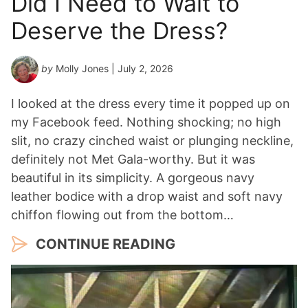
Did I Need to Wait to
Y
Deserve the Dress?
e
a
r
by
Molly Jones
| July 2, 2026
*
I looked at the dress every time it popped up on
my Facebook feed. Nothing shocking; no high
slit, no crazy cinched waist or plunging neckline,
definitely not Met Gala-worthy. But it was
beautiful in its simplicity. A gorgeous navy
leather bodice with a drop waist and soft navy
chiffon flowing out from the bottom…
CONTINUE READING