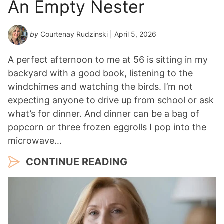
An Empty Nester
by
Courtenay Rudzinski
| April 5, 2026
A perfect afternoon to me at 56 is sitting in my
backyard with a good book, listening to the
windchimes and watching the birds. I’m not
expecting anyone to drive up from school or ask
what’s for dinner. And dinner can be a bag of
popcorn or three frozen eggrolls I pop into the
microwave…
CONTINUE READING