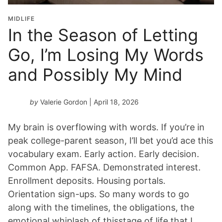
MIDLIFE
In the Season of Letting
Go, I’m Losing My Words
and Possibly My Mind
by
Valerie Gordon
| April 18, 2026
My brain is overflowing with words. If you’re in
peak college-parent season, I’ll bet you’d ace this
vocabulary exam. Early action. Early decision.
Common App. FAFSA. Demonstrated interest.
Enrollment deposits. Housing portals.
Orientation sign-ups. So many words to go
along with the timelines, the obligations, the
emotional whiplash of thisstage of life that I