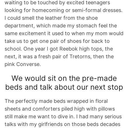
waiting to be touched by excited teenagers
looking for homecoming or semi-formal dresses.
I could smell the leather from the shoe
department, which made my stomach feel the
same excitement it used to when my mom would
take us to get one pair of shoes for back to
school. One year I got Reebok high tops, the
next, it was a fresh pair of Tretorns, then the
pink Converse.
We would sit on the pre-made
beds and talk about our next stop
The perfectly made beds wrapped in floral
sheets and comforters piled high with pillows
still make me want to dive in. I had many serious
talks with my girlfriends on those beds decades