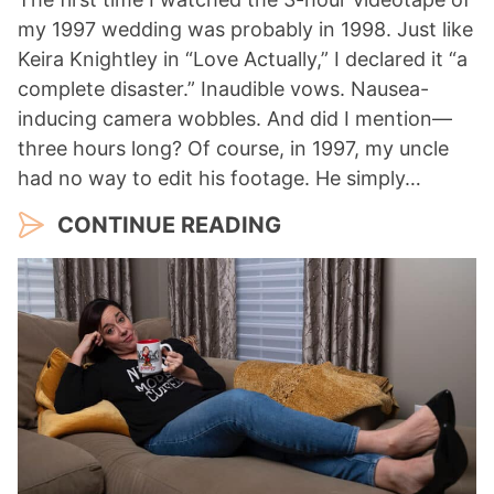
my 1997 wedding was probably in 1998. Just like
Keira Knightley in “Love Actually,” I declared it “a
complete disaster.” Inaudible vows. Nausea-
inducing camera wobbles. And did I mention—
three hours long? Of course, in 1997, my uncle
had no way to edit his footage. He simply…
CONTINUE READING