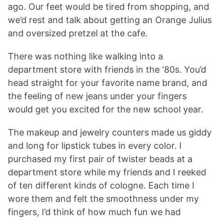
ago. Our feet would be tired from shopping, and
we’d rest and talk about getting an Orange Julius
and oversized pretzel at the cafe.
There was nothing like walking into a
department store with friends in the ‘80s. You’d
head straight for your favorite name brand, and
the feeling of new jeans under your fingers
would get you excited for the new school year.
The makeup and jewelry counters made us giddy
and long for lipstick tubes in every color. I
purchased my first pair of twister beads at a
department store while my friends and I reeked
of ten different kinds of cologne. Each time I
wore them and felt the smoothness under my
fingers, I’d think of how much fun we had