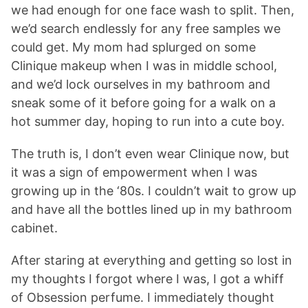
we had enough for one face wash to split. Then,
we’d search endlessly for any free samples we
could get. My mom had splurged on some
Clinique makeup when I was in middle school,
and we’d lock ourselves in my bathroom and
sneak some of it before going for a walk on a
hot summer day, hoping to run into a cute boy.
The truth is, I don’t even wear Clinique now, but
it was a sign of empowerment when I was
growing up in the ‘80s. I couldn’t wait to grow up
and have all the bottles lined up in my bathroom
cabinet.
After staring at everything and getting so lost in
my thoughts I forgot where I was, I got a whiff
of Obsession perfume. I immediately thought