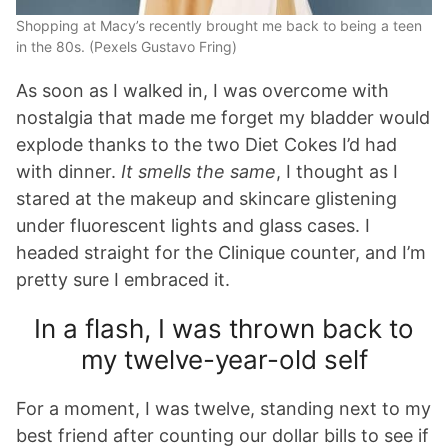
Shopping at Macy’s recently brought me back to being a teen
in the 80s. (Pexels Gustavo Fring)
As soon as I walked in, I was overcome with
nostalgia that made me forget my bladder would
explode thanks to the two Diet Cokes I’d had
with dinner.
It smells the same
, I thought as I
stared at the makeup and skincare glistening
under fluorescent lights and glass cases. I
headed straight for the Clinique counter, and I’m
pretty sure I embraced it.
In a flash, I was thrown back to
my twelve-year-old self
For a moment, I was twelve, standing next to my
best friend after counting our dollar bills to see if