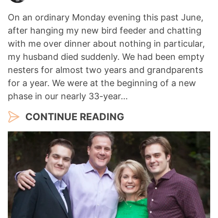
On an ordinary Monday evening this past June,
after hanging my new bird feeder and chatting
with me over dinner about nothing in particular,
my husband died suddenly. We had been empty
nesters for almost two years and grandparents
for a year. We were at the beginning of a new
phase in our nearly 33-year…
CONTINUE READING