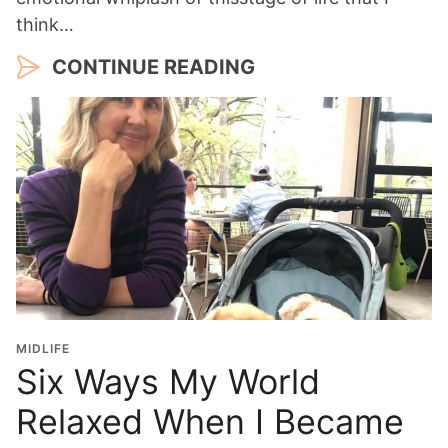
think…
CONTINUE READING
MIDLIFE
Six Ways My World
Relaxed When I Became