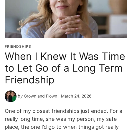
FRIENDSHIPS
When I Knew It Was Time
to Let Go of a Long Term
Friendship
by
Grown and Flown
| March 24, 2026
One of my closest friendships just ended. For a
really long time, she was my person, my safe
place, the one I’d go to when things got really