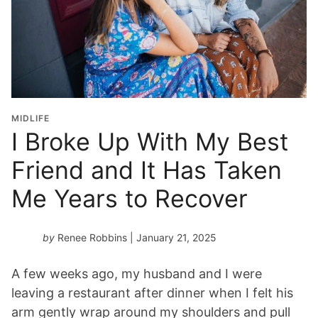
MIDLIFE
I Broke Up With My Best
Friend and It Has Taken
Me Years to Recover
by
Renee Robbins
| January 21, 2025
A few weeks ago, my husband and I were
leaving a restaurant after dinner when I felt his
arm gently wrap around my shoulders and pull