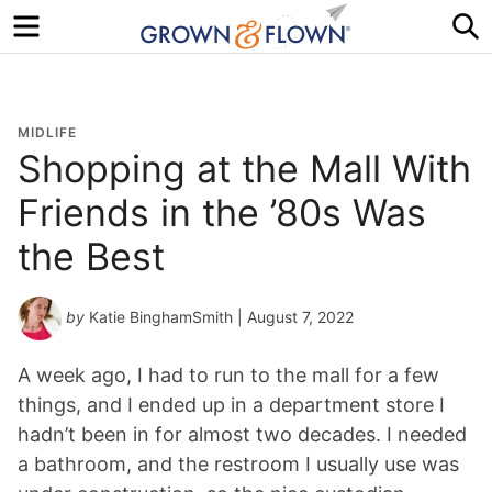
Menu
S
MIDLIFE
Shopping at the Mall With
Friends in the ’80s Was
the Best
by
Katie BinghamSmith
| August 7, 2022
A week ago, I had to run to the mall for a few
things, and I ended up in a department store I
hadn’t been in for almost two decades. I needed
a bathroom, and the restroom I usually use was