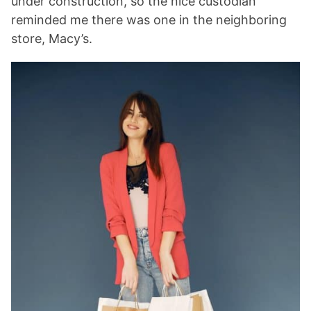
under construction, so the nice custodian
reminded me there was one in the neighboring
store, Macy’s.