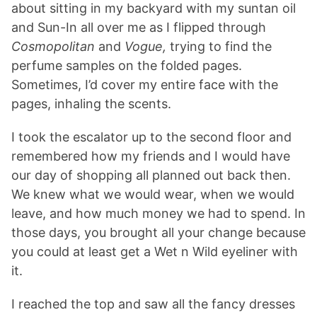
about sitting in my backyard with my suntan oil
and Sun-In all over me as I flipped through
Cosmopolitan
and
Vogue,
trying to find the
perfume samples on the folded pages.
Sometimes, I’d cover my entire face with the
pages, inhaling the scents.
I took the escalator up to the second floor and
remembered how my friends and I would have
our day of shopping all planned out back then.
We knew what we would wear, when we would
leave, and how much money we had to spend. In
those days, you brought all your change because
you could at least get a Wet n Wild eyeliner with
it.
I reached the top and saw all the fancy dresses