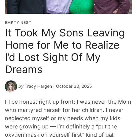
EMPTY NEST
It Took My Sons Leaving
Home for Me to Realize
I’d Lost Sight Of My
Dreams
by
Tracy Hargen
| October 30, 2025
I’ll be honest right up front: I was never the Mom
who martyred herself for her children. I never
neglected myself or my needs when my kids
were growing up — I’m definitely a “put the
oxygen mask on yourself first” kind of gal.