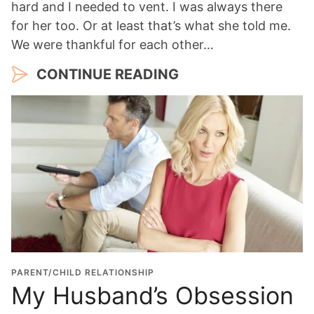
hard and I needed to vent. I was always there
for her too. Or at least that’s what she told me.
We were thankful for each other…
CONTINUE READING
PARENT/CHILD RELATIONSHIP
My Husband’s Obsession