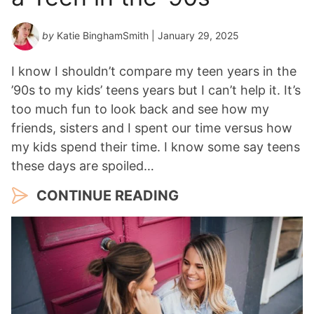
by
Katie BinghamSmith
| January 29, 2025
I know I shouldn’t compare my teen years in the
’90s to my kids’ teens years but I can’t help it. It’s
too much fun to look back and see how my
friends, sisters and I spent our time versus how
my kids spend their time. I know some say teens
these days are spoiled…
CONTINUE READING