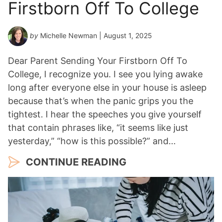
Firstborn Off To College
by
Michelle Newman
| August 1, 2025
Dear Parent Sending Your Firstborn Off To
College, I recognize you. I see you lying awake
long after everyone else in your house is asleep
because that’s when the panic grips you the
tightest. I hear the speeches you give yourself
that contain phrases like, “it seems like just
yesterday,” “how is this possible?” and…
CONTINUE READING