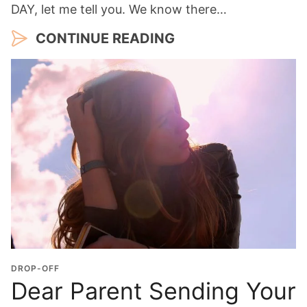
DAY, let me tell you. We know there…
CONTINUE READING
DROP-OFF
Dear Parent Sending Your