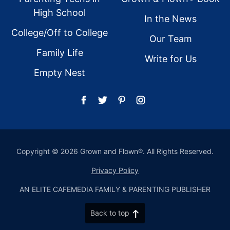
High School
In the News
College/Off to College
Our Team
Family Life
Write for Us
Empty Nest
Copyright © 2026 Grown and Flown®. All Rights Reserved.
Privacy Policy
AN ELITE CAFEMEDIA FAMILY & PARENTING PUBLISHER
Back to top