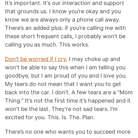
It’s important. It’s our interaction and support
that grounds us. I know you’re okay and you
know we are always only a phone call away.
There’s an added plus: if you’re calling me with
these short frequent calls, I probably won’t be
calling you as much. This works.
Don’t be worried if I cry.
I may choke up and
won’t be able to say this when I am telling you
goodbye, but I am proud of you and I love you.
My tears do not mean that I want you to get
back into the car. I don’t. A few tears are a “Mom
Thing.” It’s not the first time it’s happened and it
won’t be the last. They’re not sad tears. I’m
excited for you. This. Is. The. Plan.
There’s no one who wants you to succeed more