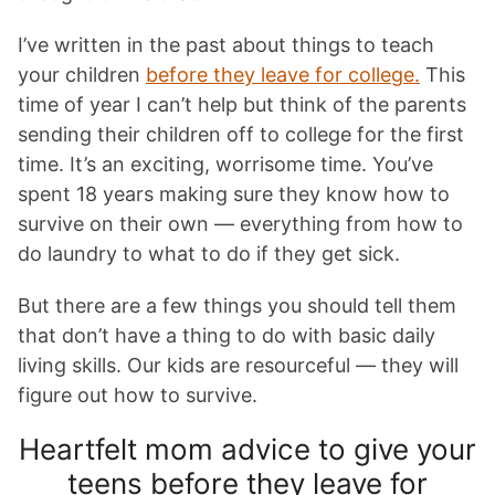
I’ve written in the past about things to teach
your children
before they leave for college.
This
time of year I can’t help but think of the parents
sending their children off to college for the first
time. It’s an exciting, worrisome time. You’ve
spent 18 years making sure they know how to
survive on their own — everything from how to
do laundry to what to do if they get sick.
But there are a few things you should tell them
that don’t have a thing to do with basic daily
living skills. Our kids are resourceful — they will
figure out how to survive.
Heartfelt mom advice to give your
teens before they leave for