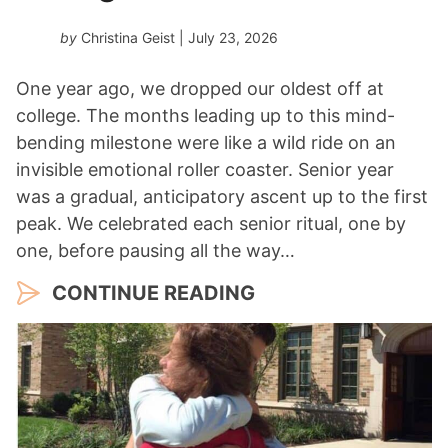
by
Christina Geist
| July 23, 2026
One year ago, we dropped our oldest off at
college. The months leading up to this mind-
bending milestone were like a wild ride on an
invisible emotional roller coaster. Senior year
was a gradual, anticipatory ascent up to the first
peak. We celebrated each senior ritual, one by
one, before pausing all the way…
CONTINUE READING