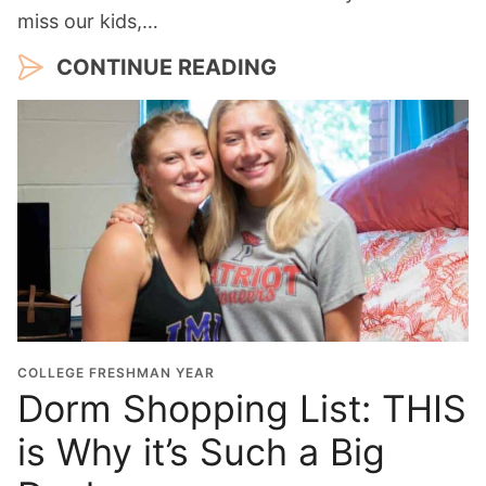
miss our kids,…
CONTINUE READING
COLLEGE FRESHMAN YEAR
Dorm Shopping List: THIS
is Why it’s Such a Big