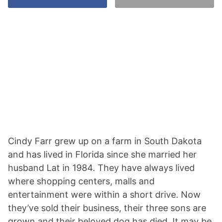
Cindy Farr grew up on a farm in South Dakota
and has lived in Florida since she married her
husband Lat in 1984. They have always lived
where shopping centers, malls and
entertainment were within a short drive. Now
they’ve sold their business, their three sons are
grown and their beloved dog has died. It may be