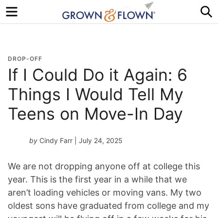
Menu
S
DROP-OFF
If I Could Do it Again: 6
Things I Would Tell My
Teens on Move-In Day
by
Cindy Farr
| July 24, 2025
We are not dropping anyone off at college this
year. This is the first year in a while that we
aren’t loading vehicles or moving vans. My two
oldest sons have graduated from college and my