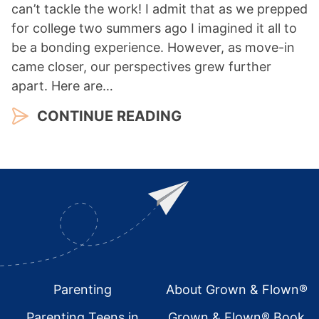
can’t tackle the work! I admit that as we prepped
for college two summers ago I imagined it all to
be a bonding experience. However, as move-in
came closer, our perspectives grew further
apart. Here are…
CONTINUE READING
Footer
Parenting
About Grown & Flown®
Parenting Teens in
Grown & Flown® Book