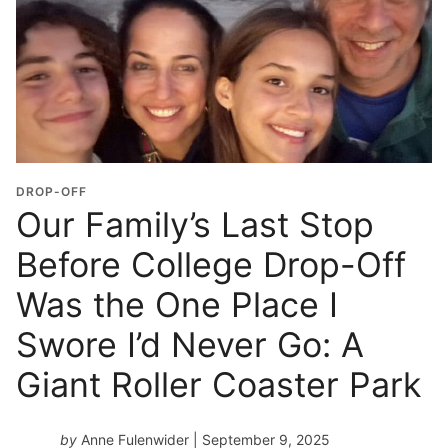
DROP-OFF
Our Family’s Last Stop
Before College Drop-Off
Was the One Place I
Swore I’d Never Go: A
Giant Roller Coaster Park
by
Anne Fulenwider
| September 9, 2025