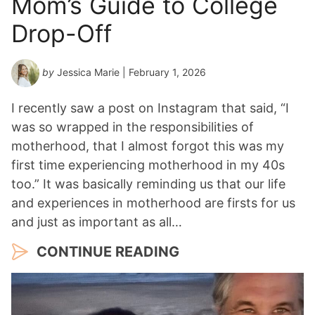
Mom’s Guide to College
Drop-Off
by
Jessica Marie
| February 1, 2026
I recently saw a post on Instagram that said, “I
was so wrapped in the responsibilities of
motherhood, that I almost forgot this was my
first time experiencing motherhood in my 40s
too.” It was basically reminding us that our life
and experiences in motherhood are firsts for us
and just as important as all…
CONTINUE READING