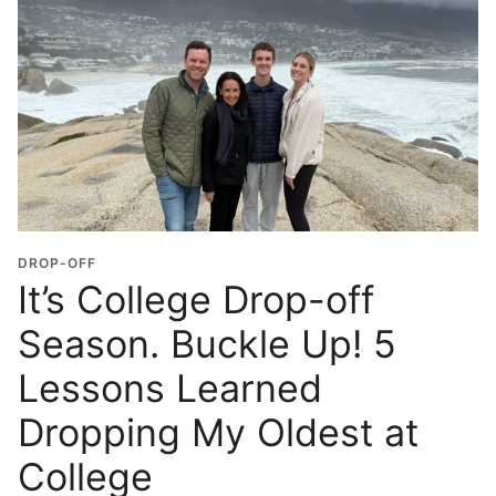
DROP-OFF
It’s College Drop-off
Season. Buckle Up! 5
Lessons Learned
Dropping My Oldest at
College