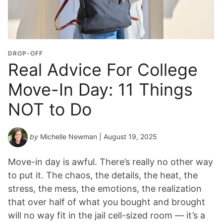
DROP-OFF
Real Advice For College
Move-In Day: 11 Things
NOT to Do
by
Michelle Newman
| August 19, 2025
Move-in day is awful. There’s really no other way
to put it. The chaos, the details, the heat, the
stress, the mess, the emotions, the realization
that over half of what you bought and brought
will no way fit in the jail cell-sized room — it’s a