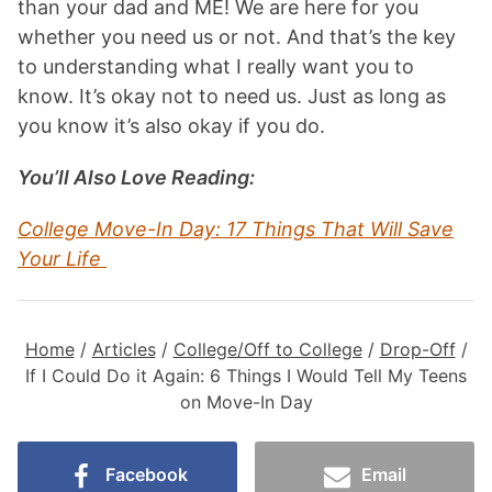
than your dad and ME! We are here for you
whether you need us or not. And that’s the key
to understanding what I really want you to
know. It’s okay not to need us. Just as long as
you know it’s also okay if you do.
You’ll Also Love Reading:
College Move-In Day: 17 Things That Will Save
Your Life
Home
/
Articles
/
College/Off to College
/
Drop-Off
/
If I Could Do it Again: 6 Things I Would Tell My Teens
on Move-In Day
Facebook
Email