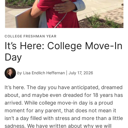
COLLEGE FRESHMAN YEAR
It’s Here: College Move-In
Day
by
Lisa Endlich Heffernan
| July 17, 2026
It’s here. The day you have anticipated, dreamed
about, and maybe even dreaded for 18 years has
arrived. While college move-in day is a proud
moment for any parent, that does not mean it
isn’t a day filled with stress and more than a little
sadness. We have written about why we will