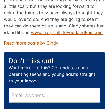
a little scary but they are looking forward to
doing the things they have always thought they
would love to do. And they are going to see if
they can do them on an island. Cindy shares her
island life on
www.TropicalLifeFoodandFun.com
Read more posts by Cindy
Don't miss out!
Want more like this? Get updates about
parenting teens and young adults straight
to your inbox.
E
m
a
i