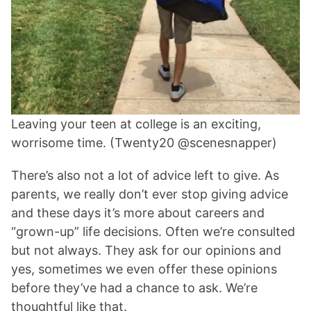
Leaving your teen at college is an exciting,
worrisome time. (Twenty20 @scenesnapper)
There’s also not a lot of advice left to give. As
parents, we really don’t ever stop giving advice
and these days it’s more about careers and
“grown-up” life decisions. Often we’re consulted
but not always. They ask for our opinions and
yes, sometimes we even offer these opinions
before they’ve had a chance to ask. We’re
thoughtful like that.