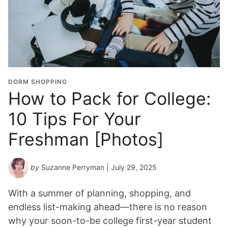
DORM SHOPPING
How to Pack for College:
10 Tips For Your
Freshman [Photos]
by
Suzanne Perryman
| July 29, 2025
With a summer of planning, shopping, and
endless list-making ahead—there is no reason
why your soon-to-be college first-year student