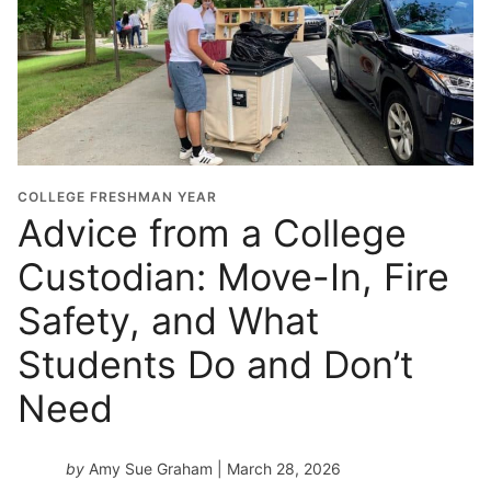
COLLEGE FRESHMAN YEAR
Advice from a College
Custodian: Move-In, Fire
Safety, and What
Students Do and Don’t
Need
by
Amy Sue Graham
| March 28, 2026