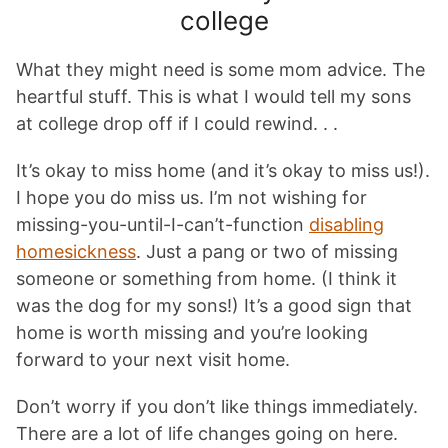
college
What they might need is some mom advice. The
heartful stuff. This is what I would tell my sons
at college drop off if I could rewind. . .
It’s okay to miss home (and it’s okay to miss us!).
I hope you do miss us. I’m not wishing for
missing-you-until-I-can’t-function
disabling
homesickness
. Just a pang or two of missing
someone or something from home. (I think it
was the dog for my sons!) It’s a good sign that
home is worth missing and you’re looking
forward to your next visit home.
Don’t worry if you don’t like things immediately.
There are a lot of life changes going on here.