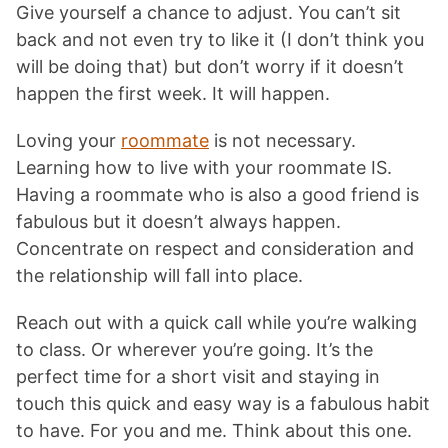
Give yourself a chance to adjust. You can’t sit
back and not even try to like it (I don’t think you
will be doing that) but don’t worry if it doesn’t
happen the first week. It will happen.
Loving your
roommate
is not necessary.
Learning how to live with your roommate IS.
Having a roommate who is also a good friend is
fabulous but it doesn’t always happen.
Concentrate on respect and consideration and
the relationship will fall into place.
Reach out with a quick call while you’re walking
to class. Or wherever you’re going. It’s the
perfect time for a short visit and staying in
touch this quick and easy way is a fabulous habit
to have. For you and me. Think about this one.