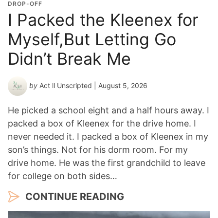
o
DROP-OFF
n
I Packed the Kleenex for
Y
Myself,But Letting Go
e
a
Didn’t Break Me
r
*
by
Act ll Unscripted
| August 5, 2026
He picked a school eight and a half hours away. I
packed a box of Kleenex for the drive home. I
never needed it. I packed a box of Kleenex in my
son’s things. Not for his dorm room. For my
drive home. He was the first grandchild to leave
for college on both sides…
CONTINUE READING