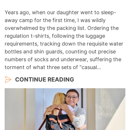
Years ago, when our daughter went to sleep-
away camp for the first time, I was wildly
overwhelmed by the packing list. Ordering the
regulation t-shirts, following the luggage
requirements, tracking down the requisite water
bottles and shin guards, counting out precise
numbers of socks and underwear, suffering the
torment of what three sets of “casual…
CONTINUE READING