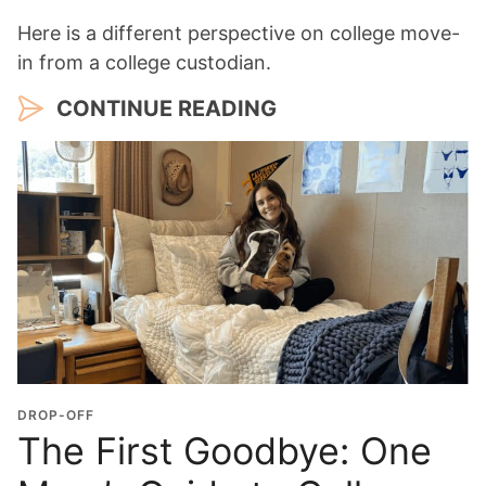
Here is a different perspective on college move-
in from a college custodian.
CONTINUE READING
DROP-OFF
The First Goodbye: One