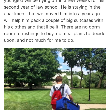
youngest will be flying off in a few weeks for his
second year of law school. He is staying in the
apartment that we moved him into a year ago. I
will help him pack a couple of big suitcases with
his clothes and that’ll be it. There are no dorm
room furnishings to buy, no meal plans to decide
upon, and not much for me to do.