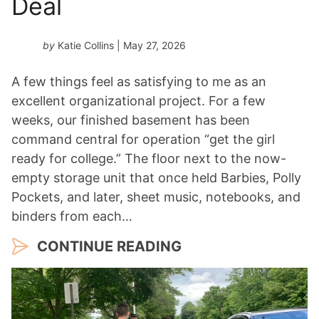
Deal
by
Katie Collins
| May 27, 2026
A few things feel as satisfying to me as an
excellent organizational project. For a few
weeks, our finished basement has been
command central for operation “get the girl
ready for college.” The floor next to the now-
empty storage unit that once held Barbies, Polly
Pockets, and later, sheet music, notebooks, and
binders from each…
CONTINUE READING