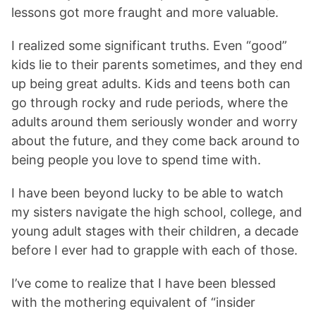
lessons got more fraught and more valuable.
I realized some significant truths. Even “good”
kids lie to their parents sometimes, and they end
up being great adults. Kids and teens both can
go through rocky and rude periods, where the
adults around them seriously wonder and worry
about the future, and they come back around to
being people you love to spend time with.
I have been beyond lucky to be able to watch
my sisters navigate the high school, college, and
young adult stages with their children, a decade
before I ever had to grapple with each of those.
I’ve come to realize that I have been blessed
with the mothering equivalent of “insider