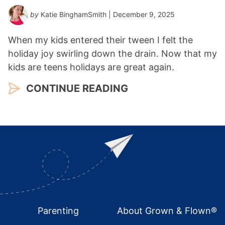
by
Katie BinghamSmith
| December 9, 2025
When my kids entered their tween I felt the
holiday joy swirling down the drain. Now that my
kids are teens holidays are great again.
CONTINUE READING
Footer
Parenting
About Grown & Flown®