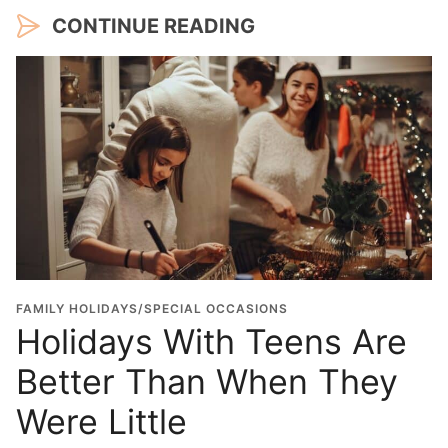
CONTINUE READING
FAMILY HOLIDAYS/SPECIAL OCCASIONS
Holidays With Teens Are
Better Than When They
Were Little