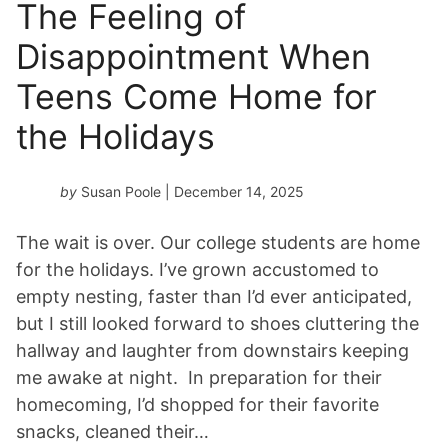
The Feeling of
Disappointment When
Teens Come Home for
the Holidays
by
Susan Poole
| December 14, 2025
The wait is over. Our college students are home
for the holidays. I’ve grown accustomed to
empty nesting, faster than I’d ever anticipated,
but I still looked forward to shoes cluttering the
hallway and laughter from downstairs keeping
me awake at night. In preparation for their
homecoming, I’d shopped for their favorite
snacks, cleaned their…