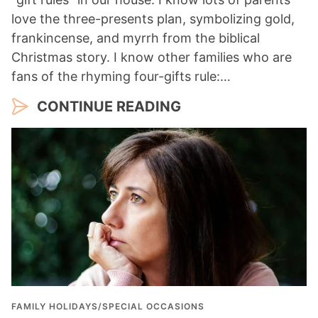
love the three-presents plan, symbolizing gold,
frankincense, and myrrh from the biblical
Christmas story. I know other families who are
fans of the rhyming four-gifts rule:…
CONTINUE READING
FAMILY HOLIDAYS/SPECIAL OCCASIONS