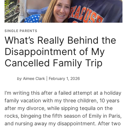
SINGLE PARENTS
What’s Really Behind the
Disappointment of My
Cancelled Family Trip
by
Aimee Clark
| February 1, 2026
I’m writing this after a failed attempt at a holiday
family vacation with my three children, 10 years
after my divorce, while sipping tequila on the
rocks, bingeing the fifth season of Emily in Paris,
and nursing away my disappointment. After two