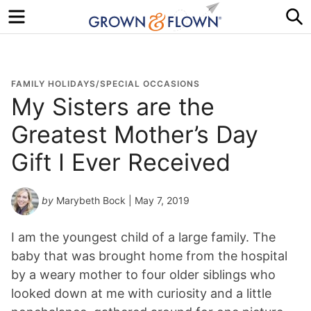
Menu
S
FAMILY HOLIDAYS/SPECIAL OCCASIONS
My Sisters are the
Greatest Mother’s Day
Gift I Ever Received
by
Marybeth Bock
| May 7, 2019
I am the youngest child of a large family. The
baby that was brought home from the hospital
by a weary mother to four older siblings who
looked down at me with curiosity and a little