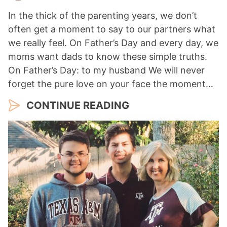
In the thick of the parenting years, we don’t
often get a moment to say to our partners what
we really feel. On Father’s Day and every day, we
moms want dads to know these simple truths.
On Father’s Day: to my husband We will never
forget the pure love on your face the moment…
CONTINUE READING