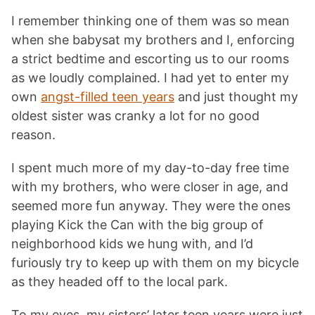
I remember thinking one of them was so mean
when she babysat my brothers and I, enforcing
a strict bedtime and escorting us to our rooms
as we loudly complained. I had yet to enter my
own
angst-filled teen years
and just thought my
oldest sister was cranky a lot for no good
reason.
I spent much more of my day-to-day free time
with my brothers, who were closer in age, and
seemed more fun anyway. They were the ones
playing Kick the Can with the big group of
neighborhood kids we hung with, and I’d
furiously try to keep up with them on my bicycle
as they headed off to the local park.
To my eyes, my sisters’ later teen years were just