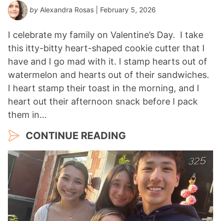
by
Alexandra Rosas
| February 5, 2026
I celebrate my family on Valentine’s Day. I take
this itty-bitty heart-shaped cookie cutter that I
have and I go mad with it. I stamp hearts out of
watermelon and hearts out of their sandwiches.
I heart stamp their toast in the morning, and I
heart out their afternoon snack before I pack
them in…
CONTINUE READING