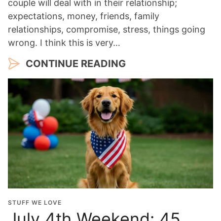
couple will deal with in their relationship;
expectations, money, friends, family
relationships, compromise, stress, things going
wrong. I think this is very…
CONTINUE READING
STUFF WE LOVE
July 4th Weekend: 45