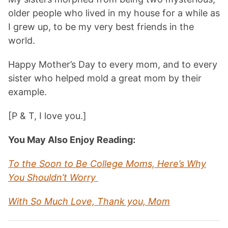
older people who lived in my house for a while as
I grew up, to be my very best friends in the
world.
Happy Mother’s Day to every mom, and to every
sister who helped mold a great mom by their
example.
[P & T, I love you.]
You May Also Enjoy Reading:
To the Soon to Be College Moms, Here’s Why
You Shouldn’t Worry
With So Much Love, Thank you, Mom