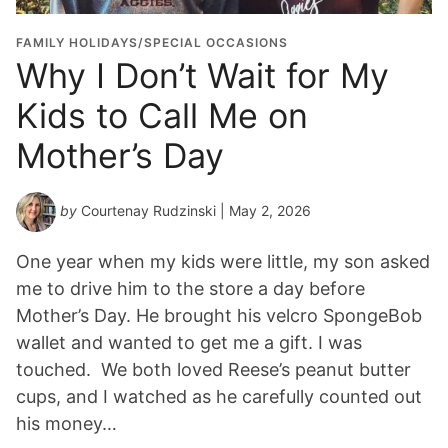
FAMILY HOLIDAYS/SPECIAL OCCASIONS
Why I Don’t Wait for My
Kids to Call Me on
Mother’s Day
by
Courtenay Rudzinski
| May 2, 2026
One year when my kids were little, my son asked
me to drive him to the store a day before
Mother’s Day. He brought his velcro SpongeBob
wallet and wanted to get me a gift. I was
touched. We both loved Reese’s peanut butter
cups, and I watched as he carefully counted out
his money…