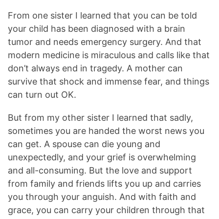
From one sister I learned that you can be told
your child has been diagnosed with a brain
tumor and needs emergency surgery. And that
modern medicine is miraculous and calls like that
don’t always end in tragedy. A mother can
survive that shock and immense fear, and things
can turn out OK.
But from my other sister I learned that sadly,
sometimes you are handed the worst news you
can get. A spouse can die young and
unexpectedly, and your grief is overwhelming
and all-consuming. But the love and support
from family and friends lifts you up and carries
you through your anguish. And with faith and
grace, you can carry your children through that