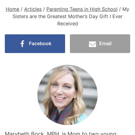
Home
/
Articles
/
Parenting Teens in High School
/
My
Sisters are the Greatest Mother’s Day Gift I Ever
Received
Facebook
Email
Marybeth Bock, MPH, is Mom to two young