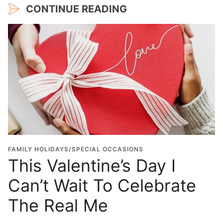
CONTINUE READING
FAMILY HOLIDAYS/SPECIAL OCCASIONS
This Valentine’s Day I
Can’t Wait To Celebrate
The Real Me