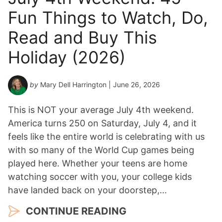
Fun Things to Watch, Do,
Read and Buy This
Holiday (2026)
by
Mary Dell Harrington
| June 26, 2026
This is NOT your average July 4th weekend.
America turns 250 on Saturday, July 4, and it
feels like the entire world is celebrating with us
with so many of the World Cup games being
played here. Whether your teens are home
watching soccer with you, your college kids
have landed back on your doorstep,…
CONTINUE READING