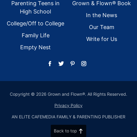
Parenting Teens in
Grown & Flown® Book
High School
In the News
College/Off to College
Our Team
Family Life
Write for Us
Empty Nest
Copyright © 2026 Grown and Flown®. All Rights Reserved.
Privacy Policy
AN ELITE CAFEMEDIA FAMILY & PARENTING PUBLISHER
Back to top