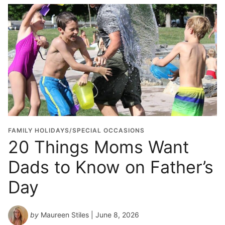
FAMILY HOLIDAYS/SPECIAL OCCASIONS
20 Things Moms Want
Dads to Know on Father’s
Day
by
Maureen Stiles
| June 8, 2026