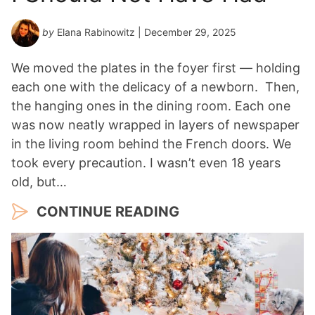
by
Elana Rabinowitz
| December 29, 2025
We moved the plates in the foyer first — holding
each one with the delicacy of a newborn. Then,
the hanging ones in the dining room. Each one
was now neatly wrapped in layers of newspaper
in the living room behind the French doors. We
took every precaution. I wasn’t even 18 years
old, but…
CONTINUE READING