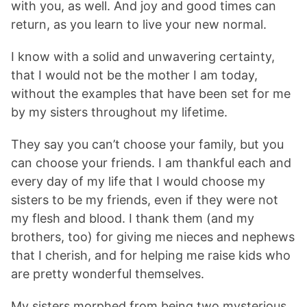
with you, as well. And joy and good times can
return, as you learn to live your new normal.
I know with a solid and unwavering certainty,
that I would not be the mother I am today,
without the examples that have been set for me
by my sisters throughout my lifetime.
They say you can’t choose your family, but you
can choose your friends. I am thankful each and
every day of my life that I would choose my
sisters to be my friends, even if they were not
my flesh and blood. I thank them (and my
brothers, too) for giving me nieces and nephews
that I cherish, and for helping me raise kids who
are pretty wonderful themselves.
My sisters morphed from being two mysterious,