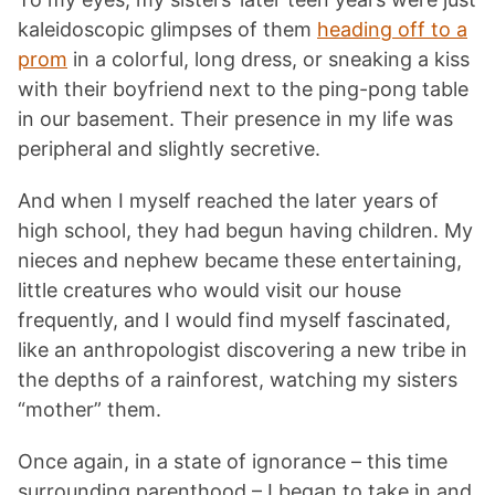
kaleidoscopic glimpses of them
heading off to a
prom
in a colorful, long dress, or sneaking a kiss
with their boyfriend next to the ping-pong table
in our basement. Their presence in my life was
peripheral and slightly secretive.
And when I myself reached the later years of
high school, they had begun having children. My
nieces and nephew became these entertaining,
little creatures who would visit our house
frequently, and I would find myself fascinated,
like an anthropologist discovering a new tribe in
the depths of a rainforest, watching my sisters
“mother” them.
Once again, in a state of ignorance – this time
surrounding parenthood – I began to take in and