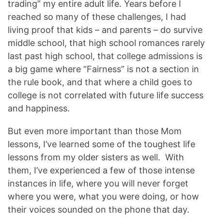
trading” my entire adult life. Years before I
reached so many of these challenges, I had
living proof that kids – and parents – do survive
middle school, that high school romances rarely
last past high school, that college admissions is
a big game where “Fairness” is not a section in
the rule book, and that where a child goes to
college is not correlated with future life success
and happiness.
But even more important than those Mom
lessons, I’ve learned some of the toughest life
lessons from my older sisters as well. With
them, I’ve experienced a few of those intense
instances in life, where you will never forget
where you were, what you were doing, or how
their voices sounded on the phone that day.