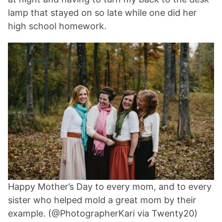
lamp that stayed on so late while one did her
high school homework.
Happy Mother’s Day to every mom, and to every
sister who helped mold a great mom by their
example. (@PhotographerKari via Twenty20)