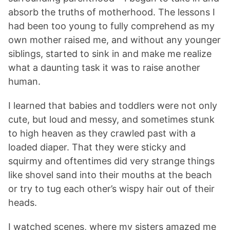
absorb the truths of motherhood. The lessons I
had been too young to fully comprehend as my
own mother raised me, and without any younger
siblings, started to sink in and make me realize
what a daunting task it was to raise another
human.
I learned that babies and toddlers were not only
cute, but loud and messy, and sometimes stunk
to high heaven as they crawled past with a
loaded diaper. That they were sticky and
squirmy and oftentimes did very strange things
like shovel sand into their mouths at the beach
or try to tug each other’s wispy hair out of their
heads.
I watched scenes, where my sisters amazed me