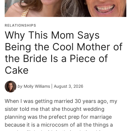
a
t
i
o
RELATIONSHIPS
n
Why This Mom Says
Y
Being the Cool Mother of
e
a
the Bride Is a Piece of
r
*
Cake
by
Molly Williams
| August 3, 2026
When I was getting married 30 years ago, my
sister told me that she thought wedding
planning was the prefect prep for marriage
because it is a microcosm of all the things a