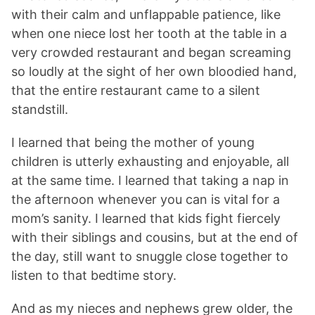
with their calm and unflappable patience, like
when one niece lost her tooth at the table in a
very crowded restaurant and began screaming
so loudly at the sight of her own bloodied hand,
that the entire restaurant came to a silent
standstill.
I learned that being the mother of young
children is utterly exhausting and enjoyable, all
at the same time. I learned that taking a nap in
the afternoon whenever you can is vital for a
mom’s sanity. I learned that kids fight fiercely
with their siblings and cousins, but at the end of
the day, still want to snuggle close together to
listen to that bedtime story.
And as my nieces and nephews grew older, the