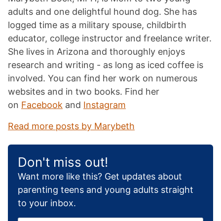
adults and one delightful hound dog. She has
logged time as a military spouse, childbirth
educator, college instructor and freelance writer.
She lives in Arizona and thoroughly enjoys
research and writing - as long as iced coffee is
involved. You can find her work on numerous
websites and in two books. Find her
on
Facebook
and
Instagram
Read more posts by Marybeth
Don't miss out!
Want more like this? Get updates about
parenting teens and young adults straight
to your inbox.