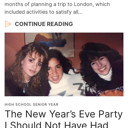
months of planning a trip to London, which
included activities to satisfy all…
CONTINUE READING
HIGH SCHOOL SENIOR YEAR
The New Year’s Eve Party
I Should Not Have Had