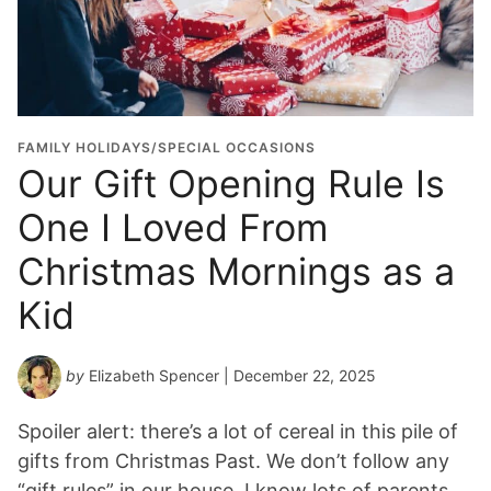
FAMILY HOLIDAYS/SPECIAL OCCASIONS
Our Gift Opening Rule Is
One I Loved From
Christmas Mornings as a
Kid
by
Elizabeth Spencer
| December 22, 2025
Spoiler alert: there’s a lot of cereal in this pile of
gifts from Christmas Past. We don’t follow any
“gift rules” in our house. I know lots of parents