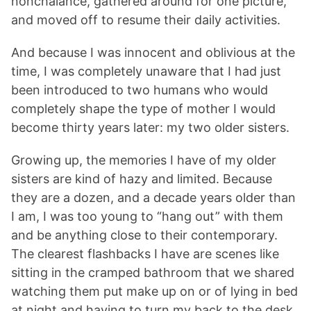
nonchalance, gathered around for one picture,
and moved off to resume their daily activities.
And because I was innocent and oblivious at the
time, I was completely unaware that I had just
been introduced to two humans who would
completely shape the type of mother I would
become thirty years later: my two older sisters.
Growing up, the memories I have of my older
sisters are kind of hazy and limited. Because
they are a dozen, and a decade years older than
I am, I was too young to “hang out” with them
and be anything close to their contemporary.
The clearest flashbacks I have are scenes like
sitting in the cramped bathroom that we shared
watching them put make up on or of lying in bed
at night and having to turn my back to the desk