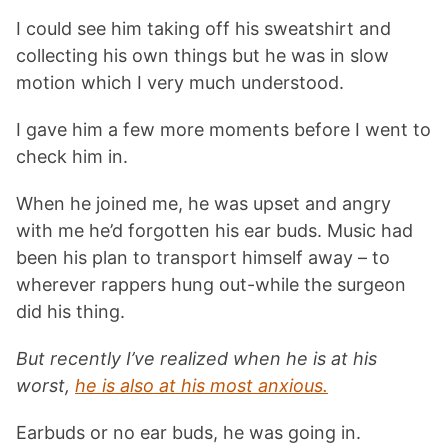
I could see him taking off his sweatshirt and
collecting his own things but he was in slow
motion which I very much understood.
I gave him a few more moments before I went to
check him in.
When he joined me, he was upset and angry
with me he’d forgotten his ear buds. Music had
been his plan to transport himself away – to
wherever rappers hung out-while the surgeon
did his thing.
But recently I’ve realized when he is at his
worst,
he is also at his most anxious.
Earbuds or no ear buds, he was going in.