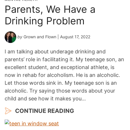
Parents, We Have a
Drinking Problem
by
Grown and Flown
| August 17, 2022
I am talking about underage drinking and
parents’ role in facilitating it. My teenage son, an
excellent student, and exceptional athlete, is
now in rehab for alcoholism. He is an alcoholic.
Let those words sink in. My teenage son is an
alcoholic. Try saying those words about your
child and see how it makes you…
CONTINUE READING