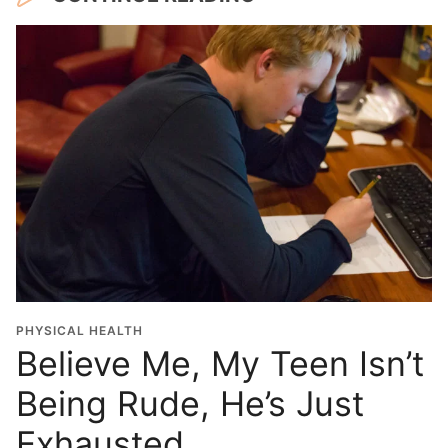
PHYSICAL HEALTH
Believe Me, My Teen Isn’t
Being Rude, He’s Just
Exhausted