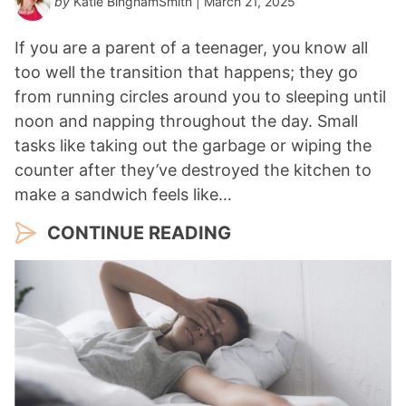
by
Katie BinghamSmith
| March 21, 2025
If you are a parent of a teenager, you know all
too well the transition that happens; they go
from running circles around you to sleeping until
noon and napping throughout the day. Small
tasks like taking out the garbage or wiping the
counter after they’ve destroyed the kitchen to
make a sandwich feels like…
CONTINUE READING