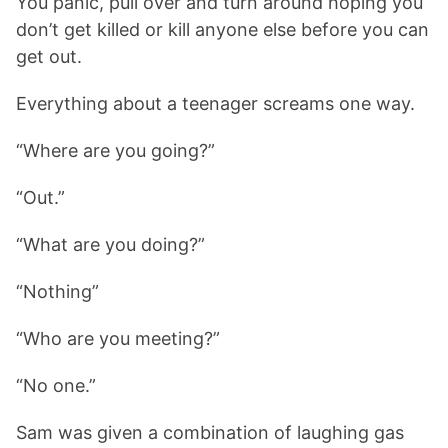
You panic, pull over and turn around hoping you
don’t get killed or kill anyone else before you can
get out.
Everything about a teenager screams one way.
“Where are you going?”
“Out.”
“What are you doing?”
“Nothing”
“Who are you meeting?”
“No one.”
Sam was given a combination of laughing gas