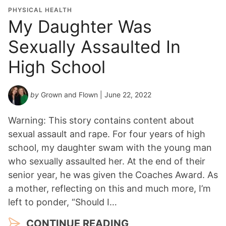
PHYSICAL HEALTH
My Daughter Was
Sexually Assaulted In
High School
by
Grown and Flown
| June 22, 2022
Warning: This story contains content about
sexual assault and rape. For four years of high
school, my daughter swam with the young man
who sexually assaulted her. At the end of their
senior year, he was given the Coaches Award. As
a mother, reflecting on this and much more, I’m
left to ponder, “Should I…
CONTINUE READING