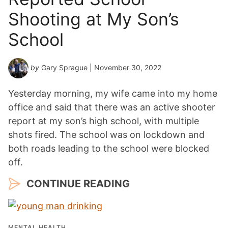
Shooting at My Son’s
School
by
Gary Sprague
| November 30, 2022
Yesterday morning, my wife came into my home
office and said that there was an active shooter
report at my son’s high school, with multiple
shots fired. The school was on lockdown and
both roads leading to the school were blocked
off.
CONTINUE READING
MENTAL HEALTH