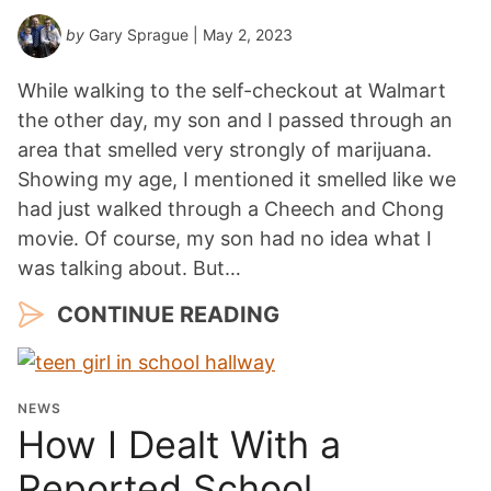
by
Gary Sprague
| May 2, 2023
While walking to the self-checkout at Walmart
the other day, my son and I passed through an
area that smelled very strongly of marijuana.
Showing my age, I mentioned it smelled like we
had just walked through a Cheech and Chong
movie. Of course, my son had no idea what I
was talking about. But…
CONTINUE READING
NEWS
How I Dealt With a
Reported School