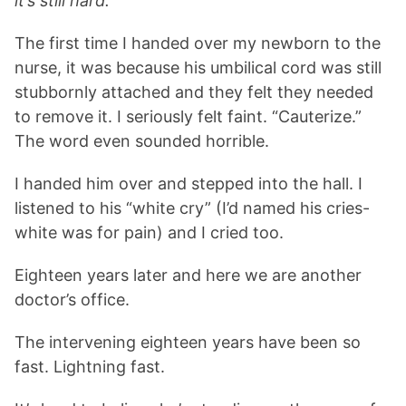
it’s still hard.
The first time I handed over my newborn to the
nurse, it was because his umbilical cord was still
stubbornly attached and they felt they needed
to remove it. I seriously felt faint. “Cauterize.”
The word even sounded horrible.
I handed him over and stepped into the hall. I
listened to his “white cry” (I’d named his cries-
white was for pain) and I cried too.
Eighteen years later and here we are another
doctor’s office.
The intervening eighteen years have been so
fast. Lightning fast.