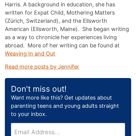
Harris. A background in education, she has
written for Expat Child, Mothering Matters
(Zürich, Switzerland), and the Ellsworth
American (Ellsworth, Maine). She began writing
as a way to chronicle her experiences living
abroad. More of her writing can be found at
Weaving In and Out
Read more posts by Jennifer
Don't miss out!
Want more like this? Get updates about
parenting teens and young adults straight
to your inbox.
E
m