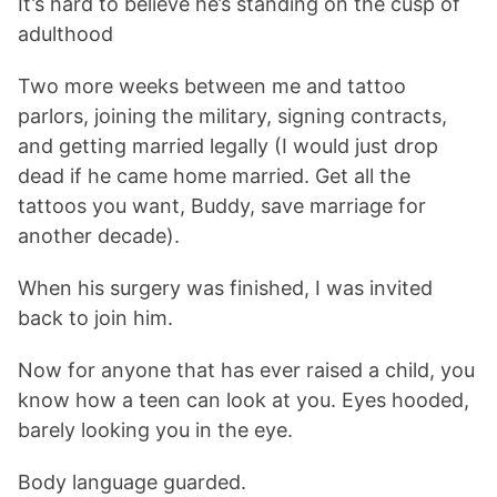
It’s hard to believe he’s standing on the cusp of
adulthood
Two more weeks between me and tattoo
parlors, joining the military, signing contracts,
and getting married legally (I would just drop
dead if he came home married. Get all the
tattoos you want, Buddy, save marriage for
another decade).
When his surgery was finished, I was invited
back to join him.
Now for anyone that has ever raised a child, you
know how a teen can look at you. Eyes hooded,
barely looking you in the eye.
Body language guarded.