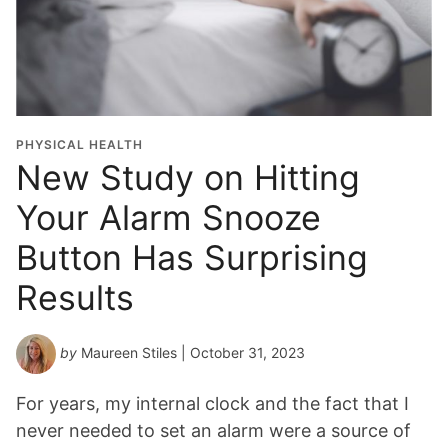
PHYSICAL HEALTH
New Study on Hitting
Your Alarm Snooze
Button Has Surprising
Results
by
Maureen Stiles
| October 31, 2023
For years, my internal clock and the fact that I
never needed to set an alarm were a source of