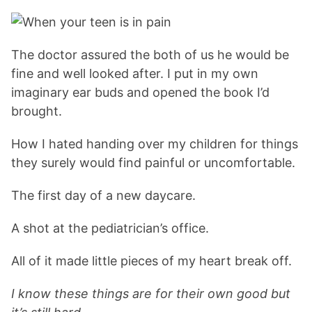
The doctor assured the both of us he would be
fine and well looked after. I put in my own
imaginary ear buds and opened the book I’d
brought.
How I hated handing over my children for things
they surely would find painful or uncomfortable.
The first day of a new daycare.
A shot at the pediatrician’s office.
All of it made little pieces of my heart break off.
I know these things are for their own good but