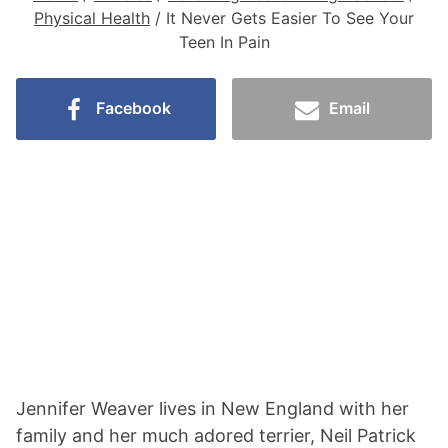
Physical Health
/
It Never Gets Easier To See Your
Teen In Pain
Facebook
Email
Jennifer Weaver lives in New England with her
family and her much adored terrier, Neil Patrick