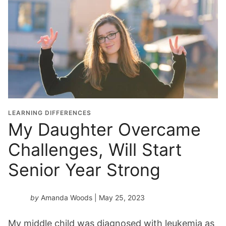
LEARNING DIFFERENCES
My Daughter Overcame
Challenges, Will Start
Senior Year Strong
by
Amanda Woods
| May 25, 2023
My middle child was diagnosed with leukemia as