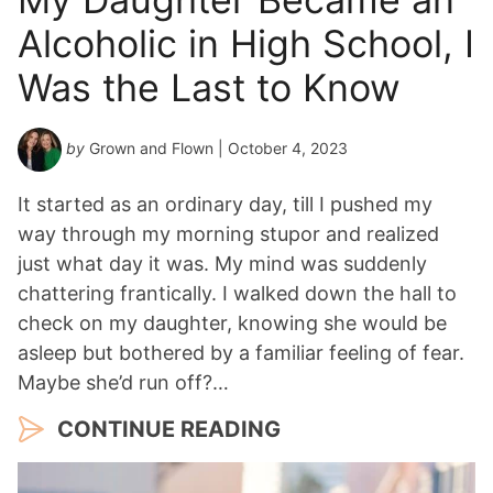
Alcoholic in High School, I
Was the Last to Know
by
Grown and Flown
| October 4, 2023
It started as an ordinary day, till I pushed my
way through my morning stupor and realized
just what day it was. My mind was suddenly
chattering frantically. I walked down the hall to
check on my daughter, knowing she would be
asleep but bothered by a familiar feeling of fear.
Maybe she’d run off?…
CONTINUE READING