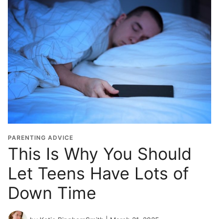
PARENTING ADVICE
This Is Why You Should
Let Teens Have Lots of
Down Time