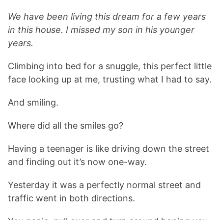
We have been living this dream for a few years
in this house. I missed my son in his younger
years.
Climbing into bed for a snuggle, this perfect little
face looking up at me, trusting what I had to say.
And smiling.
Where did all the smiles go?
Having a teenager is like driving down the street
and finding out it’s now one-way.
Yesterday it was a perfectly normal street and
traffic went in both directions.