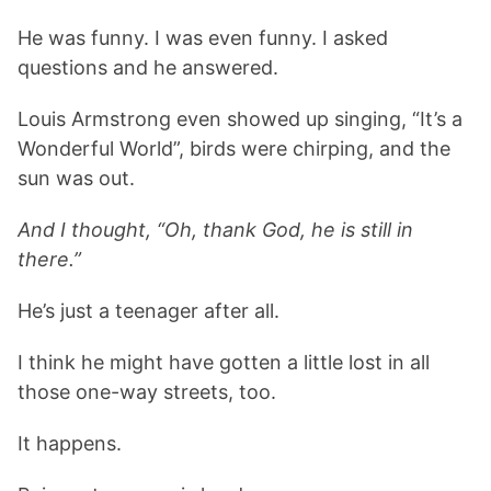
He was funny. I was even funny. I asked
questions and he answered.
Louis Armstrong even showed up singing, “It’s a
Wonderful World”, birds were chirping, and the
sun was out.
And I thought, “Oh, thank God, he is still in
there.”
He’s just a teenager after all.
I think he might have gotten a little lost in all
those one-way streets, too.
It happens.