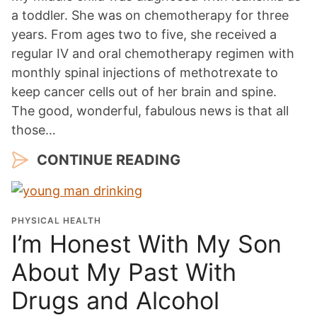
a toddler. She was on chemotherapy for three
years. From ages two to five, she received a
regular IV and oral chemotherapy regimen with
monthly spinal injections of methotrexate to
keep cancer cells out of her brain and spine.
The good, wonderful, fabulous news is that all
those…
CONTINUE READING
PHYSICAL HEALTH
I’m Honest With My Son
About My Past With
Drugs and Alcohol