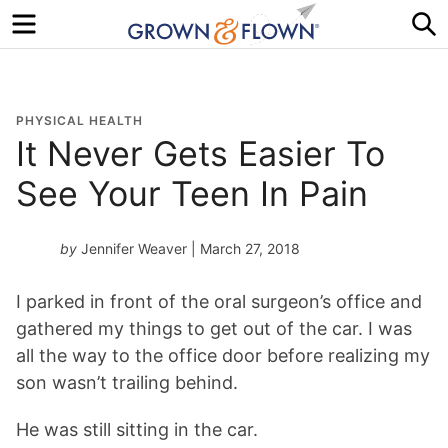
Menu
S
PHYSICAL HEALTH
It Never Gets Easier To
See Your Teen In Pain
by
Jennifer Weaver
| March 27, 2018
I parked in front of the oral surgeon’s office and
gathered my things to get out of the car. I was
all the way to the office door before realizing my
son wasn’t trailing behind.
He was still sitting in the car.