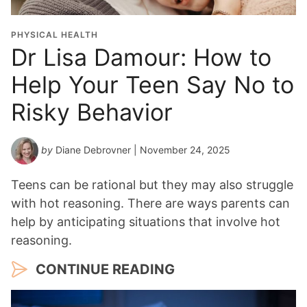
i
o
PHYSICAL HEALTH
n
Dr Lisa Damour: How to
Y
Help Your Teen Say No to
e
a
Risky Behavior
r
*
by
Diane Debrovner
| November 24, 2025
Teens can be rational but they may also struggle
with hot reasoning. There are ways parents can
help by anticipating situations that involve hot
reasoning.
CONTINUE READING