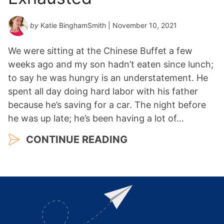
by
Katie BinghamSmith
| November 10, 2021
We were sitting at the Chinese Buffet a few
weeks ago and my son hadn’t eaten since lunch;
to say he was hungry is an understatement. He
spent all day doing hard labor with his father
because he’s saving for a car. The night before
he was up late; he’s been having a lot of…
CONTINUE READING