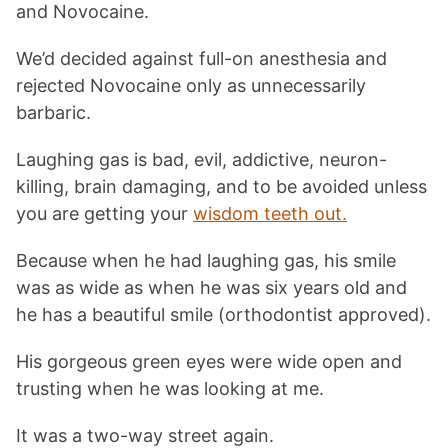
and Novocaine.
We’d decided against full-on anesthesia and
rejected Novocaine only as unnecessarily
barbaric.
Laughing gas is bad, evil, addictive, neuron-
killing, brain damaging, and to be avoided unless
you are getting your
wisdom teeth out.
Because when he had laughing gas, his smile
was as wide as when he was six years old and
he has a beautiful smile (orthodontist approved).
His gorgeous green eyes were wide open and
trusting when he was looking at me.
It was a two-way street again.