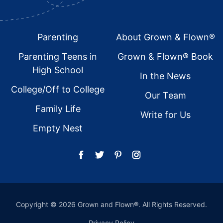
Footer
Parenting
About Grown & Flown®
Parenting Teens in
Grown & Flown® Book
High School
In the News
College/Off to College
Our Team
Family Life
Write for Us
Empty Nest
Copyright © 2026 Grown and Flown®. All Rights Reserved.
Privacy Policy