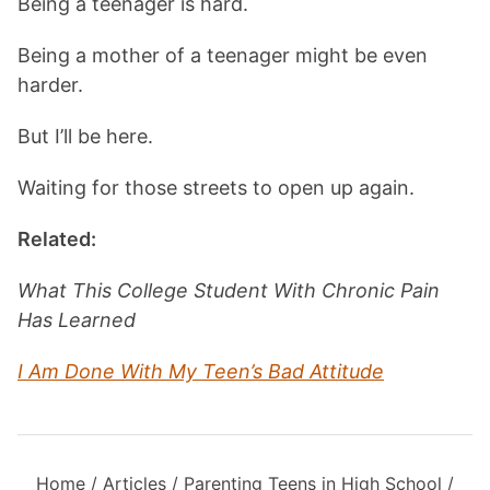
Being a teenager is hard.
Being a mother of a teenager might be even
harder.
But I’ll be here.
Waiting for those streets to open up again.
Related:
What This College Student With Chronic Pain
Has Learned
I Am Done With My Teen’s Bad Attitude
Home
/
Articles
/
Parenting Teens in High School
/