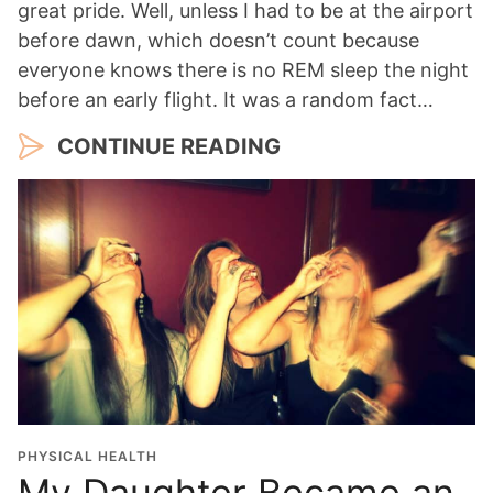
great pride. Well, unless I had to be at the airport
before dawn, which doesn’t count because
everyone knows there is no REM sleep the night
before an early flight. It was a random fact…
CONTINUE READING
PHYSICAL HEALTH
My Daughter Became an