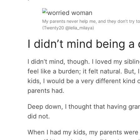
My parents never help me, and they don’t try to 
(Twenty20 @lelia_milaya)
I didn’t mind being a 
I didn’t mind, though. I loved my sibl
feel like a burden; it felt natural. Bu
kids, I would be a very different kind
parents had.
Deep down, I thought that having gra
did not.
When I had my kids, my parents were t