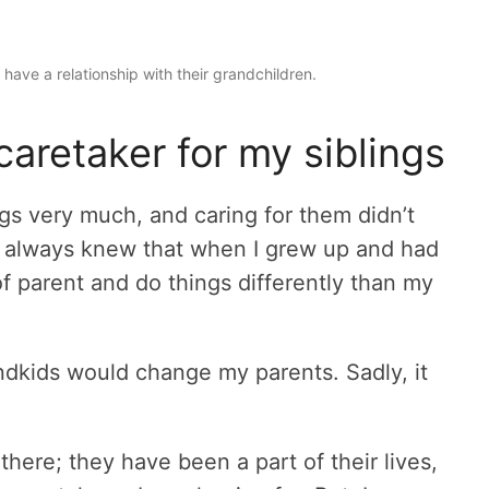
have a relationship with their grandchildren.
caretaker for my siblings
ings very much, and caring for them didn’t
t, I always knew that when I grew up and had
 of parent and do things differently than my
ndkids would change my parents. Sadly, it
here; they have been a part of their lives,