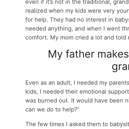
even if it’s not in the traditional, gra
realized when my kids were very young
for help. They had no interest in babys
needed anything, and when I went th
comfort. My mom cried a lot and told
My father makes 
gra
Even as an adult, I needed my parents
kids, I needed their emotional support
was burned out. It would have been ni
can we do to help?”
The few times I asked them to babysit