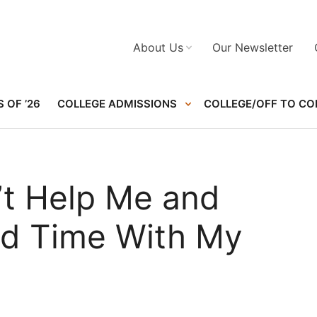
About Us
Our Newsletter
 OF ’26
COLLEGE ADMISSIONS
COLLEGE/OFF TO CO
t Help Me and
nd Time With My