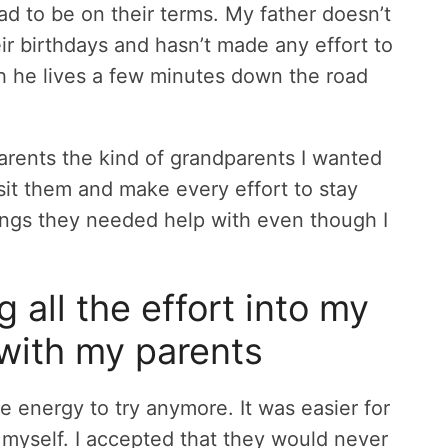
ad to be on their terms. My father doesn’t
r birthdays and hasn’t made any effort to
h he lives a few minutes down the road
parents the kind of grandparents I wanted
isit them and make every effort to stay
ings they needed help with even though I
ng all the effort into my
 with my parents
he energy to try anymore. It was easier for
 myself. I accepted that they would never