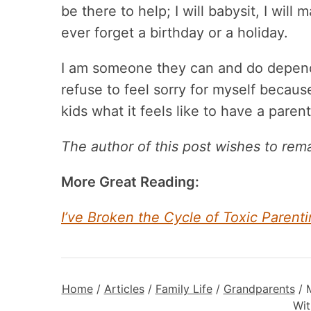
be there to help; I will babysit, I will
ever forget a birthday or a holiday.
I am someone they can and do depend 
refuse to feel sorry for myself becau
kids what it feels like to have a pare
The author of this post wishes to re
More Great Reading:
I’ve Broken the Cycle of Toxic Pare
Home
/
Articles
/
Family Life
/
Grandparents
/
Wit