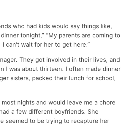
ends who had kids would say things like,
dinner tonight,” “My parents are coming to
I can’t wait for her to get here.”
ager. They got involved in their lives, and
n I was about thirteen. I often made dinner
er sisters, packed their lunch for school,
k most nights and would leave me a chore
ad a few different boyfriends. She
e seemed to be trying to recapture her