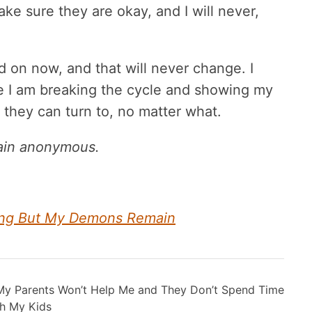
 make sure they are okay, and I will never,
on now, and that will never change. I
se I am breaking the cycle and showing my
nt they can turn to, no matter what.
main anonymous.
nting But My Demons Remain
My Parents Won’t Help Me and They Don’t Spend Time
h My Kids