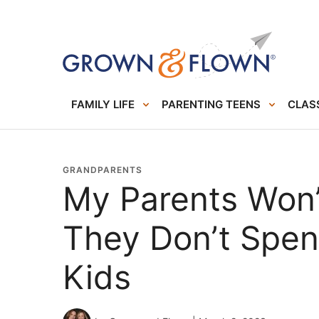
FAMILY LIFE
PARENTING TEENS
CLASS
GRANDPARENTS
My Parents Won’
They Don’t Spe
Kids