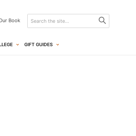
Search
Our Book
for
LLEGE
GIFT GUIDES
Primary
Sidebar