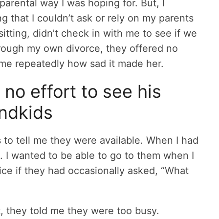
ndparental way I was hoping for. But, I
 that I couldn’t ask or rely on my parents
itting, didn’t check in with me to see if we
rough my own divorce, they offered no
 me repeatedly how sad it made her.
no effort to see his
ndkids
 to tell me they were available. When I had
. I wanted to be able to go to them when I
ce if they had occasionally asked, “What
, they told me they were too busy.