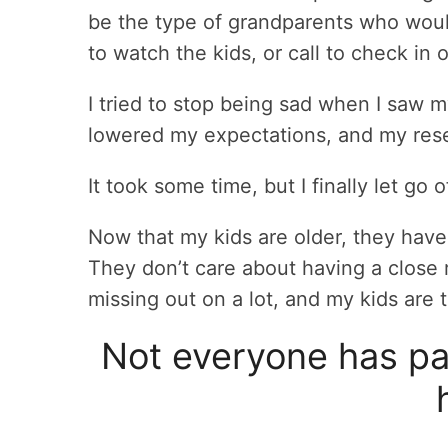
be the type of grandparents who woul
to watch the kids, or call to check in 
I tried to stop being sad when I saw my
lowered my expectations, and my res
It took some time, but I finally let go
Now that my kids are older, they have
They don’t care about having a close 
missing out on a lot, and my kids are
Not everyone has par