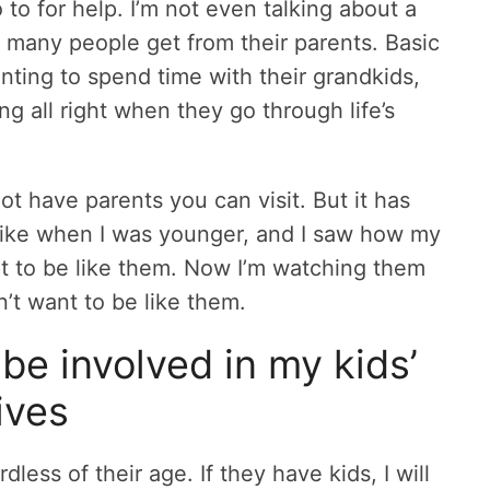
to for help. I’m not even talking about a
lp many people get from their parents. Basic
nting to spend time with their grandkids,
ng all right when they go through life’s
ot have parents you can visit. But it has
 like when I was younger, and I saw how my
ant to be like them. Now I’m watching them
’t want to be like them.
be involved in my kids’
lives
rdless of their age. If they have kids, I will