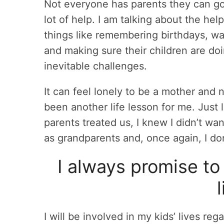
Not everyone has parents they can go 
lot of help. I am talking about the he
things like remembering birthdays, wa
and making sure their children are doi
inevitable challenges.
It can feel lonely to be a mother and n
been another life lesson for me. Just
parents treated us, I knew I didn’t w
as grandparents and, once again, I don
I always promise to 
I will be involved in my kids’ lives rega