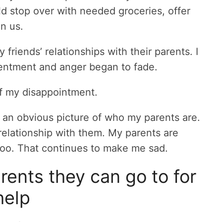
d stop over with needed groceries, offer
on us.
 friends’ relationships with their parents. I
entment and anger began to fade.
 of my disappointment.
 an obvious picture of who my parents are.
relationship with them. My parents are
 too. That continues to make me sad.
ents they can go to for
help