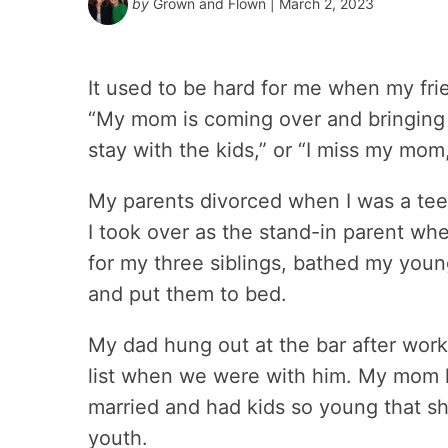
by
Grown and Flown
| March 2, 2023
It used to be hard for me when my fri
“My mom is coming over and bringing 
stay with the kids,” or “I miss my mom, 
My parents divorced when I was a teen
I took over as the stand-in parent whe
for my three siblings, bathed my young
and put them to bed.
My dad hung out at the bar after wor
list when we were with him. My mom h
married and had kids so young that sh
youth.