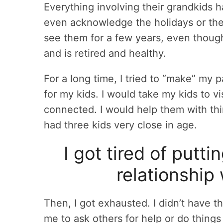
Everything involving their grandkids h
even acknowledge the holidays or thei
see them for a few years, even thoug
and is retired and healthy.
For a long time, I tried to “make” my 
for my kids. I would take my kids to v
connected. I would help them with th
had three kids very close in age.
I got tired of putti
relationship
Then, I got exhausted. I didn’t have t
me to ask others for help or do things