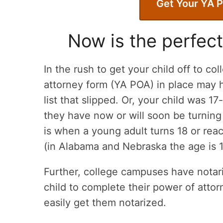
Get Your YA 
Now is the perfect
In the rush to get your child off to co
attorney form (YA POA) in place may h
list that slipped. Or, your child was 1
they have now or will soon be turning
is when a young adult turns 18 or reac
(in Alabama and Nebraska the age is 
Further, college campuses have notarie
child to complete their power of att
easily get them notarized.