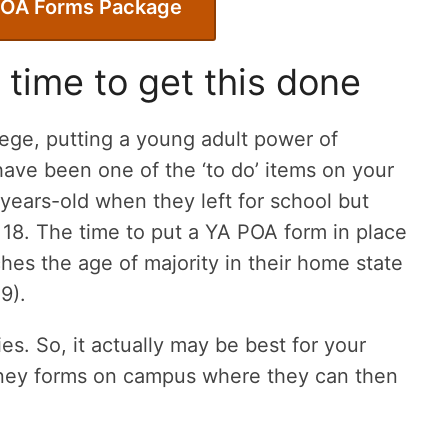
POA Forms Package
 time to get this done
llege, putting a young adult power of
ave been one of the ‘to do’ items on your
7-years-old when they left for school but
 18. The time to put a YA POA form in place
hes the age of majority in their home state
19).
s. So, it actually may be best for your
orney forms on campus where they can then