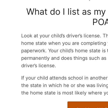
What do I list as my
POA
Look at your child’s driver’s license. T
home state when you are completing 
paperwork. Your child’s home state is 
permanently and does things such as p
driver’s license.
If your child attends school in another 
the state in which he or she was livin
the home state is most likely where y