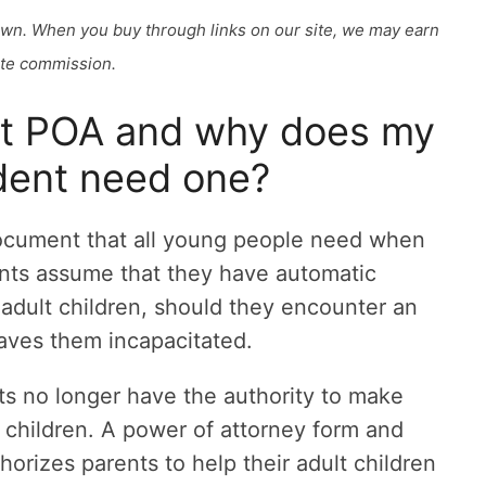
own. When you buy through links on our site, we may earn
iate commission.
lt POA and why does my
dent need one?
document that all young people need when
ents assume that they have automatic
r adult children, should they encounter an
eaves them incapacitated.
ts no longer have the authority to make
ir children. A power of attorney form and
orizes parents to help their adult children