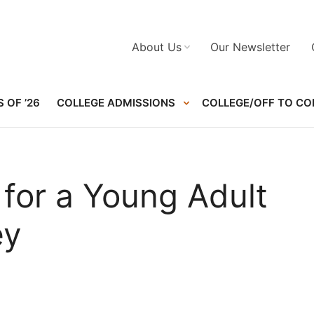
About Us
Our Newsletter
 OF ’26
COLLEGE ADMISSIONS
COLLEGE/OFF TO CO
e for a Young Adult
ey