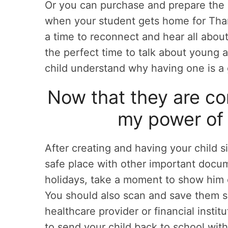
Or you can purchase and prepare the
when your student gets home for Than
a time to reconnect and hear all about 
the perfect time to talk about young 
child understand why having one is a
Now that they are co
my power of 
After creating and having your child s
safe place with other important docume
holidays, take a moment to show him 
You should also scan and save them so 
healthcare provider or financial instit
to send your child back to school with