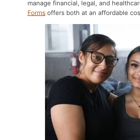
manage financial, legal, and healthca
Forms
offers both at an affordable cos