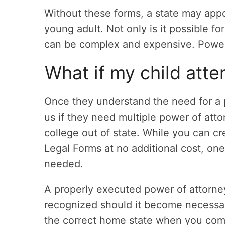
Without these forms, a state may appo
young adult. Not only is it possible fo
can be complex and expensive. Power 
What if my child atte
Once they understand the need for a 
us if they need multiple power of att
college out of state. While you can c
Legal Forms at no additional cost, one 
needed.
A properly executed power of attorney
recognized should it become necessary
the correct home state when you comp