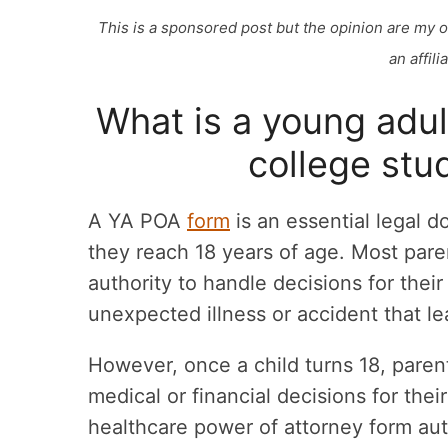
This is a sponsored post but the opinion are my 
an affil
What is a young adu
college stu
A YA POA
form
is an essential legal 
they reach 18 years of age. Most par
authority to handle decisions for thei
unexpected illness or accident that l
However, once a child turns 18, paren
medical or financial decisions for the
healthcare power of attorney form auth