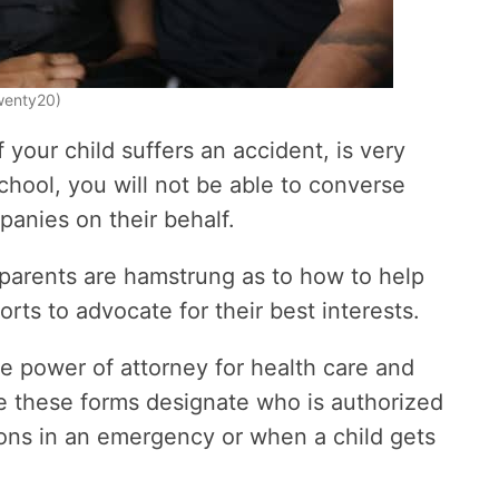
Twenty20)
f your child suffers an accident, is very
school, you will not be able to converse
panies on their behalf.
 parents are hamstrung as to how to help
orts to advocate for their best interests.
le power of attorney for health care and
e these forms designate who is authorized
ions in an emergency or when a child gets