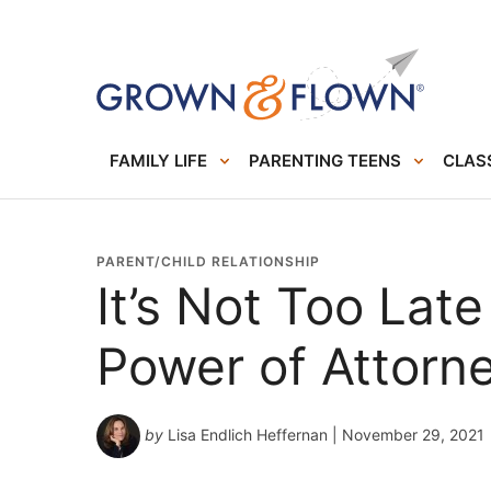
FAMILY LIFE
PARENTING TEENS
CLASS
PARENT/CHILD RELATIONSHIP
It’s Not Too Lat
Power of Attorn
by
Lisa Endlich Heffernan
| November 29, 2021