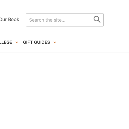
Search
Our Book
for
LLEGE
GIFT GUIDES
Primary
Sidebar