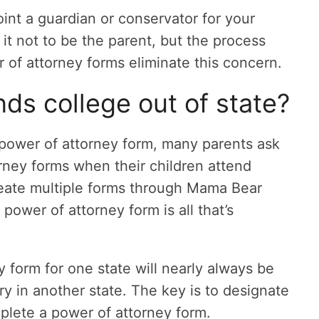
int a guardian or conservator for your
r it not to be the parent, but the process
of attorney forms eliminate this concern.
nds college out of state?
power of attorney form, many parents ask
orney forms when their children attend
reate multiple forms through Mama Bear
power of attorney form is all that’s
 form for one state will nearly always be
 in another state. The key is to designate
lete a power of attorney form.