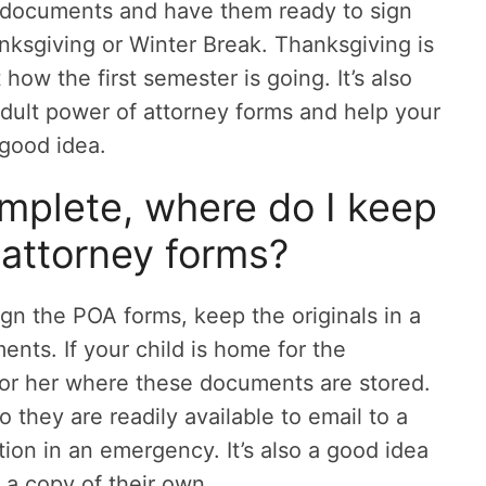
 documents and have them ready to sign
ksgiving or Winter Break. Thanksgiving is
how the first semester is going. It’s also
adult power of attorney forms and help your
 good idea.
mplete, where do I keep
attorney forms?
ign the POA forms, keep the originals in a
nts. If your child is home for the
or her where these documents are stored.
they are readily available to email to a
ution in an emergency. It’s also a good idea
 a copy of their own.