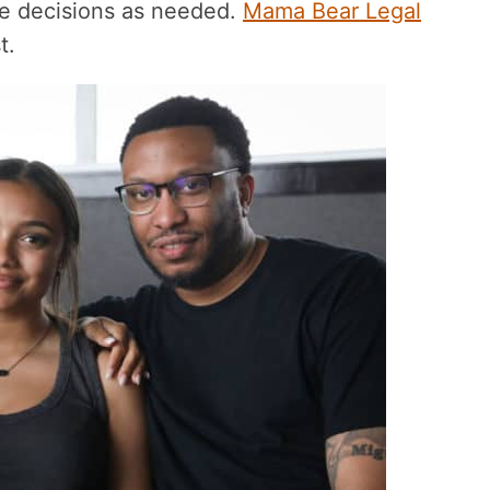
re decisions as needed.
Mama Bear Legal
t.