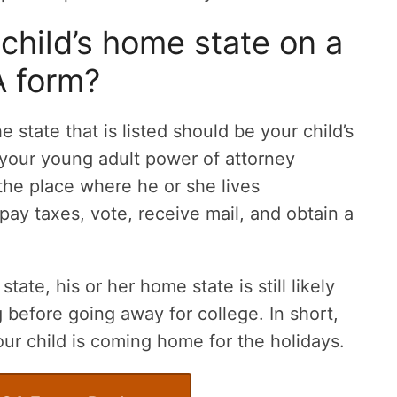
 child’s home state on a
 form?
he state that is listed should be your child’s
your young adult power of attorney
the place where he or she lives
ay taxes, vote, receive mail, and obtain a
state, his or her home state is still likely
g before going away for college. In short,
our child is coming home for the holidays.