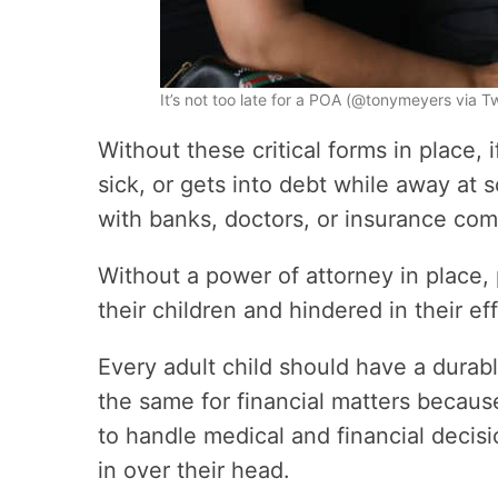
It’s not too late for a POA (@tonymeyers via 
Without these critical forms in place, i
sick, or gets into debt while away at 
with banks, doctors, or insurance com
Without a power of attorney in place,
their children and hindered in their eff
Every adult child should have a durab
the same for financial matters becaus
to handle medical and financial decis
in over their head.