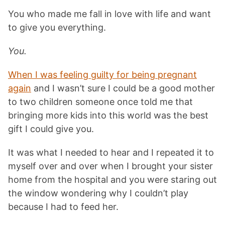
You who made me fall in love with life and want
to give you everything.
You.
When I was feeling guilty for being pregnant
again
and I wasn’t sure I could be a good mother
to two children someone once told me that
bringing more kids into this world was the best
gift I could give you.
It was what I needed to hear and I repeated it to
myself over and over when I brought your sister
home from the hospital and you were staring out
the window wondering why I couldn’t play
because I had to feed her.