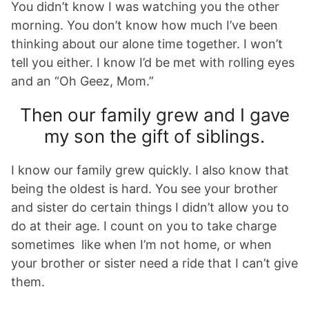
You didn’t know I was watching you the other
morning. You don’t know how much I’ve been
thinking about our alone time together. I won’t
tell you either. I know I’d be met with rolling eyes
and an “Oh Geez, Mom.”
Then our family grew and I gave
my son the gift of siblings.
I know our family grew quickly. I also know that
being the oldest is hard. You see your brother
and sister do certain things I didn’t allow you to
do at their age. I count on you to take charge
sometimes like when I’m not home, or when
your brother or sister need a ride that I can’t give
them.