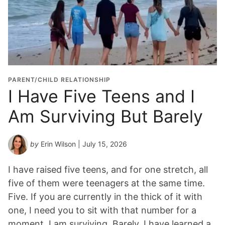
PARENT/CHILD RELATIONSHIP
I Have Five Teens and I
Am Surviving But Barely
by
Erin Wilson
| July 15, 2026
I have raised five teens, and for one stretch, all
five of them were teenagers at the same time.
Five. If you are currently in the thick of it with
one, I need you to sit with that number for a
moment. I am surviving. Barely. I have learned a