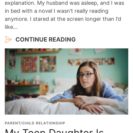
explanation. My husband was asleep, and I was
in bed with a novel I wasn’t really reading
anymore. I stared at the screen longer than I’d
like…
CONTINUE READING
PARENT/CHILD RELATIONSHIP
My Teen Daughter Is