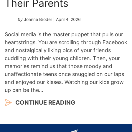
Their Parents
by
Joanne Broder
| April 4, 2026
Social media is the master puppet that pulls our
heartstrings. You are scrolling through Facebook
and nostalgically liking pics of your friends
cuddling with their young children. Then, your
memories remind us that those moody and
unaffectionate teens once snuggled on our laps
and enjoyed our kisses. Watching our kids grow
up can be the…
CONTINUE READING