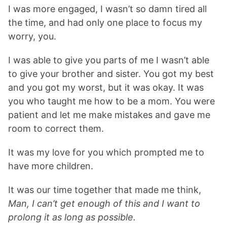
I was more engaged, I wasn’t so damn tired all
the time, and had only one place to focus my
worry, you.
I was able to give you parts of me I wasn’t able
to give your brother and sister. You got my best
and you got my worst, but it was okay. It was
you who taught me how to be a mom. You were
patient and let me make mistakes and gave me
room to correct them.
It was my love for you which prompted me to
have more children.
It was our time together that made me think,
Man, I can’t get enough of this and I want to
prolong it as long as possible.