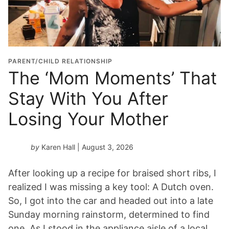
u
a
t
i
o
PARENT/CHILD RELATIONSHIP
n
The ‘Mom Moments’ That
Y
Stay With You After
e
a
Losing Your Mother
r
*
by
Karen Hall
| August 3, 2026
After looking up a recipe for braised short ribs, I
realized I was missing a key tool: A Dutch oven.
So, I got into the car and headed out into a late
Sunday morning rainstorm, determined to find
one. As I stood in the appliance aisle of a local