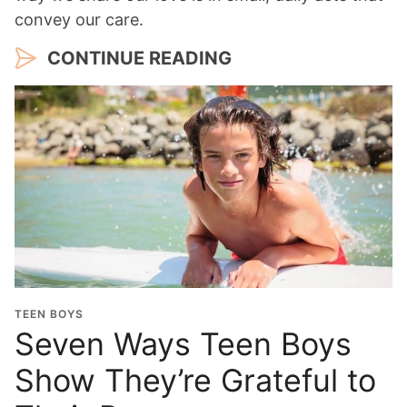
convey our care.
CONTINUE READING
TEEN BOYS
Seven Ways Teen Boys
Show They’re Grateful to