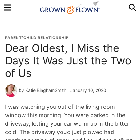
Menu
S
PARENT/CHILD RELATIONSHIP
Dear Oldest, I Miss the
Days It Was Just the Two
of Us
by
Katie BinghamSmith
| January 10, 2020
I was watching you out of the living room
window this morning. You were parked in the
driveway, letting your car warm up in the bitter
cold. The driveway you’d just plowed had