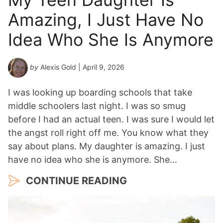
Amazing, I Just Have No
Idea Who She Is Anymore
by
Alexis Gold
| April 9, 2026
I was looking up boarding schools that take
middle schoolers last night. I was so smug
before I had an actual teen. I was sure I would let
the angst roll right off me. You know what they
say about plans. My daughter is amazing. I just
have no idea who she is anymore. She…
CONTINUE READING