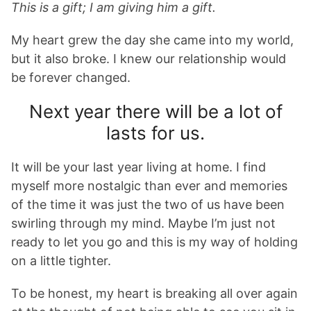
This is a gift; I am giving him a gift.
My heart grew the day she came into my world,
but it also broke. I knew our relationship would
be forever changed.
Next year there will be a lot of
lasts for us.
It will be your last year living at home. I find
myself more nostalgic than ever and memories
of the time it was just the two of us have been
swirling through my mind. Maybe I’m just not
ready to let you go and this is my way of holding
on a little tighter.
To be honest, my heart is breaking all over again