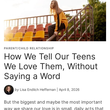
PARENT/CHILD RELATIONSHIP
How We Tell Our Teens
We Love Them, Without
Saying a Word
by
Lisa Endlich Heffernan
| April 8, 2026
But the biggest and maybe the most important
way we share our love is in small, daily acts that