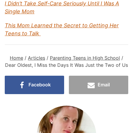
I Didn’t Take Self-Care Seriously Until I Was A
Single Mom
This Mom Learned the Secret to Getting Her
Teens to Talk
Home
/
Articles
/
Parenting Teens in High School
/
Dear Oldest, I Miss the Days It Was Just the Two of Us
Facebook
Email