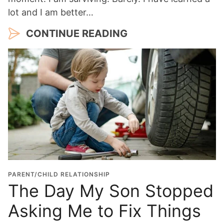
lot and I am better…
CONTINUE READING
PARENT/CHILD RELATIONSHIP
The Day My Son Stopped
Asking Me to Fix Things