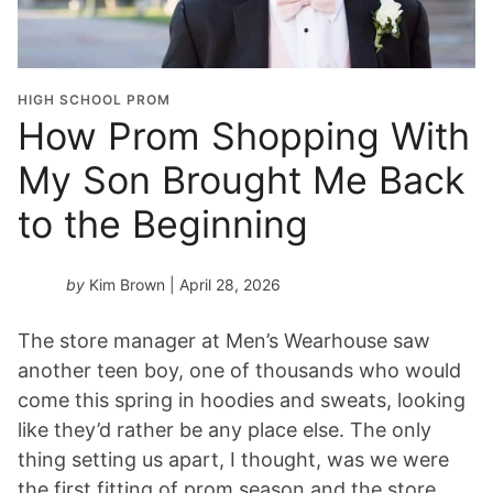
HIGH SCHOOL PROM
How Prom Shopping With
My Son Brought Me Back
to the Beginning
by
Kim Brown
| April 28, 2026
The store manager at Men’s Wearhouse saw
another teen boy, one of thousands who would
come this spring in hoodies and sweats, looking
like they’d rather be any place else. The only
thing setting us apart, I thought, was we were
the first fitting of prom season and the store