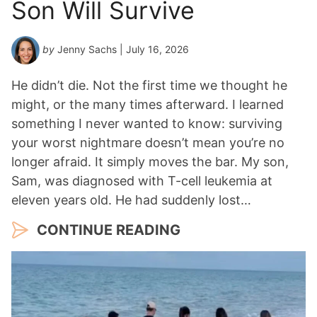
Son Will Survive
by
Jenny Sachs
| July 16, 2026
He didn’t die. Not the first time we thought he
might, or the many times afterward. I learned
something I never wanted to know: surviving
your worst nightmare doesn’t mean you’re no
longer afraid. It simply moves the bar. My son,
Sam, was diagnosed with T-cell leukemia at
eleven years old. He had suddenly lost…
CONTINUE READING