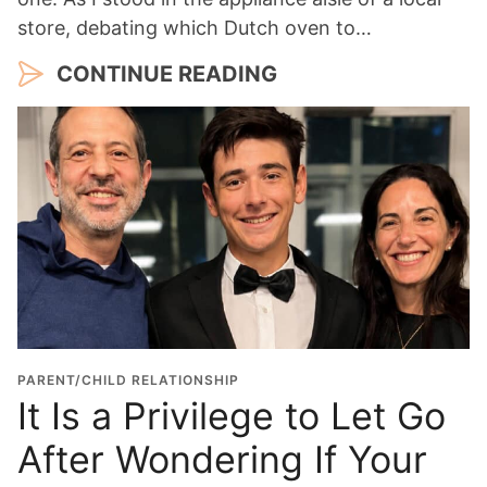
store, debating which Dutch oven to…
CONTINUE READING
PARENT/CHILD RELATIONSHIP
It Is a Privilege to Let Go
After Wondering If Your