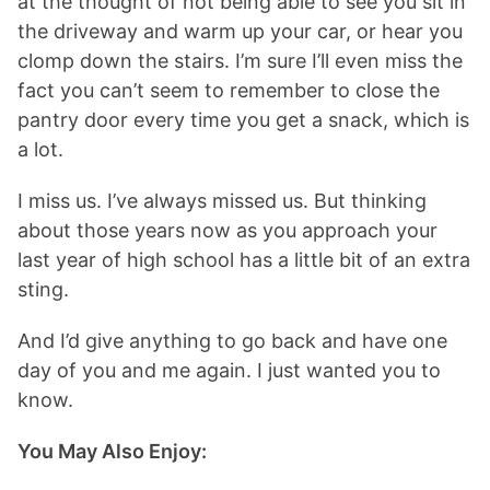
at the thought of not being able to see you sit in
the driveway and warm up your car, or hear you
clomp down the stairs. I’m sure I’ll even miss the
fact you can’t seem to remember to close the
pantry door every time you get a snack, which is
a lot.
I miss us. I’ve always missed us. But thinking
about those years now as you approach your
last year of high school has a little bit of an extra
sting.
And I’d give anything to go back and have one
day of you and me again. I just wanted you to
know.
You May Also Enjoy: