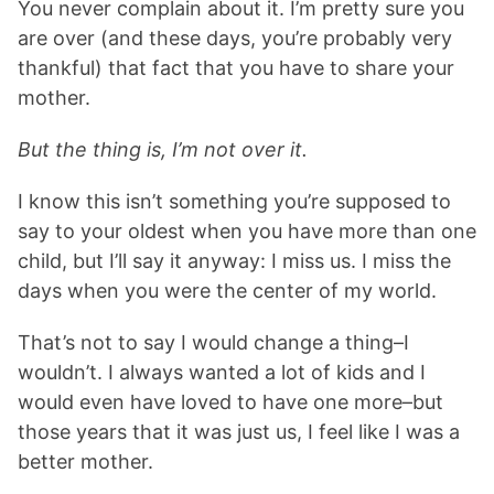
You never complain about it. I’m pretty sure you
are over (and these days, you’re probably very
thankful) that fact that you have to share your
mother.
But the thing is, I’m not over it.
I know this isn’t something you’re supposed to
say to your oldest when you have more than one
child, but I’ll say it anyway: I miss us. I miss the
days when you were the center of my world.
That’s not to say I would change a thing–I
wouldn’t. I always wanted a lot of kids and I
would even have loved to have one more–but
those years that it was just us, I feel like I was a
better mother.