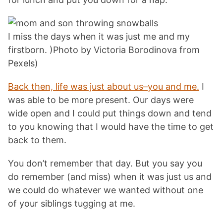
I miss the days when it was just me and my
firstborn. )Photo by Victoria Borodinova from
Pexels)
Back then, life was just about us–you and me.
I
was able to be more present. Our days were
wide open and I could put things down and tend
to you knowing that I would have the time to get
back to them.
You don’t remember that day. But you say you
do remember (and miss) when it was just us and
we could do whatever we wanted without one
of your siblings tugging at me.