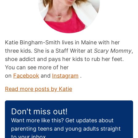
Katie Bingham-Smith lives in Maine with her
three kids. She is a Staff Writer at
Scary Mommy
,
shoe addict and pays her kids to rub her feet.
You can see more of her
on
Facebook
and
Instagram
.
Read more posts by Katie
Don't miss out!
Want more like this? Get updates about
parenting teens and young adults straight
to your inbox.