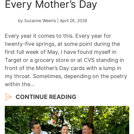
Every Mother’s Day
by
Suzanne Weerts
| April 26, 2026
Every year it comes to this. Every year for
twenty-five springs, at some point during the
first full week of May, I have found myself in
Target or a grocery store or at CVS standing in
front of the Mother’s Day cards with a lump in
my throat. Sometimes, depending on the poetry
within the…
CONTINUE READING