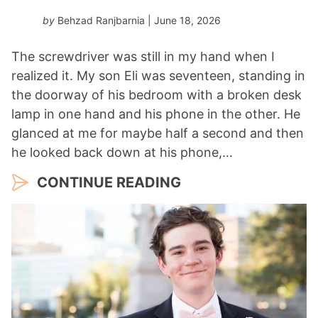
by
Behzad Ranjbarnia
| June 18, 2026
The screwdriver was still in my hand when I
realized it. My son Eli was seventeen, standing in
the doorway of his bedroom with a broken desk
lamp in one hand and his phone in the other. He
glanced at me for maybe half a second and then
he looked back down at his phone,…
CONTINUE READING