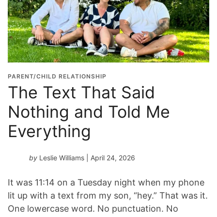
PARENT/CHILD RELATIONSHIP
The Text That Said
Nothing and Told Me
Everything
by
Leslie Williams
| April 24, 2026
It was 11:14 on a Tuesday night when my phone
lit up with a text from my son, “hey.” That was it.
One lowercase word. No punctuation. No