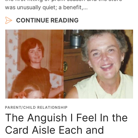
was unusually quiet; a benefit,…
CONTINUE READING
PARENT/CHILD RELATIONSHIP
The Anguish I Feel In the
Card Aisle Each and