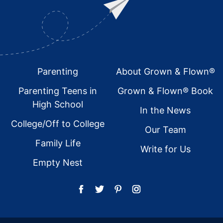
Footer
Parenting
About Grown & Flown®
Parenting Teens in
Grown & Flown® Book
High School
In the News
College/Off to College
Our Team
Family Life
Write for Us
Empty Nest