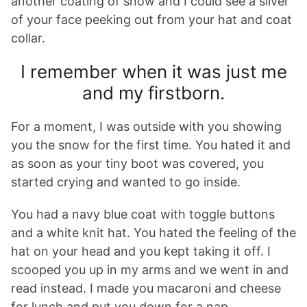
another coating of snow and I could see a sliver
of your face peeking out from your hat and coat
collar.
I remember when it was just me
and my firstborn.
For a moment, I was outside with you showing
you the snow for the first time. You hated it and
as soon as your tiny boot was covered, you
started crying and wanted to go inside.
You had a navy blue coat with toggle buttons
and a white knit hat. You hated the feeling of the
hat on your head and you kept taking it off. I
scooped you up in my arms and we went in and
read instead. I made you macaroni and cheese
for lunch and put you down for a nap.