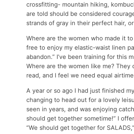
crossfitting- mountain hiking, komb
are told should be considered courag
strands of gray in their perfect hair,
Where are the women who made it to th
free to enjoy my elastic-waist linen p
abandon.” I’ve been training for this m
Where are the women like me? They cert
read, and I feel we need equal airtime
A year or so ago I had just finished m
changing to head out for a lovely leisur
seen in years, and was enjoying catch
should get together sometime!” I offer
“We should get together for SALADS,” 