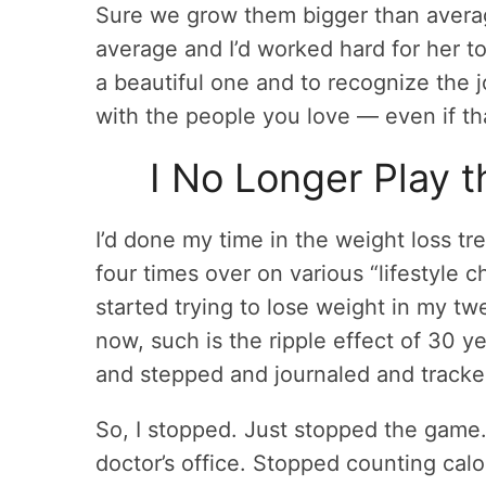
Sure we grow them bigger than average
average and I’d worked hard for her t
a beautiful one and to recognize the 
with the people you love — even if tha
I No Longer Play 
I’d done my time in the weight loss t
four times over on various “lifestyle c
started trying to lose weight in my tw
now, such is the ripple effect of 30 y
and stepped and journaled and tracked 
So, I stopped. Just stopped the game
doctor’s office. Stopped counting cal