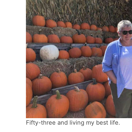
Fifty-three and living my best life.