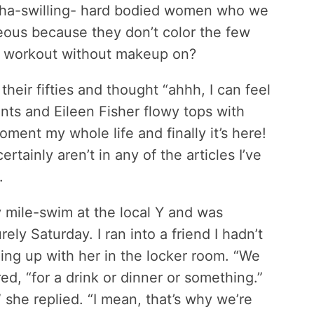
ucha-swilling- hard bodied women who we
eous because they don’t color the few
 or workout without makeup on?
eir fifties and thought “ahhh, I can feel
ants and Eileen Fisher flowy tops with
oment my whole life and finally it’s here!
ainly aren’t in any of the articles I’ve
.
y mile-swim at the local Y and was
ely Saturday. I ran into a friend I hadn’t
ing up with her in the locker room. “We
ed, “for a drink or dinner or something.”
she replied. “I mean, that’s why we’re