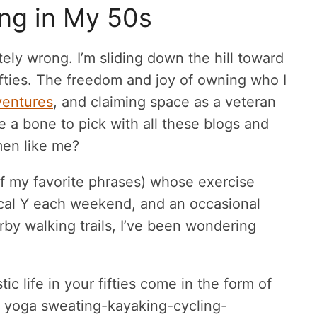
ing in My 50s
tely wrong. I’m sliding down the hill toward
fifties. The freedom and joy of owning who I
ventures
, and claiming space as a veteran
e a bone to pick with all these blogs and
men like me?
 of my favorite phrases) whose exercise
local Y each weekend, and an occasional
rby walking trails, I’ve been wondering
ic life in your fifties come in the form of
t yoga sweating-kayaking-cycling-