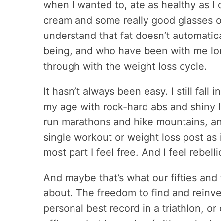
when I wanted to, ate as healthy as I 
cream and some really good glasses o
understand that fat doesn’t automatic
being, and who have been with me lo
through with the weight loss cycle.
It hasn’t always been easy. I still fal
my age with rock-hard abs and shiny 
run marathons and hike mountains, and 
single workout or weight loss post as i
most part I feel free. And I feel rebelli
And maybe that’s what our fifties and t
about. The freedom to find and reinv
personal best record in a triathlon, o