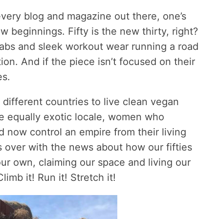
every blog and magazine out there, one’s
w beginnings. Fifty is the new thirty, right?
 abs and sleek workout wear running a road
ion. And if the piece isn’t focused on their
es.
fferent countries to live clean vegan
ome equally exotic locale, women who
 now control an empire from their living
s over with the news about how our fifties
our own, claiming our space and living our
limb it! Run it! Stretch it!