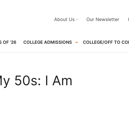
About Us
Our Newsletter
 OF ’26
COLLEGE ADMISSIONS
COLLEGE/OFF TO CO
My 50s: I Am