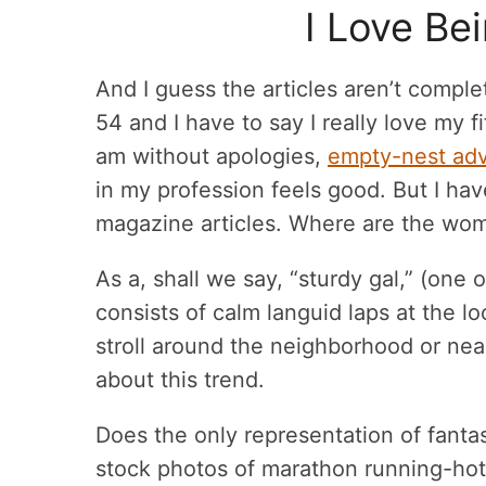
I Love Be
And I guess the articles aren’t comple
54 and I have to say I really love my 
am without apologies,
empty-nest ad
in my profession feels good. But I hav
magazine articles. Where are the wo
As a, shall we say, “sturdy gal,” (one
consists of calm languid laps at the 
stroll around the neighborhood or nea
about this trend.
Does the only representation of fantast
stock photos of marathon running-ho