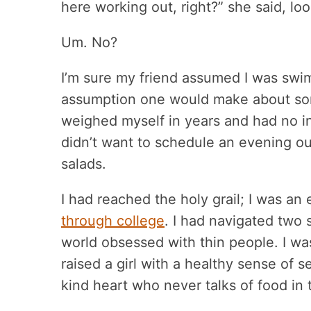
here working out, right?” she said, lo
Um. No?
I’m sure my friend assumed I was swim
assumption one would make about some
weighed myself in years and had no int
didn’t want to schedule an evening out
salads.
I had reached the holy grail; I was an
through college
. I had navigated two 
world obsessed with thin people. I was
raised a girl with a healthy sense of 
kind heart who never talks of food in t