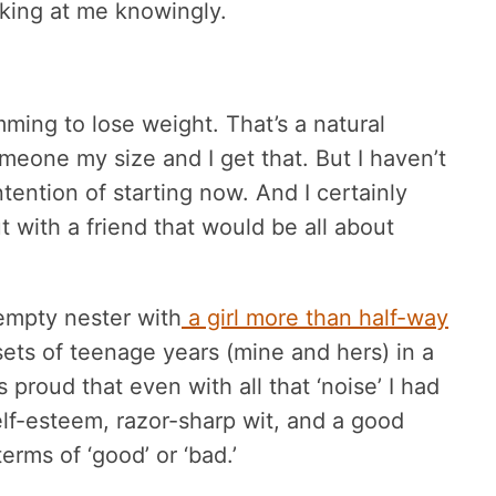
oking at me knowingly.
ming to lose weight. That’s a natural
one my size and I get that. But I haven’t
ention of starting now. And I certainly
 with a friend that would be all about
 empty nester with
a girl more than half-way
sets of teenage years (mine and hers) in a
 proud that even with all that ‘noise’ I had
self-esteem, razor-sharp wit, and a good
erms of ‘good’ or ‘bad.’