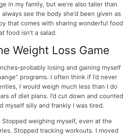
 in my family, but we’re also taller than
o always see the body she’d been given as
joy that comes with sharing wonderful food
t food isn’t a salad.
the Weight Loss Game
renches–probably losing and gaining myself
hange” programs. I often think if I’d never
enties, I would weigh much less than I do
ears of diet plans. I’d cut down and counted
myself silly and frankly I was tired.
. Stopped weighing myself, even at the
ories. Stopped tracking workouts. I moved