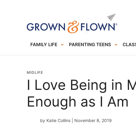
FAMILY LIFE
PARENTING TEENS
CLASS
MIDLIFE
I Love Being in 
Enough as I Am
by
Katie Collins
| November 8, 2019