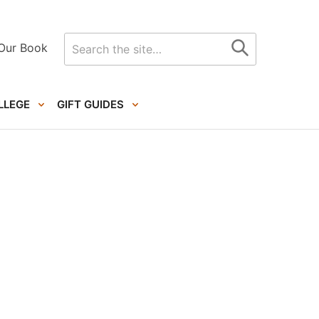
Search
Our Book
for
LLEGE
GIFT GUIDES
Primary
Sidebar