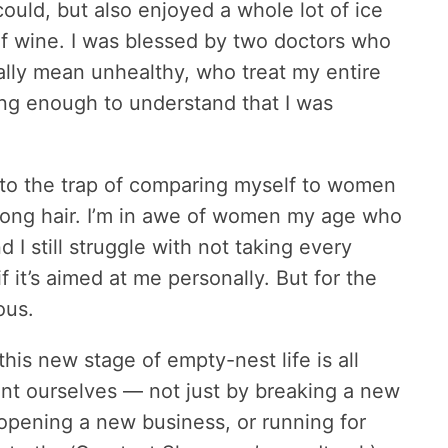
could, but also enjoyed a whole lot of ice
f wine. I was blessed by two doctors who
ally mean unhealthy, who treat my entire
ng enough to understand that I was
l into the trap of comparing myself to women
long hair. I’m in awe of women my age who
I still struggle with not taking every
f it’s aimed at me personally. But for the
ous.
his new stage of empty-nest life is all
ent ourselves — not just by breaking a new
r opening a new business, or running for