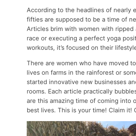
According to the headlines of nearly 
fifties are supposed to be a time of ne
Articles brim with women with ripped
race or executing a perfect yoga posit
workouts, it’s focused on their lifestyl
There are women who have moved to di
lives on farms in the rainforest or s
started innovative new businesses and
rooms. Each article practically bubble
are this amazing time of coming into 
best lives. This is your time! Claim it! C