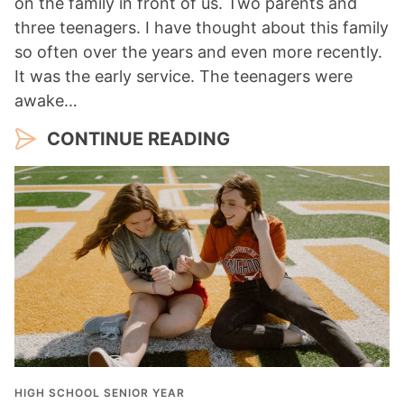
on the family in front of us. Two parents and
three teenagers. I have thought about this family
so often over the years and even more recently.
It was the early service. The teenagers were
awake…
CONTINUE READING
HIGH SCHOOL SENIOR YEAR