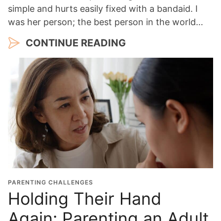
simple and hurts easily fixed with a bandaid. I
was her person; the best person in the world…
CONTINUE READING
PARENTING CHALLENGES
Holding Their Hand
Again: Parenting an Adult