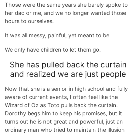
Those were the same years she barely spoke to
her dad or me, and we no longer wanted those
hours to ourselves.
It was all messy, painful, yet meant to be.
We only have children to let them go.
She has pulled back the curtain
and realized we are just people
Now that she is a senior in high school and fully
aware of current events, I often feel like the
Wizard of Oz as Toto pulls back the curtain.
Dorothy begs him to keep his promises, but it
turns out he is not great and powerful, just an
ordinary man who tried to maintain the illusion