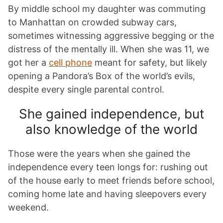
By middle school my daughter was commuting
to Manhattan on crowded subway cars,
sometimes witnessing aggressive begging or the
distress of the mentally ill. When she was 11, we
got her a
cell phone
meant for safety, but likely
opening a Pandora’s Box of the world’s evils,
despite every single parental control.
She gained independence, but
also knowledge of the world
Those were the years when she gained the
independence every teen longs for: rushing out
of the house early to meet friends before school,
coming home late and having sleepovers every
weekend.