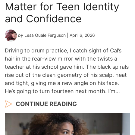
Matter for Teen Identity
and Confidence
by
Lesa Quale Ferguson
| April 6, 2026
Driving to drum practice, I catch sight of Cal’s
hair in the rear-view mirror with the twists a
teacher at his school gave him. The black spirals
rise out of the clean geometry of his scalp, neat
and tight, giving me a new angle on his face.
He’s going to turn fourteen next month. I’m…
CONTINUE READING