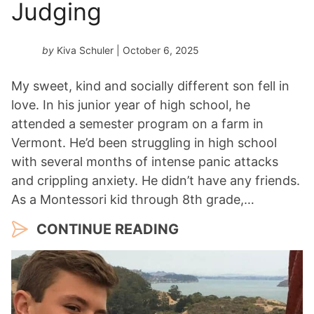
Judging
by
Kiva Schuler
| October 6, 2025
My sweet, kind and socially different son fell in
love. In his junior year of high school, he
attended a semester program on a farm in
Vermont. He’d been struggling in high school
with several months of intense panic attacks
and crippling anxiety. He didn’t have any friends.
As a Montessori kid through 8th grade,…
CONTINUE READING