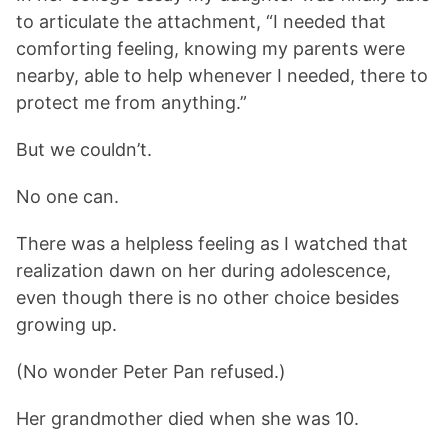
to articulate the attachment, “I needed that
comforting feeling, knowing my parents were
nearby, able to help whenever I needed, there to
protect me from anything.”
But we couldn’t.
No one can.
There was a helpless feeling as I watched that
realization dawn on her during adolescence,
even though there is no other choice besides
growing up.
(No wonder Peter Pan refused.)
Her grandmother died when she was 10.