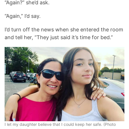
“Again?” she’d ask.
“Again,” I’d say.
I’d turn off the news when she entered the room
and tell her, “They just said it’s time for bed.”
I let my daughter believe that I could keep her safe. (Photo