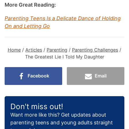
More Great Reading:
Parenting Teens Is a Delicate Dance of Holding
On and Letting Go
Home
/
Articles
/
Parenting
/
Parenting Challenges
/
The Greatest Lie I Told My Daughter
Facebook
Email
Don't miss out!
Want more like this? Get updates about
parenting teens and young adults straight