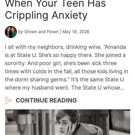
When Your Teen Has
Crippling Anxiety
by
Grown and Flown
| May 18, 2026
I sit with my neighbors, drinking wine. “Amanda
is at State U. She’s so happy there. She joined a
sorority. And poor girl, she’s been sick three
times with colds in the fall, all those kids living in
the dorm sharing germs.” It’s the same State U
where my husband went. The State U whose…
CONTINUE READING