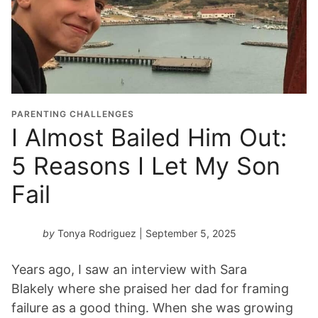
PARENTING CHALLENGES
I Almost Bailed Him Out:
5 Reasons I Let My Son
Fail
by
Tonya Rodriguez
| September 5, 2025
Years ago, I saw an interview with Sara
Blakely where she praised her dad for framing
failure as a good thing. When she was growing