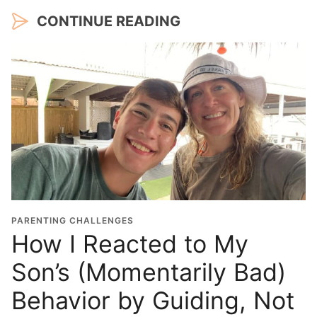
CONTINUE READING
PARENTING CHALLENGES
How I Reacted to My
Son’s (Momentarily Bad)
Behavior by Guiding, Not