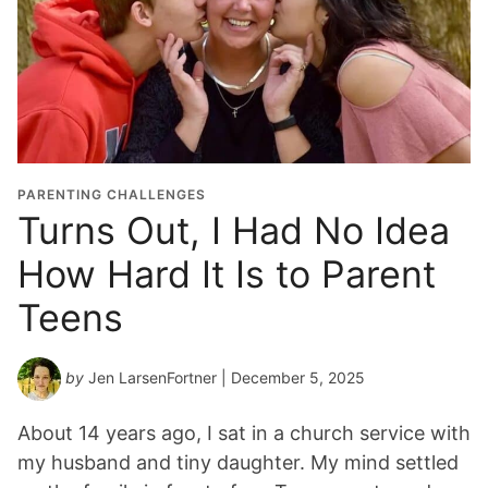
PARENTING CHALLENGES
Turns Out, I Had No Idea
How Hard It Is to Parent
Teens
by
Jen LarsenFortner
| December 5, 2025
About 14 years ago, I sat in a church service with
my husband and tiny daughter. My mind settled