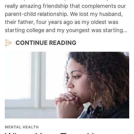
really amazing friendship that complements our
parent-child relationship. We lost my husband,
their father, four years ago as my oldest was
starting college and my youngest was starting…
CONTINUE READING
MENTAL HEALTH