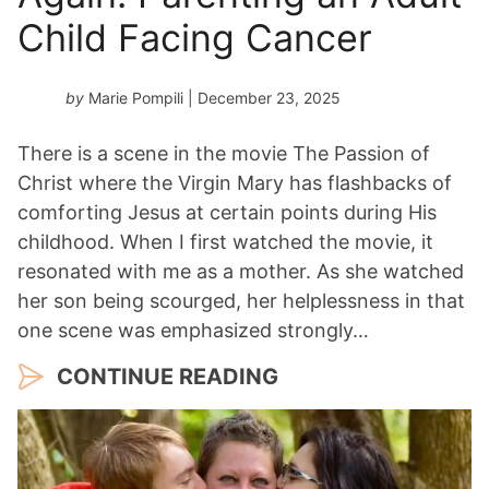
Child Facing Cancer
by
Marie Pompili
| December 23, 2025
There is a scene in the movie The Passion of
Christ where the Virgin Mary has flashbacks of
comforting Jesus at certain points during His
childhood. When I first watched the movie, it
resonated with me as a mother. As she watched
her son being scourged, her helplessness in that
one scene was emphasized strongly…
CONTINUE READING