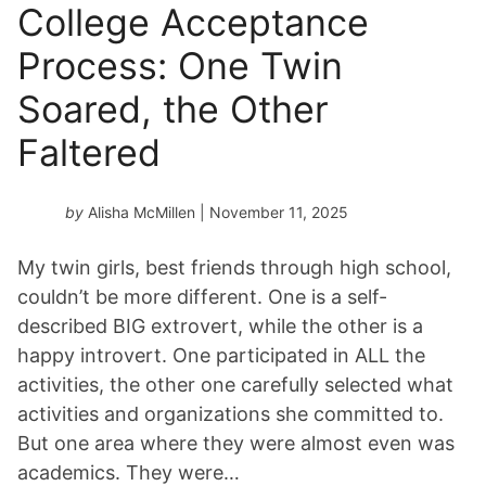
College Acceptance
Process: One Twin
Soared, the Other
Faltered
by
Alisha McMillen
| November 11, 2025
My twin girls, best friends through high school,
couldn’t be more different. One is a self-
described BIG extrovert, while the other is a
happy introvert. One participated in ALL the
activities, the other one carefully selected what
activities and organizations she committed to.
But one area where they were almost even was
academics. They were…