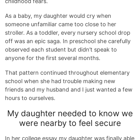
childhood fears.
As a baby, my daughter would cry when
someone unfamiliar came too close to her
stroller. As a toddler, every nursery school drop
off was an epic saga. In preschool she carefully
observed each student but didn’t speak to
anyone for the first several months.
That pattern continued throughout elementary
school when she had trouble making new
friends and my husband and I just wanted a few
hours to ourselves.
My daughter needed to know we
were nearby to feel secure
In her college essay my daughter was finally able