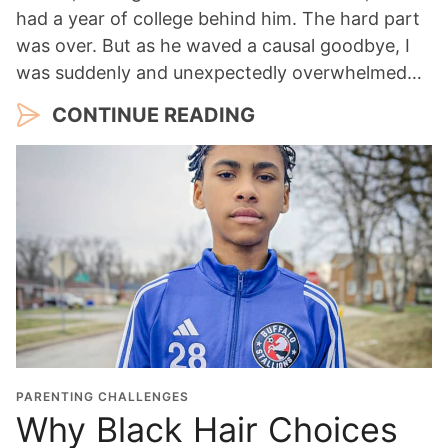
had a year of college behind him. The hard part
was over. But as he waved a causal goodbye, I
was suddenly and unexpectedly overwhelmed…
CONTINUE READING
PARENTING CHALLENGES
Why Black Hair Choices