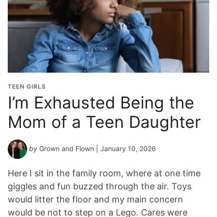
TEEN GIRLS
I’m Exhausted Being the
Mom of a Teen Daughter
by
Grown and Flown
| January 10, 2026
Here I sit in the family room, where at one time
giggles and fun buzzed through the air. Toys
would litter the floor and my main concern
would be not to step on a Lego. Cares were