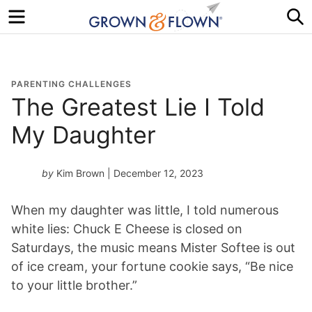
Menu
S
PARENTING CHALLENGES
The Greatest Lie I Told
My Daughter
by
Kim Brown
| December 12, 2023
When my daughter was little, I told numerous
white lies: Chuck E Cheese is closed on
Saturdays, the music means Mister Softee is out
of ice cream, your fortune cookie says, “Be nice
to your little brother.”