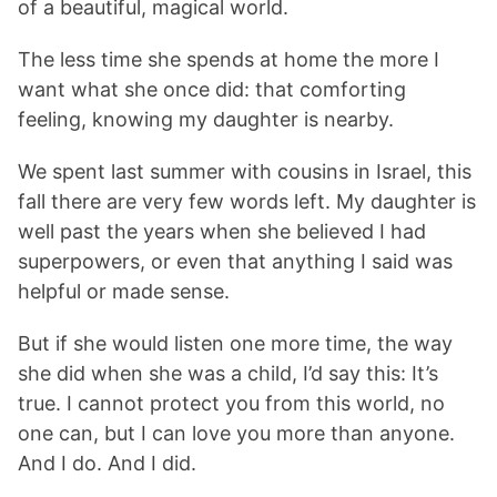
of a beautiful, magical world.
The less time she spends at home the more I
want what she once did: that comforting
feeling, knowing my daughter is nearby.
We spent last summer with cousins in Israel, this
fall there are very few words left. My daughter is
well past the years when she believed I had
superpowers, or even that anything I said was
helpful or made sense.
But if she would listen one more time, the way
she did when she was a child, I’d say this: It’s
true. I cannot protect you from this world, no
one can, but I can love you more than anyone.
And I do. And I did.