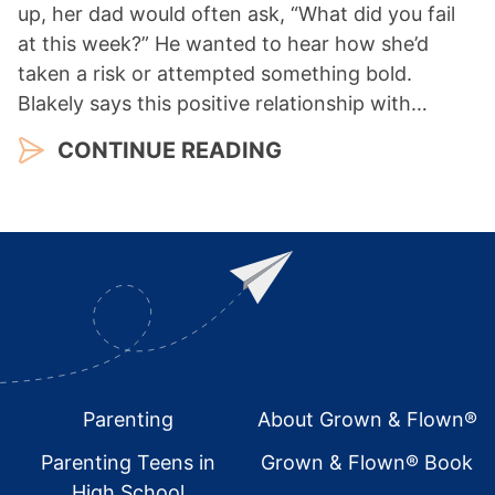
up, her dad would often ask, “What did you fail
at this week?” He wanted to hear how she’d
taken a risk or attempted something bold.
Blakely says this positive relationship with…
CONTINUE READING
Footer
Parenting
About Grown & Flown®
Parenting Teens in
Grown & Flown® Book
High School