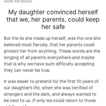
credit: Kim Brown)
My daughter convinced herself
that we, her parents, could keep
her safe
But the lie she made up herself, was the one she
believed most fiercely, that her parents could
protect her from anything. These words are the
longing of all parents everywhere and maybe
that is why we have such difficulty accepting
they can never be true.
It was easier to pretend for the first 10 years of
our daughter’s life, when she was terrified of
strangers and the dark, and always wanted to
be next to us. If only we could return to those