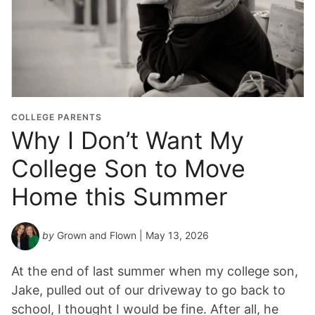
COLLEGE PARENTS
Why I Don’t Want My
College Son to Move
Home this Summer
by
Grown and Flown
| May 13, 2026
At the end of last summer when my college son,
Jake, pulled out of our driveway to go back to
school, I thought I would be fine. After all, he