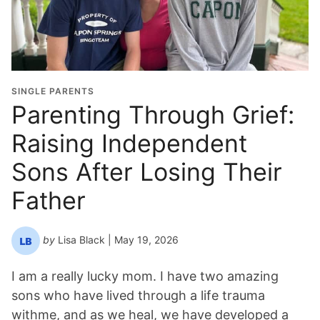
d
u
a
t
i
o
SINGLE PARENTS
n
Parenting Through Grief:
Y
Raising Independent
e
a
Sons After Losing Their
r
*
Father
by
Lisa Black
| May 19, 2026
I am a really lucky mom. I have two amazing
sons who have lived through a life trauma
withme, and as we heal, we have developed a