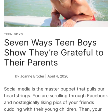
TEEN BOYS
Seven Ways Teen Boys
Show They’re Grateful to
Their Parents
by
Joanne Broder
| April 4, 2026
Social media is the master puppet that pulls our
heartstrings. You are scrolling through Facebook
and nostalgically liking pics of your friends
cuddling with their young children. Then, your