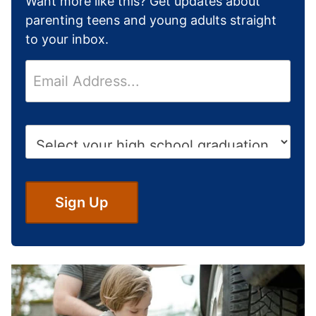
Want more like this? Get updates about
parenting teens and young adults straight
to your inbox.
E
m
a
i
H
l
i
*
g
h
S
Sign Up
c
h
o
o
l
G