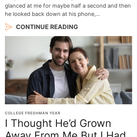
glanced at me for maybe half a second and then
he looked back down at his phone,…
CONTINUE READING
COLLEGE FRESHMAN YEAR
I Thought He’d Grown
Away From Me But I Had