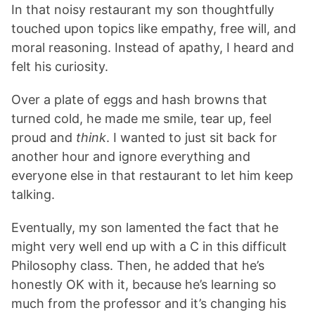
In that noisy restaurant my son thoughtfully
touched upon topics like empathy, free will, and
moral reasoning. Instead of apathy, I heard and
felt his curiosity.
Over a plate of eggs and hash browns that
turned cold, he made me smile, tear up, feel
proud and
think
. I wanted to just sit back for
another hour and ignore everything and
everyone else in that restaurant to let him keep
talking.
Eventually, my son lamented the fact that he
might very well end up with a C in this difficult
Philosophy class. Then, he added that he’s
honestly OK with it, because he’s learning so
much from the professor and it’s changing his