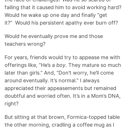
failing that it caused him to avoid working hard?
Would he wake up one day and finally “get
it?” Would his persistent apathy ever burn off?
Would he eventually prove me and those
teachers wrong?
For years, friends would try to appease me with
offerings like, “He’s a
boy
. They mature so much
later than girls.” And, “Don’t worry, he’ll come
around eventually. It’s normal.” I always
appreciated their appeasements but remained
doubtful and worried often. It’s in a Mom’s DNA,
right?
But sitting at that brown, Formica-topped table
the other morning, cradling a coffee mug as I