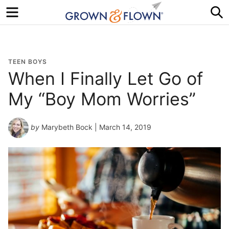
Menu
S
TEEN BOYS
When I Finally Let Go of
My “Boy Mom Worries”
by
Marybeth Bock
| March 14, 2019