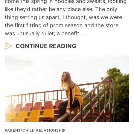
come this spring in hoodies and sweats, looking
like they’d rather be any place else. The only
thing setting us apart, I thought, was we were
the first fitting of prom season and the store
was unusually quiet; a benefit,…
CONTINUE READING
PARENT/CHILD RELATIONSHIP