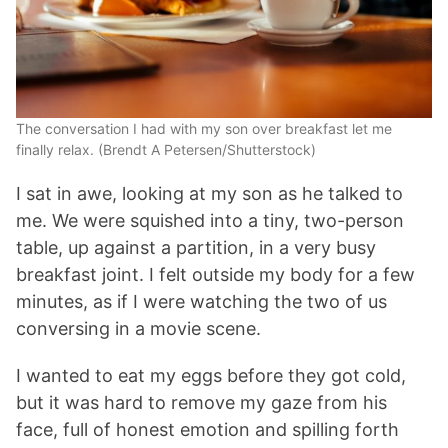
The conversation I had with my son over breakfast let me
finally relax. (Brendt A Petersen/Shutterstock)
I sat in awe, looking at my son as he talked to
me. We were squished into a tiny, two-person
table, up against a partition, in a very busy
breakfast joint. I felt outside my body for a few
minutes, as if I were watching the two of us
conversing in a movie scene.
I wanted to eat my eggs before they got cold,
but it was hard to remove my gaze from his
face, full of honest emotion and spilling forth