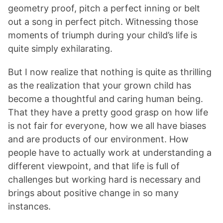
geometry proof, pitch a perfect inning or belt
out a song in perfect pitch. Witnessing those
moments of triumph during your child’s life is
quite simply exhilarating.
But I now realize that nothing is quite as thrilling
as the realization that your grown child has
become a thoughtful and caring human being.
That they have a pretty good grasp on how life
is not fair for everyone, how we all have biases
and are products of our environment. How
people have to actually work at understanding a
different viewpoint, and that life is full of
challenges but working hard is necessary and
brings about positive change in so many
instances.