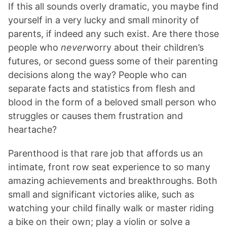
If this all sounds overly dramatic, you maybe find
yourself in a very lucky and small minority of
parents, if indeed any such exist. Are there those
people who
never
worry about their children’s
futures, or second guess some of their parenting
decisions along the way? People who can
separate facts and statistics from flesh and
blood in the form of a beloved small person who
struggles or causes them frustration and
heartache?
Parenthood is that rare job that affords us an
intimate, front row seat experience to so many
amazing achievements and breakthroughs. Both
small and significant victories alike, such as
watching your child finally walk or master riding
a bike on their own; play a violin or solve a