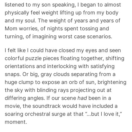
listened to my son speaking, I began to almost
physically feel weight lifting up from my body
and my soul. The weight of years and years of
Mom worries, of nights spent tossing and
turning, of imagining worst case scenarios.
I felt like I could have closed my eyes and seen
colorful puzzle pieces floating together, shifting
orientations and interlocking with satisfying
snaps. Or big, gray clouds separating from a
huge clump to expose an orb of sun, brightening
the sky with blinding rays projecting out at
differing angles. If our scene
had
been in a
movie, the soundtrack would have included a
soaring orchestral surge at that “…but I love it,”
moment.