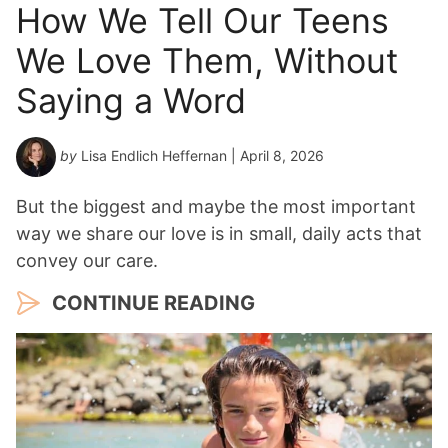
How We Tell Our Teens
We Love Them, Without
Saying a Word
by
Lisa Endlich Heffernan
| April 8, 2026
But the biggest and maybe the most important
way we share our love is in small, daily acts that
convey our care.
CONTINUE READING