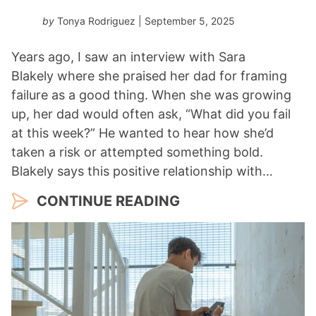
by
Tonya Rodriguez
| September 5, 2025
Years ago, I saw an interview with Sara
Blakely where she praised her dad for framing
failure as a good thing. When she was growing
up, her dad would often ask, “What did you fail
at this week?” He wanted to hear how she’d
taken a risk or attempted something bold.
Blakely says this positive relationship with…
CONTINUE READING