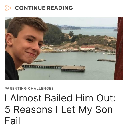
CONTINUE READING
PARENTING CHALLENGES
I Almost Bailed Him Out:
5 Reasons I Let My Son
Fail