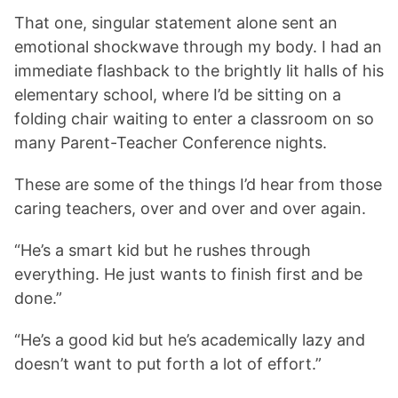
That one, singular statement alone sent an
emotional shockwave through my body. I had an
immediate flashback to the brightly lit halls of his
elementary school, where I’d be sitting on a
folding chair waiting to enter a classroom on so
many Parent-Teacher Conference nights.
These are some of the things I’d hear from those
caring teachers, over and over and over again.
“He’s a smart kid but he rushes through
everything. He just wants to finish first and be
done.”
“He’s a good kid but he’s academically lazy and
doesn’t want to put forth a lot of effort.”