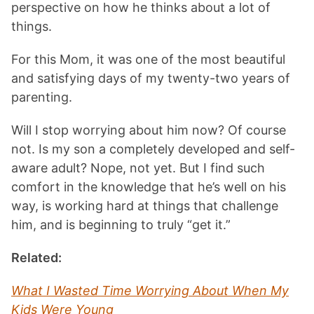
perspective on how he thinks about a lot of
things.
For this Mom, it was one of the most beautiful
and satisfying days of my twenty-two years of
parenting.
Will I stop worrying about him now? Of course
not. Is my son a completely developed and self-
aware adult? Nope, not yet. But I find such
comfort in the knowledge that he’s well on his
way, is working hard at things that challenge
him, and is beginning to truly “get it.”
Related:
What I Wasted Time Worrying About When My
Kids Were Young