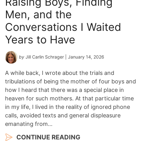
Raising Boys, Finding
Men, and the
Conversations I Waited
Years to Have
by
Jill Carlin Schrager
| January 14, 2026
A while back, I wrote about the trials and
tribulations of being the mother of four boys and
how I heard that there was a special place in
heaven for such mothers. At that particular time
in my life, I lived in the reality of ignored phone
calls, avoided texts and general displeasure
emanating from…
CONTINUE READING