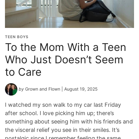
TEEN BOYS
To the Mom With a Teen
Who Just Doesn’t Seem
to Care
by
Grown and Flown
| August 19, 2025
I watched my son walk to my car last Friday
after school. I love picking him up; there’s
something about seeing him with his friends and
the visceral relief you see in their smiles. It’s
nostalgic since I remember feeling the same