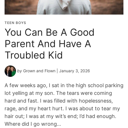
TEEN BOYS
You Can Be A Good
Parent And Have A
Troubled Kid
by
Grown and Flown
| January 3, 2026
A few weeks ago, I sat in the high school parking
lot yelling at my son. The tears were coming
hard and fast. I was filled with hopelessness,
rage, and my heart hurt. I was about to tear my
hair out; I was at my wit’s end; I’d had enough.
Where did I go wrong…