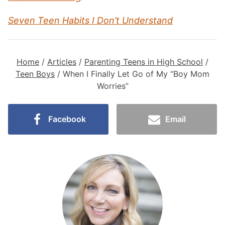
Seven Teen Habits I Don’t Understand
Home
/
Articles
/
Parenting Teens in High School
/
Teen Boys
/
When I Finally Let Go of My “Boy Mom
Worries”
Facebook
Email