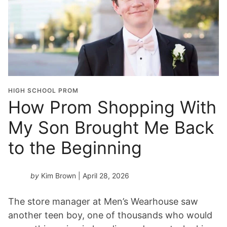
HIGH SCHOOL PROM
How Prom Shopping With
My Son Brought Me Back
to the Beginning
by
Kim Brown
| April 28, 2026
The store manager at Men’s Wearhouse saw
another teen boy, one of thousands who would