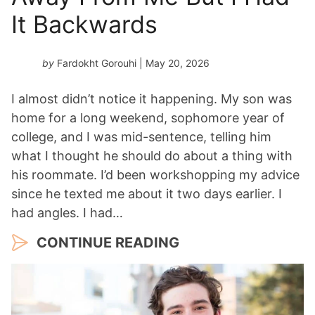
It Backwards
by
Fardokht Gorouhi
| May 20, 2026
I almost didn’t notice it happening. My son was
home for a long weekend, sophomore year of
college, and I was mid-sentence, telling him
what I thought he should do about a thing with
his roommate. I’d been workshopping my advice
since he texted me about it two days earlier. I
had angles. I had…
CONTINUE READING