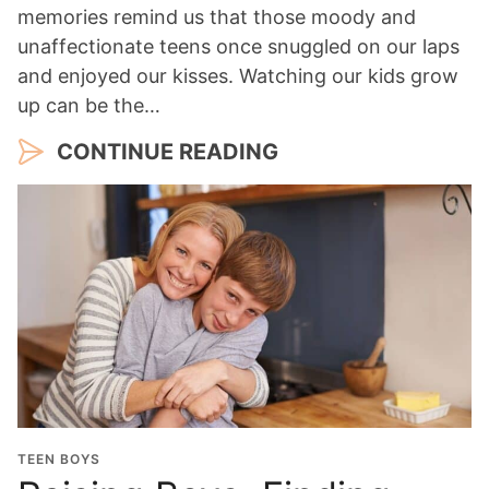
memories remind us that those moody and
unaffectionate teens once snuggled on our laps
and enjoyed our kisses. Watching our kids grow
up can be the…
CONTINUE READING
TEEN BOYS