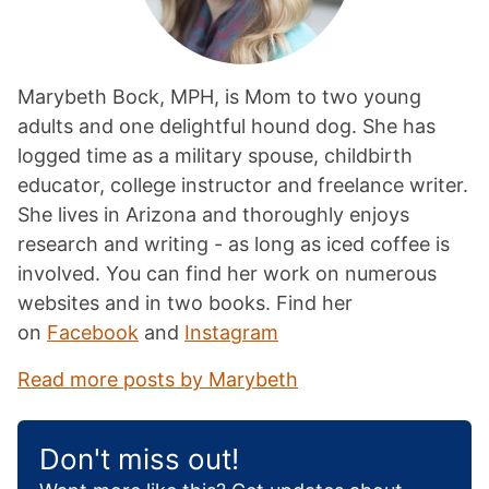
Marybeth Bock, MPH, is Mom to two young
adults and one delightful hound dog. She has
logged time as a military spouse, childbirth
educator, college instructor and freelance writer.
She lives in Arizona and thoroughly enjoys
research and writing - as long as iced coffee is
involved. You can find her work on numerous
websites and in two books. Find her
on
Facebook
and
Instagram
Read more posts by Marybeth
Don't miss out!