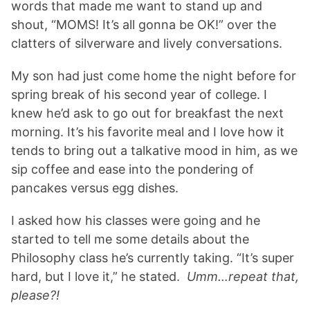
words that made me want to stand up and
shout, “MOMS! It’s all gonna be OK!” over the
clatters of silverware and lively conversations.
My son had just come home the night before for
spring break of his second year of college. I
knew he’d ask to go out for breakfast the next
morning. It’s his favorite meal and I love how it
tends to bring out a talkative mood in him, as we
sip coffee and ease into the pondering of
pancakes versus egg dishes.
I asked how his classes were going and he
started to tell me some details about the
Philosophy class he’s currently taking. “It’s super
hard, but I love it,” he stated.
Umm…repeat that,
please?!