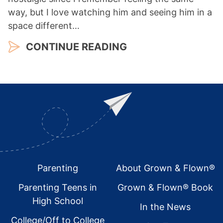
way, but I love watching him and seeing him in a
space different…
CONTINUE READING
Footer
Parenting
About Grown & Flown®
Parenting Teens in
Grown & Flown® Book
High School
In the News
College/Off to College