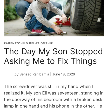
r
a
d
u
a
t
i
o
PARENT/CHILD RELATIONSHIP
n
The Day My Son Stopped
Y
Asking Me to Fix Things
e
a
r
by
Behzad Ranjbarnia
| June 18, 2026
*
The screwdriver was still in my hand when I
realized it. My son Eli was seventeen, standing in
the doorway of his bedroom with a broken desk
lamp in one hand and his phone in the other. He