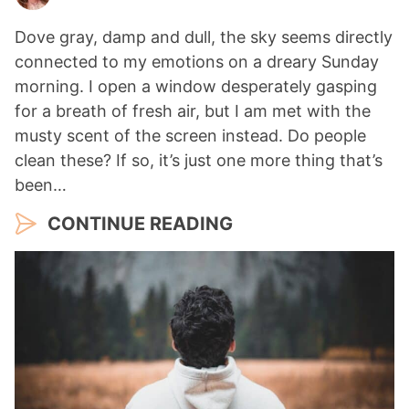
Dove gray, damp and dull, the sky seems directly
connected to my emotions on a dreary Sunday
morning. I open a window desperately gasping
for a breath of fresh air, but I am met with the
musty scent of the screen instead. Do people
clean these? If so, it’s just one more thing that’s
been…
CONTINUE READING