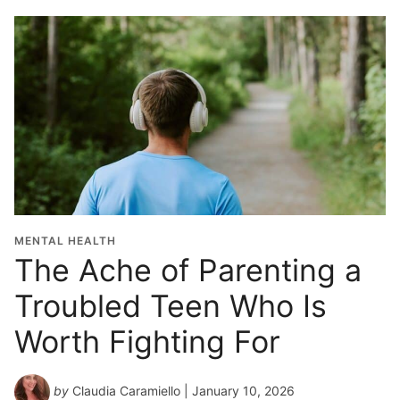
MENTAL HEALTH
The Ache of Parenting a
Troubled Teen Who Is
Worth Fighting For
by
Claudia Caramiello
| January 10, 2026