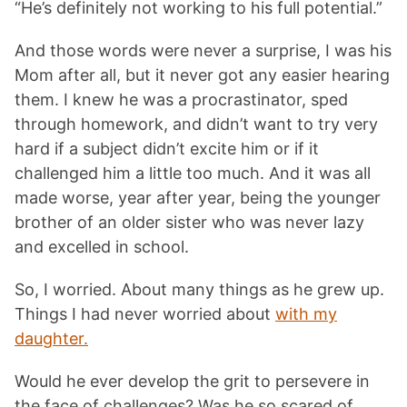
“He’s definitely not working to his full potential.”
And those words were never a surprise, I was his
Mom after all, but it never got any easier hearing
them. I knew he was a procrastinator, sped
through homework, and didn’t want to try very
hard if a subject didn’t excite him or if it
challenged him a little too much. And it was all
made worse, year after year, being the younger
brother of an older sister who was never lazy
and excelled in school.
So, I worried. About many things as he grew up.
Things I had never worried about
with my
daughter.
Would he ever develop the grit to persevere in
the face of challenges? Was he so scared of