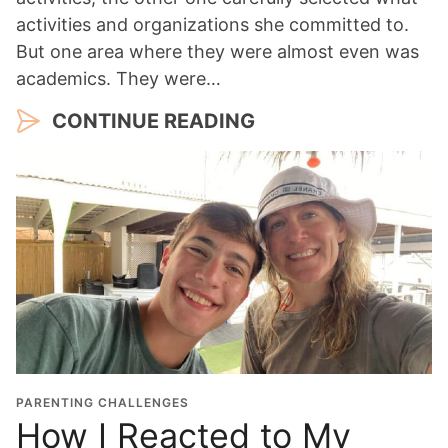
activities and organizations she committed to.
But one area where they were almost even was
academics. They were…
CONTINUE READING
PARENTING CHALLENGES
How I Reacted to My