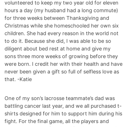
volunteered to keep my two year old for eleven
hours a day (my husband had a long commute)
for three weeks between Thanksgiving and
Christmas while she homeschooled her own six
children. She had every reason in the world not
to do it. Because she did, I was able to be so
diligent about bed rest at home and give my
sons three more weeks of growing before they
were born. I credit her with their health and have
never been given a gift so full of selfless love as
that. -Katie
One of my son’s lacrosse teammate’s dad was
battling cancer last year, and we all purchased t-
shirts designed for him to support him during his
fight. For the final game, all the players and