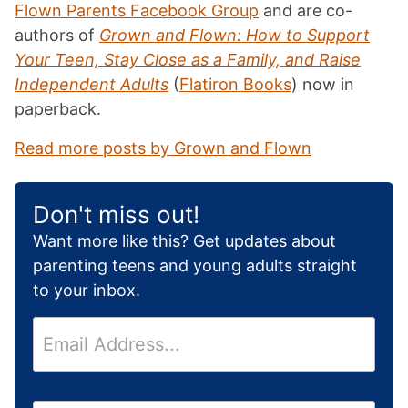
Flown Parents Facebook Group
and are co-
authors of
Grown and Flown: How to Support
Your Teen, Stay Close as a Family, and Raise
Independent Adults
(
Flatiron Books
) now in
paperback.
Read more posts by Grown and Flown
Don't miss out!
Want more like this? Get updates about
parenting teens and young adults straight
to your inbox.
E
m
a
i