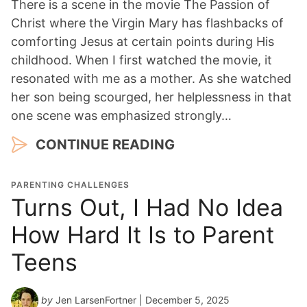
There is a scene in the movie The Passion of
Christ where the Virgin Mary has flashbacks of
comforting Jesus at certain points during His
childhood. When I first watched the movie, it
resonated with me as a mother. As she watched
her son being scourged, her helplessness in that
one scene was emphasized strongly…
CONTINUE READING
PARENTING CHALLENGES
Turns Out, I Had No Idea
How Hard It Is to Parent
Teens
by
Jen LarsenFortner
| December 5, 2025