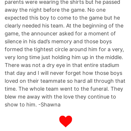
parents were wearing the shirts but he passed
away the night before the game. No one
expected this boy to come to the game but he
clearly needed his team. At the beginning of the
game, the announcer asked for a moment of
silence in his dad’s memory and those boys
formed the tightest circle around him for a very,
very long time just holding him up in the middle.
There was not a dry eye in that entire stadium
that day and I will never forget how those boys
loved on their teammate so hard all through that
time. The whole team went to the funeral. They
blew me away with the love they continue to
show to him. -Shawna