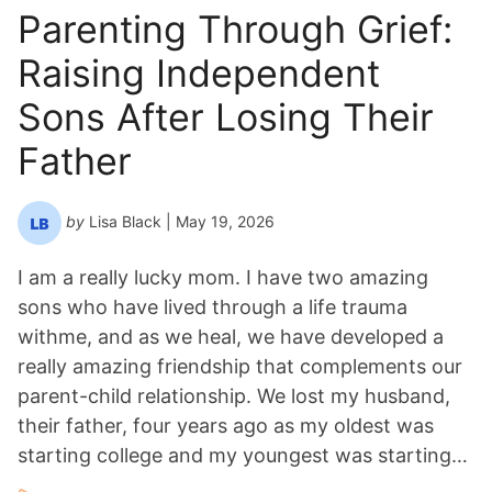
n
Parenting Through Grief:
Y
Raising Independent
e
a
Sons After Losing Their
r
*
Father
by
Lisa Black
| May 19, 2026
I am a really lucky mom. I have two amazing
sons who have lived through a life trauma
withme, and as we heal, we have developed a
really amazing friendship that complements our
parent-child relationship. We lost my husband,
their father, four years ago as my oldest was
starting college and my youngest was starting…