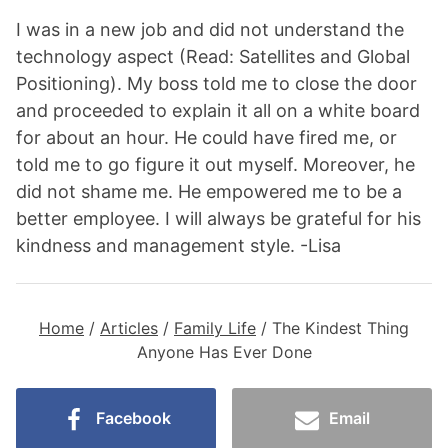
I was in a new job and did not understand the
technology aspect (Read: Satellites and Global
Positioning). My boss told me to close the door
and proceeded to explain it all on a white board
for about an hour. He could have fired me, or
told me to go figure it out myself. Moreover, he
did not shame me. He empowered me to be a
better employee. I will always be grateful for his
kindness and management style. -Lisa
Home
/
Articles
/
Family Life
/
The Kindest Thing
Anyone Has Ever Done
Facebook
Email