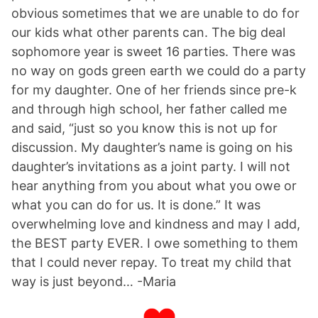
obvious sometimes that we are unable to do for
our kids what other parents can. The big deal
sophomore year is sweet 16 parties. There was
no way on gods green earth we could do a party
for my daughter. One of her friends since pre-k
and through high school, her father called me
and said, “just so you know this is not up for
discussion. My daughter’s name is going on his
daughter’s invitations as a joint party. I will not
hear anything from you about what you owe or
what you can do for us. It is done.” It was
overwhelming love and kindness and may I add,
the BEST party EVER. I owe something to them
that I could never repay. To treat my child that
way is just beyond… -Maria