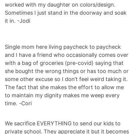
worked with my daughter on colors/design.
Sometimes I just stand in the doorway and soak
it in. -Jodi
Single mom here living paycheck to paycheck
and I have a friend who occasionally comes over
with a bag of groceries (pre-covid) saying that
she bought the wrong things or has too much or
some other excuse so I don’t feel weird taking it.
The fact that she makes the effort to allow me
to maintain my dignity makes me weep every
time. -Cori
We sacrifice EVERYTHING to send our kids to
private school. They appreciate it but it becomes