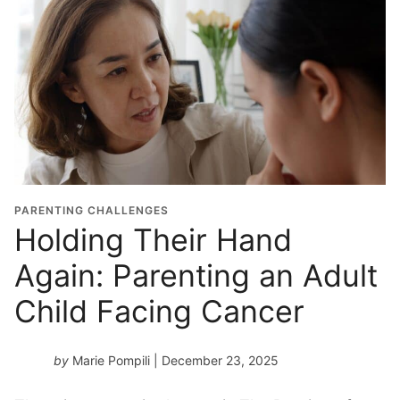
PARENTING CHALLENGES
Holding Their Hand
Again: Parenting an Adult
Child Facing Cancer
by
Marie Pompili
| December 23, 2025