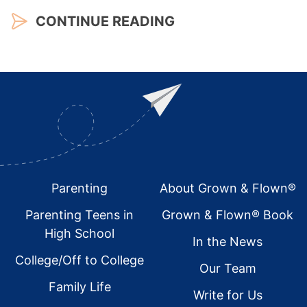
CONTINUE READING
Footer
Parenting
About Grown & Flown®
Parenting Teens in
Grown & Flown® Book
High School
In the News
College/Off to College
Our Team
Family Life
Write for Us