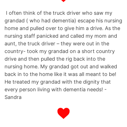
I often think of the truck driver who saw my
grandad ( who had dementia) escape his nursing
home and pulled over to give him a drive. As the
nursing staff panicked and called my mom and
aunt, the truck driver – they were out in the
country- took my grandad on a short country
drive and then pulled the rig back into the
nursing home. My grandad got out and walked
back in to the home like it was all meant to be!
He treated my grandad with the dignity that
every person living with dementia needs! -
Sandra