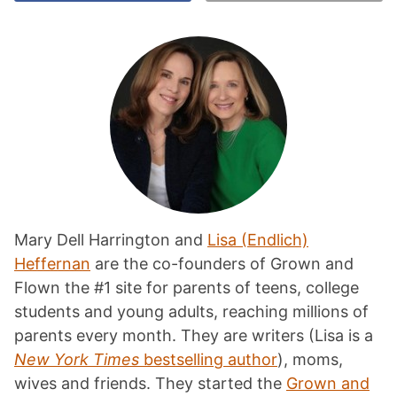
Mary Dell Harrington and
Lisa (Endlich)
Heffernan
are the co-founders of Grown and
Flown the #1 site for parents of teens, college
students and young adults, reaching millions of
parents every month. They are writers (Lisa is a
New York Times
bestselling author
), moms,
wives and friends. They started the
Grown and