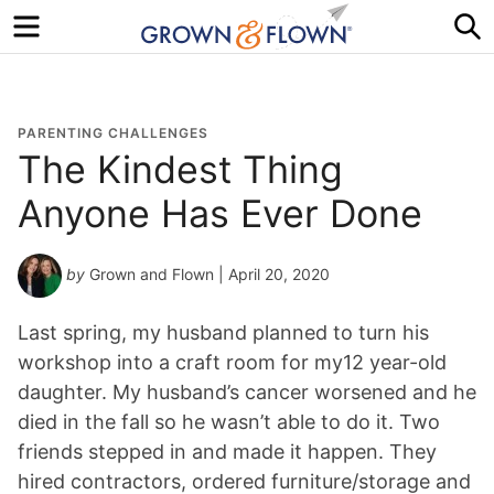
Menu
S
PARENTING CHALLENGES
The Kindest Thing
Anyone Has Ever Done
by
Grown and Flown
| April 20, 2020
Last spring, my husband planned to turn his
workshop into a craft room for my12 year-old
daughter. My husband’s cancer worsened and he
died in the fall so he wasn’t able to do it. Two
friends stepped in and made it happen. They
hired contractors, ordered furniture/storage and