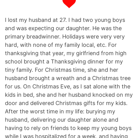
I lost my husband at 27. I had two young boys
and was expecting our daughter. He was the
primary breadwinner. Holidays were very very
hard, with none of my family local, etc. For
thanksgiving that year, my girlfriend from high
school brought a Thanksgiving dinner for my
tiny family. For Christmas time, she and her
husband brought a wreath and a Christmas tree
for us. On Christmas Eve, as I sat alone with the
kids in bed, she and her husband knocked on my
door and delivered Christmas gifts for my kids.
After the worst time in my life: burying my
husband, delivering our daughter alone and
having to rely on friends to keep my young boys
while I was hospitalized for a week, and having