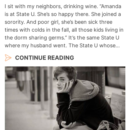
I sit with my neighbors, drinking wine. “Amanda
is at State U. She’s so happy there. She joined a
sorority. And poor girl, she’s been sick three
times with colds in the fall, all those kids living in
the dorm sharing germs.” It’s the same State U
where my husband went. The State U whose…
CONTINUE READING