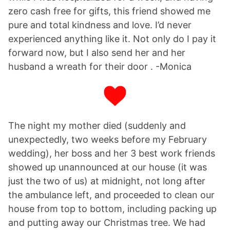
zero cash free for gifts, this friend showed me
pure and total kindness and love. I’d never
experienced anything like it. Not only do I pay it
forward now, but I also send her and her
husband a wreath for their door . -Monica
The night my mother died (suddenly and
unexpectedly, two weeks before my February
wedding), her boss and her 3 best work friends
showed up unannounced at our house (it was
just the two of us) at midnight, not long after
the ambulance left, and proceeded to clean our
house from top to bottom, including packing up
and putting away our Christmas tree. We had