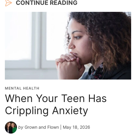
CONTINUE READING
MENTAL HEALTH
When Your Teen Has
Crippling Anxiety
by
Grown and Flown
| May 18, 2026