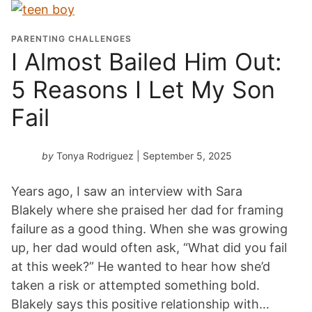
PARENTING CHALLENGES
I Almost Bailed Him Out:
5 Reasons I Let My Son
Fail
by
Tonya Rodriguez
| September 5, 2025
Years ago, I saw an interview with Sara
Blakely where she praised her dad for framing
failure as a good thing. When she was growing
up, her dad would often ask, “What did you fail
at this week?” He wanted to hear how she’d
taken a risk or attempted something bold.
Blakely says this positive relationship with…