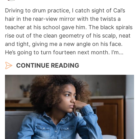
Driving to drum practice, I catch sight of Cal’s
hair in the rear-view mirror with the twists a
teacher at his school gave him. The black spirals
rise out of the clean geometry of his scalp, neat
and tight, giving me a new angle on his face.
He’s going to turn fourteen next month. I’m…
CONTINUE READING