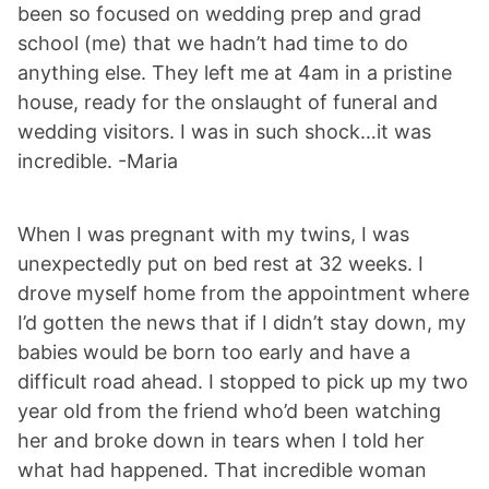
been so focused on wedding prep and grad
school (me) that we hadn’t had time to do
anything else. They left me at 4am in a pristine
house, ready for the onslaught of funeral and
wedding visitors. I was in such shock…it was
incredible. -Maria
When I was pregnant with my twins, I was
unexpectedly put on bed rest at 32 weeks. I
drove myself home from the appointment where
I’d gotten the news that if I didn’t stay down, my
babies would be born too early and have a
difficult road ahead. I stopped to pick up my two
year old from the friend who’d been watching
her and broke down in tears when I told her
what had happened. That incredible woman