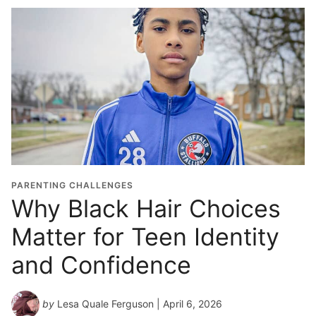
PARENTING CHALLENGES
Why Black Hair Choices
Matter for Teen Identity
and Confidence
by
Lesa Quale Ferguson
| April 6, 2026