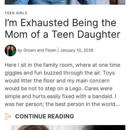
TEEN GIRLS
I’m Exhausted Being the
Mom of a Teen Daughter
by
Grown and Flown
| January 10, 2026
Here I sit in the family room, where at one time
giggles and fun buzzed through the air. Toys
would litter the floor and my main concern
would be not to step on a Lego. Cares were
simple and hurts easily fixed with a bandaid. I
was her person; the best person in the world…
CONTINUE READING