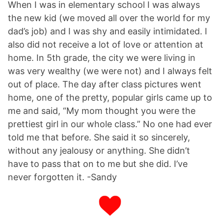
When I was in elementary school I was always
the new kid (we moved all over the world for my
dad’s job) and I was shy and easily intimidated. I
also did not receive a lot of love or attention at
home. In 5th grade, the city we were living in
was very wealthy (we were not) and I always felt
out of place. The day after class pictures went
home, one of the pretty, popular girls came up to
me and said, “My mom thought you were the
prettiest girl in our whole class.” No one had ever
told me that before. She said it so sincerely,
without any jealousy or anything. She didn’t
have to pass that on to me but she did. I’ve
never forgotten it. -Sandy