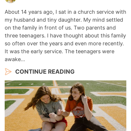
About 14 years ago, I sat in a church service with
my husband and tiny daughter. My mind settled
on the family in front of us. Two parents and
three teenagers. I have thought about this family
so often over the years and even more recently.
It was the early service. The teenagers were
awake…
CONTINUE READING