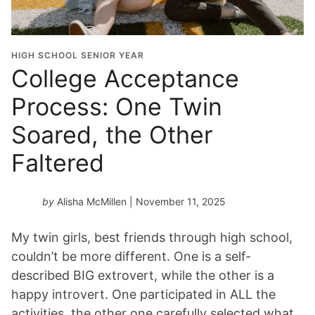
HIGH SCHOOL SENIOR YEAR
College Acceptance
Process: One Twin
Soared, the Other
Faltered
by
Alisha McMillen
| November 11, 2025
My twin girls, best friends through high school,
couldn’t be more different. One is a self-
described BIG extrovert, while the other is a
happy introvert. One participated in ALL the
activities, the other one carefully selected what