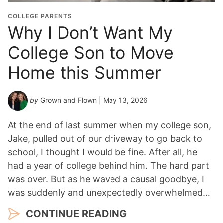
COLLEGE PARENTS
Why I Don’t Want My
College Son to Move
Home this Summer
by
Grown and Flown
| May 13, 2026
At the end of last summer when my college son,
Jake, pulled out of our driveway to go back to
school, I thought I would be fine. After all, he
had a year of college behind him. The hard part
was over. But as he waved a causal goodbye, I
was suddenly and unexpectedly overwhelmed…
CONTINUE READING