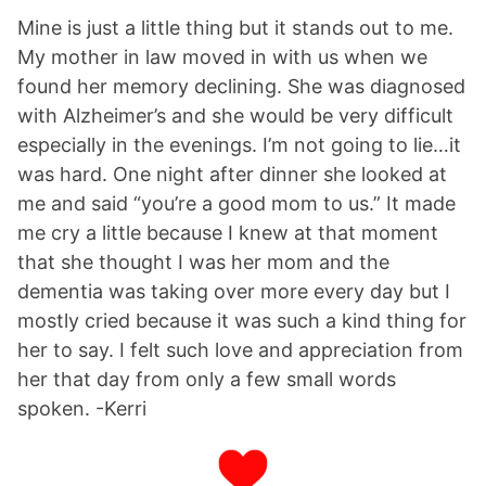
Mine is just a little thing but it stands out to me.
My mother in law moved in with us when we
found her memory declining. She was diagnosed
with Alzheimer’s and she would be very difficult
especially in the evenings. I’m not going to lie…it
was hard. One night after dinner she looked at
me and said “you’re a good mom to us.” It made
me cry a little because I knew at that moment
that she thought I was her mom and the
dementia was taking over more every day but I
mostly cried because it was such a kind thing for
her to say. I felt such love and appreciation from
her that day from only a few small words
spoken. -Kerri