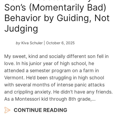
Son’s (Momentarily Bad)
Behavior by Guiding, Not
Judging
by
Kiva Schuler
| October 6, 2025
My sweet, kind and socially different son fell in
love. In his junior year of high school, he
attended a semester program on a farm in
Vermont. He’d been struggling in high school
with several months of intense panic attacks
and crippling anxiety. He didn’t have any friends.
As a Montessori kid through 8th grade,…
CONTINUE READING