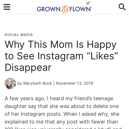
Menu
S
SOCIAL MEDIA
Why This Mom Is Happy
to See Instagram “Likes”
Disappear
by
Marybeth Bock
| November 13, 2019
A few years ago, I heard my friend’s teenage
daughter say that she was about to delete one
of her Instagram posts. When I asked why, she
explained to me that any post with fewer than