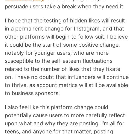
persuade users take a break when they need it.
I hope that the testing of hidden likes will result
in a permanent change for Instagram, and that
other platforms will begin to follow suit. I believe
it could be the start of some positive change,
notably for younger users, who are more
susceptible to the self-esteem fluctuations
related to the number of likes that they fixate
on. I have no doubt that influencers will continue
to thrive, as account metrics will still be available
to business sponsors.
I also feel like this platform change could
potentially cause users to more carefully reflect
upon what and why they are posting. I’m all for
teens, and anyone for that matter, posting