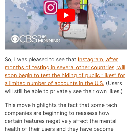
So, I was pleased to see that
Instagram, after
months of testing in several other countries, will
soon begin to test the hiding of public “likes” for
a limited number of accounts in the U.S.
(Users
will still be able to privately see their own likes.)
This move highlights the fact that some tech
companies are beginning to reassess how
certain features negatively affect the mental
health of their users and they have become