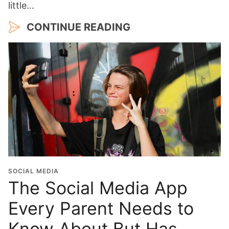
little…
CONTINUE READING
SOCIAL MEDIA
The Social Media App
Every Parent Needs to
Know About But Has