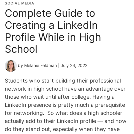
SOCIAL MEDIA
Complete Guide to
Creating a LinkedIn
Profile While in High
School
by
Melanie Feldman
| July 26, 2022
Students who start building their professional
network in high school have an advantage over
those who wait until after college. Having a
LinkedIn presence is pretty much a prerequisite
for networking. So what does a high schooler
actually add to their LinkedIn profile — and how
do they stand out, especially when they have