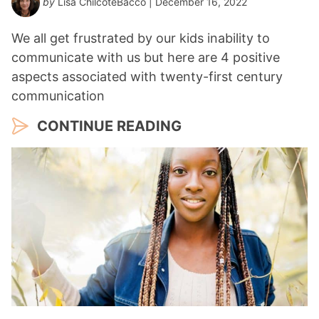
by
Lisa ChilcoteBacco
| December 16, 2022
We all get frustrated by our kids inability to
communicate with us but here are 4 positive
aspects associated with twenty-first century
communication
CONTINUE READING