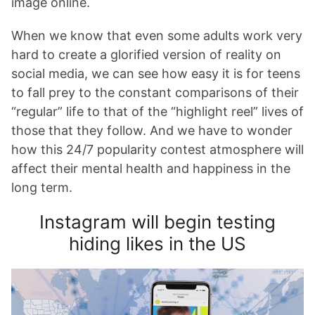
image online.
When we know that even some adults work very
hard to create a glorified version of reality on
social media, we can see how easy it is for teens
to fall prey to the constant comparisons of their
“regular” life to that of the “highlight reel” lives of
those that they follow. And we have to wonder
how this 24/7 popularity contest atmosphere will
affect their mental health and happiness in the
long term.
Instagram will begin testing
hiding likes in the US