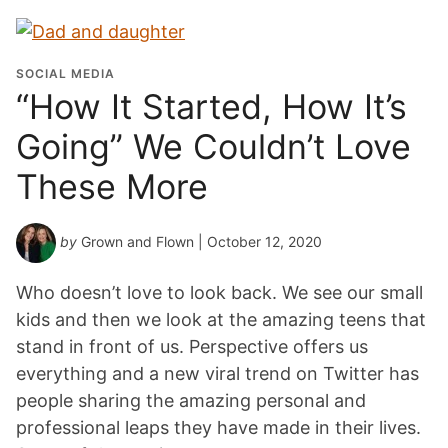
SOCIAL MEDIA
“How It Started, How It’s
Going” We Couldn’t Love
These More
by
Grown and Flown
| October 12, 2020
Who doesn’t love to look back. We see our small
kids and then we look at the amazing teens that
stand in front of us. Perspective offers us
everything and a new viral trend on Twitter has
people sharing the amazing personal and
professional leaps they have made in their lives.