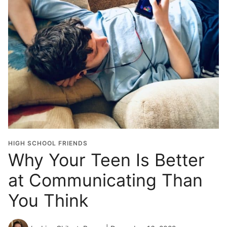
HIGH SCHOOL FRIENDS
Why Your Teen Is Better
at Communicating Than
You Think