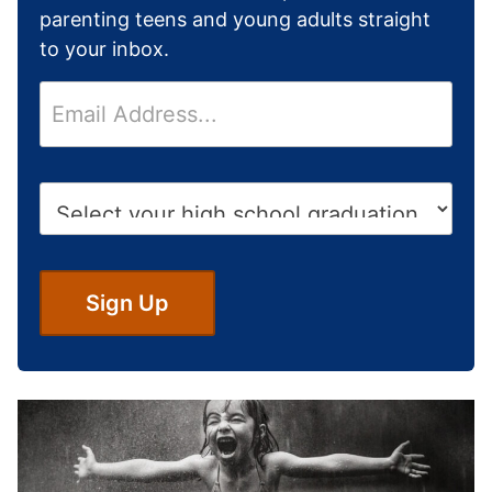
parenting teens and young adults straight
to your inbox.
E
m
a
i
H
l
i
*
g
h
S
Sign Up
c
h
o
o
l
G
r