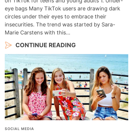
on TikTok for teens and young adults 1. Under-
eye bags Many TikTok users are drawing dark
circles under their eyes to embrace their
insecurities. The trend was started by Sara-
Marie Carstens with this…
CONTINUE READING
SOCIAL MEDIA