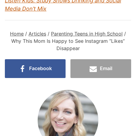
Listen Kids: Study Shows Drinking and Social
Media Don’t Mix
Home
/
Articles
/
Parenting Teens in High School
/
Why This Mom Is Happy to See Instagram “Likes”
Disappear
Facebook
Email