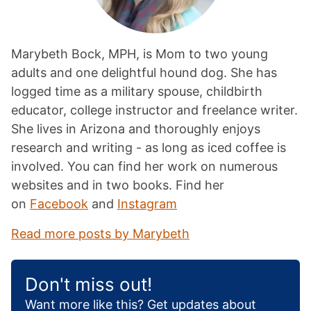
Marybeth Bock, MPH, is Mom to two young
adults and one delightful hound dog. She has
logged time as a military spouse, childbirth
educator, college instructor and freelance writer.
She lives in Arizona and thoroughly enjoys
research and writing - as long as iced coffee is
involved. You can find her work on numerous
websites and in two books. Find her
on
Facebook
and
Instagram
Read more posts by Marybeth
Don't miss out!
Want more like this? Get updates about