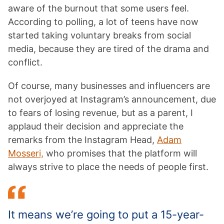
aware of the burnout that some users feel.
According to polling, a lot of teens have now
started taking voluntary breaks from social
media, because they are tired of the drama and
conflict.
Of course, many businesses and influencers are
not overjoyed at Instagram’s announcement, due
to fears of losing revenue, but as a parent, I
applaud their decision and appreciate the
remarks from the Instagram Head,
Adam
Mosseri,
who promises that the platform will
always strive to place the needs of people first.
It means we’re going to put a 15-year-