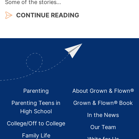
Some of the stories…
CONTINUE READING
Footer
Parenting
About Grown & Flown®
Parenting Teens in
Grown & Flown® Book
High School
In the News
College/Off to College
Our Team
Family Life