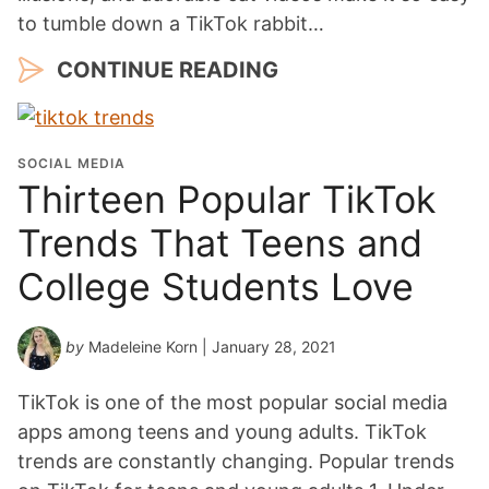
to tumble down a TikTok rabbit…
CONTINUE READING
SOCIAL MEDIA
Thirteen Popular TikTok
Trends That Teens and
College Students Love
by
Madeleine Korn
| January 28, 2021
TikTok is one of the most popular social media
apps among teens and young adults. TikTok
trends are constantly changing. Popular trends