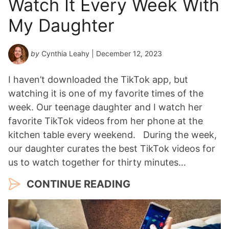
Watch It Every Week With
My Daughter
by
Cynthia Leahy
| December 12, 2023
I haven’t downloaded the TikTok app, but
watching it is one of my favorite times of the
week. Our teenage daughter and I watch her
favorite TikTok videos from her phone at the
kitchen table every weekend. During the week,
our daughter curates the best TikTok videos for
us to watch together for thirty minutes…
CONTINUE READING