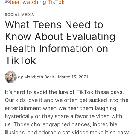
SOCIAL MEDIA
What Teens Need to
Know About Evaluating
Health Information on
TikTok
by
Marybeth Bock
| March 15, 2021
It’s hard to avoid the lure of TikTok these days.
Our kids love it and we often get sucked into the
entertainment when we hear them laughing
hysterically or they share a favorite video with
us. Those choreographed dances, incredible
illusions, and adorable cat videos make it so easy