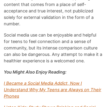
content that comes from a place of self-
acceptance and true interest, not publicized
solely for external validation in the form of a
number.
Social media use can be enjoyable and helpful
for teens to feel connection and a sense of
community, but its intense comparison culture
can also be dangerous. Any attempt to make it a
healthier experience is a welcomed one.
You Might Also Enjoy Reading:
I Became a Social Media Addict, Now I
Understand Why My Teens are Always on Their
Phones