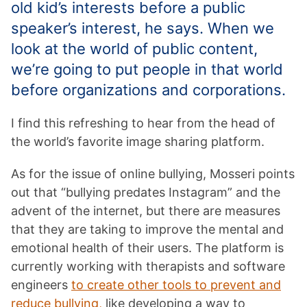
old kid’s interests before a public
speaker’s interest, he says. When we
look at the world of public content,
we’re going to put people in that world
before organizations and corporations.
I find this refreshing to hear from the head of
the world’s favorite image sharing platform.
As for the issue of online bullying, Mosseri points
out that “bullying predates Instagram” and the
advent of the internet, but there are measures
that they are taking to improve the mental and
emotional health of their users. The platform is
currently working with therapists and software
engineers
to create other tools to prevent and
reduce bullying,
like developing a way to