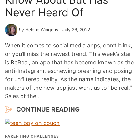
Never Heard Of
by
Helene Wingens
| July 26, 2022
When it comes to social media apps, don’t blink,
or you’ll miss the newest trend. This week’s star
is BeReal, an app that has become known as the
anti-Instagram, eschewing preening and posing
for unfiltered reality. As the name indicates, the
makers of the new app just want us to “be real.”
Sales of the…
CONTINUE READING
PARENTING CHALLENGES