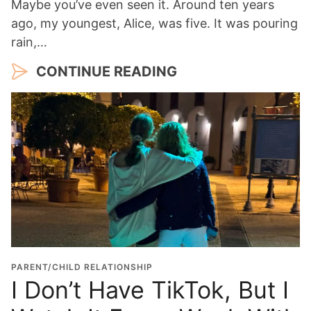
Maybe you’ve even seen it. Around ten years
ago, my youngest, Alice, was five. It was pouring
rain,…
CONTINUE READING
PARENT/CHILD RELATIONSHIP
I Don’t Have TikTok, But I