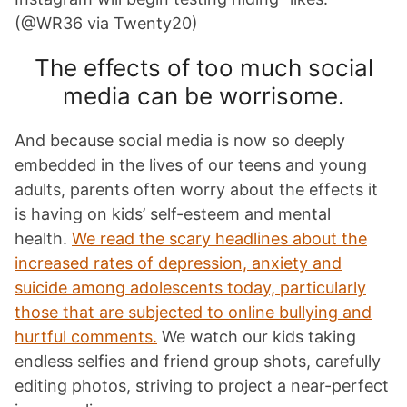
(@WR36 via Twenty20)
The effects of too much social
media can be worrisome.
And because social media is now so deeply
embedded in the lives of our teens and young
adults, parents often worry about the effects it
is having on kids’ self-esteem and mental
health.
We read the scary headlines about the
increased rates of depression, anxiety and
suicide among adolescents today, particularly
those that are subjected to online bullying and
hurtful comments.
We watch our kids taking
endless selfies and friend group shots, carefully
editing photos, striving to project a near-perfect