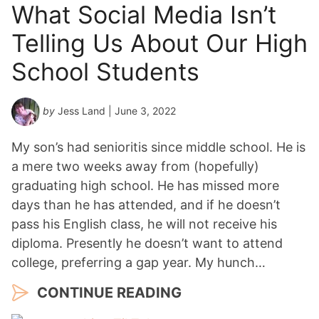
What Social Media Isn’t
Telling Us About Our High
School Students
by
Jess Land
| June 3, 2022
My son’s had senioritis since middle school. He is
a mere two weeks away from (hopefully)
graduating high school. He has missed more
days than he has attended, and if he doesn’t
pass his English class, he will not receive his
diploma. Presently he doesn’t want to attend
college, preferring a gap year. My hunch…
CONTINUE READING