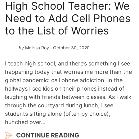
High School Teacher: We
Need to Add Cell Phones
to the List of Worries
by
Melissa Roy
| October 30, 2020
I teach high school, and there’s something I see
happening today that worries me more than the
global pandemic: cell phone addiction. In the
hallways I see kids on their phones instead of
laughing with friends between classes. As I walk
through the courtyard during lunch, I see
students sitting alone (often by choice),
hunched over…
CONTINUE READING