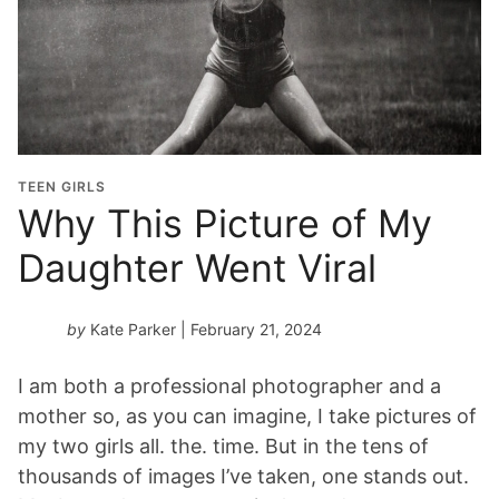
a
d
u
a
t
i
o
TEEN GIRLS
n
Why This Picture of My
Y
Daughter Went Viral
e
a
r
by
Kate Parker
| February 21, 2024
*
I am both a professional photographer and a
mother so, as you can imagine, I take pictures of
my two girls all. the. time. But in the tens of
thousands of images I’ve taken, one stands out.