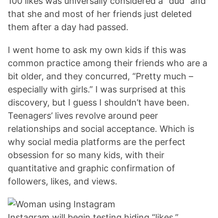
100 likes was universally considered a “dud” and
that she and most of her friends just deleted
them after a day had passed.
I went home to ask my own kids if this was
common practice among their friends who are a
bit older, and they concurred, “Pretty much –
especially with girls.” I was surprised at this
discovery, but I guess I shouldn’t have been.
Teenagers’ lives revolve around peer
relationships and social acceptance. Which is
why social media platforms are the perfect
obsession for so many kids, with their
quantitative and graphic confirmation of
followers, likes, and views.
Instagram will begin testing hiding “likes.”