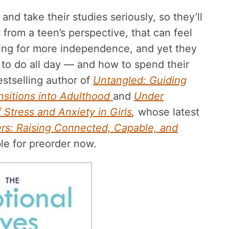
and take their studies seriously, so they’ll
from a teen’s perspective, that can feel
nging for more independence, and yet they
t to do all day — and how to spend their
estselling author of
Untangled: Guiding
nsitions into Adulthood
and
Under
 Stress and Anxiety in Girls
,
whose latest
rs: Raising Connected, Capable, and
ble for preorder now.