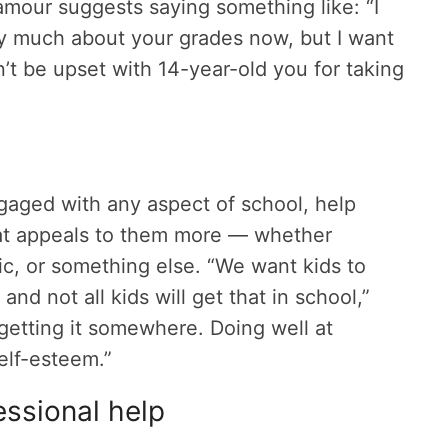
amour suggests saying something like: “I
y much about your grades now, but I want
’t be upset with 14-year-old you for taking
ngaged with any aspect of school, help
hat appeals to them more — whether
ic, or something else. “We want kids to
nd not all kids will get that in school,”
getting it somewhere. Doing well at
elf-esteem.”
ssional help