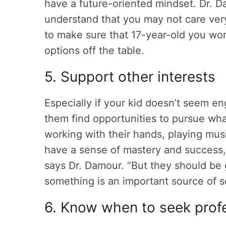
have a future-oriented mindset. Dr. D
understand that you may not care ver
to make sure that 17-year-old you won
options off the table.
5. Support other interests
Especially if your kid doesn’t seem e
them find opportunities to pursue w
working with their hands, playing mus
have a sense of mastery and success, a
says Dr. Damour. “But they should be 
something is an important source of s
6. Know when to seek profe