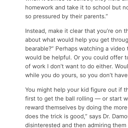
homework and take it to school but not
so pressured by their parents.”
Instead, make it clear that you’re on 
about what would help you get throug
bearable?” Perhaps watching a video t
would be helpful. Or you could offer 
of work I don’t want to do either. Woul
while you do yours, so you don’t have
You might help your kid figure out if 
first to get the ball rolling — or star
reward themselves by doing the more 
does the trick is good,” says Dr. Damo
disinterested and then admiring them