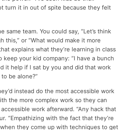
 turn it in out of spite because they felt
the same team. You could say, “Let’s think
h this,” or “What would make it more
hat explains what they’re learning in class
to keep your kid company: “I have a bunch
d it help if I sat by you and did that work
 to be alone?”
they’d instead do the most accessible work
t with the more complex work so they can
accessible work afterward. “Any hack that
ur. “Empathizing with the fact that they’re
 when they come up with techniques to get