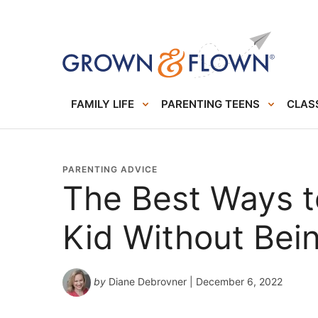
FAMILY LIFE
PARENTING TEENS
CLASS
PARENTING ADVICE
The Best Ways t
Kid Without Bei
by
Diane Debrovner
| December 6, 2022