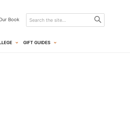
Search
Our Book
for
LLEGE
GIFT GUIDES
Primary
Sidebar