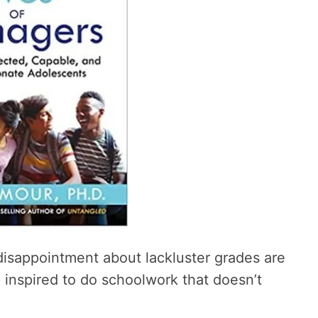
disappointment about lackluster grades are
l inspired to do schoolwork that doesn’t