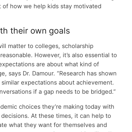
t of how we help kids stay motivated
ith their own goals
ill matter to colleges, scholarship
reasonable. However, it’s also essential to
xpectations are about what kind of
ege, says Dr. Damour. “Research has shown
 similar expectations about achievement.
ersations if a gap needs to be bridged.”
ademic choices they’re making today with
ecisions. At these times, it can help to
ate what they want for themselves and