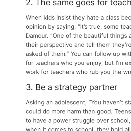
2. The same goes for teac
When kids insist they hate a class bec
opinion by saying, “It’s true, some te
Damour. “One of the beautiful things 
their perspective and tell them they’r
asked of them.” You can follow up wi
for teachers who you enjoy, but I’m 
work for teachers who rub you the 
3. Be a strategy partner
Asking an adolescent, “You haven’t st
could do more harm than good. Teens 
to have a power struggle over school,
when it comes to school, they hold all