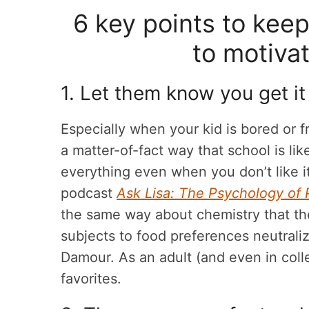
6 key points to kee
to motivat
1. Let them know you get it
Especially when your kid is bored or fr
a matter-of-fact way that school is lik
everything even when you don’t like i
podcast
Ask Lisa: The Psychology of 
the same way about chemistry that the
subjects to food preferences neutrali
Damour. As an adult (and even in colle
favorites.