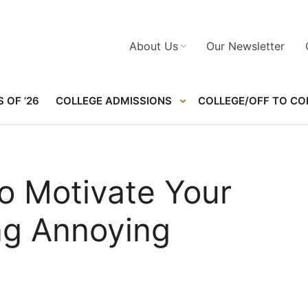
About Us
Our Newsletter
 OF ’26
COLLEGE ADMISSIONS
COLLEGE/OFF TO CO
o Motivate Your
ng Annoying