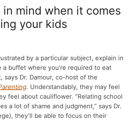
p in mind when it comes
ing your kids
ustrated by a particular subject, explain in
e a buffet where you’re required to eat
t, says Dr. Damour, co-host of the
Parenting
. Understandably, they may feel
y feel about cauliflower. “Relating school
zes a lot of shame and judgment,” says Dr.
ge), they’ll be able to focus on their