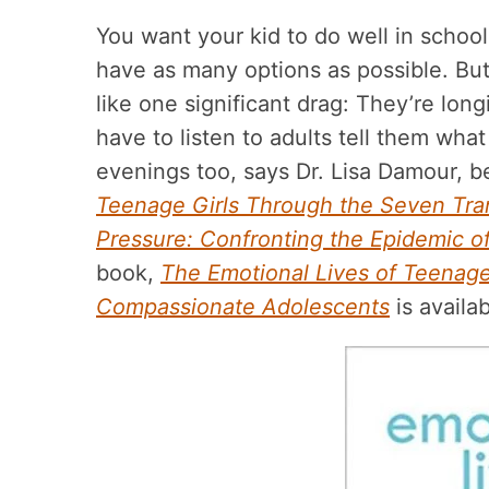
You want your kid to do well in school 
have as many options as possible. But 
like one significant drag: They’re lo
have to listen to adults tell them wha
evenings too, says Dr. Lisa Damour, b
Teenage Girls Through the Seven Tra
Pressure: Confronting the Epidemic of
book,
The Emotional Lives of Teenage
Compassionate Adolescents
is availa