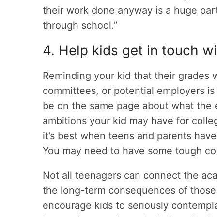
their work done anyway is a huge par
through school.”
4. Help kids get in touch w
Reminding your kid that their grades w
committees, or potential employers is 
be on the same page about what the e
ambitions your kid may have for coll
it’s best when teens and parents have
You may need to have some tough conv
Not all teenagers can connect the ac
the long-term consequences of those d
encourage kids to seriously contempl