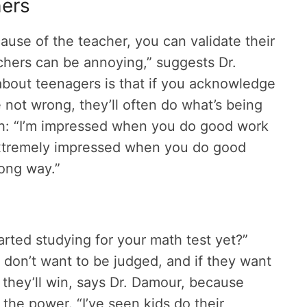
hers
ause of the teacher, you can validate their
achers can be annoying,” suggests Dr.
about teenagers is that if you acknowledge
e not wrong, they’ll often do what’s being
th: “I’m impressed when you do good work
extremely impressed when you do good
wrong way.”
arted studying for your math test yet?”
don’t want to be judged, and if they want
 they’ll win, says Dr. Damour, because
 the power. “I’ve seen kids do their