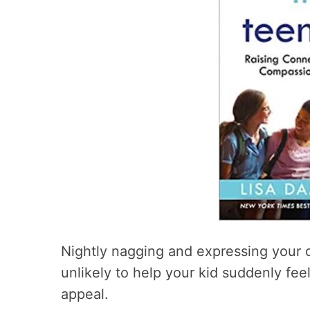
Nightly nagging and expressing your 
unlikely to help your kid suddenly fee
appeal.