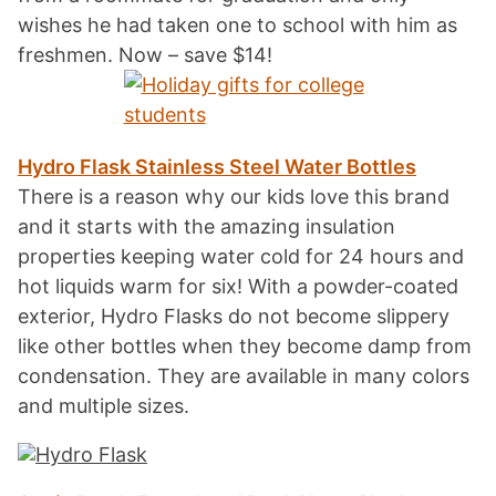
wishes he had taken one to school with him as
freshmen. Now – save $14!
Hydro Flask Stainless Steel Water Bottles
There is a reason why our kids love this brand
and it starts with the amazing insulation
properties keeping water cold for 24 hours and
hot liquids warm for six! With a powder-coated
exterior, Hydro Flasks do not become slippery
like other bottles when they become damp from
condensation. They are available in many colors
and multiple sizes.