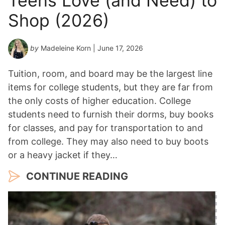
Teens Love (and Need) to
Shop (2026)
by
Madeleine Korn
| June 17, 2026
Tuition, room, and board may be the largest line
items for college students, but they are far from
the only costs of higher education. College
students need to furnish their dorms, buy books
for classes, and pay for transportation to and
from college. They may also need to buy boots
or a heavy jacket if they…
CONTINUE READING