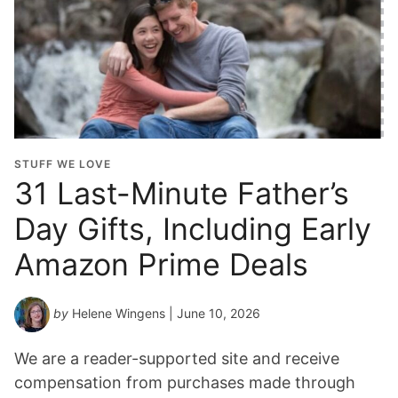
STUFF WE LOVE
31 Last-Minute Father’s
Day Gifts, Including Early
Amazon Prime Deals
by
Helene Wingens
| June 10, 2026
We are a reader-supported site and receive
compensation from purchases made through