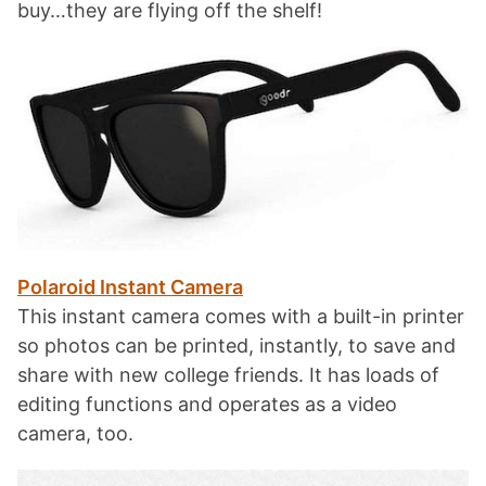
buy…they are flying off the shelf!
Polaroid Instant Camera
This instant camera comes with a built-in printer
so photos can be printed, instantly, to save and
share with new college friends. It has loads of
editing functions and operates as a video
camera, too.