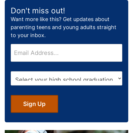
Don't miss out!
Want more like this? Get updates about
parenting teens and young adults straight
to your inbox.
E
m
a
i
H
l
i
*
g
h
S
Sign Up
c
h
o
o