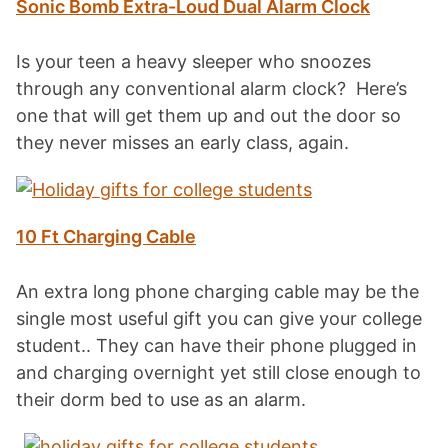
Sonic Bomb Extra-Loud Dual Alarm Clock
Is your teen a heavy sleeper who snoozes
through any conventional alarm clock? Here’s
one that will get them up and out the door so
they never misses an early class, again.
10 Ft Charging Cable
An extra long phone charging cable may be the
single most useful gift you can give your college
student.. They can have their phone plugged in
and charging overnight yet still close enough to
their dorm bed to use as an alarm.