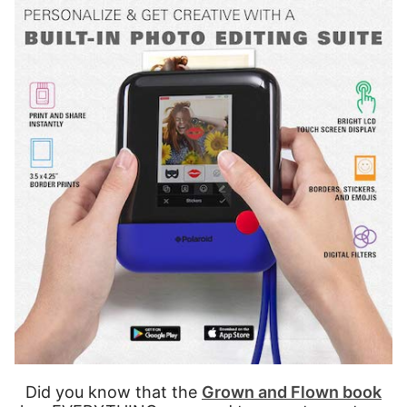
Did you know that the
Grown and Flown book