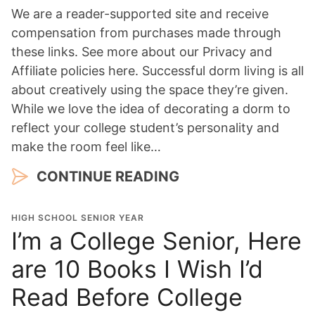
We are a reader-supported site and receive
compensation from purchases made through
these links. See more about our Privacy and
Affiliate policies here. Successful dorm living is all
about creatively using the space they’re given.
While we love the idea of decorating a dorm to
reflect your college student’s personality and
make the room feel like…
CONTINUE READING
HIGH SCHOOL SENIOR YEAR
I’m a College Senior, Here
are 10 Books I Wish I’d
Read Before College