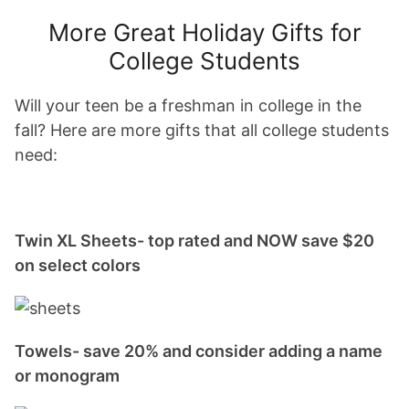
More Great Holiday Gifts for
College Students
Will your teen be a freshman in college in the
fall? Here are more gifts that all college students
need:
Twin XL Sheets- top rated and NOW save $20
on select colors
Towels- save 20% and consider adding a name
or monogram