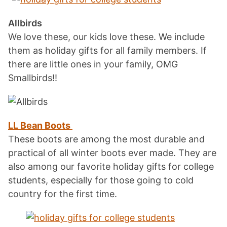
Allbirds
We love these, our kids love these. We include
them as holiday gifts for all family members. If
there are little ones in your family, OMG
Smallbirds!!
LL Bean Boots
These boots are among the most durable and
practical of all winter boots ever made. They are
also among our favorite holiday gifts for college
students, especially for those going to cold
country for the first time.