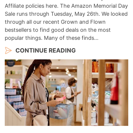
Affiliate policies here. The Amazon Memorial Day
Sale runs through Tuesday, May 26th. We looked
through all our recent Grown and Flown
bestsellers to find good deals on the most
popular things. Many of these finds…
CONTINUE READING