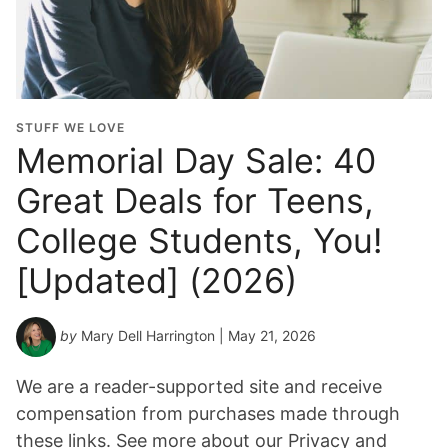
STUFF WE LOVE
Memorial Day Sale: 40
Great Deals for Teens,
College Students, You!
[Updated] (2026)
by
Mary Dell Harrington
| May 21, 2026
We are a reader-supported site and receive
compensation from purchases made through
these links. See more about our Privacy and