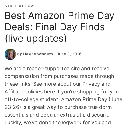
STUFF WE LOVE
Best Amazon Prime Day
Deals: Final Day Finds
(live updates)
by
Helene Wingens
| June 3, 2026
We are a reader-supported site and receive
compensation from purchases made through
these links. See more about our Privacy and
Affiliate policies here If you’re shopping for your
off-to-college student, Amazon Prime Day (June
23-26) is a great way to purchase true dorm
essentials and popular extras at a discount.
Luckily, we’ve done the legwork for you and