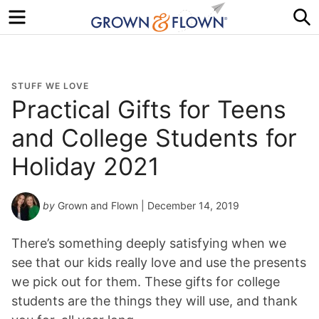
Menu
S
STUFF WE LOVE
Practical Gifts for Teens
and College Students for
Holiday 2021
by
Grown and Flown
| December 14, 2019
There’s something deeply satisfying when we
see that our kids really love and use the presents
we pick out for them. These gifts for college
students are the things they will use, and thank