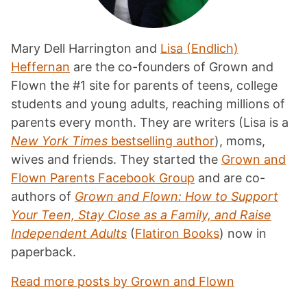
Mary Dell Harrington and
Lisa (Endlich)
Heffernan
are the co-founders of Grown and
Flown the #1 site for parents of teens, college
students and young adults, reaching millions of
parents every month. They are writers (Lisa is a
New York Times
bestselling author
), moms,
wives and friends. They started the
Grown and
Flown Parents Facebook Group
and are co-
authors of
Grown and Flown: How to Support
Your Teen, Stay Close as a Family, and Raise
Independent Adults
(
Flatiron Books
) now in
paperback.
Read more posts by Grown and Flown