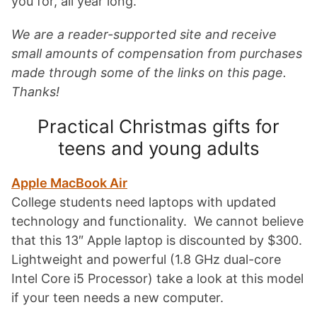
you for, all year long.
We are a reader-supported site and receive
small amounts of compensation from purchases
made through some of the links on this page.
Thanks!
Practical Christmas gifts for
teens and young adults
Apple MacBook Air
College students need laptops with updated
technology and functionality. We cannot believe
that this 13″ Apple laptop is discounted by $300.
Lightweight and powerful (
1.8 GHz dual-core
Intel Core i5 Processor) take a look at this model
if your teen needs a new computer.