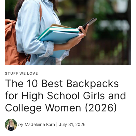
l
G
r
a
d
u
a
t
i
o
STUFF WE LOVE
n
The 10 Best Backpacks
Y
for High School Girls and
e
a
College Women (2026)
r
*
by
Madeleine Korn
| July 31, 2026