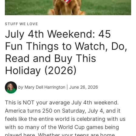
STUFF WE LOVE
July 4th Weekend: 45
Fun Things to Watch, Do,
Read and Buy This
Holiday (2026)
by
Mary Dell Harrington
| June 26, 2026
This is NOT your average July 4th weekend.
America turns 250 on Saturday, July 4, and it
feels like the entire world is celebrating with us
with so many of the World Cup games being
played here. Whether your teens are home