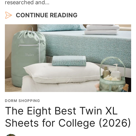
researched and…
CONTINUE READING
DORM SHOPPING
The Eight Best Twin XL
Sheets for College (2026)