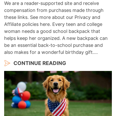
We are a reader-supported site and receive
compensation from purchases made through
these links. See more about our Privacy and
Affiliate policies here. Every teen and college
woman needs a good school backpack that
helps keep her organized. A new backpack can
be an essential back-to-school purchase and
also makes for a wonderful birthday gift.…
CONTINUE READING