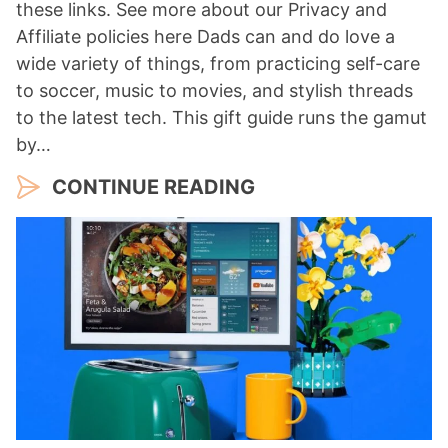
these links. See more about our Privacy and
Affiliate policies here Dads can and do love a
wide variety of things, from practicing self-care
to soccer, music to movies, and stylish threads
to the latest tech. This gift guide runs the gamut
by…
CONTINUE READING