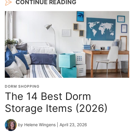
CONTINUE READING
DORM SHOPPING
The 14 Best Dorm
Storage Items (2026)
by
Helene Wingens
| April 23, 2026