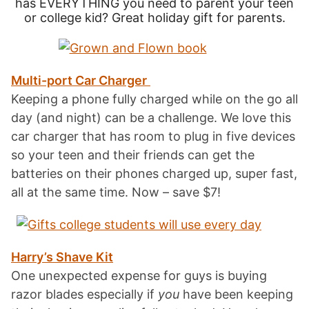
has EVERYTHING you need to parent your teen
or college kid? Great holiday gift for parents.
Multi-port Car Charger
Keeping a phone fully charged while on the go all
day (and night) can be a challenge. We love this
car charger that has room to plug in five devices
so your teen and their friends can get the
batteries on their phones charged up, super fast,
all at the same time. Now – save $7!
Harry’s Shave Kit
One unexpected expense for guys is buying
razor blades especially if
you
have been keeping