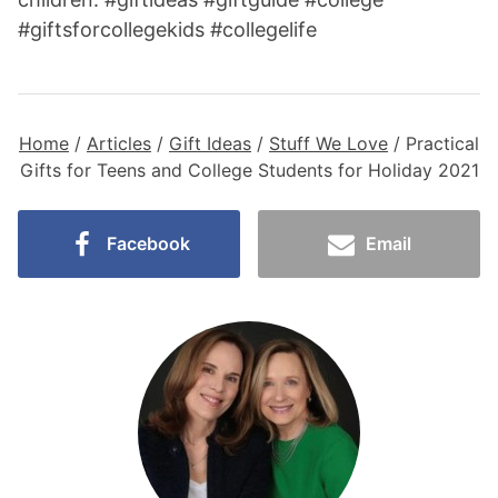
Home
/
Articles
/
Gift Ideas
/
Stuff We Love
/
Practical
Gifts for Teens and College Students for Holiday 2021
Facebook
Email