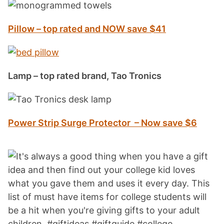
Pillow – top rated and NOW save $41
Lamp – top rated brand, Tao Tronics
Power Strip Surge Protector – Now save $6