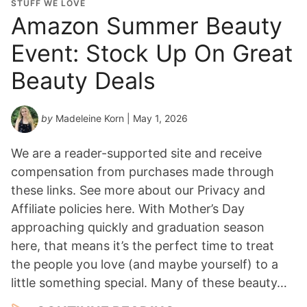
STUFF WE LOVE
Amazon Summer Beauty
Event: Stock Up On Great
Beauty Deals
by
Madeleine Korn
| May 1, 2026
We are a reader-supported site and receive
compensation from purchases made through
these links. See more about our Privacy and
Affiliate policies here. With Mother’s Day
approaching quickly and graduation season
here, that means it’s the perfect time to treat
the people you love (and maybe yourself) to a
little something special. Many of these beauty…