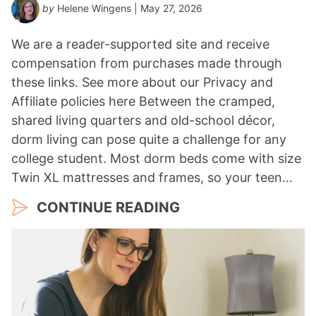
by
Helene Wingens
| May 27, 2026
We are a reader-supported site and receive
compensation from purchases made through
these links. See more about our Privacy and
Affiliate policies here Between the cramped,
shared living quarters and old-school décor,
dorm living can pose quite a challenge for any
college student. Most dorm beds come with size
Twin XL mattresses and frames, so your teen…
CONTINUE READING