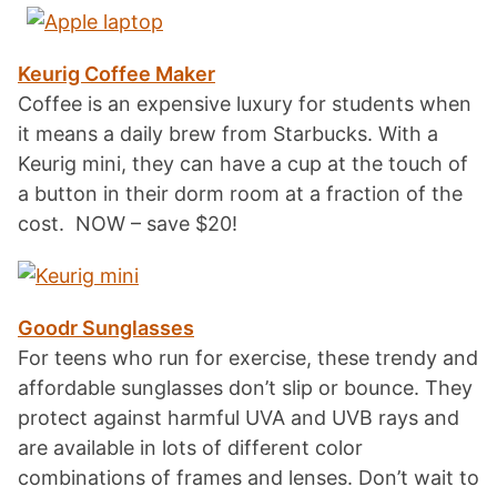
Keurig Coffee Maker
Coffee is an expensive luxury for students when
it means a daily brew from Starbucks. With a
Keurig mini, they can have a cup at the touch of
a button in their dorm room at a fraction of the
cost. NOW – save $20!
Goodr Sunglasses
For teens who run for exercise, these trendy and
affordable sunglasses don’t slip or bounce. They
protect against harmful UVA and UVB rays and
are available in lots of different color
combinations of frames and lenses. Don’t wait to