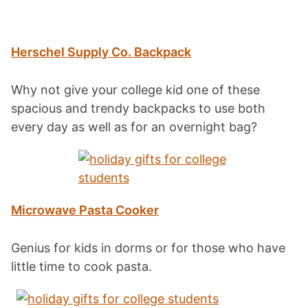
Herschel Supply Co. Backpack
Why not give your college kid one of these
spacious and trendy backpacks to use both
every day as well as for an overnight bag?
Microwave Pasta Cooker
Genius for kids in dorms or for those who have
little time to cook pasta.