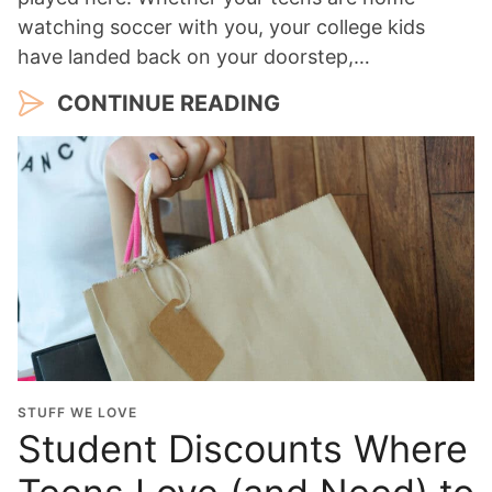
watching soccer with you, your college kids
have landed back on your doorstep,…
CONTINUE READING
STUFF WE LOVE
Student Discounts Where