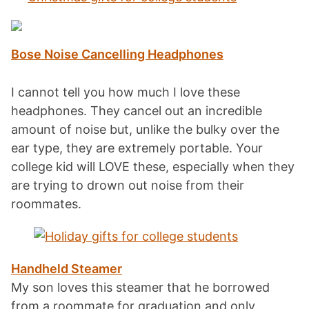
Bose Noise Cancelling Headphones
I cannot tell you how much I love these
headphones. They cancel out an incredible
amount of noise but, unlike the bulky over the
ear type, they are extremely portable. Your
college kid will LOVE these, especially when they
are trying to drown out noise from their
roommates.
Handheld Steamer
My son loves this steamer that he borrowed
from a roommate for graduation and only