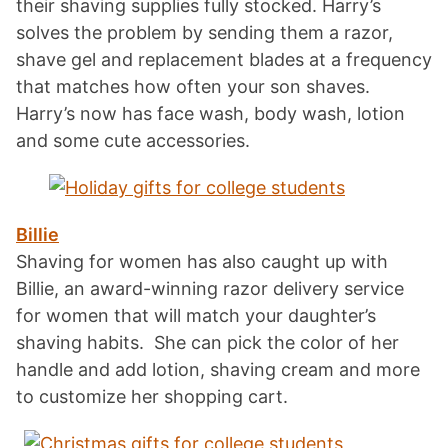
their shaving supplies fully stocked. Harry’s
solves the problem by sending them a razor,
shave gel and replacement blades at a frequency
that matches how often your son shaves.
Harry’s now has face wash, body wash, lotion
and some cute accessories.
Billie
Shaving for women has also caught up with
Billie, an award-winning razor delivery service
for women that will match your daughter’s
shaving habits. She can pick the color of her
handle and add lotion, shaving cream and more
to customize her shopping cart.