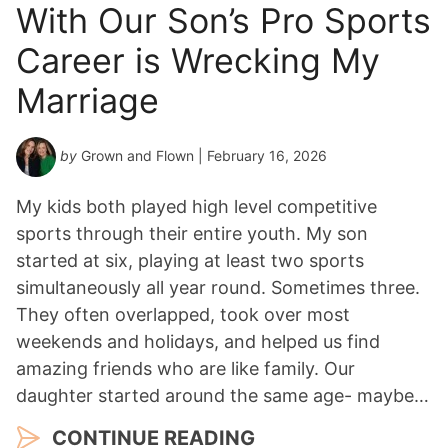
With Our Son’s Pro Sports
Career is Wrecking My
Marriage
by
Grown and Flown
| February 16, 2026
My kids both played high level competitive
sports through their entire youth. My son
started at six, playing at least two sports
simultaneously all year round. Sometimes three.
They often overlapped, took over most
weekends and holidays, and helped us find
amazing friends who are like family. Our
daughter started around the same age- maybe…
CONTINUE READING