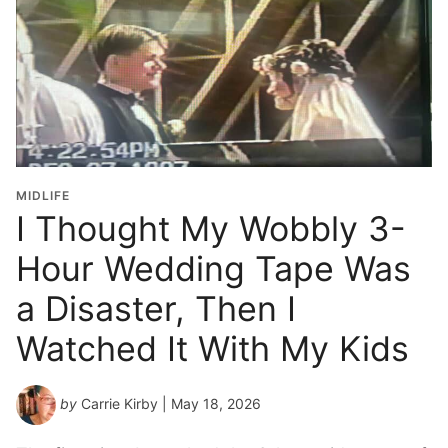
MIDLIFE
I Thought My Wobbly 3-
Hour Wedding Tape Was
a Disaster, Then I
Watched It With My Kids
by
Carrie Kirby
| May 18, 2026