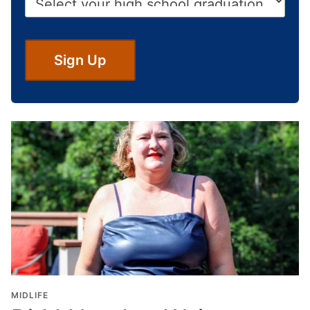
i
*
g
h
S
Sign Up
c
h
o
o
l
G
r
a
d
u
a
t
i
o
MIDLIFE
n