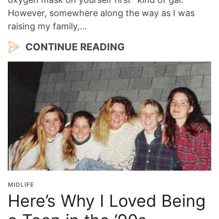
However, somewhere along the way as I was
raising my family,…
CONTINUE READING
MIDLIFE
Here’s Why I Loved Being