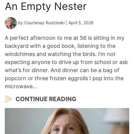
An Empty Nester
by
Courtenay Rudzinski
| April 5, 2026
A perfect afternoon to me at 56 is sitting in my
backyard with a good book, listening to the
windchimes and watching the birds. I’m not
expecting anyone to drive up from school or ask
what’s for dinner. And dinner can be a bag of
popcorn or three frozen eggrolls I pop into the
microwave…
CONTINUE READING