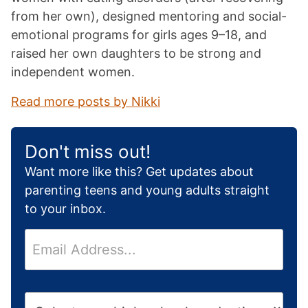
from her own), designed mentoring and social-
emotional programs for girls ages 9–18, and
raised her own daughters to be strong and
independent women.
Read more posts by Nikki
Don't miss out!
Want more like this? Get updates about
parenting teens and young adults straight
to your inbox.
E
m
a
i
H
l