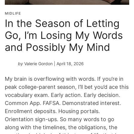
MIDLIFE
In the Season of Letting
Go, I’m Losing My Words
and Possibly My Mind
by
Valerie Gordon
| April 18, 2026
My brain is overflowing with words. If you’re in
peak college-parent season, I’ll bet you’d ace this
vocabulary exam. Early action. Early decision.
Common App. FAFSA. Demonstrated interest.
Enrollment deposits. Housing portals.
Orientation sign-ups. So many words to go
along with the timelines, the obligations, the