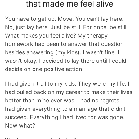
that made me feel alive
You have to get up. Move. You can’t lay here.
No, just lay here. Just be still. For once, be still.
What makes you feel alive? My therapy
homework had been to answer that question
besides answering (my kids). I wasn’t fine. I
wasn’t okay. I decided to lay there until I could
decide on one positive action.
I had given it all to my kids. They were my life. I
had pulled back on my career to make their lives
better than mine ever was. I had no regrets. I
had given everything to a marriage that didn’t
succeed. Everything I had lived for was gone.
Now what?