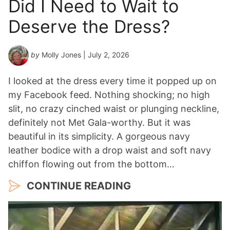
Did I Need to Wait to
Y
Deserve the Dress?
e
a
r
by
Molly Jones
| July 2, 2026
*
I looked at the dress every time it popped up on
my Facebook feed. Nothing shocking; no high
slit, no crazy cinched waist or plunging neckline,
definitely not Met Gala-worthy. But it was
beautiful in its simplicity. A gorgeous navy
leather bodice with a drop waist and soft navy
chiffon flowing out from the bottom…
CONTINUE READING