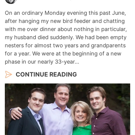
On an ordinary Monday evening this past June,
after hanging my new bird feeder and chatting
with me over dinner about nothing in particular,
my husband died suddenly. We had been empty
nesters for almost two years and grandparents
for a year. We were at the beginning of a new
phase in our nearly 33-year…
CONTINUE READING