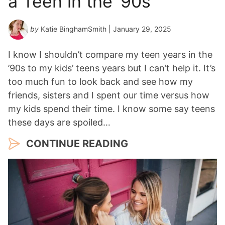
a Teen in the ’90s
by
Katie BinghamSmith
| January 29, 2025
I know I shouldn’t compare my teen years in the
’90s to my kids’ teens years but I can’t help it. It’s
too much fun to look back and see how my
friends, sisters and I spent our time versus how
my kids spend their time. I know some say teens
these days are spoiled…
CONTINUE READING