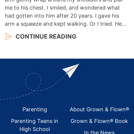
me to his chest. I smiled, and wondered what
had gotten into him after 20 years. I gave his
arm a squeeze and kept walking. Or I tried. He…
CONTINUE READING
Footer
Parenting
About Grown & Flown®
Parenting Teens in
Grown & Flown® Book
High School
In the News