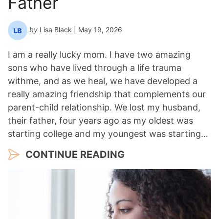
Father
by
Lisa Black
| May 19, 2026
I am a really lucky mom. I have two amazing
sons who have lived through a life trauma
withme, and as we heal, we have developed a
really amazing friendship that complements our
parent-child relationship. We lost my husband,
their father, four years ago as my oldest was
starting college and my youngest was starting…
CONTINUE READING