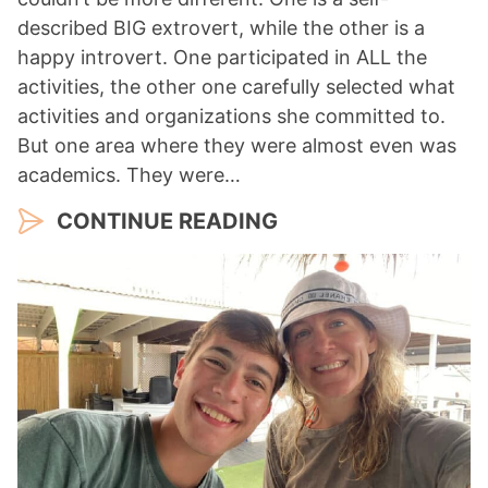
described BIG extrovert, while the other is a
happy introvert. One participated in ALL the
activities, the other one carefully selected what
activities and organizations she committed to.
But one area where they were almost even was
academics. They were…
CONTINUE READING