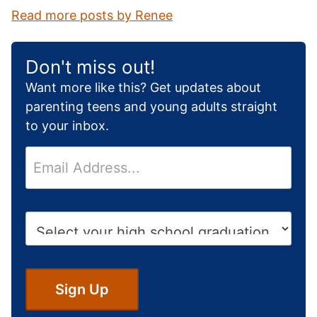
Read more posts by Renee
Don't miss out!
Want more like this? Get updates about
parenting teens and young adults straight
to your inbox.
E
m
a
i
H
l
i
*
g
h
S
Sign Up
c