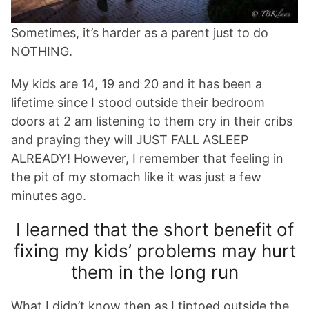
Sometimes, it’s harder as a parent just to do
NOTHING.
My kids are 14, 19 and 20 and it has been a
lifetime since I stood outside their bedroom
doors at 2 am listening to them cry in their cribs
and praying they will JUST FALL ASLEEP
ALREADY! However, I remember that feeling in
the pit of my stomach like it was just a few
minutes ago.
I learned that the short benefit of
fixing my kids’ problems may hurt
them in the long run
What I didn’t know then as I tiptoed outside the