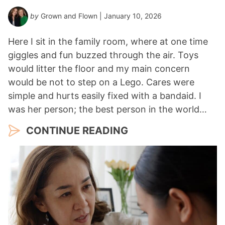
by
Grown and Flown
| January 10, 2026
Here I sit in the family room, where at one time
giggles and fun buzzed through the air. Toys
would litter the floor and my main concern
would be not to step on a Lego. Cares were
simple and hurts easily fixed with a bandaid. I
was her person; the best person in the world…
CONTINUE READING