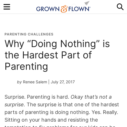
Menu
S
PARENTING CHALLENGES
Why “Doing Nothing” is
the Hardest Part of
Parenting
by
Renee Salem
| July 27, 2017
Surprise. Parenting is hard.
Okay that’s not a
surprise.
The surprise is that one of the hardest
parts of parenting is doing nothing. Yes. Really.
Sitting on your hands and resisting the