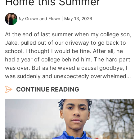
Home this Summer
by
Grown and Flown
| May 13, 2026
At the end of last summer when my college son,
Jake, pulled out of our driveway to go back to
school, I thought I would be fine. After all, he
had a year of college behind him. The hard part
was over. But as he waved a causal goodbye, I
was suddenly and unexpectedly overwhelmed…
CONTINUE READING