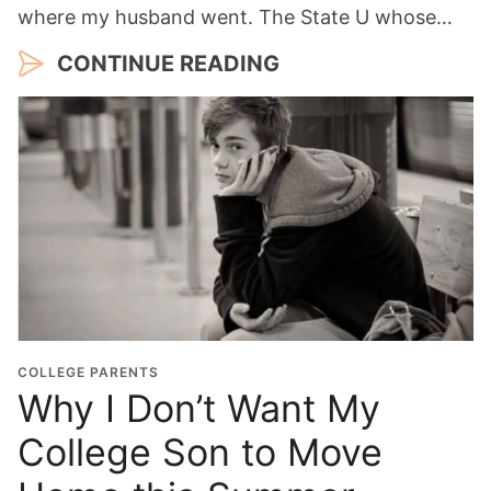
where my husband went. The State U whose…
CONTINUE READING
COLLEGE PARENTS
Why I Don’t Want My
College Son to Move