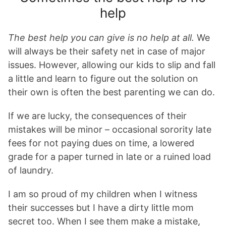
help
The best help you can give is no help at all.
We
will always be their safety net in case of major
issues. However, allowing our kids to slip and fall
a little and learn to figure out the solution on
their own is often the best parenting we can do.
If we are lucky, the consequences of their
mistakes will be minor – occasional sorority late
fees for not paying dues on time, a lowered
grade for a paper turned in late or a ruined load
of laundry.
I am so proud of my children when I witness
their successes but I have a dirty little mom
secret too. When I see them make a mistake,