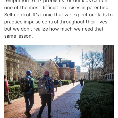
temptation to fix problems for our kids can be
one of the most difficult exercises in parenting.
Self control. It’s ironic that we expect our kids to
practice impulse control throughout their lives
but we don’t realize how much we need that
same lesson.