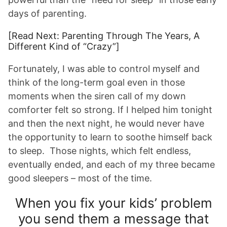
days of parenting.
[Read Next: Parenting Through The Years, A
Different Kind of “Crazy”]
Fortunately, I was able to control myself and
think of the long-term goal even in those
moments when the siren call of my down
comforter felt so strong. If I helped him tonight
and then the next night, he would never have
the opportunity to learn to soothe himself back
to sleep. Those nights, which felt endless,
eventually ended, and each of my three became
good sleepers – most of the time.
When you fix your kids’ problem
you send them a message that