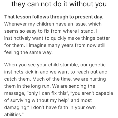
they can not do it without you
That lesson follows through to present day.
Whenever my children have an issue, which
seems so easy to fix from where I stand, I
instinctively want to quickly make things better
for them. I imagine many years from now still
feeling the same way.
When you see your child stumble, our genetic
instincts kick in and we want to reach out and
catch them. Much of the time, we are hurting
them in the long run. We are sending the
message, “only I can fix this”, “you aren’t capable
of surviving without my help” and most
damaging,” I don’t have faith in your own
abilities.”