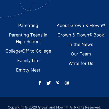
Footer
Parenting
About Grown & Flown®
Parenting Teens in
Grown & Flown® Book
High School
In the News
College/Off to College
Our Team
Family Life
Write for Us
Empty Nest
Copyright © 2026 Grown and Flown®. All Rights Reserved.