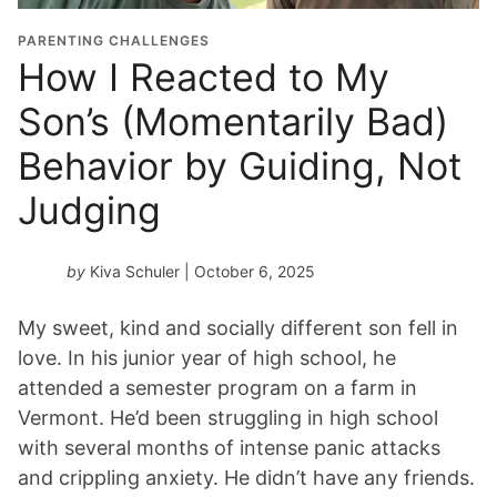
PARENTING CHALLENGES
How I Reacted to My
Son’s (Momentarily Bad)
Behavior by Guiding, Not
Judging
by
Kiva Schuler
| October 6, 2025
My sweet, kind and socially different son fell in
love. In his junior year of high school, he
attended a semester program on a farm in
Vermont. He’d been struggling in high school
with several months of intense panic attacks
and crippling anxiety. He didn’t have any friends.