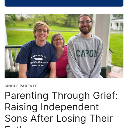
h
o
o
l
G
r
a
d
u
a
t
i
o
SINGLE PARENTS
n
Parenting Through Grief:
Y
Raising Independent
e
a
Sons After Losing Their
r
*