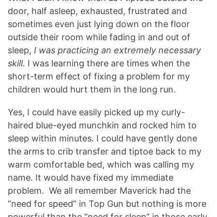
door, half asleep, exhausted, frustrated and
sometimes even just lying down on the floor
outside their room while fading in and out of
sleep,
I was practicing an extremely necessary
skill.
I was learning there are times when the
short-term effect of fixing a problem for my
children would hurt them in the long run.
Yes, I could have easily picked up my curly-
haired blue-eyed munchkin and rocked him to
sleep within minutes. I could have gently done
the arms to crib transfer and tiptoe back to my
warm comfortable bed, which was calling my
name. It would have fixed my immediate
problem. We all remember Maverick had the
“need for speed” in Top Gun but nothing is more
powerful than the “need for sleep” in those early