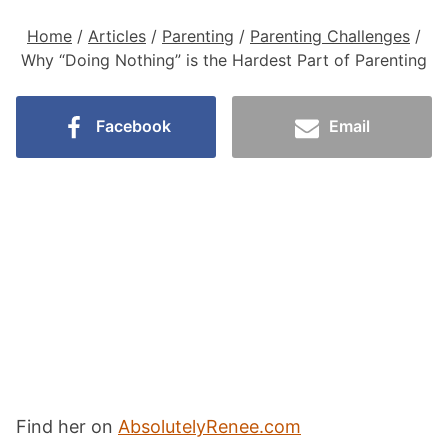
Home
/
Articles
/
Parenting
/
Parenting Challenges
/
Why “Doing Nothing” is the Hardest Part of Parenting
Facebook
Email
Find her on
AbsolutelyRenee.com