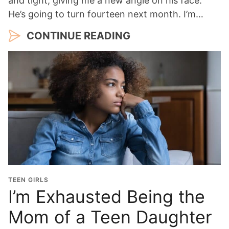
and tight, giving me a new angle on his face.
He’s going to turn fourteen next month. I’m…
CONTINUE READING
TEEN GIRLS
I’m Exhausted Being the
Mom of a Teen Daughter