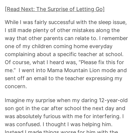
[Read Next: The Surprise of Letting Go]
While I was fairly successful with the sleep issue,
I still made plenty of other mistakes along the
way that other parents can relate to. I remember
one of my children coming home everyday
complaining about a specific teacher at school.
Of course, what I heard was, “Please fix this for
me.” I went into Mama Mountain Lion mode and
sent off an email to the teacher expressing my
concern.
Imagine my surprise when my daring 12-year-old
son got in the car after school the next day and
was absolutely furious with me for interfering. I
was confused. I thought I was helping him.
Instead I made things worse for him with the