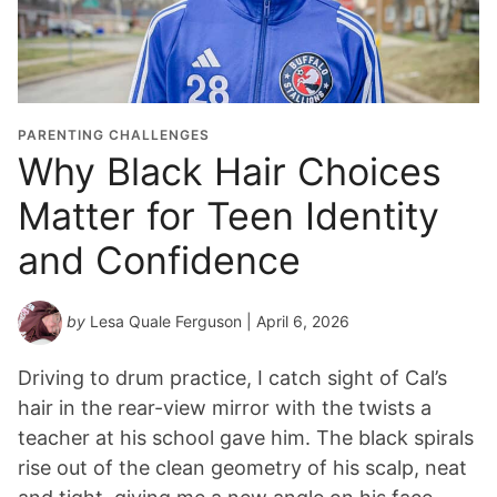
PARENTING CHALLENGES
Why Black Hair Choices
Matter for Teen Identity
and Confidence
by
Lesa Quale Ferguson
| April 6, 2026
Driving to drum practice, I catch sight of Cal’s
hair in the rear-view mirror with the twists a
teacher at his school gave him. The black spirals
rise out of the clean geometry of his scalp, neat