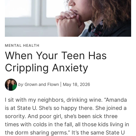
MENTAL HEALTH
When Your Teen Has
Crippling Anxiety
by
Grown and Flown
| May 18, 2026
I sit with my neighbors, drinking wine. “Amanda
is at State U. She’s so happy there. She joined a
sorority. And poor girl, she’s been sick three
times with colds in the fall, all those kids living in
the dorm sharing germs.” It’s the same State U