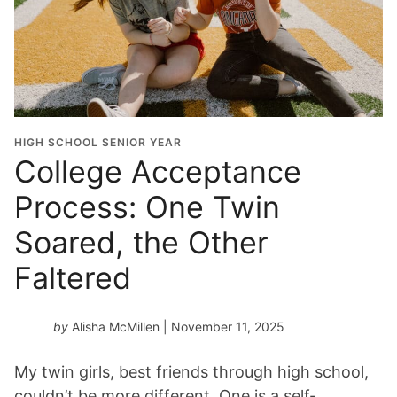
HIGH SCHOOL SENIOR YEAR
College Acceptance
Process: One Twin
Soared, the Other
Faltered
by
Alisha McMillen
| November 11, 2025
My twin girls, best friends through high school,
couldn’t be more different. One is a self-