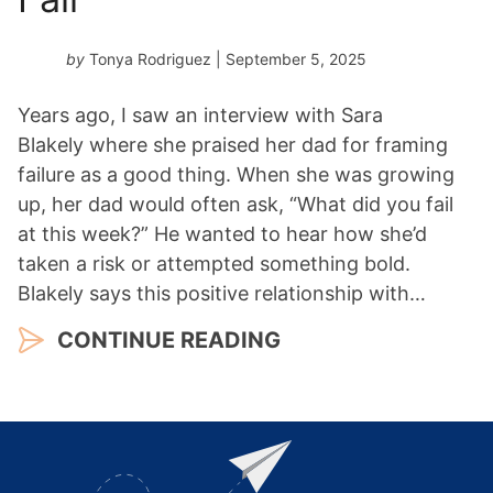
by
Tonya Rodriguez
| September 5, 2025
Years ago, I saw an interview with Sara
Blakely where she praised her dad for framing
failure as a good thing. When she was growing
up, her dad would often ask, “What did you fail
at this week?” He wanted to hear how she’d
taken a risk or attempted something bold.
Blakely says this positive relationship with…
CONTINUE READING