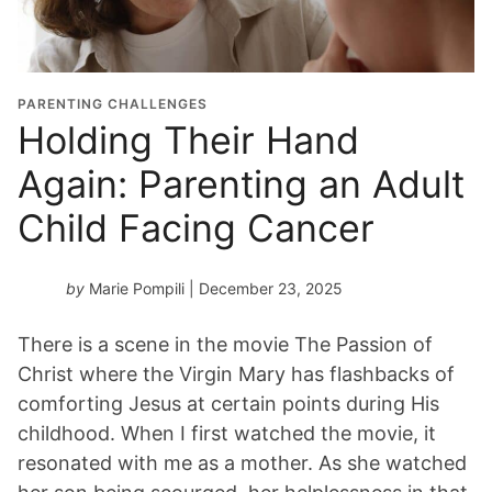
PARENTING CHALLENGES
Holding Their Hand
Again: Parenting an Adult
Child Facing Cancer
by
Marie Pompili
| December 23, 2025
There is a scene in the movie The Passion of
Christ where the Virgin Mary has flashbacks of
comforting Jesus at certain points during His
childhood. When I first watched the movie, it
resonated with me as a mother. As she watched