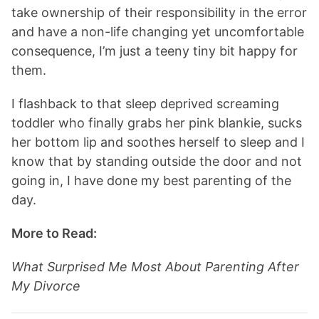
take ownership of their responsibility in the error
and have a non-life changing yet uncomfortable
consequence, I’m just a teeny tiny bit happy for
them.
I flashback to that sleep deprived screaming
toddler who finally grabs her pink blankie, sucks
her bottom lip and soothes herself to sleep and I
know that by standing outside the door and not
going in, I have done my best parenting of the
day.
More to Read:
What Surprised Me Most About Parenting After
My Divorce