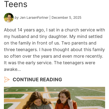
Teens
by
Jen LarsenFortner
| December 5, 2025
About 14 years ago, I sat in a church service with
my husband and tiny daughter. My mind settled
on the family in front of us. Two parents and
three teenagers. I have thought about this family
so often over the years and even more recently.
It was the early service. The teenagers were
awake…
CONTINUE READING