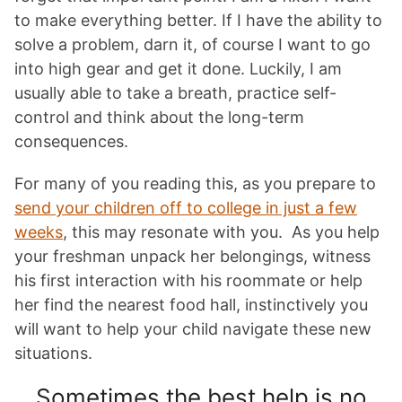
to make everything better. If I have the ability to
solve a problem, darn it, of course I want to go
into high gear and get it done. Luckily, I am
usually able to take a breath, practice self-
control and think about the long-term
consequences.
For many of you reading this, as you prepare to
send your children off to college in just a few
weeks
, this may resonate with you. As you help
your freshman unpack her belongings, witness
his first interaction with his roommate or help
her find the nearest food hall, instinctively you
will want to help your child navigate these new
situations.
Sometimes the best help is no