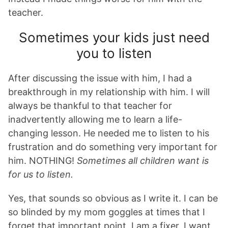
teacher.
Sometimes your kids just need
you to listen
After discussing the issue with him, I had a
breakthrough in my relationship with him. I will
always be thankful to that teacher for
inadvertently allowing me to learn a life-
changing lesson. He needed me to listen to his
frustration and do something very important for
him. NOTHING!
Sometimes all children want is
for us to listen.
Yes, that sounds so obvious as I write it. I can be
so blinded by my mom goggles at times that I
forget that important point. I am a fixer. I want