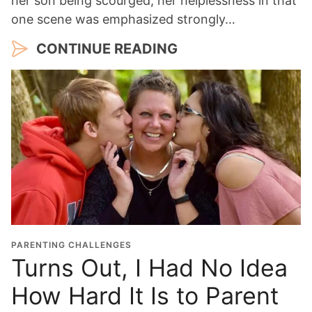
her son being scourged, her helplessness in that
one scene was emphasized strongly…
CONTINUE READING
PARENTING CHALLENGES
Turns Out, I Had No Idea
How Hard It Is to Parent