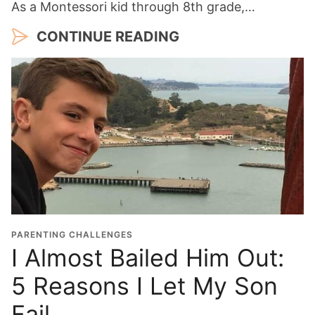
As a Montessori kid through 8th grade,…
CONTINUE READING
PARENTING CHALLENGES
I Almost Bailed Him Out:
5 Reasons I Let My Son
Fail