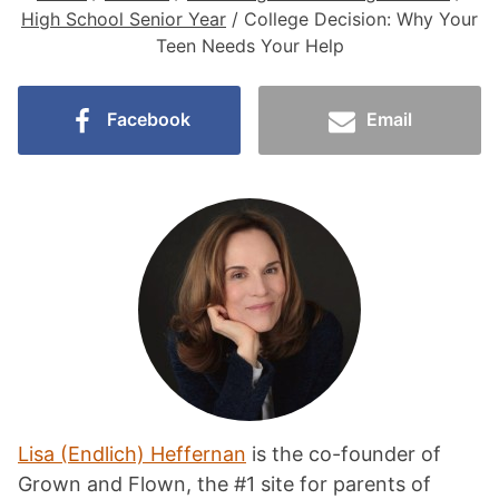
High School Senior Year
/
College Decision: Why Your
Teen Needs Your Help
Facebook
Email
Lisa (Endlich) Heffernan
is the co-founder of
Grown and Flown, the #1 site for parents of