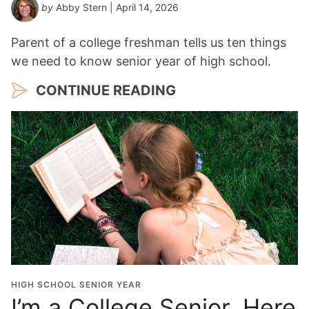
by
Abby Stern
| April 14, 2026
Parent of a college freshman tells us ten things
we need to know senior year of high school.
CONTINUE READING
HIGH SCHOOL SENIOR YEAR
I’m a College Senior, Here