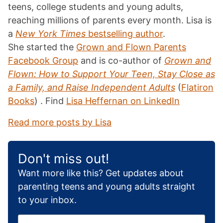
teens, college students and young adults,
reaching millions of parents every month. Lisa is
a
New York Times
bestselling author
.
She started the
Grown and Flown Parents
Facebook Group
and is co-author of
Grown and
Flown: How to Support Your Teen, Stay Close as
a Family, and Raise Independent Adults
(
Flatiron
Books
) . Find
Lisa Heffernan on LinkedIn
Read more posts by Lisa
Don't miss out!
Want more like this? Get updates about
parenting teens and young adults straight
to your inbox.
E