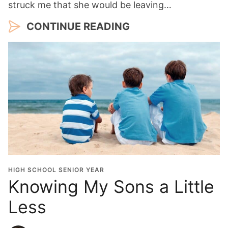
struck me that she would be leaving…
CONTINUE READING
HIGH SCHOOL SENIOR YEAR
Knowing My Sons a Little
Less