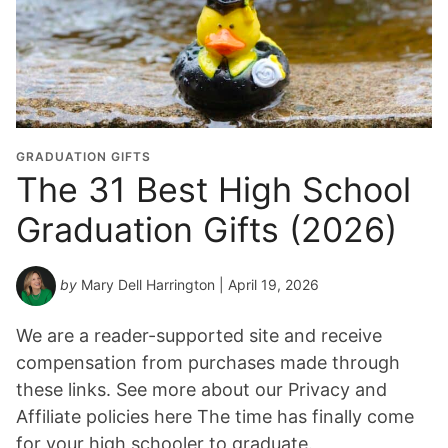
GRADUATION GIFTS
The 31 Best High School
Graduation Gifts (2026)
by
Mary Dell Harrington
| April 19, 2026
We are a reader-supported site and receive
compensation from purchases made through
these links. See more about our Privacy and
Affiliate policies here The time has finally come
for your high schooler to graduate.