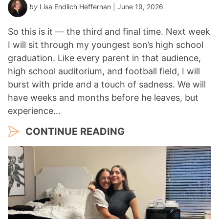
by
Lisa Endlich Heffernan
| June 19, 2026
So this is it — the third and final time. Next week
I will sit through my youngest son’s high school
graduation. Like every parent in that audience,
high school auditorium, and football field, I will
burst with pride and a touch of sadness. We will
have weeks and months before he leaves, but
experience…
CONTINUE READING