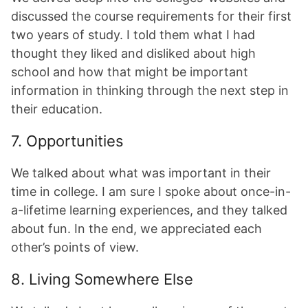
discussed the course requirements for their first
two years of study. I told them what I had
thought they liked and disliked about high
school and how that might be important
information in thinking through the next step in
their education.
7. Opportunities
We talked about what was important in their
time in college. I am sure I spoke about once-in-
a-lifetime learning experiences, and they talked
about fun. In the end, we appreciated each
other’s points of view.
8. Living Somewhere Else