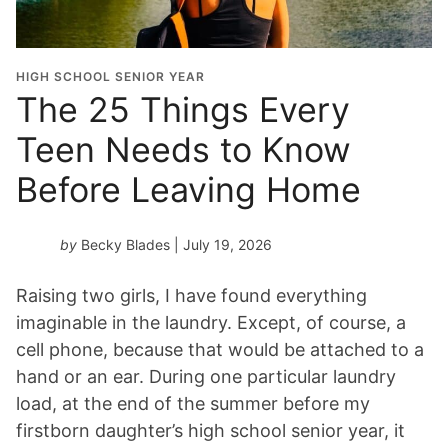
t
i
o
HIGH SCHOOL SENIOR YEAR
n
The 25 Things Every
Y
Teen Needs to Know
e
a
Before Leaving Home
r
*
by
Becky Blades
| July 19, 2026
Raising two girls, I have found everything
imaginable in the laundry. Except, of course, a
cell phone, because that would be attached to a
hand or an ear. During one particular laundry
load, at the end of the summer before my
firstborn daughter’s high school senior year, it