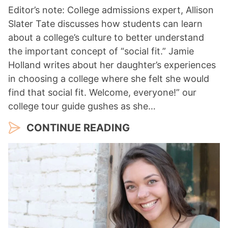
Editor’s note: College admissions expert, Allison
Slater Tate discusses how students can learn
about a college’s culture to better understand
the important concept of “social fit.” Jamie
Holland writes about her daughter’s experiences
in choosing a college where she felt she would
find that social fit. Welcome, everyone!” our
college tour guide gushes as she…
CONTINUE READING