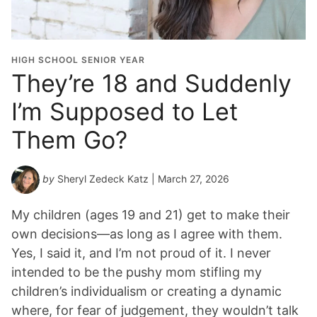
HIGH SCHOOL SENIOR YEAR
They’re 18 and Suddenly
I’m Supposed to Let
Them Go?
by
Sheryl Zedeck Katz
| March 27, 2026
My children (ages 19 and 21) get to make their
own decisions—as long as I agree with them.
Yes, I said it, and I’m not proud of it. I never
intended to be the pushy mom stifling my
children’s individualism or creating a dynamic
where, for fear of judgement, they wouldn’t talk