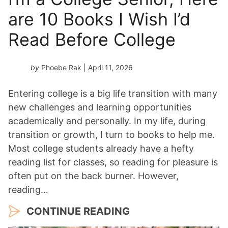
are 10 Books I Wish I’d
Read Before College
by
Phoebe Rak
| April 11, 2026
Entering college is a big life transition with many
new challenges and learning opportunities
academically and personally. In my life, during
transition or growth, I turn to books to help me.
Most college students already have a hefty
reading list for classes, so reading for pleasure is
often put on the back burner. However,
reading…
CONTINUE READING