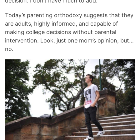
decision. I don’t have much to add.”
Today’s parenting orthodoxy suggests that they
are adults, highly informed, and capable of
making college decisions without parental
intervention. Look, just one mom’s opinion, but…
no.