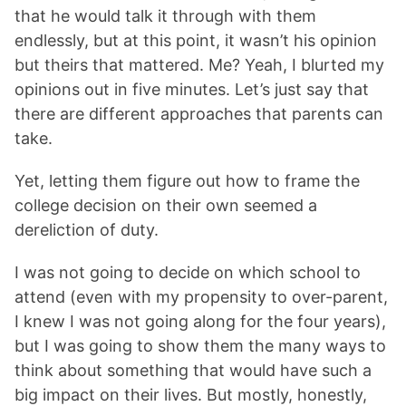
that he would talk it through with them
endlessly, but at this point, it wasn’t his opinion
but theirs that mattered. Me? Yeah, I blurted my
opinions out in five minutes. Let’s just say that
there are different approaches that parents can
take.
Yet, letting them figure out how to frame the
college decision on their own seemed a
dereliction of duty.
I was not going to decide on which school to
attend (even with my propensity to over-parent,
I knew I was not going along for the four years),
but I was going to show them the many ways to
think about something that would have such a
big impact on their lives. But mostly, honestly,