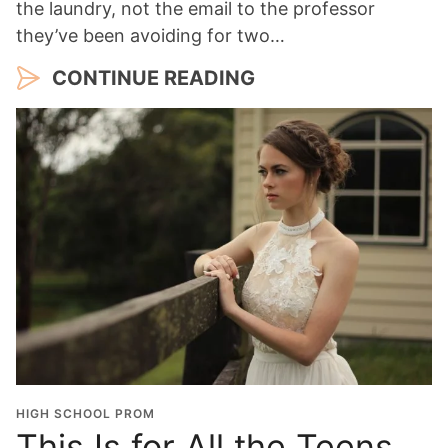
the laundry, not the email to the professor
they’ve been avoiding for two…
CONTINUE READING
HIGH SCHOOL PROM
This Is for All the Teens