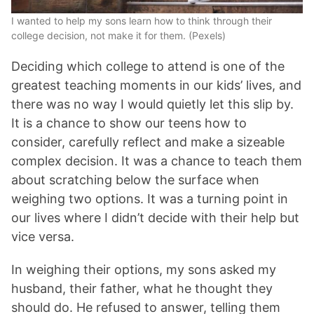
I wanted to help my sons learn how to think through their
college decision, not make it for them. (Pexels)
Deciding which college to attend is one of the
greatest teaching moments in our kids’ lives, and
there was no way I would quietly let this slip by.
It is a chance to show our teens how to
consider, carefully reflect and make a sizeable
complex decision. It was a chance to teach them
about scratching below the surface when
weighing two options. It was a turning point in
our lives where I didn’t decide with their help but
vice versa.
In weighing their options, my sons asked my
husband, their father, what he thought they
should do. He refused to answer, telling them