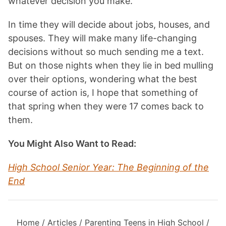
whatever decision you make.
In time they will decide about jobs, houses, and
spouses. They will make many life-changing
decisions without so much sending me a text.
But on those nights when they lie in bed mulling
over their options, wondering what the best
course of action is, I hope that something of
that spring when they were 17 comes back to
them.
You Might Also Want to Read:
High School Senior Year: The Beginning of the
End
Home
/
Articles
/
Parenting Teens in High School
/