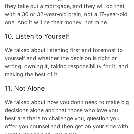
they take out a mortgage, and they will do that
with a 30 or 32-year-old brain, not a 17-year-old
one. And it will be their money, not mine.
10. Listen to Yourself
We talked about listening first and foremost to
yourself and whether the decision is right or
wrong, owning it, taking responsibility for it, and
making the best of it.
11. Not Alone
We talked about how you don’t need to make big
decisions alone and that those who love you
best are there to challenge you, question you,
offer you counsel and then get on your side with