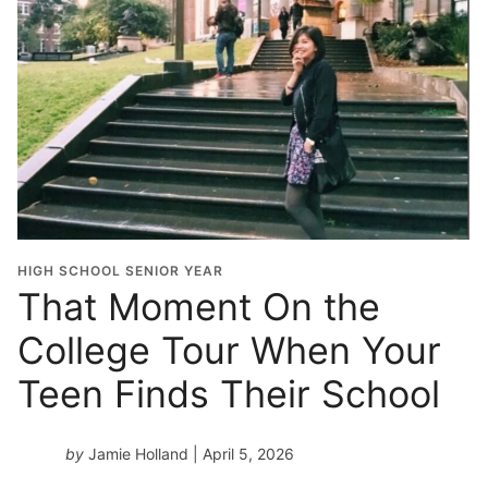
HIGH SCHOOL SENIOR YEAR
That Moment On the
College Tour When Your
Teen Finds Their School
by
Jamie Holland
| April 5, 2026