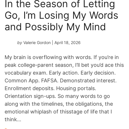
In the Season of Letting
Go, I’m Losing My Words
and Possibly My Mind
by
Valerie Gordon
| April 18, 2026
My brain is overflowing with words. If you’re in
peak college-parent season, I’ll bet you’d ace this
vocabulary exam. Early action. Early decision.
Common App. FAFSA. Demonstrated interest.
Enrollment deposits. Housing portals.
Orientation sign-ups. So many words to go
along with the timelines, the obligations, the
emotional whiplash of thisstage of life that I
think…