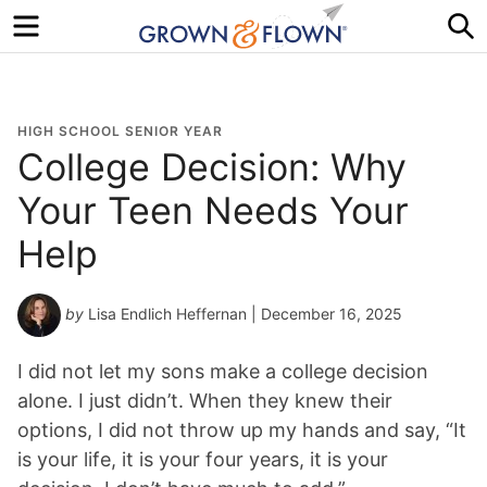
Menu
S
HIGH SCHOOL SENIOR YEAR
College Decision: Why
Your Teen Needs Your
Help
by
Lisa Endlich Heffernan
| December 16, 2025
I did not let my sons make a college decision
alone. I just didn’t. When they knew their
options, I did not throw up my hands and say, “It
is your life, it is your four years, it is your