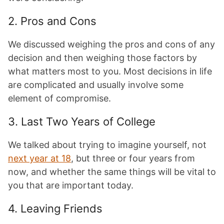
2. Pros and Cons
We discussed weighing the pros and cons of any
decision and then weighing those factors by
what matters most to you. Most decisions in life
are complicated and usually involve some
element of compromise.
3. Last Two Years of College
We talked about trying to imagine yourself, not
next year at 18
, but three or four years from
now, and whether the same things will be vital to
you that are important today.
4. Leaving Friends