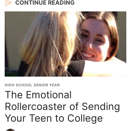
CONTINUE READING
HIGH SCHOOL SENIOR YEAR
The Emotional
Rollercoaster of Sending
Your Teen to College