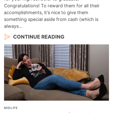
Congratulations! To reward them for all their
accomplishments, it’s nice to give them
something special aside from cash (which is
always…
CONTINUE READING
MIDLIFE