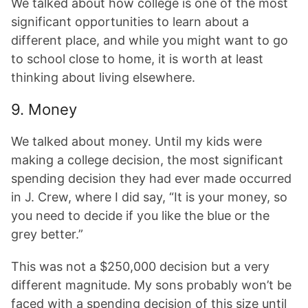
We talked about how college is one of the most
significant opportunities to learn about a
different place, and while you might want to go
to school close to home, it is worth at least
thinking about living elsewhere.
9. Money
We talked about money. Until my kids were
making a college decision, the most significant
spending decision they had ever made occurred
in J. Crew, where I did say, “It is your money, so
you need to decide if you like the blue or the
grey better.”
This was not a $250,000 decision but a very
different magnitude. My sons probably won’t be
faced with a spending decision of this size until