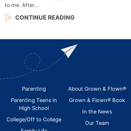
to me. After…
CONTINUE READING
Footer
Parenting
About Grown & Flown®
Parenting Teens in
Grown & Flown® Book
High School
In the News
College/Off to College
Our Team
Family Life