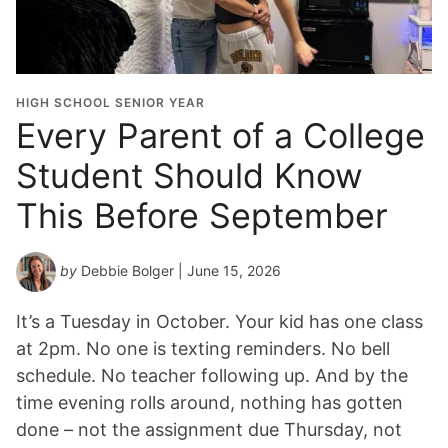
HIGH SCHOOL SENIOR YEAR
Every Parent of a College
Student Should Know
This Before September
by
Debbie Bolger
| June 15, 2026
It’s a Tuesday in October. Your kid has one class
at 2pm. No one is texting reminders. No bell
schedule. No teacher following up. And by the
time evening rolls around, nothing has gotten
done – not the assignment due Thursday, not