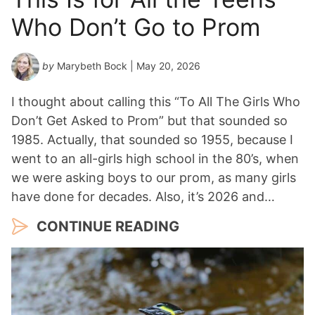
Who Don’t Go to Prom
by
Marybeth Bock
| May 20, 2026
I thought about calling this “To All The Girls Who
Don’t Get Asked to Prom” but that sounded so
1985. Actually, that sounded so 1955, because I
went to an all-girls high school in the 80’s, when
we were asking boys to our prom, as many girls
have done for decades. Also, it’s 2026 and…
CONTINUE READING