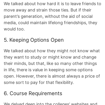
We talked about how hard it is to leave friends to
move away and strain those ties. But if their
parent’s generation, without the aid of social
media, could maintain lifelong friendships, they
would too.
5. Keeping Options Open
We talked about how they might not know what
they want to study or might know and change
their minds, but that, like so many other things
in life, there is value in keeping some options
open. However, there is almost always a price of
some sort to pay for that flexibility.
6. Course Requirements
We delved deep into the colleges’ websites and