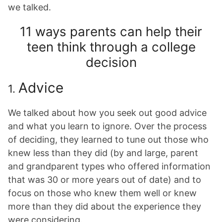
we talked.
11 ways parents can help their
teen think through a college
decision
Advice
1.
We talked about how you seek out good advice
and what you learn to ignore. Over the process
of deciding, they learned to tune out those who
knew less than they did (by and large, parent
and grandparent types who offered information
that was 30 or more years out of date) and to
focus on those who knew them well or knew
more than they did about the experience they
were considering.