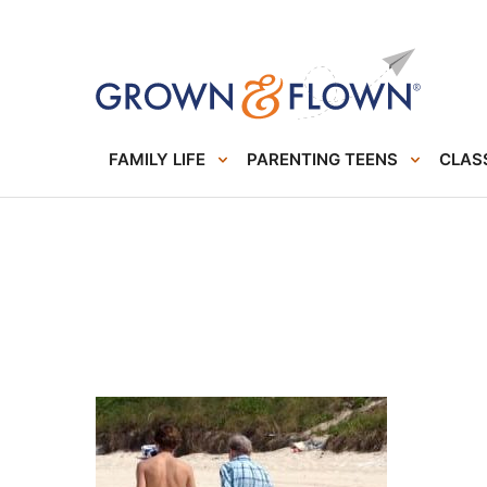
FAMILY LIFE
PARENTING TEENS
CLASS