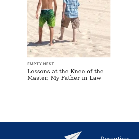
EMPTY NEST
Lessons at the Knee of the
Master, My Father-in-Law