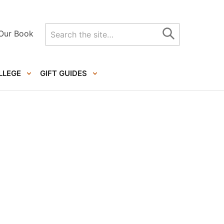
Search
Our Book
for
LLEGE
GIFT GUIDES