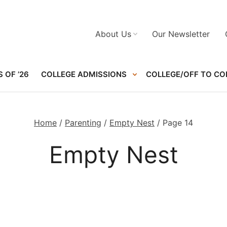
About Us
Our Newsletter
 OF ’26
COLLEGE ADMISSIONS
COLLEGE/OFF TO CO
Home
/
Parenting
/
Empty Nest
/
Page 14
Empty Nest