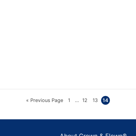
Go
Page
Interim
Page
Page
Page
«
Previous Page
1
…
12
13
14
pages
to
omitted