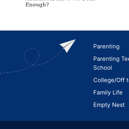
Enough?
Footer
Parenting
Parenting Te
School
College/Off 
Family Life
Empty Nest