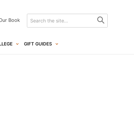
Search
Our Book
for
LLEGE
GIFT GUIDES