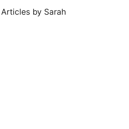
Articles by Sarah