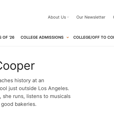
About Us
Our Newsletter
 OF ’26
COLLEGE ADMISSIONS
COLLEGE/OFF TO CO
Cooper
ches history at an
ol just outside Los Angeles.
, she runs, listens to musicals
 good bakeries.