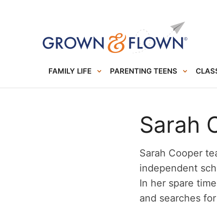
FAMILY LIFE
PARENTING TEENS
CLASS
Sarah 
Sarah Cooper tea
independent scho
In her spare time
and searches for