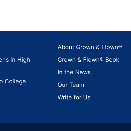
About Grown & Flown®
ens in High
Grown & Flown® Book
In the News
to College
Our Team
Write for Us