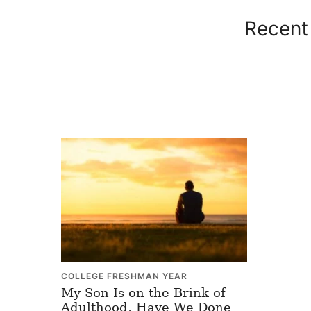
Recent 
COLLEGE FRESHMAN YEAR
My Son Is on the Brink of
Adulthood, Have We Done