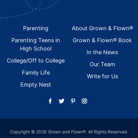
Footer
Parenting
About Grown & Flown®
Parenting Teens in
Grown & Flown® Book
High School
In the News
College/Off to College
Our Team
Family Life
Write for Us
Empty Nest
Copyright © 2026 Grown and Flown®. All Rights Reserved.