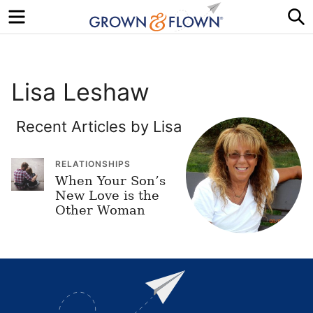
Menu
S
Lisa Leshaw
Recent Articles by Lisa
RELATIONSHIPS
When Your Son’s
New Love is the
Other Woman