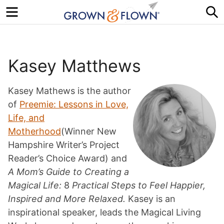
Menu
S
Kasey Matthews
Kasey Mathews is the author
of
Preemie: Lessons in Love,
Life, and
Motherhood
(Winner New
Hampshire Writer’s Project
Reader’s Choice Award) and
A Mom’s Guide to Creating a
Magical Life:
8
Practical Steps to Feel Happier,
Inspired and More Relaxed.
Kasey is an
inspirational speaker, leads the Magical Living