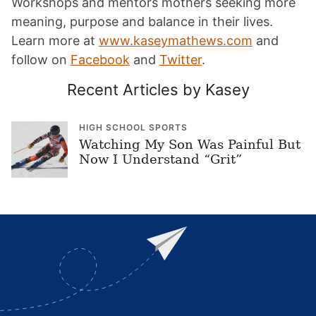
Workshops and mentors mothers seeking more
meaning, purpose and balance in their lives.
Learn more at
www.kaseymathews.com
and
follow on
Facebook
and
Twitter
.
Recent Articles by Kasey
HIGH SCHOOL SPORTS
Watching My Son Was Painful But
Now I Understand “Grit”