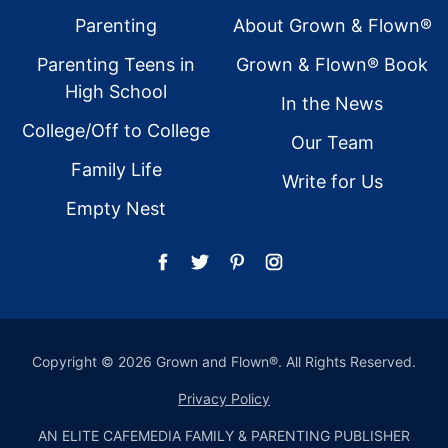
Footer
Parenting
About Grown & Flown®
Parenting Teens in
Grown & Flown® Book
High School
In the News
College/Off to College
Our Team
Family Life
Write for Us
Empty Nest
Copyright © 2026 Grown and Flown®. All Rights Reserved.
Privacy Policy
AN ELITE CAFEMEDIA FAMILY & PARENTING PUBLISHER