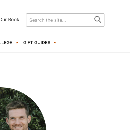
Search
Our Book
for
LLEGE
GIFT GUIDES