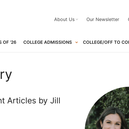
About Us
Our Newsletter
 OF ’26
COLLEGE ADMISSIONS
COLLEGE/OFF TO CO
nry
 Articles by Jill