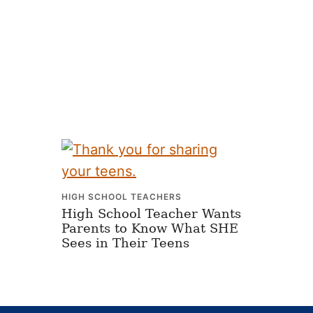
HIGH SCHOOL TEACHERS
High School Teacher Wants
Parents to Know What SHE
Sees in Their Teens