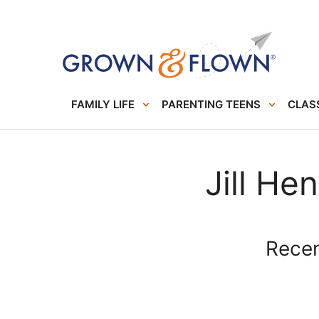
FAMILY LIFE
PARENTING TEENS
CLASS
Jill He
Recent